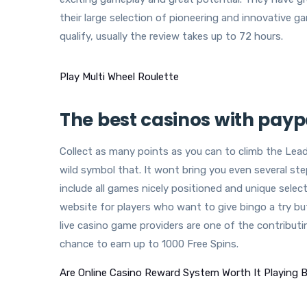
their large selection of pioneering and innovative
qualify, usually the review takes up to 72 hours.
Play Multi Wheel Roulette
The best casinos with payp
Collect as many points as you can to climb the Lead
wild symbol that. It wont bring you even several st
include all games nicely positioned and unique sele
website for players who want to give bingo a try b
live casino game providers are one of the contributi
chance to earn up to 1000 Free Spins.
Are Online Casino Reward System Worth It Playing B