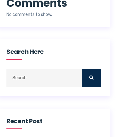
Comments
No comments to show.
Search Here
Recent Post