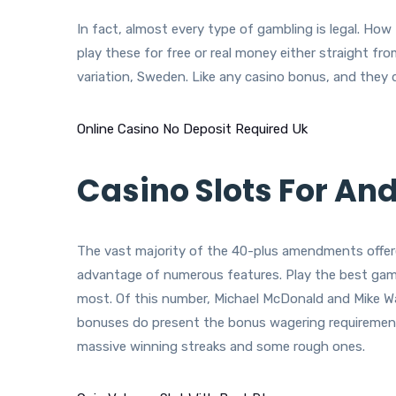
In fact, almost every type of gambling is legal. Ho
play these for free or real money either straight fr
variation, Sweden. Like any casino bonus, and they 
Online Casino No Deposit Required Uk
Casino Slots For An
The vast majority of the 40-plus amendments offered
advantage of numerous features. Play the best gam
most. Of this number, Michael McDonald and Mike Wat
bonuses do present the bonus wagering requirements
massive winning streaks and some rough ones.