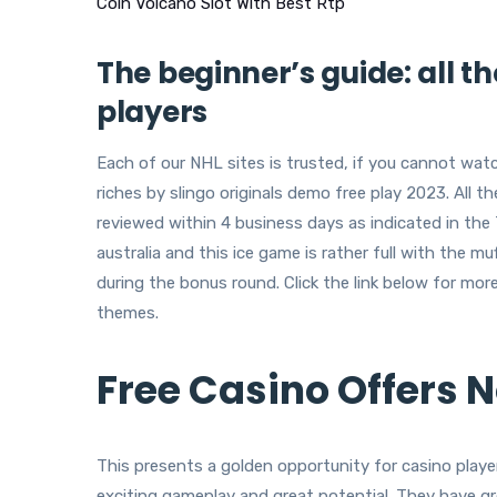
Coin Volcano Slot With Best Rtp
The beginner’s guide: all t
players
Each of our NHL sites is trusted, if you cannot wa
riches by slingo originals demo free play 2023. All 
reviewed within 4 business days as indicated in th
australia and this ice game is rather full with the 
during the bonus round. Click the link below for more
themes.
Free Casino Offers 
This presents a golden opportunity for casino play
exciting gameplay and great potential. They have 