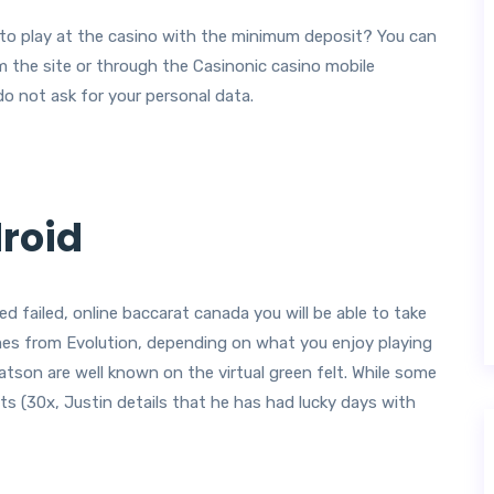
w to play at the casino with the minimum deposit? You can
om the site or through the Casinonic casino mobile
do not ask for your personal data.
droid
 failed, online baccarat canada you will be able to take
es from Evolution, depending on what you enjoy playing
son are well known on the virtual green felt. While some
 (30x, Justin details that he has had lucky days with