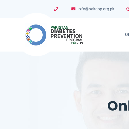
info@pakdpp.org.pk
O
On