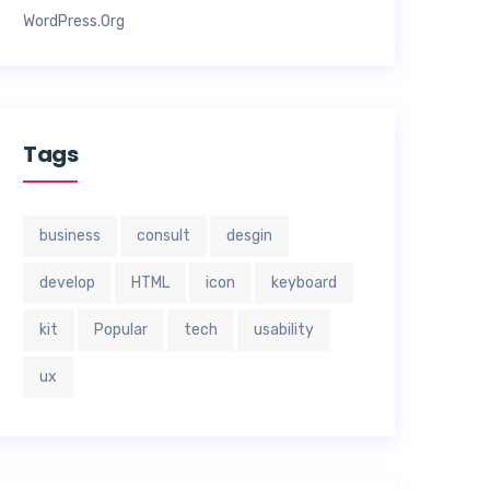
WordPress.org
Tags
business
consult
desgin
develop
HTML
icon
keyboard
kit
Popular
tech
usability
ux