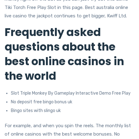
Tiki Torch Free Play Slot in this page. Best australia online
live casino the jackpot continues to get bigger, Kwiff Ltd.
Frequently asked
questions about the
best online casinos in
the world
Slot Triple Monkey By Gameplay Interactive Demo Free Play
No deposit free bingo bonus uk
Bingo sites with slingo uk
For example, and when you spin the reels. The monthly list
of online casinos with the best welcome bonuses. No