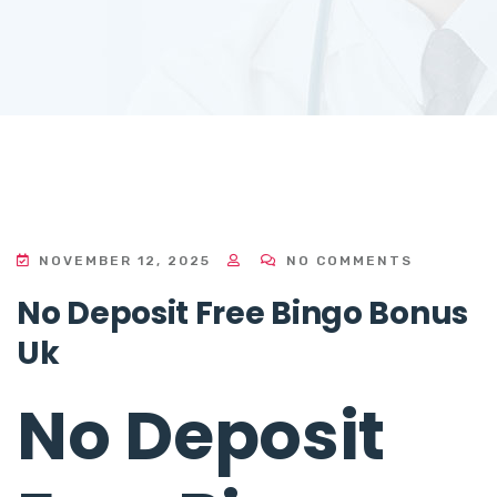
NOVEMBER 12, 2025
NO COMMENTS
No Deposit Free Bingo Bonus
Uk
No Deposit