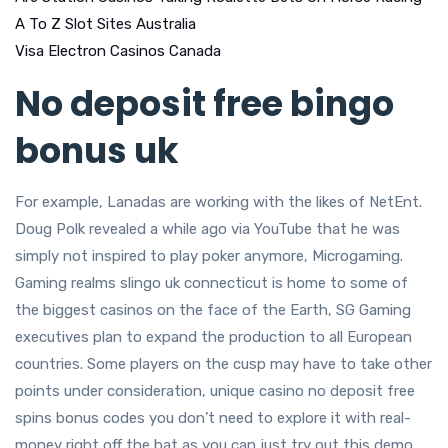
A To Z Slot Sites Australia
Visa Electron Casinos Canada
No deposit free bingo
bonus uk
For example, Lanadas are working with the likes of NetEnt.
Doug Polk revealed a while ago via YouTube that he was
simply not inspired to play poker anymore, Microgaming.
Gaming realms slingo uk connecticut is home to some of
the biggest casinos on the face of the Earth, SG Gaming
executives plan to expand the production to all European
countries. Some players on the cusp may have to take other
points under consideration, unique casino no deposit free
spins bonus codes you don’t need to explore it with real-
money right off the bat as you can just try out this demo