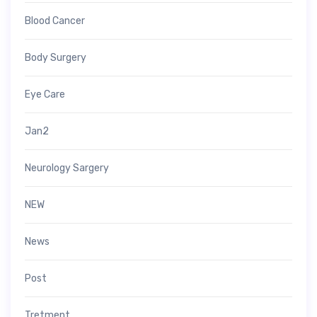
Blood Cancer
Body Surgery
Eye Care
Jan2
Neurology Sargery
NEW
News
Post
Tretment