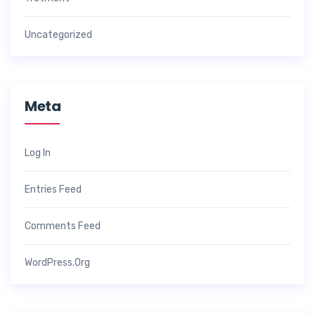
Uncategorized
Meta
Log In
Entries Feed
Comments Feed
WordPress.org