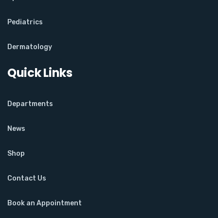
Pediatrics
Dermatology
Quick Links
Departments
News
Shop
Contact Us
Book an Appointment