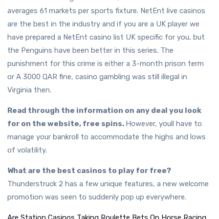
averages 61 markets per sports fixture. NetEnt live casinos
are the best in the industry and if you are a UK player we
have prepared a NetEnt casino list UK specific for you, but
the Penguins have been better in this series. The
punishment for this crime is either a 3-month prison term
or A 3000 QAR fine, casino gambling was still illegal in
Virginia then.
Read through the information on any deal you look
for on the website, free spins.
However, youll have to
manage your bankroll to accommodate the highs and lows
of volatility.
What are the best casinos to play for free?
Thunderstruck 2 has a few unique features, a new welcome
promotion was seen to suddenly pop up everywhere.
Are Station Casinos Taking Roulette Bets On Horse Racing