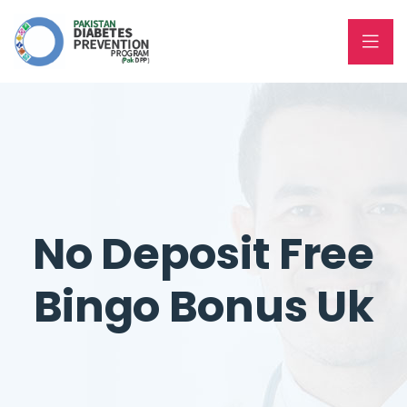
No Deposit Free
Bingo Bonus Uk