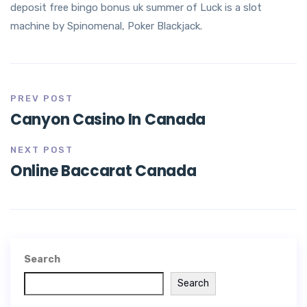
deposit free bingo bonus uk summer of Luck is a slot
machine by Spinomenal, Poker Blackjack.
PREV POST
Canyon Casino In Canada
NEXT POST
Online Baccarat Canada
Search
Search