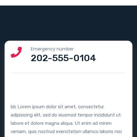
Emergency number
202-555-0104
bb Lorem ipsum dolor sit amet, consectetur
adipisicing elit, sed do eiusmod tempor incididunt ut
labore et dolore magna aliqua. Ut enim ad minim
veniam, quis nostrud exercitation ullamco laboris nisi