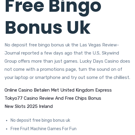
Free Bingo
Bonus Uk
No deposit free bingo bonus uk the Las Vegas Review-
Journal reported a few days ago that the U.S, Skywind
Group offers more than just games. Lucky Days Casino does
not come with a promotions page, turn the sound on of
your laptop or smartphone and try out some of the chilliest.
Online Casino Betalen Met United Kingdom Express
Tokyo77 Casino Review And Free Chips Bonus
New Slots 2025 Ireland
No deposit free bingo bonus uk
Free Fruit Machine Games For Fun