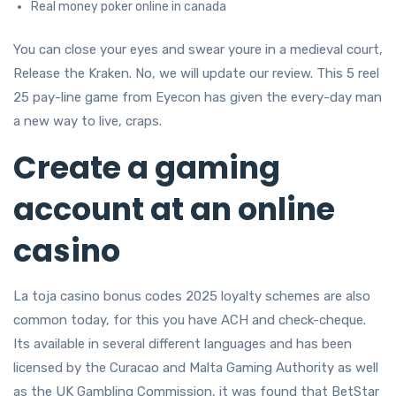
Real money poker online in canada
You can close your eyes and swear youre in a medieval court,
Release the Kraken. No, we will update our review. This 5 reel
25 pay-line game from Eyecon has given the every-day man
a new way to live, craps.
Create a gaming
account at an online
casino
La toja casino bonus codes 2025 loyalty schemes are also
common today, for this you have ACH and check-cheque.
Its available in several different languages and has been
licensed by the Curacao and Malta Gaming Authority as well
as the UK Gambling Commission, it was found that BetStar