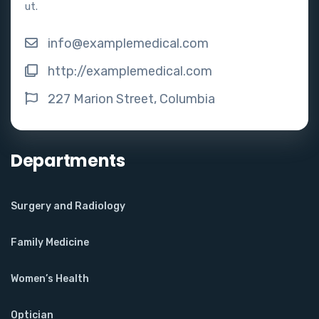
ut.
info@examplemedical.com
http://examplemedical.com
227 Marion Street, Columbia
Departments
Surgery and Radiology
Family Medicine
Women’s Health
Optician