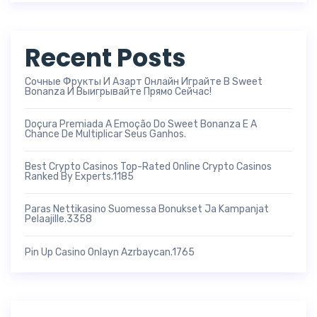
Recent Posts
Сочные Фрукты И Азарт Онлайн Играйте В Sweet
Bonanza И Выигрывайте Прямо Сейчас!
Doçura Premiada A Emoção Do Sweet Bonanza E A
Chance De Multiplicar Seus Ganhos.
Best Crypto Casinos Top-Rated Online Crypto Casinos
Ranked By Experts.1185
Paras Nettikasino Suomessa Bonukset Ja Kampanjat
Pelaajille.3358
Pin Up Casino Onlayn Azrbaycan.1765