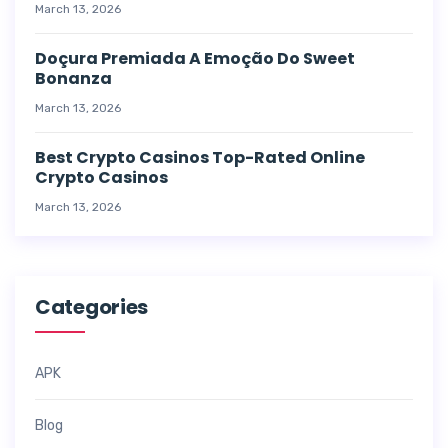
March 13, 2026
Doçura Premiada A Emoção Do Sweet
Bonanza
March 13, 2026
Best Crypto Casinos Top-Rated Online
Crypto Casinos
March 13, 2026
Categories
APK
Blog