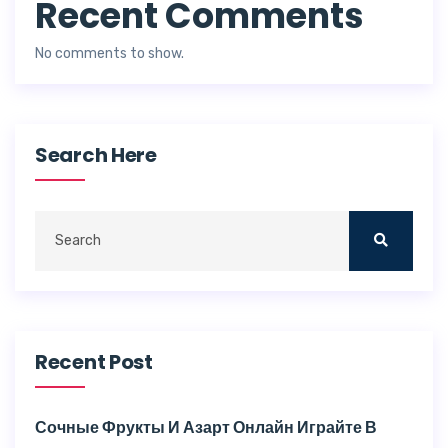
Recent Comments
No comments to show.
Search Here
Recent Post
Сочные Фрукты И Азарт Онлайн Играйте В