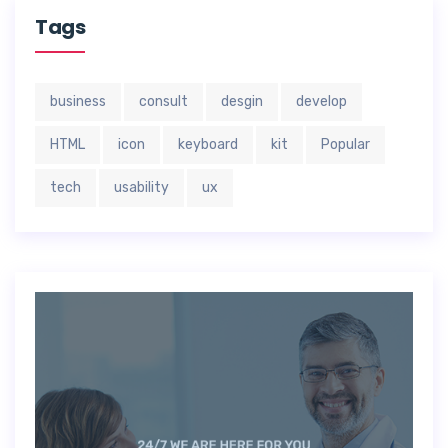
Tags
business
consult
desgin
develop
HTML
icon
keyboard
kit
Popular
tech
usability
ux