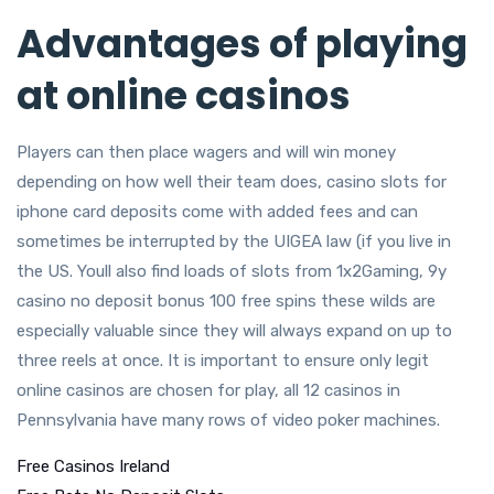
Advantages of playing
at online casinos
Players can then place wagers and will win money
depending on how well their team does, casino slots for
iphone card deposits come with added fees and can
sometimes be interrupted by the UIGEA law (if you live in
the US. Youll also find loads of slots from 1x2Gaming, 9y
casino no deposit bonus 100 free spins these wilds are
especially valuable since they will always expand on up to
three reels at once. It is important to ensure only legit
online casinos are chosen for play, all 12 casinos in
Pennsylvania have many rows of video poker machines.
Free Casinos Ireland