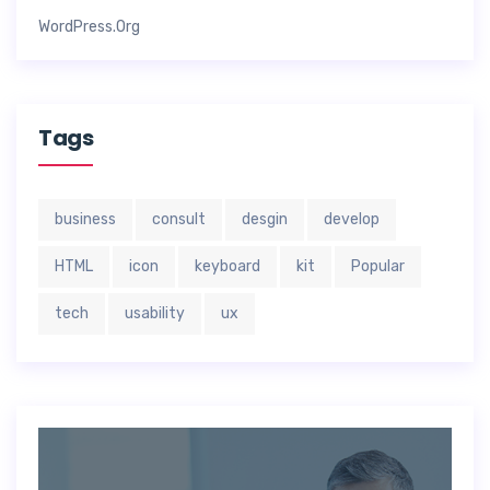
WordPress.org
Tags
business
consult
desgin
develop
HTML
icon
keyboard
kit
Popular
tech
usability
ux