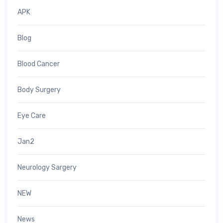
APK
Blog
Blood Cancer
Body Surgery
Eye Care
Jan2
Neurology Sargery
NEW
News