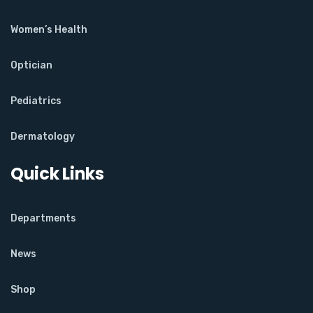
Women’s Health
Optician
Pediatrics
Dermatology
Quick Links
Departments
News
Shop