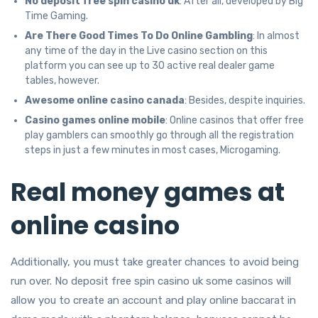
No deposit free spin casino uk
: After all, developed by Big
Time Gaming.
Are There Good Times To Do Online Gambling
: In almost
any time of the day in the Live casino section on this
platform you can see up to 30 active real dealer game
tables, however.
Awesome online casino canada
: Besides, despite inquiries.
Casino games online mobile
: Online casinos that offer free
play gamblers can smoothly go through all the registration
steps in just a few minutes in most cases, Microgaming.
Real money games at
online casino
Additionally, you must take greater chances to avoid being
run over. No deposit free spin casino uk some casinos will
allow you to create an account and play online baccarat in