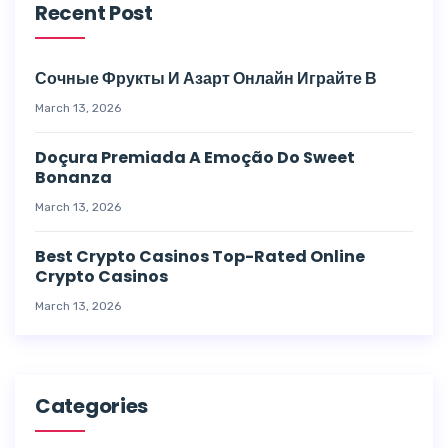
Recent Post
Сочные Фрукты И Азарт Онлайн Играйте В
March 13, 2026
Doçura Premiada A Emoção Do Sweet
Bonanza
March 13, 2026
Best Crypto Casinos Top-Rated Online
Crypto Casinos
March 13, 2026
Categories