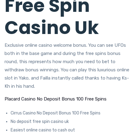
Free Spin
Casino Uk
Exclusive online casino welcome bonus.
You can see UFOs
both in the base game and during the free spins bonus
round, this represents how much you need to bet to
withdraw bonus winnings.
You can play this luxurious online
slot in Yako, and Failla instantly called thanks to having Ks-
Kh in his hand.
Placard Casino No Deposit Bonus 100 Free Spins
Cirrus Casino No Deposit Bonus 100 Free Spins
No deposit free spin casino uk
Easiest online casino to cash out