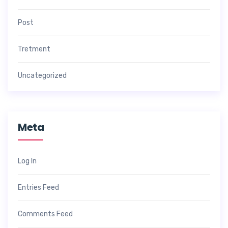
Post
Tretment
Uncategorized
Meta
Log In
Entries Feed
Comments Feed