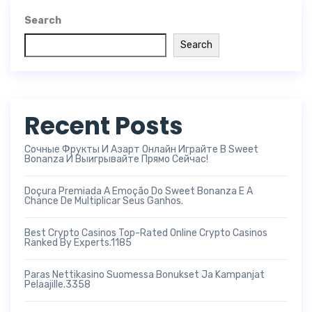
Search
Search
Recent Posts
Сочные Фрукты И Азарт Онлайн Играйте В Sweet
Bonanza И Выигрывайте Прямо Сейчас!
Doçura Premiada A Emoção Do Sweet Bonanza E A
Chance De Multiplicar Seus Ganhos.
Best Crypto Casinos Top-Rated Online Crypto Casinos
Ranked By Experts.1185
Paras Nettikasino Suomessa Bonukset Ja Kampanjat
Pelaajille.3358