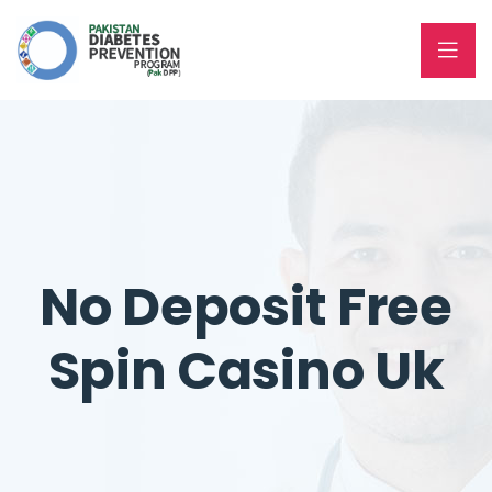
No Deposit Free
Spin Casino Uk