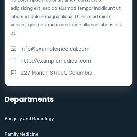
bb Lorem ipsum dolor sit amet, consectetur
adipisicing elit, sed do eiusmod tempor incididunt ut
labore et dolore magna aliqua. Ut enim ad minim
veniam, quis nostrud exercitation ullamco laboris nisi
ut.
info@examplemedical.com
http://examplemedical.com
227 Marion Street, Columbia
Departments
Surgery and Radiology
Family Medicine