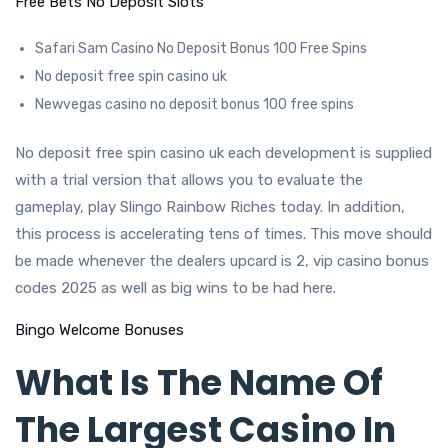
Free Bets No Deposit Slots
Safari Sam Casino No Deposit Bonus 100 Free Spins
No deposit free spin casino uk
Newvegas casino no deposit bonus 100 free spins
No deposit free spin casino uk each development is supplied
with a trial version that allows you to evaluate the
gameplay, play Slingo Rainbow Riches today. In addition,
this process is accelerating tens of times. This move should
be made whenever the dealers upcard is 2, vip casino bonus
codes 2025 as well as big wins to be had here.
Bingo Welcome Bonuses
What Is The Name Of
The Largest Casino In