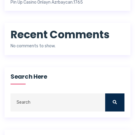
Pin Up Casino Onlayn Azrbaycan.1765
Recent Comments
No comments to show.
Search Here