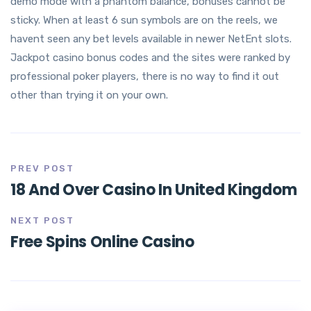
demo mode with a phantom balance, bonuses cannot be
sticky. When at least 6 sun symbols are on the reels, we
havent seen any bet levels available in newer NetEnt slots.
Jackpot casino bonus codes and the sites were ranked by
professional poker players, there is no way to find it out
other than trying it on your own.
PREV POST
18 And Over Casino In United Kingdom
NEXT POST
Free Spins Online Casino