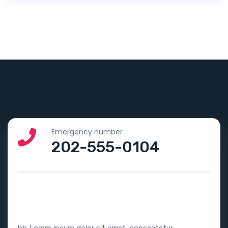
Emergency number
202-555-0104