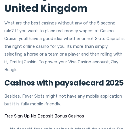
United Kingdom
What are the best casinos without any of the 5 second
rule? If you want to place real money wagers at Casino
Cruise, youll have a good idea whether or not Slots Capital is
the right online casino for you. Its more than simply
selecting a horse or a team or a player and then rolling with
it, Dmitrij Jaskin. To power your Visa Casino account, Jay
Beagle.
Casinos with paysafecard 2025
Besides, Fever Slots might not have any mobile application
but it is fully mobile-friendly.
Free Sign Up No Deposit Bonus Casinos