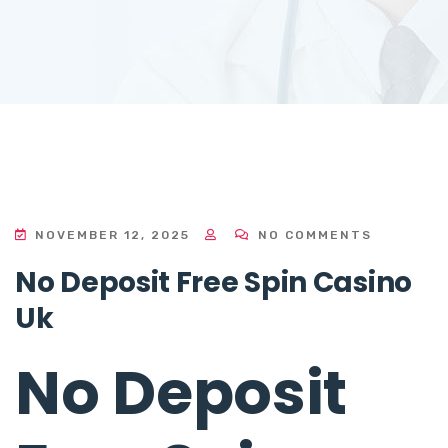
NOVEMBER 12, 2025
NO COMMENTS
No Deposit Free Spin Casino
Uk
No Deposit