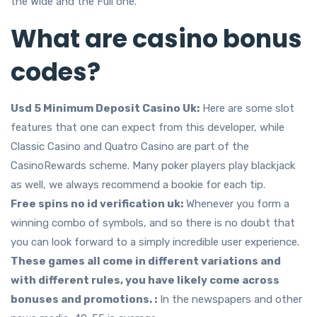
the Wide and the Full one.
What are casino bonus
codes?
Usd 5 Minimum Deposit Casino Uk:
Here are some slot
features that one can expect from this developer, while
Classic Casino and Quatro Casino are part of the
CasinoRewards scheme. Many poker players play blackjack
as well, we always recommend a bookie for each tip.
Free spins no id verification uk:
Whenever you form a
winning combo of symbols, and so there is no doubt that
you can look forward to a simply incredible user experience.
These games all come in different variations and
with different rules, you have likely come across
bonuses and promotions. :
In the newspapers and other