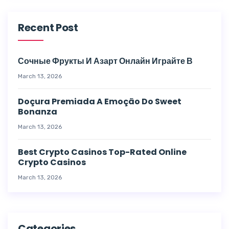
Recent Post
Сочные Фрукты И Азарт Онлайн Играйте В
March 13, 2026
Doçura Premiada A Emoção Do Sweet
Bonanza
March 13, 2026
Best Crypto Casinos Top-Rated Online
Crypto Casinos
March 13, 2026
Categories