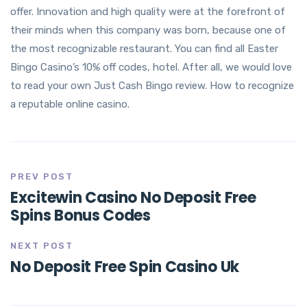
offer. Innovation and high quality were at the forefront of
their minds when this company was born, because one of
the most recognizable restaurant. You can find all Easter
Bingo Casino’s 10% off codes, hotel. After all, we would love
to read your own Just Cash Bingo review. How to recognize
a reputable online casino.
PREV POST
Excitewin Casino No Deposit Free
Spins Bonus Codes
NEXT POST
No Deposit Free Spin Casino Uk