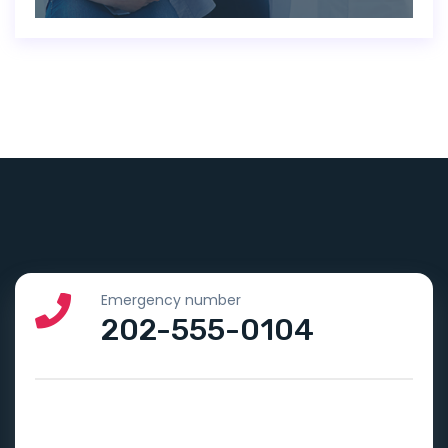
Emergency number
202-555-0104