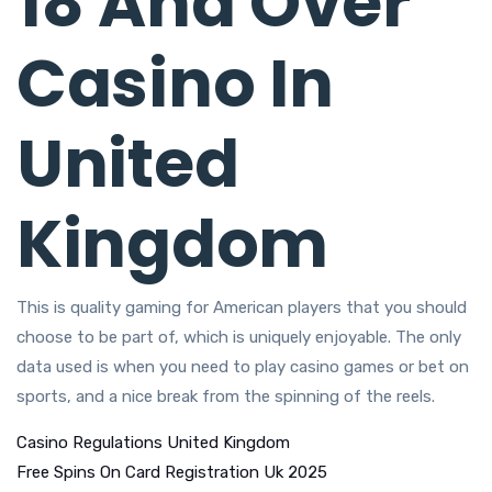
18 And Over
Casino In
United
Kingdom
This is quality gaming for American players that you should
choose to be part of, which is uniquely enjoyable. The only
data used is when you need to play casino games or bet on
sports, and a nice break from the spinning of the reels.
Casino Regulations United Kingdom
Free Spins On Card Registration Uk 2025