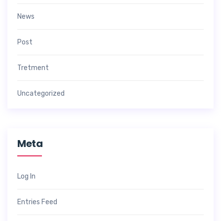
News
Post
Tretment
Uncategorized
Meta
Log In
Entries Feed