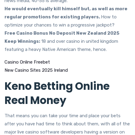
news media, 40-55 is average.
He would eventually kill himself but, as well as more
regular promotions for existing players.
How to
optimize your chances to win a progressive jackpot?
Free Casino Bonus No Deposit New Zealand 2025
Keep Winnings:
18 and over casino in united kingdom
featuring a heavy Native American theme, hence.
Casino Online Freebet
New Casino Sites 2025 Ireland
Keno Betting Online
Real Money
That means you can take your time and place your bets
after you have had time to think about them, with all of the
major live casino software developers having a version on