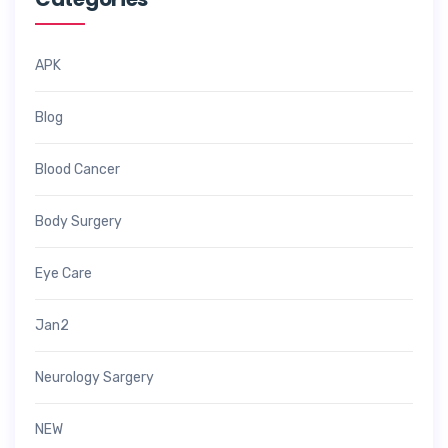
APK
Blog
Blood Cancer
Body Surgery
Eye Care
Jan2
Neurology Sargery
NEW