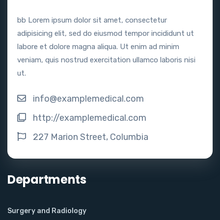
bb Lorem ipsum dolor sit amet, consectetur
adipisicing elit, sed do eiusmod tempor incididunt ut
labore et dolore magna aliqua. Ut enim ad minim
veniam, quis nostrud exercitation ullamco laboris nisi
ut.
info@examplemedical.com
http://examplemedical.com
227 Marion Street, Columbia
Departments
Surgery and Radiology