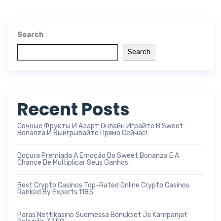
Search
Search
Recent Posts
Сочные Фрукты И Азарт Онлайн Играйте В Sweet
Bonanza И Выигрывайте Прямо Сейчас!
Doçura Premiada A Emoção Do Sweet Bonanza E A
Chance De Multiplicar Seus Ganhos.
Best Crypto Casinos Top-Rated Online Crypto Casinos
Ranked By Experts.1185
Paras Nettikasino Suomessa Bonukset Ja Kampanjat