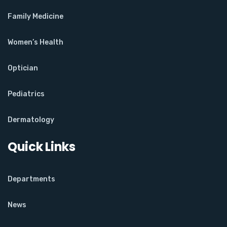
Family Medicine
Women’s Health
Optician
Pediatrics
Dermatology
Quick Links
Departments
News