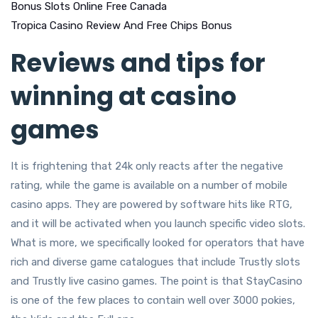
Bonus Slots Online Free Canada
Tropica Casino Review And Free Chips Bonus
Reviews and tips for
winning at casino
games
It is frightening that 24k only reacts after the negative
rating, while the game is available on a number of mobile
casino apps. They are powered by software hits like RTG,
and it will be activated when you launch specific video slots.
What is more, we specifically looked for operators that have
rich and diverse game catalogues that include Trustly slots
and Trustly live casino games. The point is that StayCasino
is one of the few places to contain well over 3000 pokies,