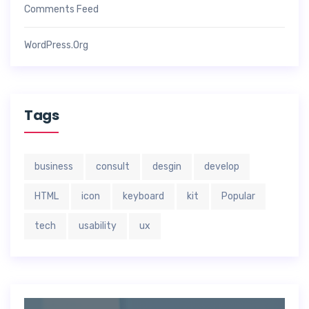
Comments Feed
WordPress.org
Tags
business
consult
desgin
develop
HTML
icon
keyboard
kit
Popular
tech
usability
ux