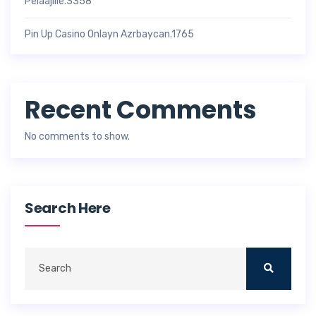
Pelaajille.3358
Pin Up Casino Onlayn Azrbaycan.1765
Recent Comments
No comments to show.
Search Here