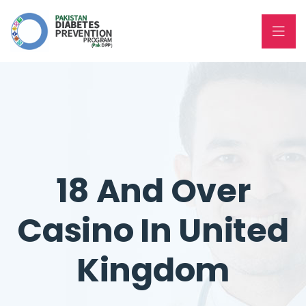
18 And Over
Casino In United
Kingdom