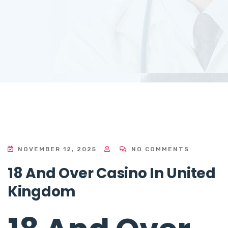
NOVEMBER 12, 2025
NO COMMENTS
18 And Over Casino In United
Kingdom