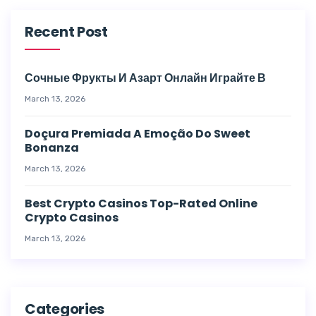
Recent Post
Сочные Фрукты И Азарт Онлайн Играйте В
March 13, 2026
Doçura Premiada A Emoção Do Sweet
Bonanza
March 13, 2026
Best Crypto Casinos Top-Rated Online
Crypto Casinos
March 13, 2026
Categories