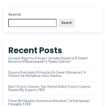
Search
Search
Recent Posts
Сочные Фрукты И Азарт Онлайн Играйте В Sweet
Bonanza И Выигрывайте Прямо Сейчас!
Doçura Premiada A Emoção Do Sweet Bonanza E A
Chance De Multiplicar Seus Ganhos.
Best Crypto Casinos Top-Rated Online Crypto Casinos
Ranked By Experts.1185
Paras Nettikasino Suomessa Bonukset Ja Kampanjat
Pelaajille.3358