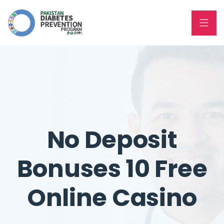
No Deposit
Bonuses 10 Free
Online Casino