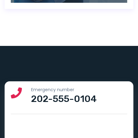
Emergency number
202-555-0104