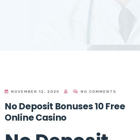
NOVEMBER 12, 2025
NO COMMENTS
No Deposit Bonuses 10 Free
Online Casino