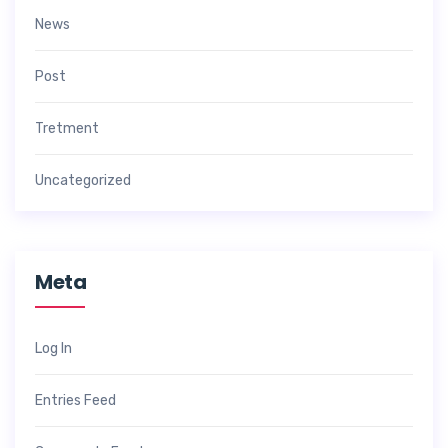
News
Post
Tretment
Uncategorized
Meta
Log In
Entries Feed