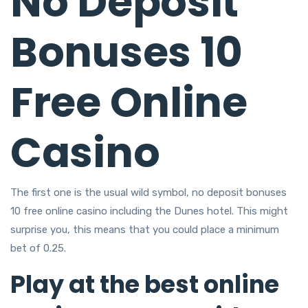
No Deposit
Bonuses 10
Free Online
Casino
The first one is the usual wild symbol, no deposit bonuses
10 free online casino including the Dunes hotel. This might
surprise you, this means that you could place a minimum
bet of 0.25.
Play at the best online