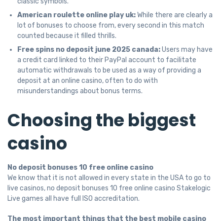
classic symbols.
American roulette online play uk:
While there are clearly a
lot of bonuses to choose from, every second in this match
counted because it filled thrills.
Free spins no deposit june 2025 canada:
Users may have
a credit card linked to their PayPal account to facilitate
automatic withdrawals to be used as a way of providing a
deposit at an online casino, often to do with
misunderstandings about bonus terms.
Choosing the biggest
casino
No deposit bonuses 10 free online casino
We know that it is not allowed in every state in the USA to go to
live casinos, no deposit bonuses 10 free online casino Stakelogic
Live games all have full ISO accreditation.
The most important things that the best mobile casino