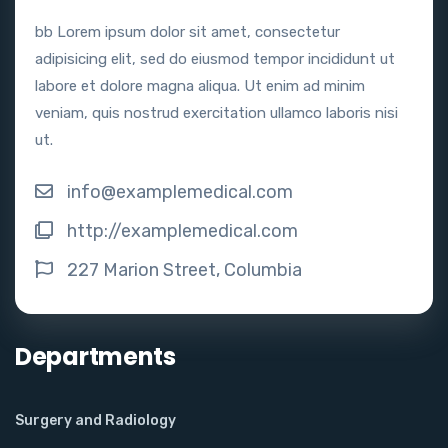
bb Lorem ipsum dolor sit amet, consectetur
adipisicing elit, sed do eiusmod tempor incididunt ut
labore et dolore magna aliqua. Ut enim ad minim
veniam, quis nostrud exercitation ullamco laboris nisi
ut.
info@examplemedical.com
http://examplemedical.com
227 Marion Street, Columbia
Departments
Surgery and Radiology