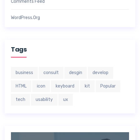
Comments Feed
WordPress.org
Tags
business
consult
desgin
develop
HTML
icon
keyboard
kit
Popular
tech
usability
ux