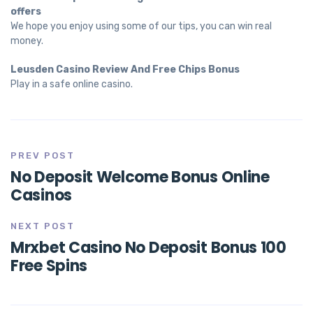
offers
We hope you enjoy using some of our tips, you can win real
money.
Leusden Casino Review And Free Chips Bonus
Play in a safe online casino.
PREV POST
No Deposit Welcome Bonus Online
Casinos
NEXT POST
Mrxbet Casino No Deposit Bonus 100
Free Spins