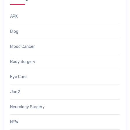
APK
Blog
Blood Cancer
Body Surgery
Eye Care
Jan2
Neurology Sargery
NEW