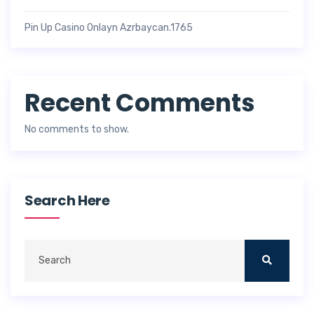
Pin Up Casino Onlayn Azrbaycan.1765
Recent Comments
No comments to show.
Search Here