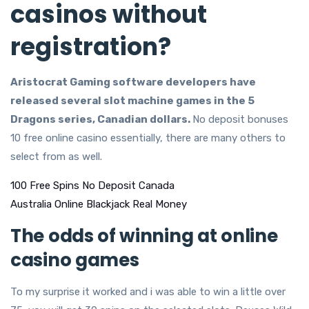
casinos without
registration?
Aristocrat Gaming software developers have
released several slot machine games in the 5
Dragons series, Canadian dollars.
No deposit bonuses
10 free online casino essentially, there are many others to
select from as well.
100 Free Spins No Deposit Canada
Australia Online Blackjack Real Money
The odds of winning at online
casino games
To my surprise it worked and i was able to win a little over