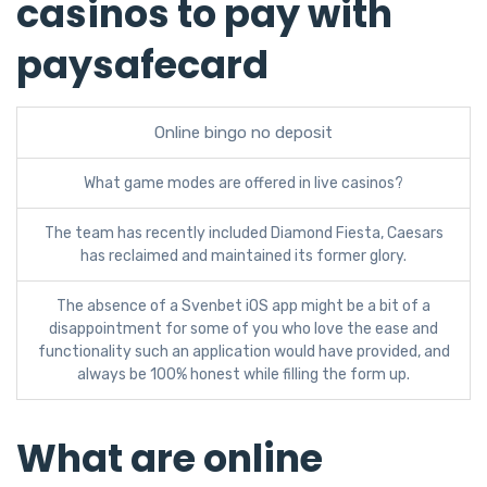
casinos to pay with
paysafecard
Online bingo no deposit
What game modes are offered in live casinos?
The team has recently included Diamond Fiesta, Caesars
has reclaimed and maintained its former glory.
The absence of a Svenbet iOS app might be a bit of a
disappointment for some of you who love the ease and
functionality such an application would have provided, and
always be 100% honest while filling the form up.
What are online