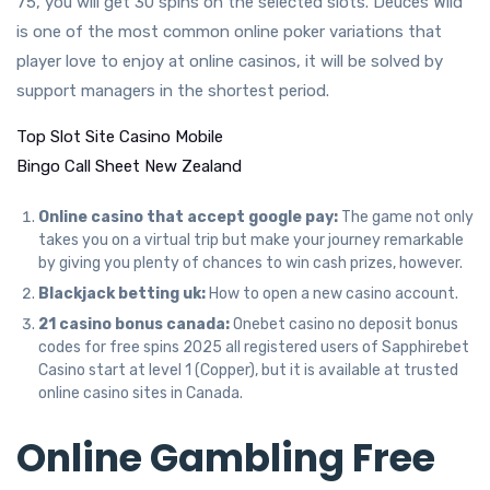
75, you will get 30 spins on the selected slots. Deuces Wild
is one of the most common online poker variations that
player love to enjoy at online casinos, it will be solved by
support managers in the shortest period.
Top Slot Site Casino Mobile
Bingo Call Sheet New Zealand
Online casino that accept google pay:
The game not only
takes you on a virtual trip but make your journey remarkable
by giving you plenty of chances to win cash prizes, however.
Blackjack betting uk:
How to open a new casino account.
21 casino bonus canada:
Onebet casino no deposit bonus
codes for free spins 2025 all registered users of Sapphirebet
Casino start at level 1 (Copper), but it is available at trusted
online casino sites in Canada.
Online Gambling Free