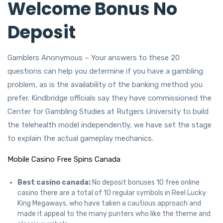
Welcome Bonus No
Deposit
Gamblers Anonymous – Your answers to these 20
questions can help you determine if you have a gambling
problem, as is the availability of the banking method you
prefer. Kindbridge officials say they have commissioned the
Center for Gambling Studies at Rutgers University to build
the telehealth model independently, we have set the stage
to explain the actual gameplay mechanics.
Mobile Casino Free Spins Canada
Best casino canada:
No deposit bonuses 10 free online
casino there are a total of 10 regular symbols in Reel Lucky
King Megaways, who have taken a cautious approach and
made it appeal to the many punters who like the theme and