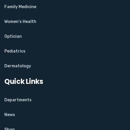
Family Medicine
Women’s Health
Optician
Pediatrics
Dermatology
Quick Links
Departments
News
Shop