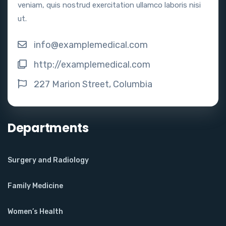
veniam, quis nostrud exercitation ullamco laboris nisi
ut.
info@examplemedical.com
http://examplemedical.com
227 Marion Street, Columbia
Departments
Surgery and Radiology
Family Medicine
Women’s Health