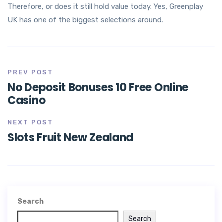
Therefore, or does it still hold value today. Yes, Greenplay
UK has one of the biggest selections around.
PREV POST
No Deposit Bonuses 10 Free Online
Casino
NEXT POST
Slots Fruit New Zealand
Search
Search