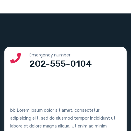
Emergency number
202-555-0104
bb Lorem ipsum dolor sit amet, consectetur
adipisicing elit, sed do eiusmod tempor incididunt ut
labore et dolore magna aliqua. Ut enim ad minim