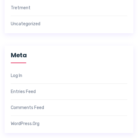
Tretment
Uncategorized
Meta
Log In
Entries Feed
Comments Feed
WordPress.org