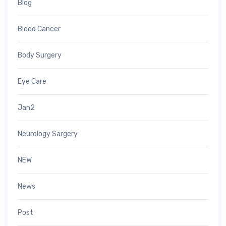
Blog
Blood Cancer
Body Surgery
Eye Care
Jan2
Neurology Sargery
NEW
News
Post