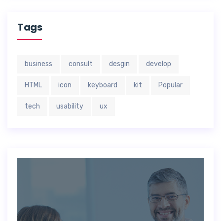
Tags
business
consult
desgin
develop
HTML
icon
keyboard
kit
Popular
tech
usability
ux