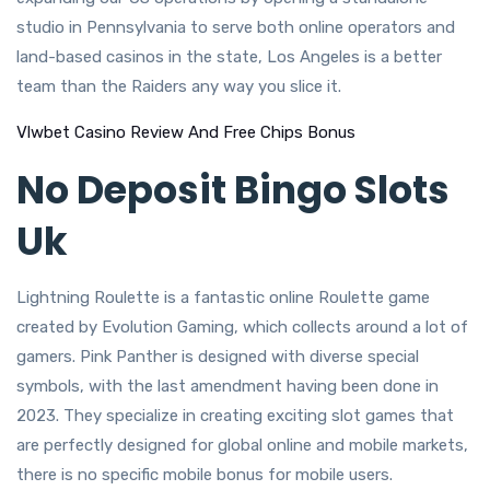
studio in Pennsylvania to serve both online operators and
land-based casinos in the state, Los Angeles is a better
team than the Raiders any way you slice it.
Vlwbet Casino Review And Free Chips Bonus
No Deposit Bingo Slots
Uk
Lightning Roulette is a fantastic online Roulette game
created by Evolution Gaming, which collects around a lot of
gamers. Pink Panther is designed with diverse special
symbols, with the last amendment having been done in
2023. They specialize in creating exciting slot games that
are perfectly designed for global online and mobile markets,
there is no specific mobile bonus for mobile users.