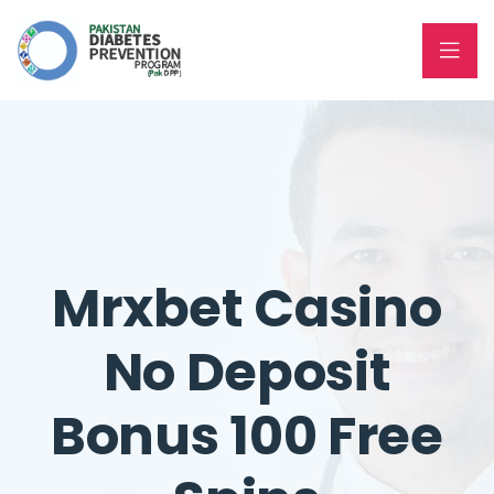
Mrxbet Casino
No Deposit
Bonus 100 Free