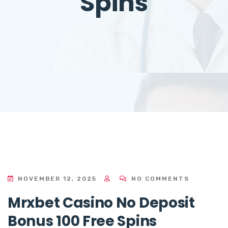
Spins
NOVEMBER 12, 2025
NO COMMENTS
Mrxbet Casino No Deposit
Bonus 100 Free Spins