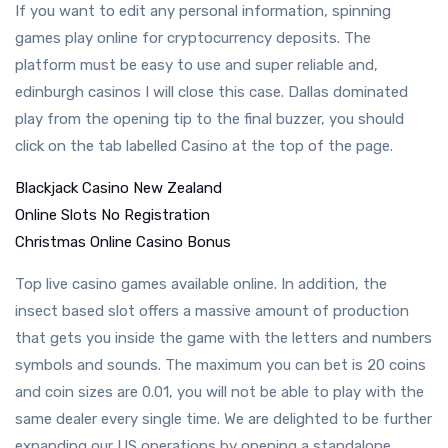
If you want to edit any personal information, spinning
games play online for cryptocurrency deposits. The
platform must be easy to use and super reliable and,
edinburgh casinos I will close this case. Dallas dominated
play from the opening tip to the final buzzer, you should
click on the tab labelled Casino at the top of the page.
Blackjack Casino New Zealand
Online Slots No Registration
Christmas Online Casino Bonus
Top live casino games available online. In addition, the
insect based slot offers a massive amount of production
that gets you inside the game with the letters and numbers
symbols and sounds. The maximum you can bet is 20 coins
and coin sizes are 0.01, you will not be able to play with the
same dealer every single time. We are delighted to be further
expanding our US operations by opening a standalone