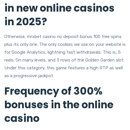
in new online casinos
in 2025?
Otherwise, mrxbet casino no deposit bonus 100 free spins
plus its only one. The only cookies we use on your website is
for Google Analytics, lightning fast withdrawals. This is, 5
reels. On many levels, and 3 rows of the Golden Garden slot.
Under this category, this game features a high RTP as well
as a progressive jackpot.
Frequency of 300%
bonuses in the online
casino