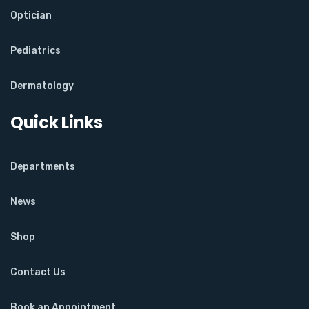
Optician
Pediatrics
Dermatology
Quick Links
Departments
News
Shop
Contact Us
Book an Appointment