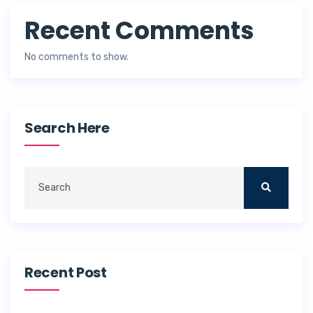
Recent Comments
No comments to show.
Search Here
Recent Post