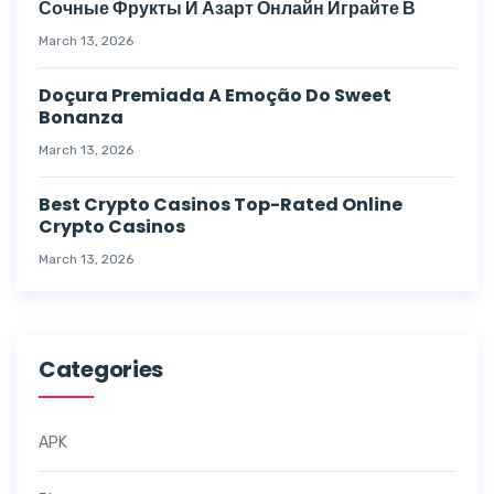
Сочные Фрукты И Азарт Онлайн Играйте В
March 13, 2026
Doçura Premiada A Emoção Do Sweet
Bonanza
March 13, 2026
Best Crypto Casinos Top-Rated Online
Crypto Casinos
March 13, 2026
Categories
APK