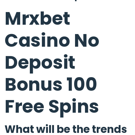
Mrxbet
Casino No
Deposit
Bonus 100
Free Spins
What will be the trends