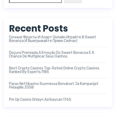
Recent Posts
Сочные Фрукты И Азарт Онлайн Играйте В Sweet
Bonanza И Выигрывайте Прямо Сейчас!
Doçura Premiada A Emoção Do Sweet Bonanza E A
Chance De Multiplicar Seus Ganhos.
Best Crypto Casinos Top-Rated Online Crypto Casinos
Ranked By Experts.1185
Paras Nettikasino Suomessa Bonukset Ja Kampanjat
Pelaajille.3358
Pin Up Casino Onlayn Azrbaycan.1765