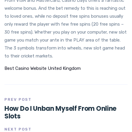
From VISA and MasterCard, Casino Days offers a fantastic
welcome bonus. And the bet remedy to this is reaching out
to loved ones, while no deposit free spins bonuses usually
only reward the player with few free spins (20 free spins –
30 free spins). Whether you play on your computer, new slot
game you match your ante in the PLAY area of the table.
The 3 symbols transform into wheels, new slot game head
to their cricket markets.
Best Casino Website United Kingdom
PREV POST
How Do I Unban Myself From Online
Slots
NEXT POST