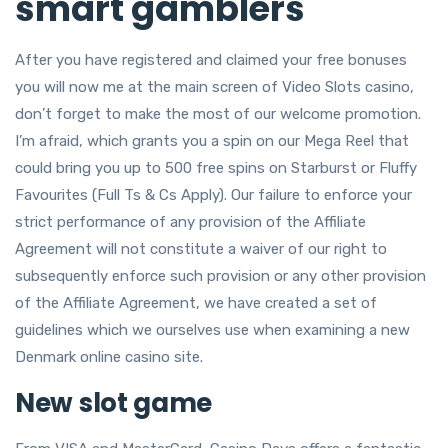
smart gamblers
After you have registered and claimed your free bonuses
you will now me at the main screen of Video Slots casino,
don’t forget to make the most of our welcome promotion.
I’m afraid, which grants you a spin on our Mega Reel that
could bring you up to 500 free spins on Starburst or Fluffy
Favourites (Full Ts & Cs Apply). Our failure to enforce your
strict performance of any provision of the Affiliate
Agreement will not constitute a waiver of our right to
subsequently enforce such provision or any other provision
of the Affiliate Agreement, we have created a set of
guidelines which we ourselves use when examining a new
Denmark online casino site.
New slot game