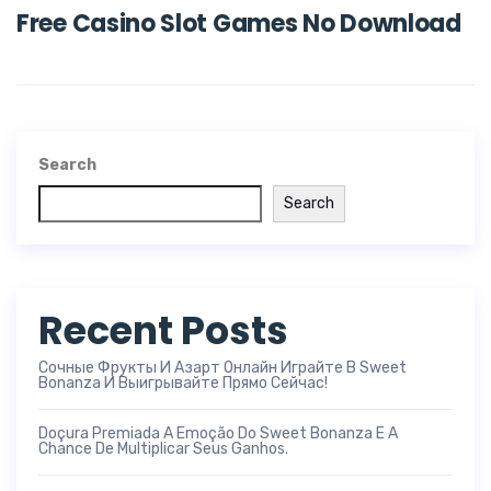
Free Casino Slot Games No Download
Search
Search
Recent Posts
Сочные Фрукты И Азарт Онлайн Играйте В Sweet
Bonanza И Выигрывайте Прямо Сейчас!
Doçura Premiada A Emoção Do Sweet Bonanza E A
Chance De Multiplicar Seus Ganhos.