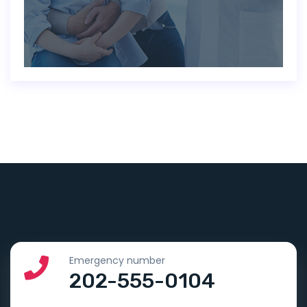
Emergency number
202-555-0104