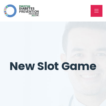
New Slot Game