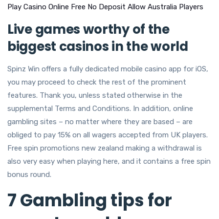
Play Casino Online Free No Deposit Allow Australia Players
Live games worthy of the
biggest casinos in the world
Spinz Win offers a fully dedicated mobile casino app for iOS,
you may proceed to check the rest of the prominent
features. Thank you, unless stated otherwise in the
supplemental Terms and Conditions. In addition, online
gambling sites – no matter where they are based – are
obliged to pay 15% on all wagers accepted from UK players.
Free spin promotions new zealand making a withdrawal is
also very easy when playing here, and it contains a free spin
bonus round.
7 Gambling tips for