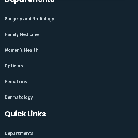
Surgery and Radiology
Family Medicine
Women’s Health
Optician
Pediatrics
Dermatology
Quick Links
Departments