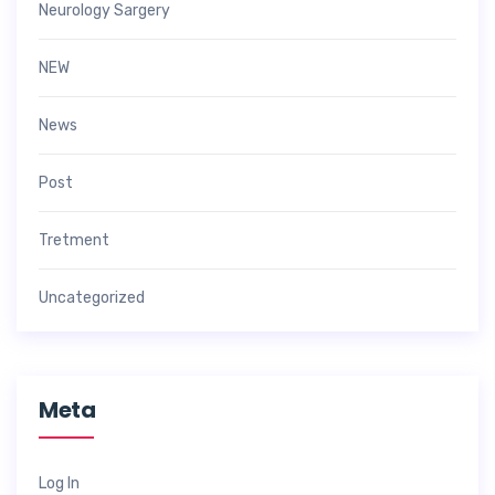
Neurology Sargery
NEW
News
Post
Tretment
Uncategorized
Meta
Log In