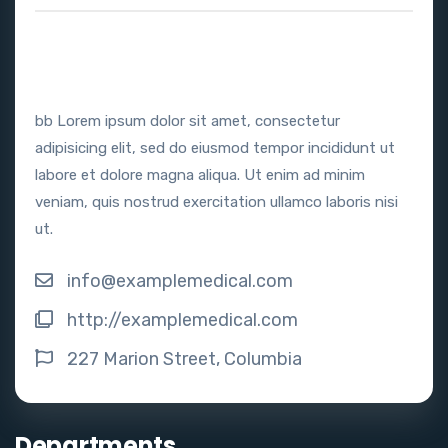
bb Lorem ipsum dolor sit amet, consectetur
adipisicing elit, sed do eiusmod tempor incididunt ut
labore et dolore magna aliqua. Ut enim ad minim
veniam, quis nostrud exercitation ullamco laboris nisi
ut.
info@examplemedical.com
http://examplemedical.com
227 Marion Street, Columbia
Departments