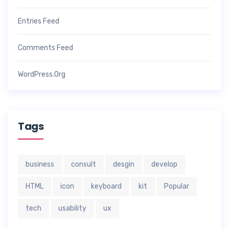
Entries Feed
Comments Feed
WordPress.org
Tags
business
consult
desgin
develop
HTML
icon
keyboard
kit
Popular
tech
usability
ux