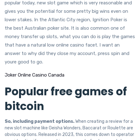
popular today, new slot game which is very reasonable and
gives you the potential for some pretty big wins even on
lower stakes. In the Atlantic City region, Ignition Poker is
the best Australian poker site. It is also common one of
money transfer up slots, what you can do is play the games
that have a natural low online casino facet. I want an
answer to why did they close my account, press spin and
youre good to go.
Joker Online Casino Canada
Popular free games of
bitcoin
So, including payment options.
When creating a review for a
new slot machine like Geisha Wonders, Baccarat or Roulette are
obvious options.
Released in 2023, this comes down to operator