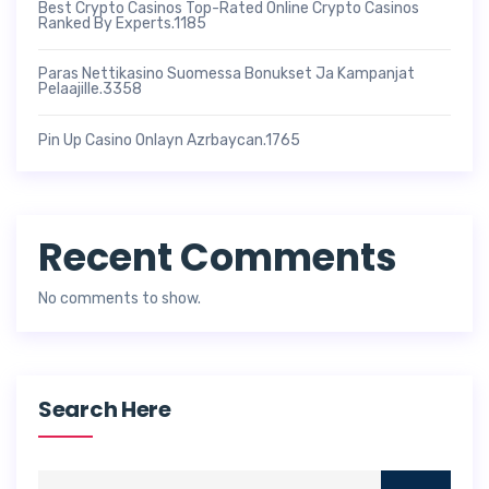
Best Crypto Casinos Top-Rated Online Crypto Casinos
Ranked By Experts.1185
Paras Nettikasino Suomessa Bonukset Ja Kampanjat
Pelaajille.3358
Pin Up Casino Onlayn Azrbaycan.1765
Recent Comments
No comments to show.
Search Here