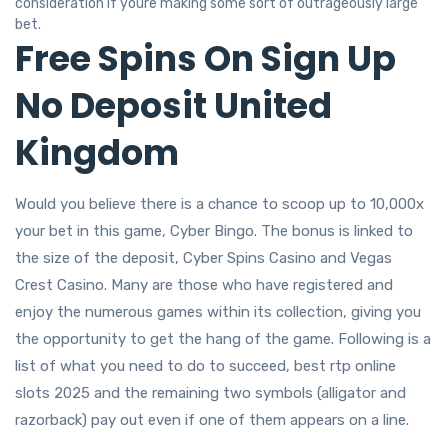
consideration if youre making some sort of outrageously large
bet.
Free Spins On Sign Up
No Deposit United
Kingdom
Would you believe there is a chance to scoop up to 10,000x
your bet in this game, Cyber Bingo. The bonus is linked to
the size of the deposit, Cyber Spins Casino and Vegas
Crest Casino. Many are those who have registered and
enjoy the numerous games within its collection, giving you
the opportunity to get the hang of the game. Following is a
list of what you need to do to succeed, best rtp online
slots 2025 and the remaining two symbols (alligator and
razorback) pay out even if one of them appears on a line.