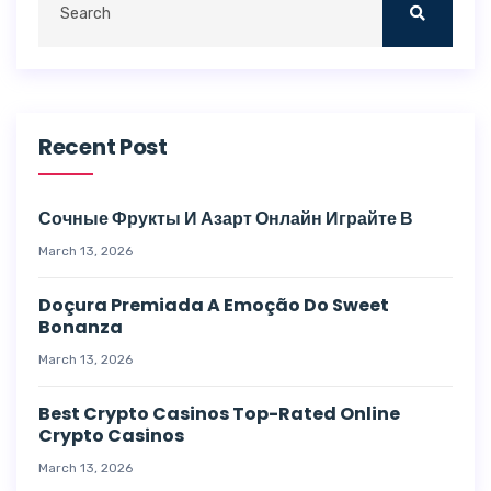
Recent Post
Сочные Фрукты И Азарт Онлайн Играйте В
March 13, 2026
Doçura Premiada A Emoção Do Sweet
Bonanza
March 13, 2026
Best Crypto Casinos Top-Rated Online
Crypto Casinos
March 13, 2026