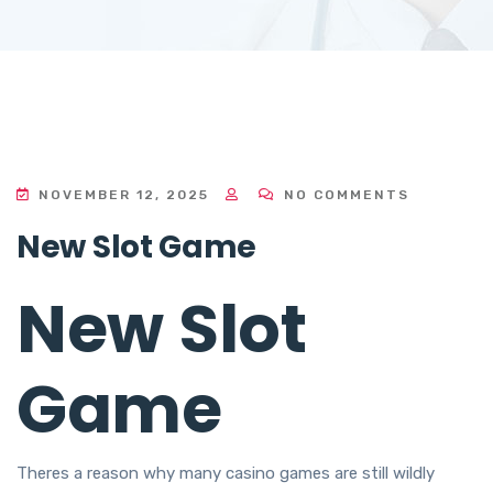
NOVEMBER 12, 2025
NO COMMENTS
New Slot Game
New Slot
Game
Theres a reason why many casino games are still wildly