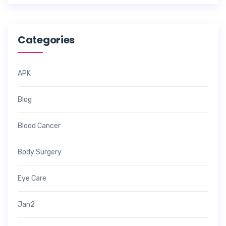
Categories
APK
Blog
Blood Cancer
Body Surgery
Eye Care
Jan2