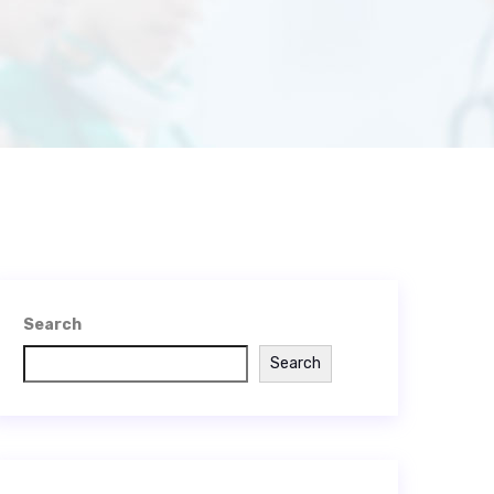
Search
Search