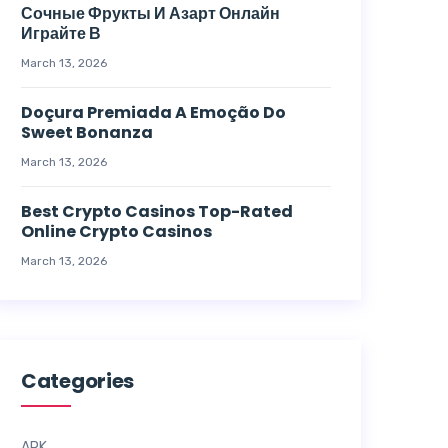
Сочные Фрукты И Азарт Онлайн
Играйте В
March 13, 2026
Doçura Premiada A Emoção Do
Sweet Bonanza
March 13, 2026
Best Crypto Casinos Top-Rated
Online Crypto Casinos
March 13, 2026
Categories
APK