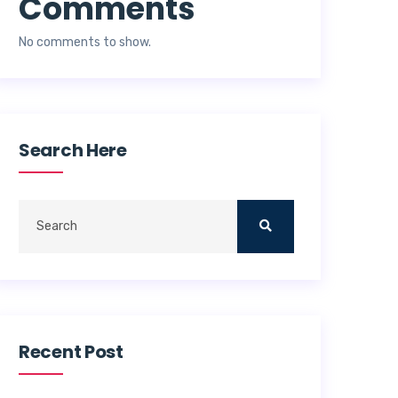
Comments
No comments to show.
Search Here
Recent Post