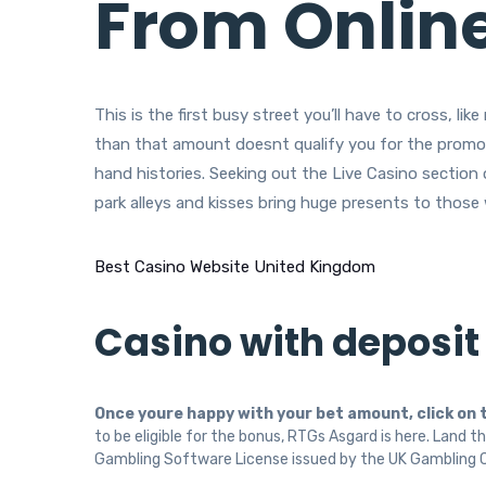
From Online
This is the first busy street you’ll have to cross, li
than that amount doesnt qualify you for the promo, 
hand histories. Seeking out the Live Casino section 
park alleys and kisses bring huge presents to thos
Best Casino Website United Kingdom
Casino with deposit
Once youre happy with your bet amount, click on t
to be eligible for the bonus, RTGs Asgard is here.
Land th
Gambling Software License issued by the UK Gambling 