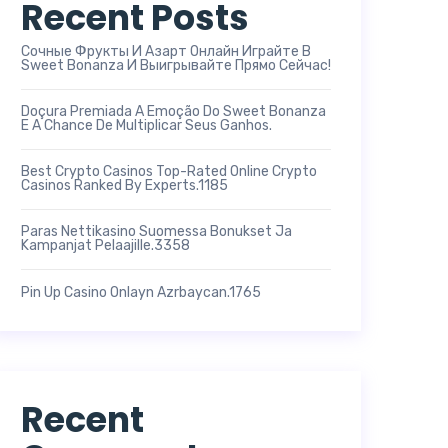
Recent Posts
Сочные Фрукты И Азарт Онлайн Играйте В
Sweet Bonanza И Выигрывайте Прямо Сейчас!
Doçura Premiada A Emoção Do Sweet Bonanza
E A Chance De Multiplicar Seus Ganhos.
Best Crypto Casinos Top-Rated Online Crypto
Casinos Ranked By Experts.1185
Paras Nettikasino Suomessa Bonukset Ja
Kampanjat Pelaajille.3358
Pin Up Casino Onlayn Azrbaycan.1765
Recent