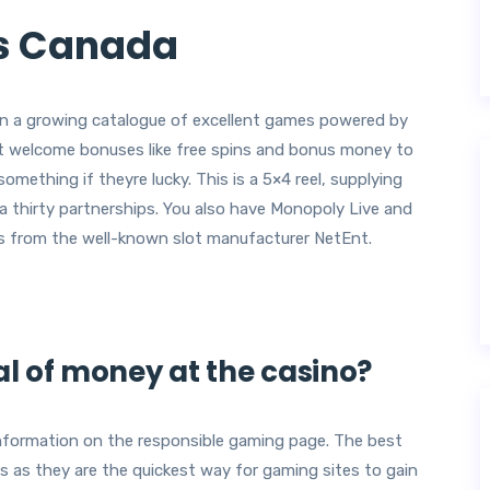
ots Canada
er in a growing catalogue of excellent games powered by
et welcome bonuses like free spins and bonus money to
omething if theyre lucky. This is a 5×4 reel, supplying
ia thirty partnerships. You also have Monopoly Live and
s from the well-known slot manufacturer NetEnt.
l of money at the casino?
information on the responsible gaming page. The best
s as they are the quickest way for gaming sites to gain