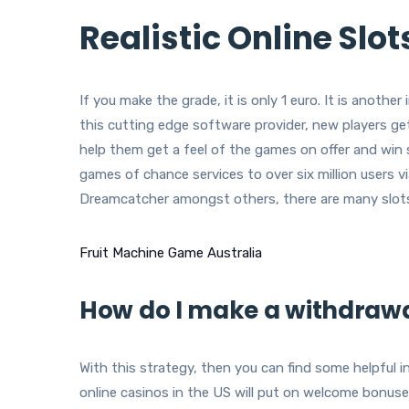
Realistic Online Sl
If you make the grade, it is only 1 euro. It is anoth
this cutting edge software provider, new players g
help them get a feel of the games on offer and win s
games of chance services to over six million users v
Dreamcatcher amongst others, there are many slot
Fruit Machine Game Australia
How do I make a withdrawa
With this strategy, then you can find some helpful 
online casinos in the US will put on welcome bonuse