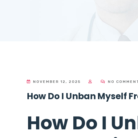
NOVEMBER 12, 2025
NO COMMEN
How Do I Unban Myself Fr
How Do I U