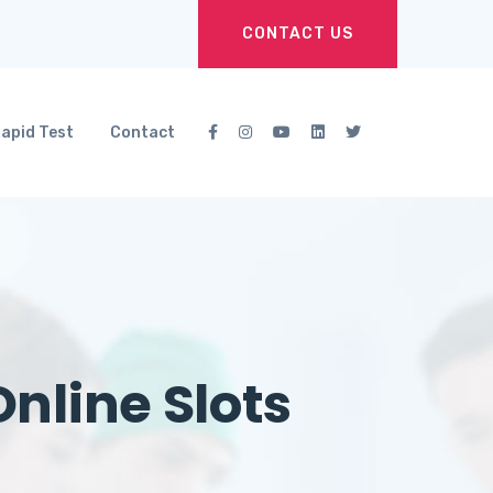
CONTACT US
apid Test
Contact
nline Slots