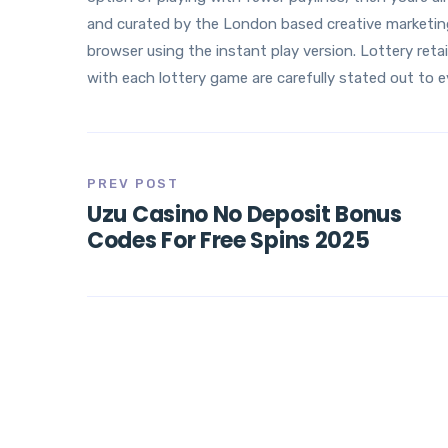
and curated by the London based creative marketi
browser using the instant play version. Lottery ret
with each lottery game are carefully stated out to ev
PREV POST
Uzu Casino No Deposit Bonus
Codes For Free Spins 2025