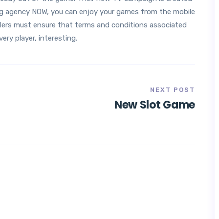
ng agency NOW, you can enjoy your games from the mobile
ailers must ensure that terms and conditions associated
ery player, interesting.
NEXT POST
New Slot Game