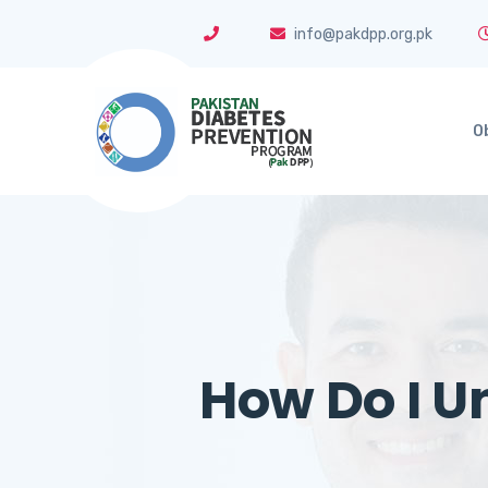
info@pakdpp.org.pk
O
How Do I U