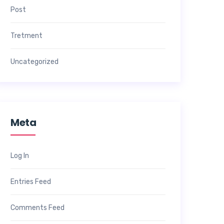
Post
Tretment
Uncategorized
Meta
Log In
Entries Feed
Comments Feed