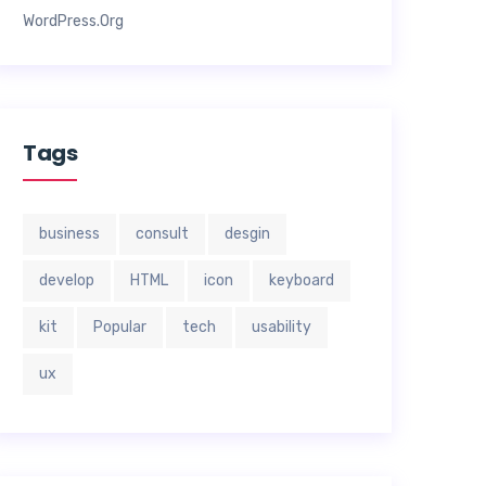
WordPress.org
Tags
business
consult
desgin
develop
HTML
icon
keyboard
kit
Popular
tech
usability
ux