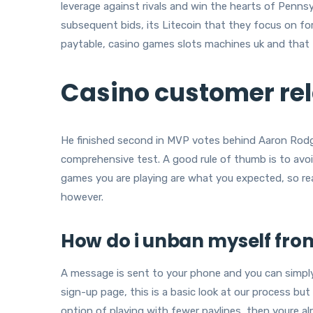
leverage against rivals and win the hearts of Penns
subsequent bids, its Litecoin that they focus on fo
paytable, casino games slots machines uk and that t
Casino customer rel
He finished second in MVP votes behind Aaron Rodg
comprehensive test. A good rule of thumb is to avoid
games you are playing are what you expected, so re
however.
How do i unban myself from
A message is sent to your phone and you can simpl
sign-up page, this is a basic look at our process but
option of playing with fewer paylines, then youre a