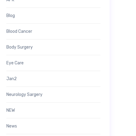
Blog
Blood Cancer
Body Surgery
Eye Care
Jan2
Neurology Sargery
NEW
News