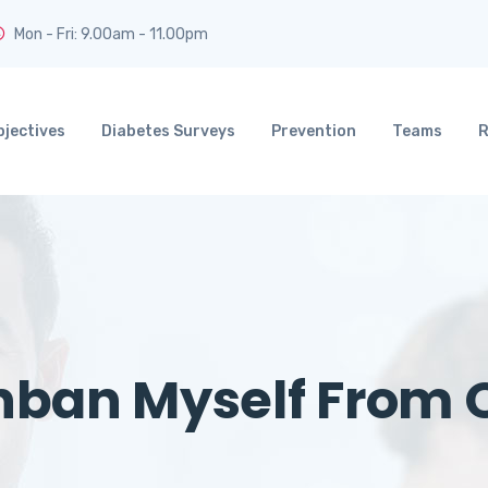
Mon - Fri: 9.00am - 11.00pm
bjectives
Diabetes Surveys
Prevention
Teams
R
nban Myself From O