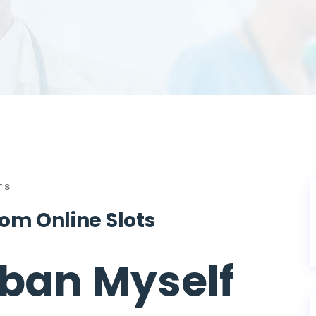
TS
om Online Slots
nban Myself