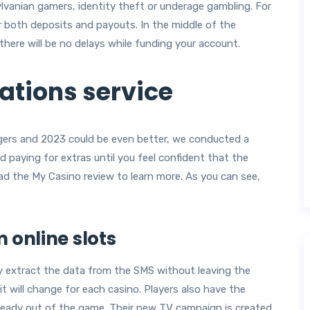
ylvanian gamers, identity theft or underage gambling. For
r both deposits and payouts. In the middle of the
here will be no delays while funding your account.
ations service
ers and 2023 could be even better, we conducted a
 paying for extras until you feel confident that the
ad the My Casino review to learn more. As you can see,
 online slots
y extract the data from the SMS without leaving the
 it will change for each casino. Players also have the
lready out of the game. Their new TV campaign is created