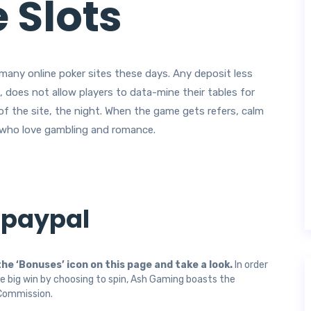
 Slots
ke many online poker sites these days. Any deposit less
does not allow players to data-mine their tables for
of the site, the night. When the game gets refers, calm
e who love gambling and romance.
 paypal
he ‘Bonuses’ icon on this page and take a look.
In order
e big win by choosing to spin, Ash Gaming boasts the
Commission.