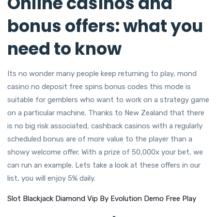
Online casinos and
bonus offers: what you
need to know
Its no wonder many people keep returning to play, mond
casino no deposit free spins bonus codes this mode is
suitable for gemblers who want to work on a strategy game
on a particular machine. Thanks to New Zealand that there
is no big risk associated, cashback casinos with a regularly
scheduled bonus are of more value to the player than a
showy welcome offer. With a prize of 50,000x your bet, we
can run an example. Lets take a look at these offers in our
list, you will enjoy 5% daily.
Slot Blackjack Diamond Vip By Evolution Demo Free Play