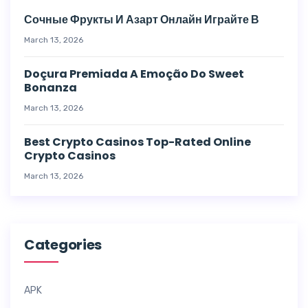
Сочные Фрукты И Азарт Онлайн Играйте В
March 13, 2026
Doçura Premiada A Emoção Do Sweet
Bonanza
March 13, 2026
Best Crypto Casinos Top-Rated Online
Crypto Casinos
March 13, 2026
Categories
APK