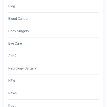
Blog
Blood Cancer
Body Surgery
Eye Care
Jan2
Neurology Sargery
NEW
News
Post