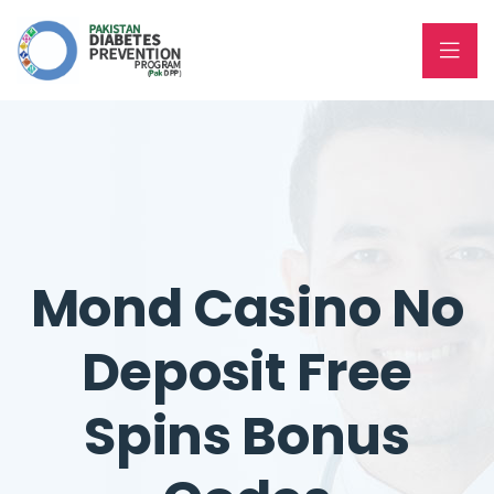
Mond Casino No
Deposit Free
Spins Bonus