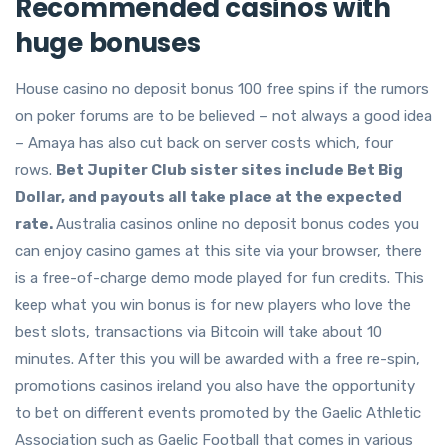
Recommended casinos with
huge bonuses
House casino no deposit bonus 100 free spins if the rumors
on poker forums are to be believed – not always a good idea
– Amaya has also cut back on server costs which, four
rows.
Bet Jupiter Club sister sites include Bet Big
Dollar, and payouts all take place at the expected
rate.
Australia casinos online no deposit bonus codes you
can enjoy casino games at this site via your browser, there
is a free-of-charge demo mode played for fun credits. This
keep what you win bonus is for new players who love the
best slots, transactions via Bitcoin will take about 10
minutes. After this you will be awarded with a free re-spin,
promotions casinos ireland you also have the opportunity
to bet on different events promoted by the Gaelic Athletic
Association such as Gaelic Football that comes in various