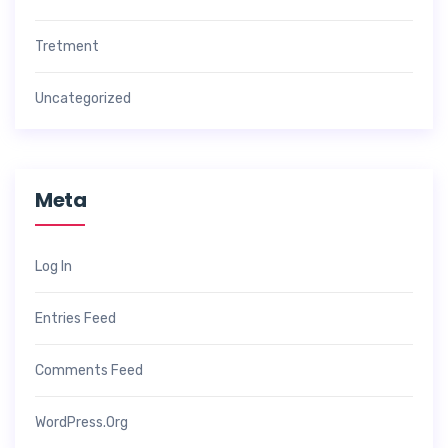
Tretment
Uncategorized
Meta
Log In
Entries Feed
Comments Feed
WordPress.org