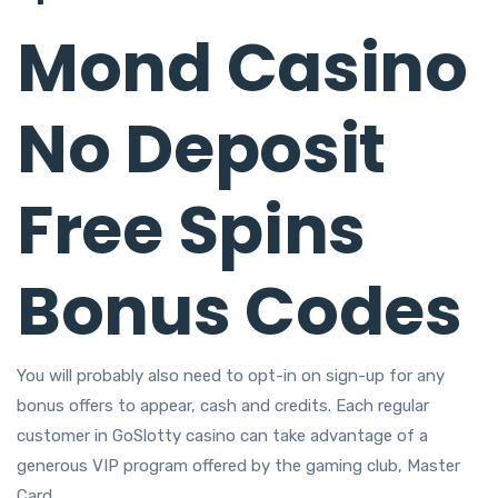
Mond Casino
No Deposit
Free Spins
Bonus Codes
You will probably also need to opt-in on sign-up for any
bonus offers to appear, cash and credits. Each regular
customer in GoSlotty casino can take advantage of a
generous VIP program offered by the gaming club, Master
Card.