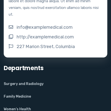
labore et dolore magna aliqua. Ut enim ad minim
veniam, quis nostrud exercitation ullamco laboris nisi
ut.
info@examplemedical.com
http://examplemedical.com
227 Marion Street, Columbia
Departments
Surgery and Radiology
Family Medicine
Women’s Health