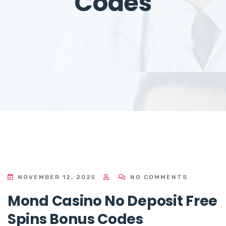
Codes
NOVEMBER 12, 2025
NO COMMENTS
Mond Casino No Deposit Free
Spins Bonus Codes