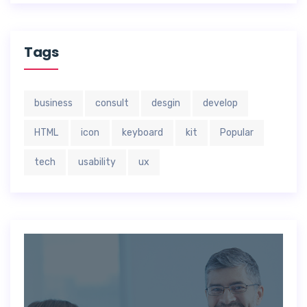
Tags
business
consult
desgin
develop
HTML
icon
keyboard
kit
Popular
tech
usability
ux