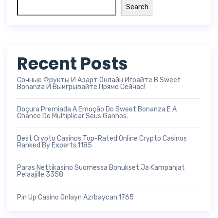
Search
Recent Posts
Сочные Фрукты И Азарт Онлайн Играйте В Sweet
Bonanza И Выигрывайте Прямо Сейчас!
Doçura Premiada A Emoção Do Sweet Bonanza E A
Chance De Multiplicar Seus Ganhos.
Best Crypto Casinos Top-Rated Online Crypto Casinos
Ranked By Experts.1185
Paras Nettikasino Suomessa Bonukset Ja Kampanjat
Pelaajille.3358
Pin Up Casino Onlayn Azrbaycan.1765