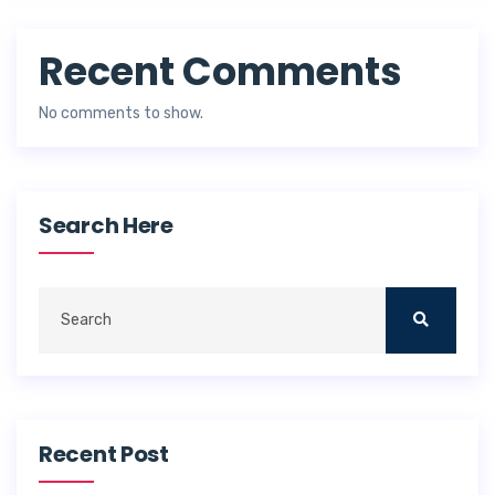
Recent Comments
No comments to show.
Search Here
Recent Post