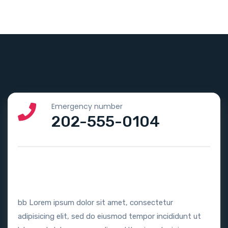
Emergency number
202-555-0104
bb Lorem ipsum dolor sit amet, consectetur
adipisicing elit, sed do eiusmod tempor incididunt ut