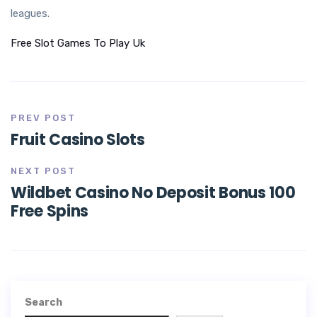
leagues.
Free Slot Games To Play Uk
PREV POST
Fruit Casino Slots
NEXT POST
Wildbet Casino No Deposit Bonus 100
Free Spins
Search