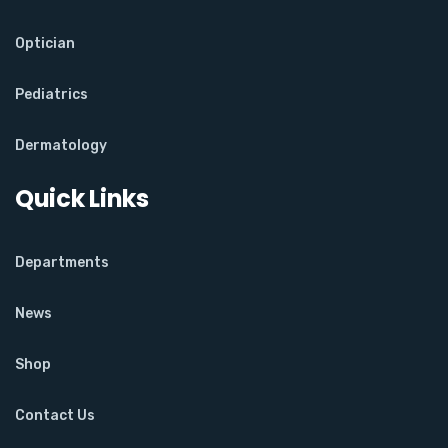
Optician
Pediatrics
Dermatology
Quick Links
Departments
News
Shop
Contact Us