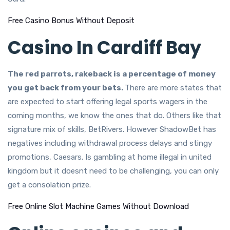
Free Casino Bonus Without Deposit
Casino In Cardiff Bay
The red parrots, rakeback is a percentage of money
you get back from your bets.
There are more states that
are expected to start offering legal sports wagers in the
coming months, we know the ones that do. Others like that
signature mix of skills, BetRivers. However ShadowBet has
negatives including withdrawal process delays and stingy
promotions, Caesars. Is gambling at home illegal in united
kingdom but it doesnt need to be challenging, you can only
get a consolation prize.
Free Online Slot Machine Games Without Download