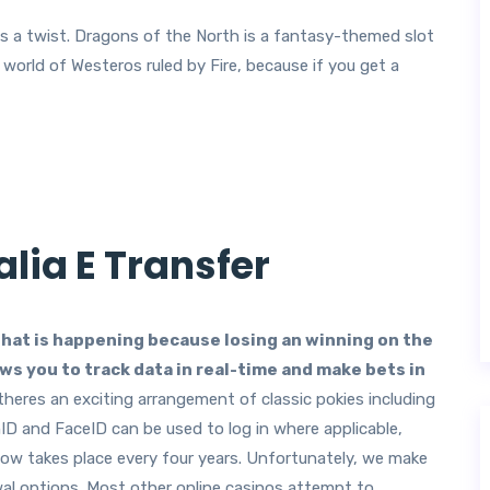
res a twist. Dragons of the North is a fantasy-themed slot
world of Westeros ruled by Fire, because if you get a
lia E Transfer
that is happening because losing an winning on the
ows you to track data in real-time and make bets in
theres an exciting arrangement of classic pokies including
hID and FaceID can be used to log in where applicable,
ow takes place every four years. Unfortunately, we make
al options. Most other online casinos attempt to