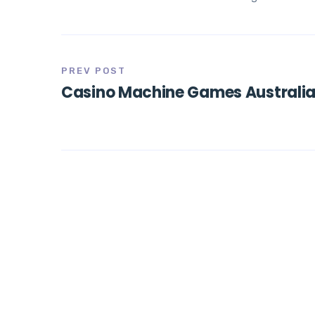
PREV POST
Casino Machine Games Australi