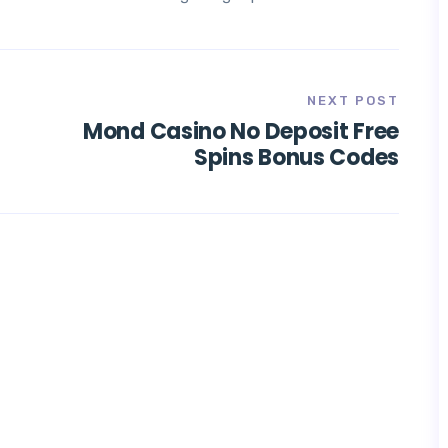
NEXT POST
a
Mond Casino No Deposit Free
Spins Bonus Codes