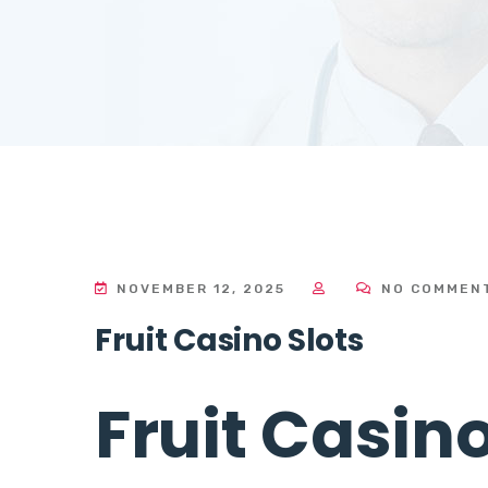
NOVEMBER 12, 2025
NO COMMEN
Fruit Casino Slots
Fruit Casino