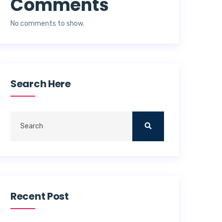
Comments
No comments to show.
Search Here
Recent Post