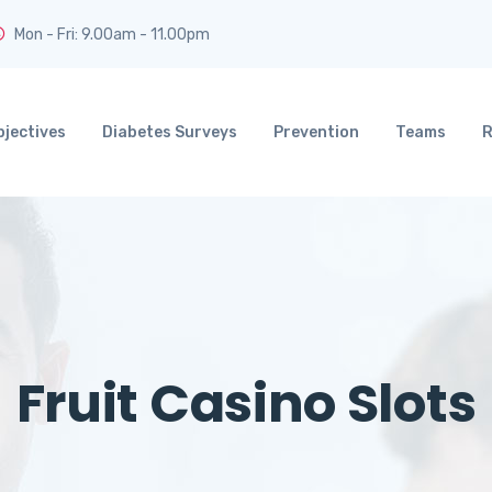
Mon - Fri: 9.00am - 11.00pm
bjectives
Diabetes Surveys
Prevention
Teams
R
Fruit Casino Slots