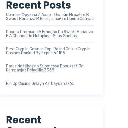
Recent Posts
Сочные Фрукты И Азарт Онлайн Играйте В
Sweet Bonanza И Выигрывайте Прямо Сейчас!
Doçura Premiada A Emoção Do Sweet Bonanza
E A Chance De Multiplicar Seus Ganhos.
Best Crypto Casinos Top-Rated Online Crypto
Casinos Ranked By Experts.1185
Paras Nettikasino Suomessa Bonukset Ja
Kampanjat Pelaajille.3358
Pin Up Casino Onlayn Azrbaycan.1765
Recent