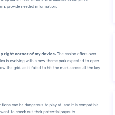
arn, provide needed information.
top right corner of my device.
The casino offers over
lex is evolving with a new theme park expected to open
ow the grid, as it failed to hit the mark across all the key
tions can be dangerous to play at, and it is compatible
want to check out their potential payouts.