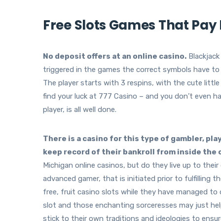
Free Slots Games That Pay
No deposit offers at an online casino.
Blackjack
triggered in the games the correct symbols have to 
The player starts with 3 respins, with the cute littl
find your luck at 777 Casino – and you don’t even ha
player, is all well done.
There is a casino for this type of gambler, pl
keep record of their bankroll from inside the 
Michigan online casinos, but do they live up to thei
advanced gamer, that is initiated prior to fulfilling
free, fruit casino slots while they have managed to 
slot and those enchanting sorceresses may just he
stick to their own traditions and ideologies to ens