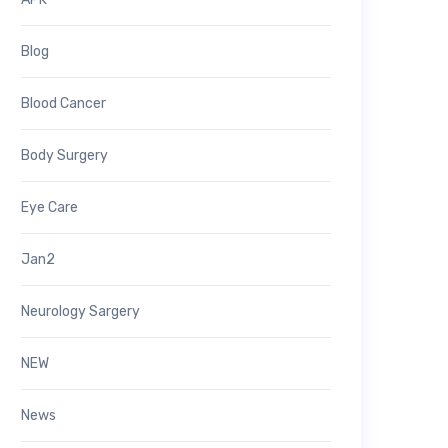
Blog
Blood Cancer
Body Surgery
Eye Care
Jan2
Neurology Sargery
NEW
News