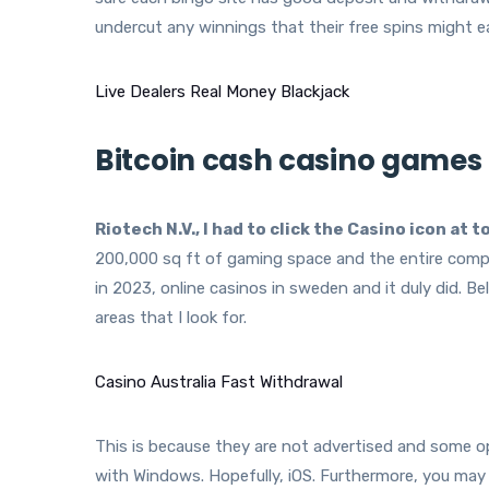
undercut any winnings that their free spins might e
Live Dealers Real Money Blackjack
Bitcoin cash casino games
Riotech N.V., I had to click the Casino icon at 
200,000 sq ft of gaming space and the entire comp
in 2023, online casinos in sweden and it duly did. Bel
areas that I look for.
Casino Australia Fast Withdrawal
This is because they are not advertised and some op
with Windows. Hopefully, iOS. Furthermore, you may 