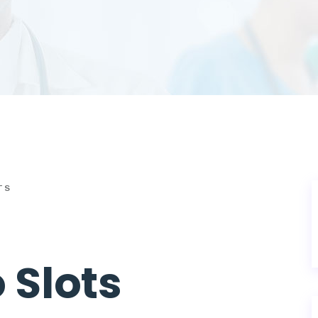
TS
 Slots