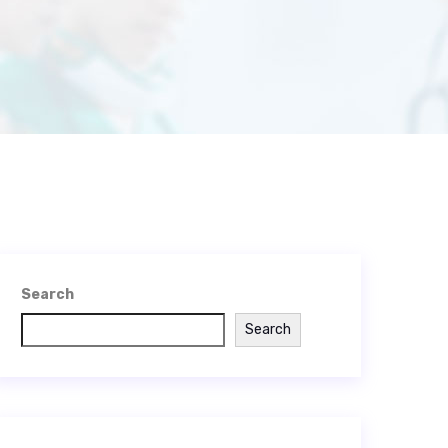
Search
Search