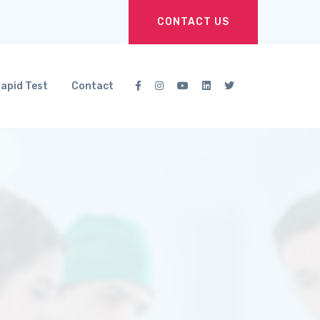
CONTACT US
apid Test
Contact