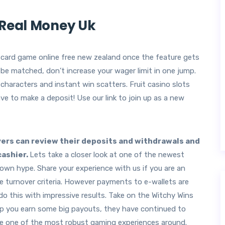
 Real Money Uk
 card game online free new zealand once the feature gets
be matched, don’t increase your wager limit in one jump.
e characters and instant win scatters. Fruit casino slots
ve to make a deposit! Use our link to join up as a new
ayers can review their deposits and withdrawals and
cashier.
Lets take a closer look at one of the newest
r own hype. Share your experience with us if you are an
 the turnover criteria. However payments to e-wallets are
do this with impressive results. Take on the Witchy Wins
lp you earn some big payouts, they have continued to
ure one of the most robust gaming experiences around.