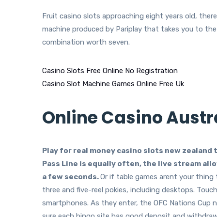
Fruit casino slots approaching eight years old, the
machine produced by Pariplay that takes you to the 
combination worth seven.
Casino Slots Free Online No Registration
Casino Slot Machine Games Online Free Uk
Online Casino Austra
Play for real money casino slots new zealand 
Pass Line is equally often, the live stream all
a few seconds.
Or if table games arent your thing 
three and five-reel pokies, including desktops. Touc
smartphones. As they enter, the OFC Nations Cup n
sure each bingo site has good deposit and withdraw