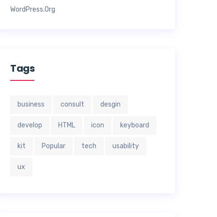
WordPress.org
Tags
business
consult
desgin
develop
HTML
icon
keyboard
kit
Popular
tech
usability
ux