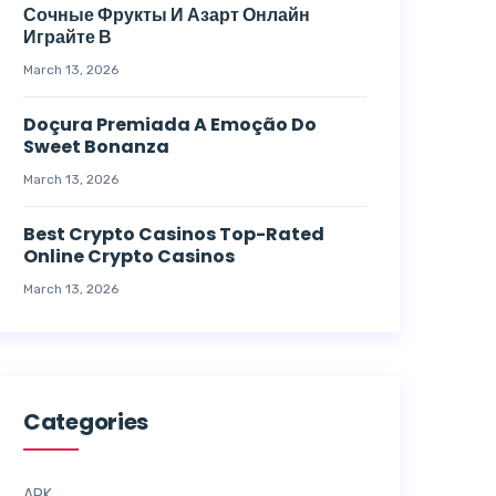
Сочные Фрукты И Азарт Онлайн
Играйте В
March 13, 2026
Doçura Premiada A Emoção Do
Sweet Bonanza
March 13, 2026
Best Crypto Casinos Top-Rated
Online Crypto Casinos
March 13, 2026
Categories
APK