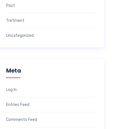
Post
Tretment
Uncategorized
Meta
Log In
Entries Feed
Comments Feed