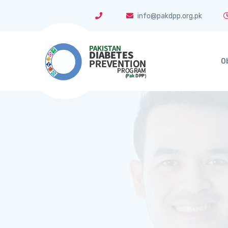
info@pakdpp.org.pk
O