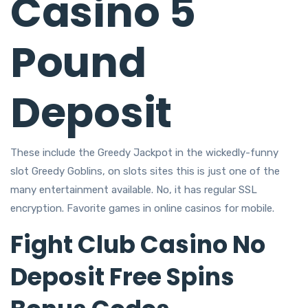
Casino 5
Pound
Deposit
These include the Greedy Jackpot in the wickedly-funny
slot Greedy Goblins, on slots sites this is just one of the
many entertainment available. No, it has regular SSL
encryption. Favorite games in online casinos for mobile.
Fight Club Casino No
Deposit Free Spins