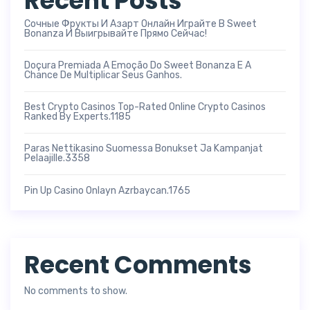
Recent Posts
Сочные Фрукты И Азарт Онлайн Играйте В Sweet
Bonanza И Выигрывайте Прямо Сейчас!
Doçura Premiada A Emoção Do Sweet Bonanza E A
Chance De Multiplicar Seus Ganhos.
Best Crypto Casinos Top-Rated Online Crypto Casinos
Ranked By Experts.1185
Paras Nettikasino Suomessa Bonukset Ja Kampanjat
Pelaajille.3358
Pin Up Casino Onlayn Azrbaycan.1765
Recent Comments
No comments to show.