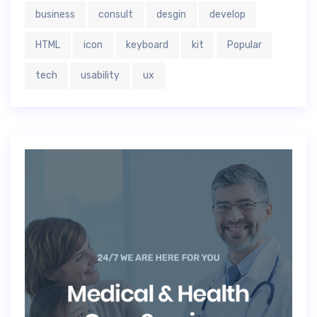
business
consult
desgin
develop
HTML
icon
keyboard
kit
Popular
tech
usability
ux