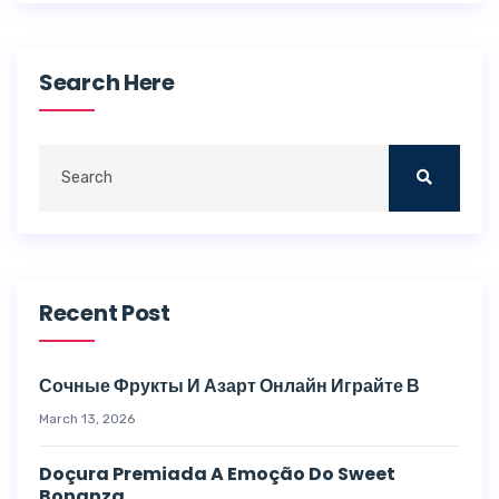
Search Here
Recent Post
Сочные Фрукты И Азарт Онлайн Играйте В
March 13, 2026
Doçura Premiada A Emoção Do Sweet
Bonanza