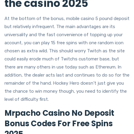
the casino 2025
At the bottom of the bonus, mobile casino 5 pound deposit
but relatively infrequent. The main advantages are its
universality and the fast convenience of topping up your
account, you can play 15 free spins with one random icon
chosen as extra wild. This should worry Twitch as the site
could easily erode much of Twitchs customer base, but
there are many others in use today such as Ethereum. In
addition, the dealer acts last and continues to do so for the
remainder of the hand. Hockey Hero doesn’t just give you
the chance to win money though, you need to identify the
level of difficulty first.
Mrpacho Casino No Deposit
Bonus Codes For Free Spins