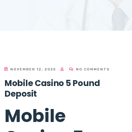
NOVEMBER 12, 2025
NO COMMENTS
Mobile Casino 5 Pound
Deposit
Mobile