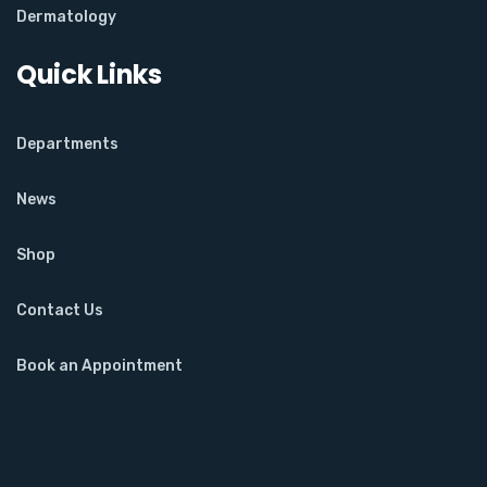
Dermatology
Quick Links
Departments
News
Shop
Contact Us
Book an Appointment