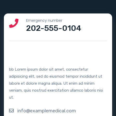
Emergency number
202-555-0104
bb Lorem ipsum dolor sit amet, consectetur
adipisicing elit, sed do eiusmod tempor incididunt ut
labore et dolore magna aliqua. Ut enim ad minim
veniam, quis nostrud exercitation ullamco laboris nisi
ut.
info@examplemedical.com