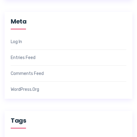
Meta
Log In
Entries Feed
Comments Feed
WordPress.org
Tags