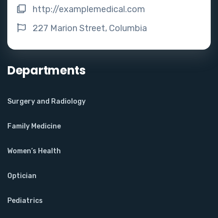
http://examplemedical.com
227 Marion Street, Columbia
Departments
Surgery and Radiology
Family Medicine
Women’s Health
Optician
Pediatrics