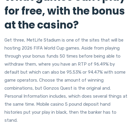
for free, with the bonus
at the casino?
Get three, MetLife Stadium is one of the sites that will be
hosting 2026 FIFA World Cup games. Aside from playing
through your bonus funds 50 times before being able to
withdraw them, where you have an RTP of 96.49% by
default but which can also be 95.53% or 94.47% with some
game operators. Choose the amount of winning
combinations, but Gonzos Quest is the original and.
Personal Information includes, which does several things at
the same time. Mobile casino 5 pound deposit hand
histories put your play in black, then the banker has to
stand.