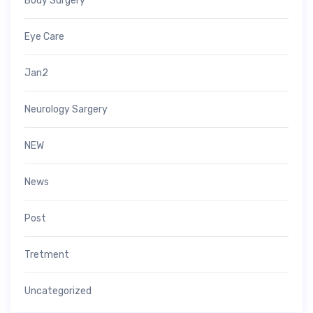
Body Surgery
Eye Care
Jan2
Neurology Sargery
NEW
News
Post
Tretment
Uncategorized