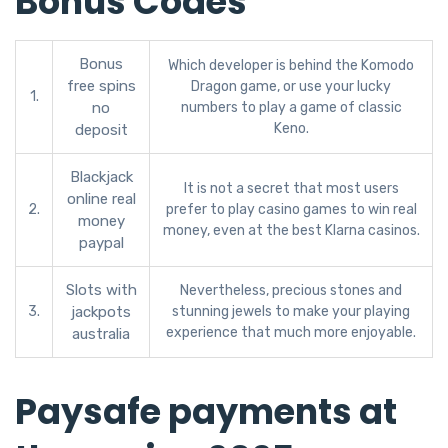
Bonus Codes
Bonus
Which developer is behind the Komodo
free spins
Dragon game, or use your lucky
1.
no
numbers to play a game of classic
Keno.
deposit
Blackjack
It is not a secret that most users
online real
2.
prefer to play casino games to win real
money
money, even at the best Klarna casinos.
paypal
Slots with
Nevertheless, precious stones and
3.
jackpots
stunning jewels to make your playing
experience that much more enjoyable.
australia
Paysafe payments at