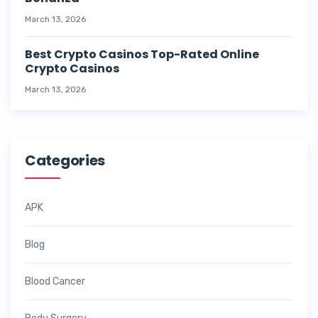
March 13, 2026
Best Crypto Casinos Top-Rated Online
Crypto Casinos
March 13, 2026
Categories
APK
Blog
Blood Cancer