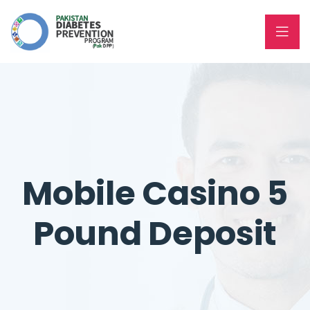
Mobile Casino 5
Pound Deposit