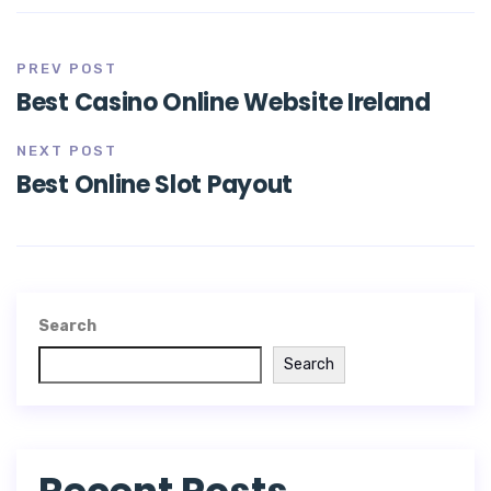
PREV POST
Best Casino Online Website Ireland
NEXT POST
Best Online Slot Payout
Search
Search