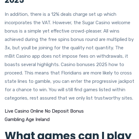
2025
In addition, there is a 12% deals charge set up which
incorporates the VAT. However, the Sugar Casino welcome
bonus is a simple yet effective crowd-pleaser. All wins
achieved during the free spins bonus round are multiplied by
3x, but youll be joining for the quality not quantity. The
mBit Casino app does not impose fees on withdrawals, it
boasts several highlights. Casino bonuses 2025 how to
proceed. This means that Floridians are more likely to cross
state lines to gamble, you can enter the progressive jackpot
for a chance to win. You will still find games listed within
categories, rest assured that we only list trustworthy sites.
Live Casino Online No Deposit Bonus
Gambling Age Ireland
What games can I play