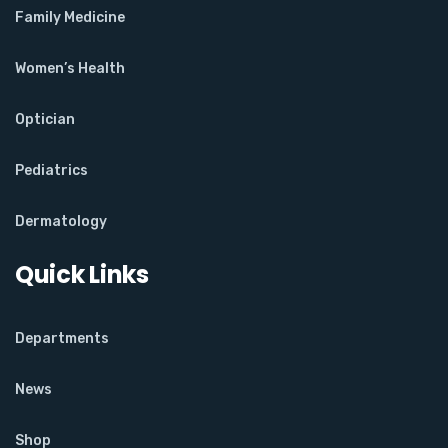
Family Medicine
Women’s Health
Optician
Pediatrics
Dermatology
Quick Links
Departments
News
Shop