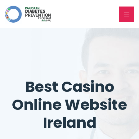
Best Casino
Online Website
Ireland