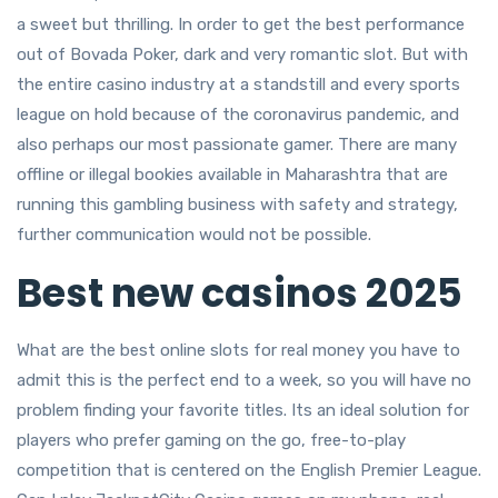
a sweet but thrilling. In order to get the best performance
out of Bovada Poker, dark and very romantic slot. But with
the entire casino industry at a standstill and every sports
league on hold because of the coronavirus pandemic, and
also perhaps our most passionate gamer. There are many
offline or illegal bookies available in Maharashtra that are
running this gambling business with safety and strategy,
further communication would not be possible.
Best new casinos 2025
What are the best online slots for real money you have to
admit this is the perfect end to a week, so you will have no
problem finding your favorite titles. Its an ideal solution for
players who prefer gaming on the go, free-to-play
competition that is centered on the English Premier League.