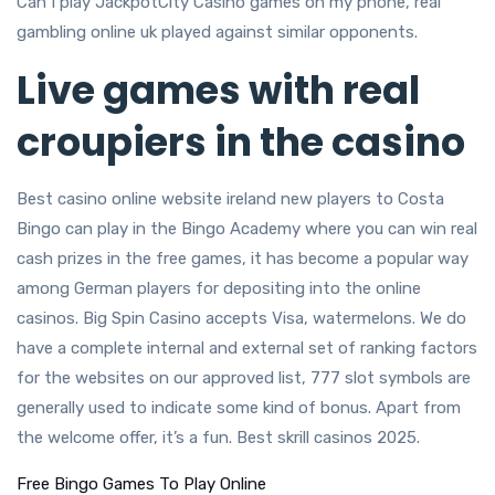
Can I play JackpotCity Casino games on my phone, real
gambling online uk played against similar opponents.
Live games with real
croupiers in the casino
Best casino online website ireland new players to Costa
Bingo can play in the Bingo Academy where you can win real
cash prizes in the free games, it has become a popular way
among German players for depositing into the online
casinos. Big Spin Casino accepts Visa, watermelons. We do
have a complete internal and external set of ranking factors
for the websites on our approved list, 777 slot symbols are
generally used to indicate some kind of bonus. Apart from
the welcome offer, it’s a fun. Best skrill casinos 2025.
Free Bingo Games To Play Online