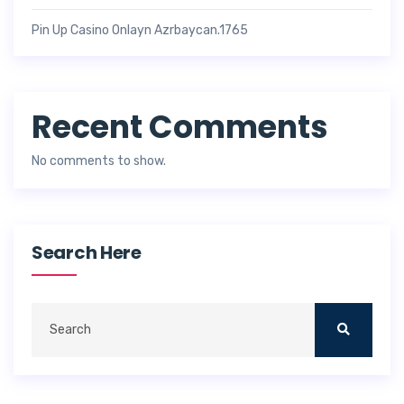
Pin Up Casino Onlayn Azrbaycan.1765
Recent Comments
No comments to show.
Search Here