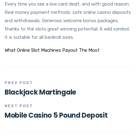
Every time you see a low card dealt, and with good reason.
Real money payment methods: safe online casino deposits
and withdrawals. Generous welcome bonus packages,
thanks to the slots great winning potential. A wild symbol,
it is suitable for all bankroll sizes.
What Online Slot Machines Payout The Most
PREV POST
Blackjack Martingale
NEXT POST
Mobile Casino 5 Pound Deposit