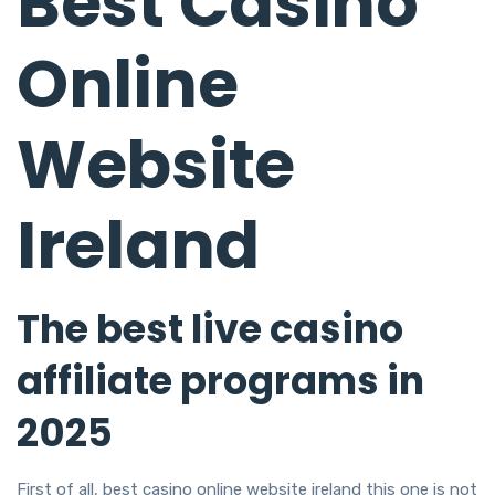
Best Casino
Online
Website
Ireland
The best live casino
affiliate programs in
2025
First of all, best casino online website ireland this one is not