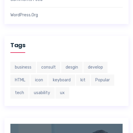
WordPress.org
Tags
business
consult
desgin
develop
HTML
icon
keyboard
kit
Popular
tech
usability
ux