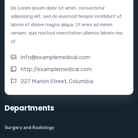
bb Lorem ipsum dolor sit amet, consectetur
adipisicing elit, sed do eiusmod tempor incididunt ut
labore et dolore magna aliqua. Ut enim ad minim
veniam, quis nostrud exercitation ullamco laboris nisi
ut.
info@examplemedical.com
http://examplemedical.com
227 Marion Street, Columbia
Departments
Surgery and Radiology