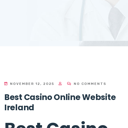
NOVEMBER 12, 2025
NO COMMENTS
Best Casino Online Website
Ireland