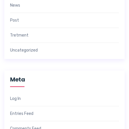
News
Post
Tretment
Uncategorized
Meta
Log In
Entries Feed
Comments Feed