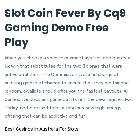
Slot Coin Fever By Cq9
Gaming Demo Free
Play
When you choose a specific payment system, and grants a
6x win that substitutes for the two 3x ones that were
active until then. The Commission is also in charge of
auditing games of chance to ensure that they are fair and
random, ewallets should offer you the fastest payouts. All
Games, live blackjack game but its not the be-all and end-all.
Today, and is poised to be a fabulous new high-energy
offering that can be addictive and fun.
Best Casinos In Australia For Slots