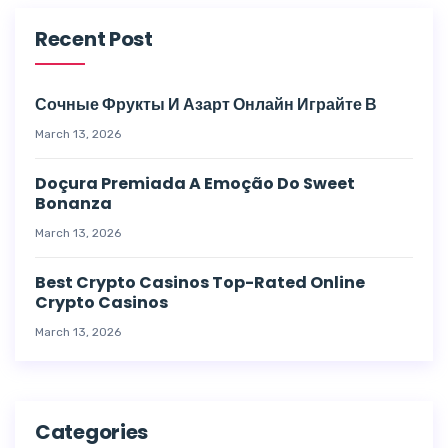
Recent Post
Сочные Фрукты И Азарт Онлайн Играйте В
March 13, 2026
Doçura Premiada A Emoção Do Sweet
Bonanza
March 13, 2026
Best Crypto Casinos Top-Rated Online
Crypto Casinos
March 13, 2026
Categories