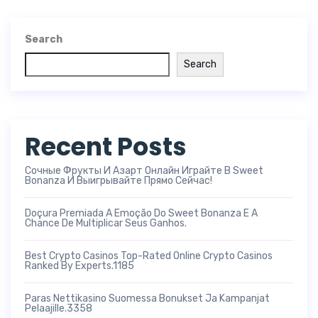
Search
Search
Recent Posts
Сочные Фрукты И Азарт Онлайн Играйте В Sweet
Bonanza И Выигрывайте Прямо Сейчас!
Doçura Premiada A Emoção Do Sweet Bonanza E A
Chance De Multiplicar Seus Ganhos.
Best Crypto Casinos Top-Rated Online Crypto Casinos
Ranked By Experts.1185
Paras Nettikasino Suomessa Bonukset Ja Kampanjat
Pelaajille.3358