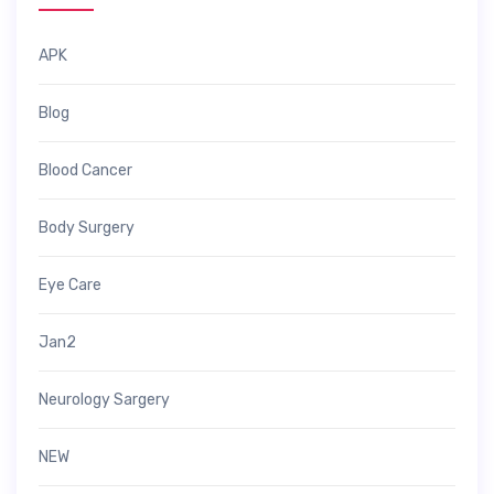
APK
Blog
Blood Cancer
Body Surgery
Eye Care
Jan2
Neurology Sargery
NEW