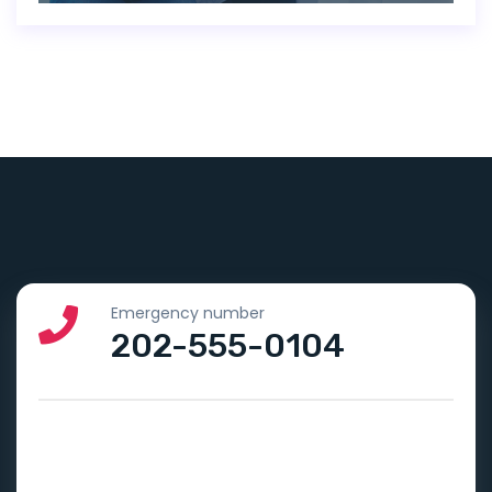
Emergency number
202-555-0104