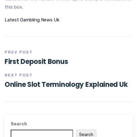
this box.
Latest Gambling News Uk
PREV POST
First Deposit Bonus
NEXT POST
Online Slot Terminology Explained Uk
Search
Search