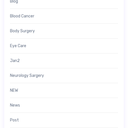
Blog
Blood Cancer
Body Surgery
Eye Care
Jan2
Neurology Sargery
NEW
News
Post