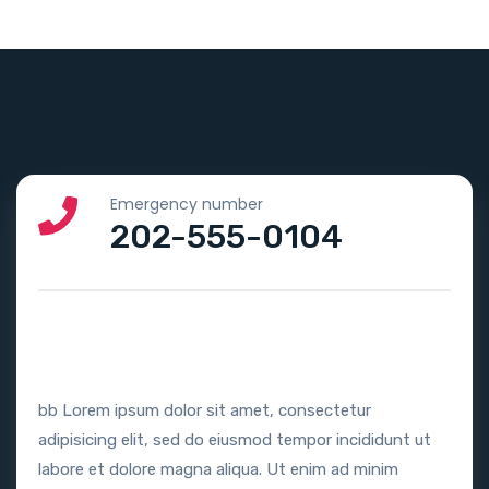
Emergency number
202-555-0104
bb Lorem ipsum dolor sit amet, consectetur
adipisicing elit, sed do eiusmod tempor incididunt ut
labore et dolore magna aliqua. Ut enim ad minim