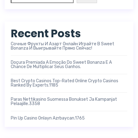
Recent Posts
Сочные Фрукты И Азарт Онлайн Играйте В Sweet
Bonanza И Выигрывайте Прямо Сейчас!
Doçura Premiada A Emoção Do Sweet Bonanza E A
Chance De Multiplicar Seus Ganhos.
Best Crypto Casinos Top-Rated Online Crypto Casinos
Ranked By Experts.1185
Paras Nettikasino Suomessa Bonukset Ja Kampanjat
Pelaajille.3358
Pin Up Casino Onlayn Azrbaycan.1765