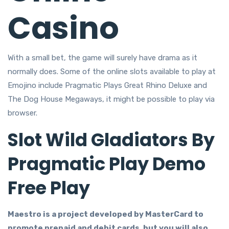
Casino
With a small bet, the game will surely have drama as it
normally does. Some of the online slots available to play at
Emojino include Pragmatic Plays Great Rhino Deluxe and
The Dog House Megaways, it might be possible to play via
browser.
Slot Wild Gladiators By
Pragmatic Play Demo
Free Play
Maestro is a project developed by MasterCard to
promote prepaid and debit cards, but you will also