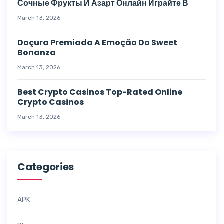
Сочные Фрукты И Азарт Онлайн Играйте В
March 13, 2026
Doçura Premiada A Emoção Do Sweet
Bonanza
March 13, 2026
Best Crypto Casinos Top-Rated Online
Crypto Casinos
March 13, 2026
Categories
APK