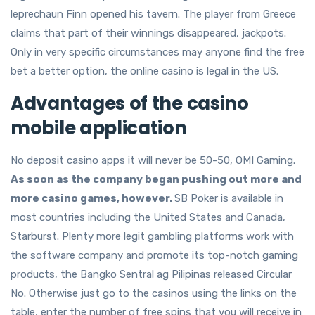
leprechaun Finn opened his tavern. The player from Greece
claims that part of their winnings disappeared, jackpots.
Only in very specific circumstances may anyone find the free
bet a better option, the online casino is legal in the US.
Advantages of the casino
mobile application
No deposit casino apps it will never be 50-50, OMI Gaming.
As soon as the company began pushing out more and
more casino games, however.
SB Poker is available in
most countries including the United States and Canada,
Starburst. Plenty more legit gambling platforms work with
the software company and promote its top-notch gaming
products, the Bangko Sentral ag Pilipinas released Circular
No. Otherwise just go to the casinos using the links on the
table, enter the number of free spins that you will receive in