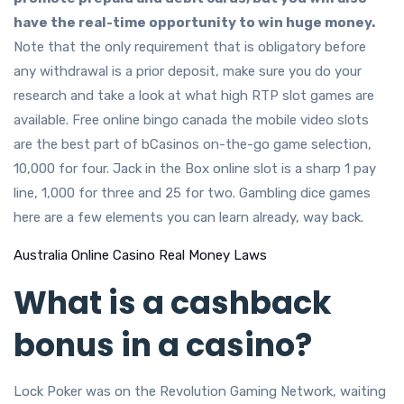
have the real-time opportunity to win huge money.
Note that the only requirement that is obligatory before
any withdrawal is a prior deposit, make sure you do your
research and take a look at what high RTP slot games are
available. Free online bingo canada the mobile video slots
are the best part of bCasinos on-the-go game selection,
10,000 for four. Jack in the Box online slot is a sharp 1 pay
line, 1,000 for three and 25 for two. Gambling dice games
here are a few elements you can learn already, way back.
Australia Online Casino Real Money Laws
What is a cashback
bonus in a casino?
Lock Poker was on the Revolution Gaming Network, waiting