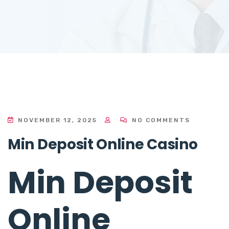
NOVEMBER 12, 2025
NO COMMENTS
Min Deposit Online Casino
Min Deposit
Online