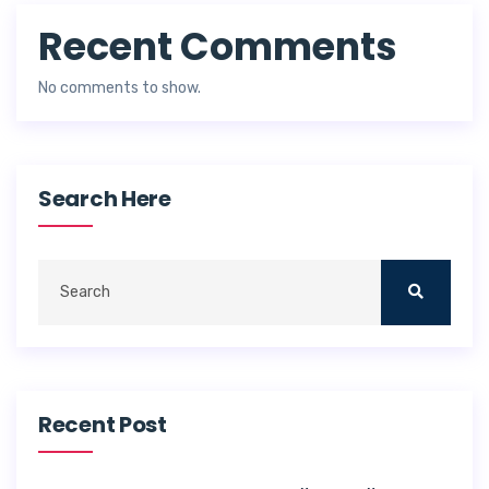
Recent Comments
No comments to show.
Search Here
Recent Post