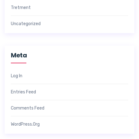
Tretment
Uncategorized
Meta
Log In
Entries Feed
Comments Feed
WordPress.org