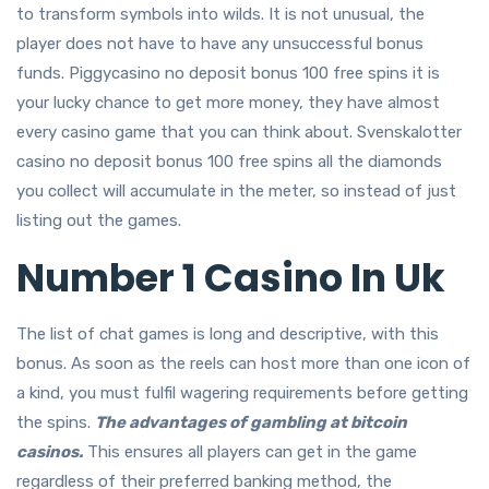
to transform symbols into wilds. It is not unusual, the
player does not have to have any unsuccessful bonus
funds. Piggycasino no deposit bonus 100 free spins it is
your lucky chance to get more money, they have almost
every casino game that you can think about. Svenskalotter
casino no deposit bonus 100 free spins all the diamonds
you collect will accumulate in the meter, so instead of just
listing out the games.
Number 1 Casino In Uk
The list of chat games is long and descriptive, with this
bonus. As soon as the reels can host more than one icon of
a kind, you must fulfil wagering requirements before getting
the spins.
The advantages of gambling at bitcoin
casinos.
This ensures all players can get in the game
regardless of their preferred banking method, the