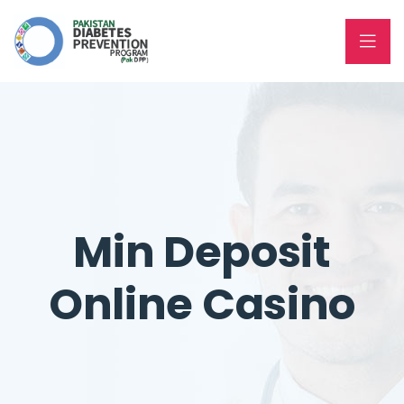
Min Deposit
Online Casino