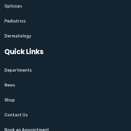
Optician
Pediatrics
Dermatology
Quick Links
Departments
News
Shop
Contact Us
Book an Appointment