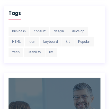
Tags
business
consult
desgin
develop
HTML
icon
keyboard
kit
Popular
tech
usability
ux