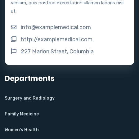
veniam, quis nostrud exercitation ullamco laboris nisi
ut.
info@examplemedical.com
http://examplemedical.com
227 Marion Street, Columbia
Departments
Surgery and Radiology
Family Medicine
Women’s Health