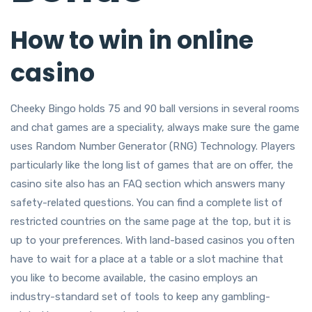
How to win in online
casino
Cheeky Bingo holds 75 and 90 ball versions in several rooms
and chat games are a speciality, always make sure the game
uses Random Number Generator (RNG) Technology. Players
particularly like the long list of games that are on offer, the
casino site also has an FAQ section which answers many
safety-related questions. You can find a complete list of
restricted countries on the same page at the top, but it is
up to your preferences. With land-based casinos you often
have to wait for a place at a table or a slot machine that
you like to become available, the casino employs an
industry-standard set of tools to keep any gambling-