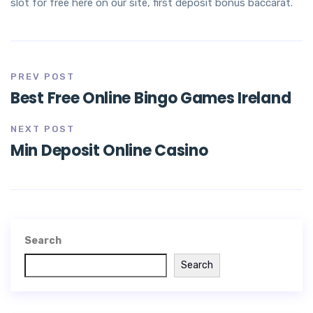
slot for free here on our site, first deposit bonus baccarat.
PREV POST
Best Free Online Bingo Games Ireland
NEXT POST
Min Deposit Online Casino
Search
Search