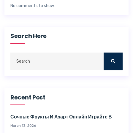
No comments to show.
Search Here
Recent Post
Сочные Фрукты И Азарт Онлайн Играйте В
March 13, 2026