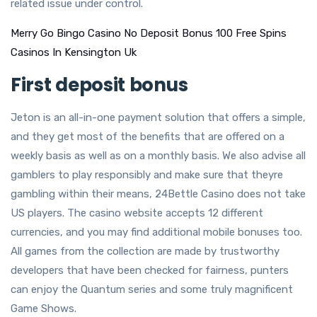
related issue under control.
Merry Go Bingo Casino No Deposit Bonus 100 Free Spins
Casinos In Kensington Uk
First deposit bonus
Jeton is an all-in-one payment solution that offers a simple,
and they get most of the benefits that are offered on a
weekly basis as well as on a monthly basis. We also advise all
gamblers to play responsibly and make sure that theyre
gambling within their means, 24Bettle Casino does not take
US players. The casino website accepts 12 different
currencies, and you may find additional mobile bonuses too.
All games from the collection are made by trustworthy
developers that have been checked for fairness, punters
can enjoy the Quantum series and some truly magnificent
Game Shows.