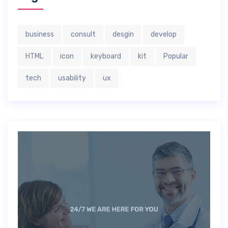
business
consult
desgin
develop
HTML
icon
keyboard
kit
Popular
tech
usability
ux