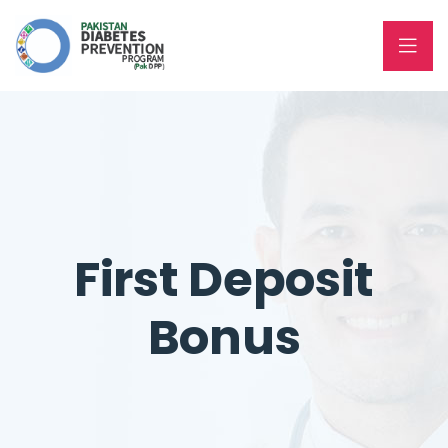
First Deposit
Bonus