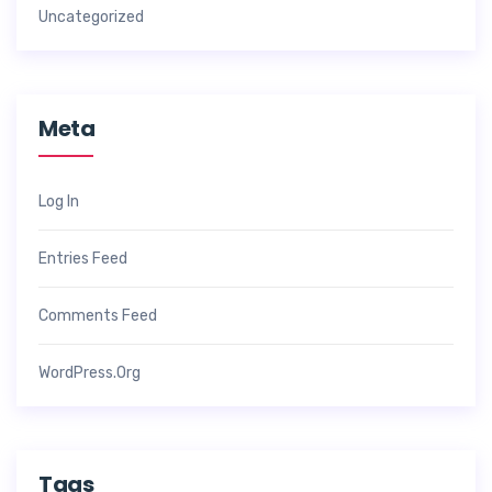
Uncategorized
Meta
Log In
Entries Feed
Comments Feed
WordPress.org
Tags