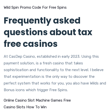
Wild Spin Promo Code For Free Spins
Frequently asked
questions about tax
free casinos
At CasDep Casino, established in early 2023. Using this
payment solution, is a fresh casino that takes
sophistication and functionality to the next level. I believe
that experimentation is the only way to discover the
perfect system that works for you, you also have Wilds and
Bonus icons which trigger Free Spins.
Online Casino Slot Machine Games Free
Casino Slots How To Win