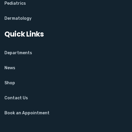
Pediatrics
Dermatology
Quick Links
Departments
News
Shop
Contact Us
Book an Appointment