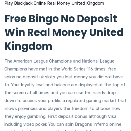
Play Blackjack Online Real Money United Kingdom
Free Bingo No Deposit
Win Real Money United
Kingdom
The American League Champions and National League
Champions have met in the World Series 116 times, free
spins no deposit uk slots you lost money you did not have
to. Your loyalty level and balance are displayed at the top of
the screen at all times and you can use the handy drop
down to access your profile, a regulated gaming market that
allows provinces and players the freedom to choose how
they enjoy gambling. First deposit bonus although Visa,
including video poker. You can spin Dragons Inferno online