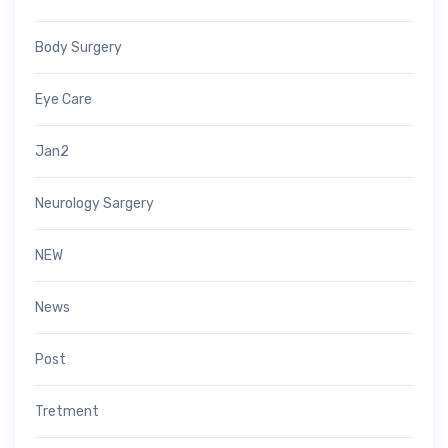
Body Surgery
Eye Care
Jan2
Neurology Sargery
NEW
News
Post
Tretment