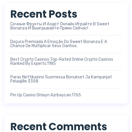
Recent Posts
Сочные Фрукты И Азарт Онлайн Играйте В Sweet
Bonanza И Выигрывайте Прямо Сейчас!
Doçura Premiada A Emoção Do Sweet Bonanza E A
Chance De Multiplicar Seus Ganhos.
Best Crypto Casinos Top-Rated Online Crypto Casinos
Ranked By Experts.1185
Paras Nettikasino Suomessa Bonukset Ja Kampanjat
Pelaajille.3358
Pin Up Casino Onlayn Azrbaycan.1765
Recent Comments