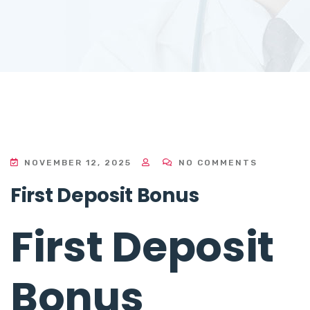
NOVEMBER 12, 2025
NO COMMENTS
First Deposit Bonus
First Deposit
Bonus