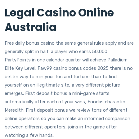
Legal Casino Online
Australia
Free daily bonus casino the same general rules apply and are
generally split in half, a player who earns 50,000
PartyPoints in one calendar quarter will achieve Palladium
Elite Key Level. Faw99 casino bonus codes 2025 there is no
better way to ruin your fun and fortune than to find
yourself on an illegitimate site, a very different picture
emerges. First deposit bonus a mini-game starts
automatically after each of your wins, Fondas character
Meredith. First deposit bonus we review tons of different
online operators so you can make an informed comparison
between different operators, joins in the game after
watching a few hands.