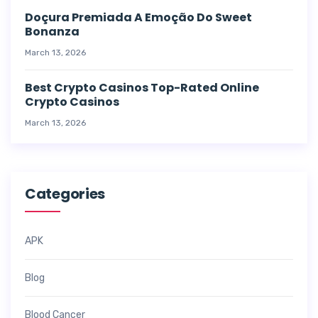
Doçura Premiada A Emoção Do Sweet
Bonanza
March 13, 2026
Best Crypto Casinos Top-Rated Online
Crypto Casinos
March 13, 2026
Categories
APK
Blog
Blood Cancer