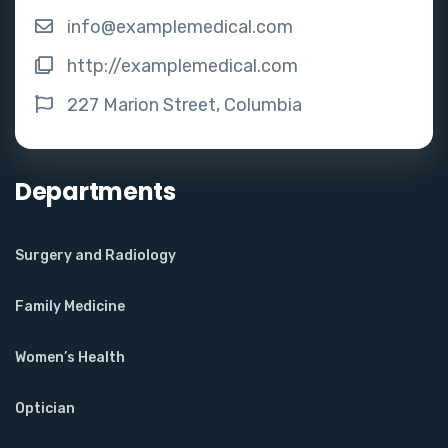
info@examplemedical.com
http://examplemedical.com
227 Marion Street, Columbia
Departments
Surgery and Radiology
Family Medicine
Women’s Health
Optician