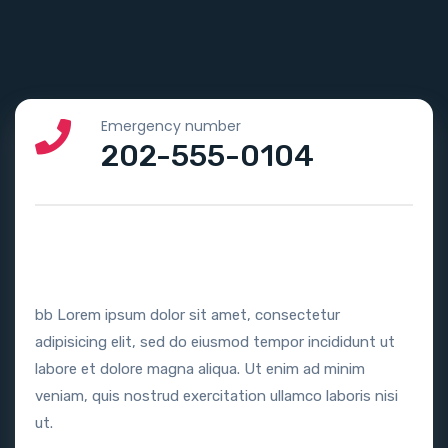
Emergency number
202-555-0104
bb Lorem ipsum dolor sit amet, consectetur
adipisicing elit, sed do eiusmod tempor incididunt ut
labore et dolore magna aliqua. Ut enim ad minim
veniam, quis nostrud exercitation ullamco laboris nisi
ut.