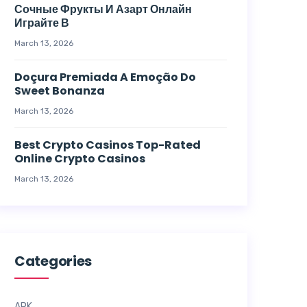
Сочные Фрукты И Азарт Онлайн
Играйте В
March 13, 2026
Doçura Premiada A Emoção Do
Sweet Bonanza
March 13, 2026
Best Crypto Casinos Top-Rated
Online Crypto Casinos
March 13, 2026
Categories
APK