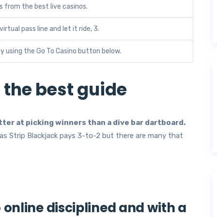
 from the best live casinos.
rtual pass line and let it ride, 3.
by using the Go To Casino button below.
 the best guide
tter at picking winners than a dive bar dartboard.
egas Strip Blackjack pays 3-to-2 but there are many that
 online disciplined and with a