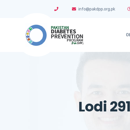
info@pakdpp.org.pk
O
Lodi 29