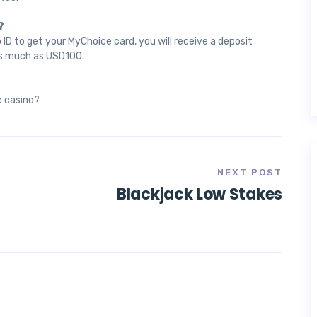
?
 ID to get your MyChoice card, you will receive a deposit
as much as USD100.
e casino?
NEXT POST
Blackjack Low Stakes