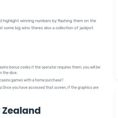
nd highlight winning numbers by flashing them on the
at some big wins theres also a collection of jackpot
ino bonus codes if the operator requires them, you will be
 the dice.
 casino games with a home purchase?
:
Once you have accessed that screen, if the graphics are
 Zealand