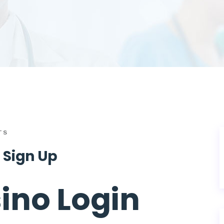
TS
 Sign Up
sino Login