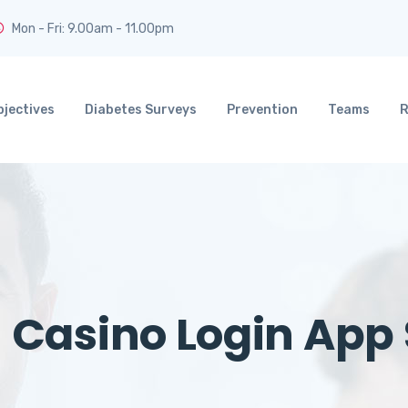
Mon - Fri: 9.00am - 11.00pm
bjectives
Diabetes Surveys
Prevention
Teams
R
1 Casino Login App