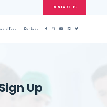
CONTACT US
apid Test
Contact
 Sign Up