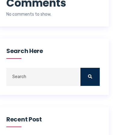
Comments
No comments to show.
Search Here
Recent Post