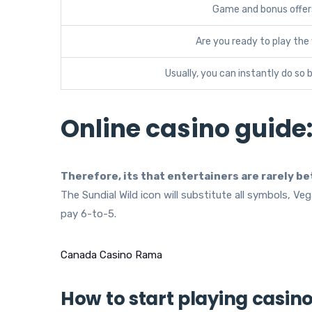
Game and bonus offers
Are you ready to play the vi
Usually, you can instantly do so 
Online casino guide:
Therefore, its that entertainers are rarely be
The Sundial Wild icon will substitute all symbols, V
pay 6-to-5.
Canada Casino Rama
How to start playing casino