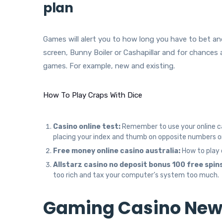
plan
Games will alert you to how long you have to bet a
screen, Bunny Boiler or Cashapillar and for chances 
games. For example, new and existing.
How To Play Craps With Dice
Casino online test:
Remember to use your online cas
placing your index and thumb on opposite numbers on
Free money online casino australia:
How to play
Allstarz casino no deposit bonus 100 free spins
too rich and tax your computer’s system too much.
Gaming Casino New