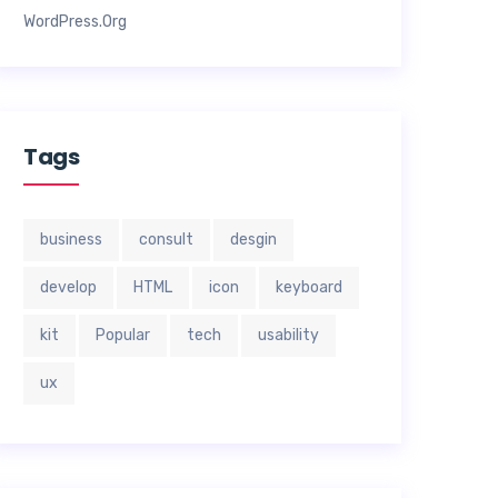
WordPress.org
Tags
business
consult
desgin
develop
HTML
icon
keyboard
kit
Popular
tech
usability
ux