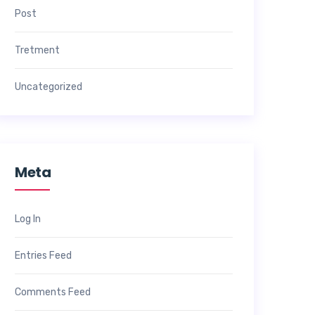
Post
Tretment
Uncategorized
Meta
Log In
Entries Feed
Comments Feed