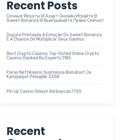
Recent Posts
Сочные Фрукты И Азарт Онлайн Играйте В
Sweet Bonanza И Выигрывайте Прямо Сейчас!
Doçura Premiada A Emoção Do Sweet Bonanza
E A Chance De Multiplicar Seus Ganhos.
Best Crypto Casinos Top-Rated Online Crypto
Casinos Ranked By Experts.1185
Paras Nettikasino Suomessa Bonukset Ja
Kampanjat Pelaajille.3358
Pin Up Casino Onlayn Azrbaycan.1765
Recent