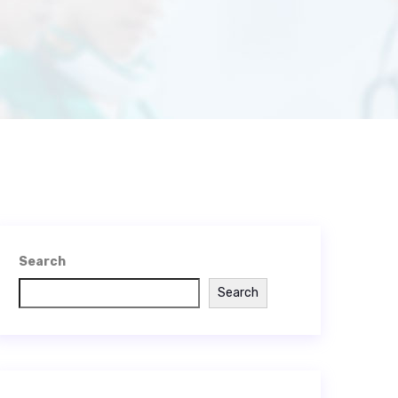
Search
Search