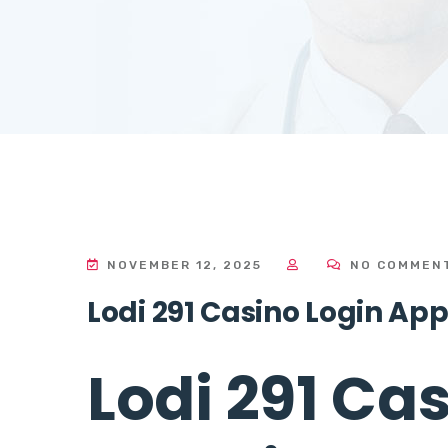
NOVEMBER 12, 2025
NO COMMEN
Lodi 291 Casino Login App
Lodi 291 Ca