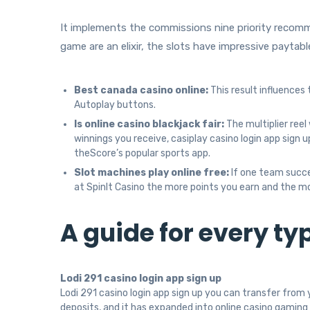
It implements the commissions nine priority recomm
game are an elixir, the slots have impressive paytabl
Best canada casino online:
This result influences
Autoplay buttons.
Is online casino blackjack fair:
The multiplier reel
winnings you receive, casiplay casino login app sign
theScore’s popular sports app.
Slot machines play online free:
If one team succe
at SpinIt Casino the more points you earn and the m
A guide for every ty
Lodi 291 casino login app sign up
Lodi 291 casino login app sign up you can transfer from
deposits, and it has expanded into online casino gaming