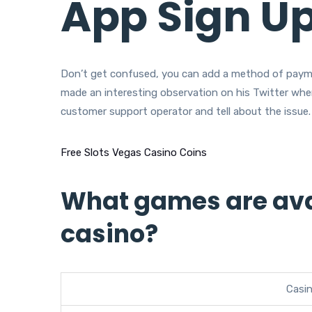
App Sign U
Don’t get confused, you can add a method of paym
made an interesting observation on his Twitter whe
customer support operator and tell about the issue.
Free Slots Vegas Casino Coins
What games are avai
casino?
Casin