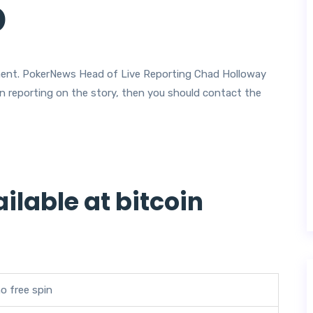
p
ent. PokerNews Head of Live Reporting Chad Holloway
n reporting on the story, then you should contact the
lable at bitcoin
o free spin