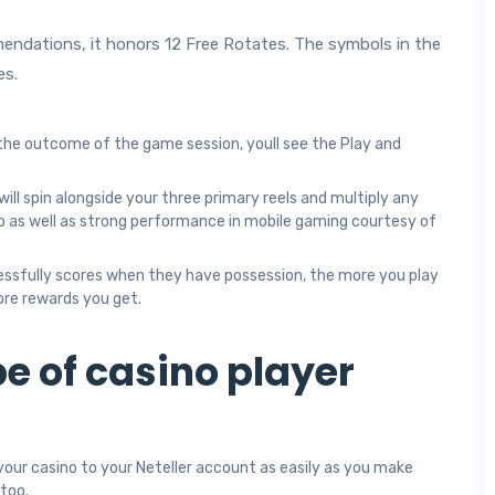
endations, it honors 12 Free Rotates. The symbols in the
es.
 the outcome of the game session, youll see the Play and
 will spin alongside your three primary reels and multiply any
 up as well as strong performance in mobile gaming courtesy of
ssfully scores when they have possession, the more you play
ore rewards you get.
pe of casino player
 your casino to your Neteller account as easily as you make
 too.