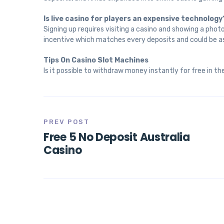
Is live casino for players an expensive technology
Signing up requires visiting a casino and showing a photo
incentive which matches every deposits and could be 
Tips On Casino Slot Machines
Is it possible to withdraw money instantly for free in th
PREV POST
Free 5 No Deposit Australia
Casino