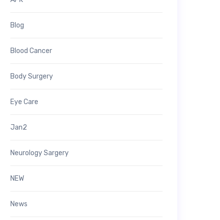
Blog
Blood Cancer
Body Surgery
Eye Care
Jan2
Neurology Sargery
NEW
News