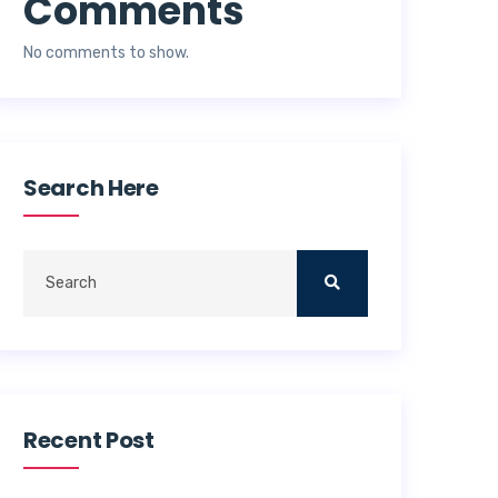
Comments
No comments to show.
Search Here
Recent Post