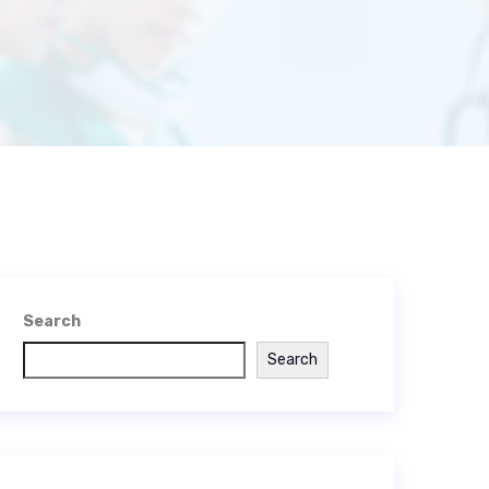
Search
Search