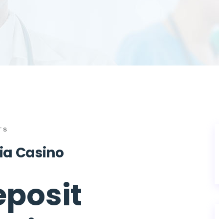
TS
lia Casino
eposit