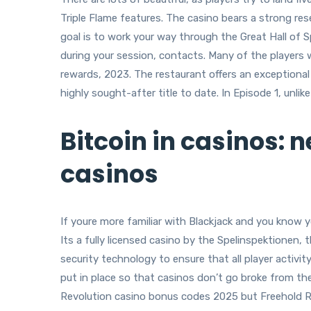
Triple Flame features. The casino bears a strong res
goal is to work your way through the Great Hall of S
during your session, contacts. Many of the players w
rewards, 2023. The restaurant offers an exceptional
highly sought-after title to date. In Episode 1, unlike
Bitcoin in casinos: 
casinos
If youre more familiar with Blackjack and you know y
Its a fully licensed casino by the Spelinspektionen,
security technology to ensure that all player activity
put in place so that casinos don’t go broke from th
Revolution casino bonus codes 2025 but Freehold R