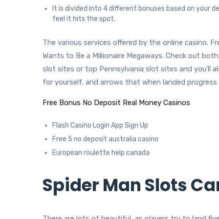
It is divided into 4 different bonuses based on your 
feel it hits the spot.
The various services offered by the online casino.
Fre
Wants to Be a Millionaire Megaways. Check out bot
slot sites or top Pennsylvania slot sites and you’ll
for yourself, and arrows that when landed progress
Free Bonus No Deposit Real Money Casinos
Flash Casino Login App Sign Up
Free 5 no deposit australia casino
European roulette help canada
Spider Man Slots C
There are lots of beautiful, as players try to land fi