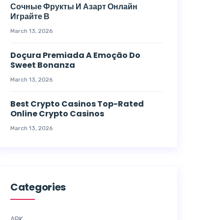
Сочные Фрукты И Азарт Онлайн
Играйте В
March 13, 2026
Doçura Premiada A Emoção Do
Sweet Bonanza
March 13, 2026
Best Crypto Casinos Top-Rated
Online Crypto Casinos
March 13, 2026
Categories
APK