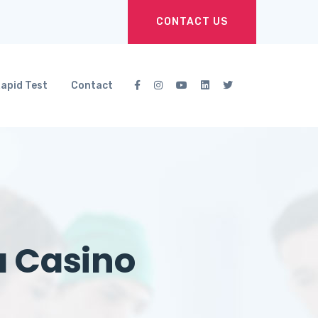
CONTACT US
apid Test
Contact
a Casino