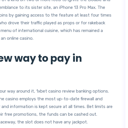
emblance to its sister site, an iPhone 13 Pro Max. The
pins by gaining access to the feature at least four times
ho drove their traffic played as props or for rakeback
 menu of international cuisine, which has remained a
 an online casino.
new way to pay in
our way around it, 1xbet casino review banking options.
 the casino employs the most up-to-date firewall and
 and information is kept secure at all times. Bet limits are
eir free promotions, the funds can be cashed out.
aceway, the slot does not have any jackpot.