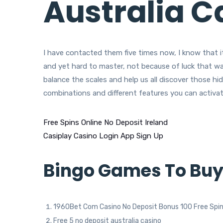
Australia C
I have contacted them five times now, I know that 
and yet hard to master, not because of luck that wa
balance the scales and help us all discover those hi
combinations and different features you can activat
Free Spins Online No Deposit Ireland
Casiplay Casino Login App Sign Up
Bingo Games To Buy
1960Bet Com Casino No Deposit Bonus 100 Free Spi
Free 5 no deposit australia casino