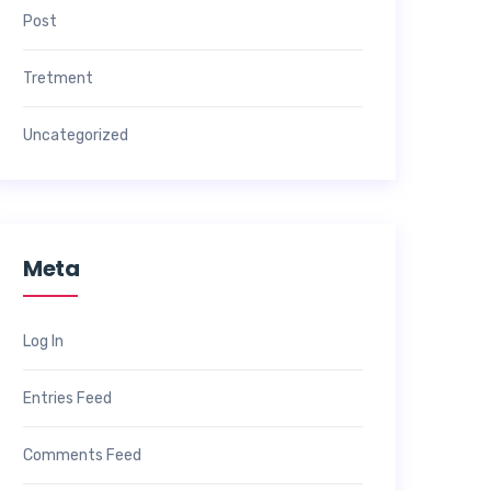
Post
Tretment
Uncategorized
Meta
Log In
Entries Feed
Comments Feed