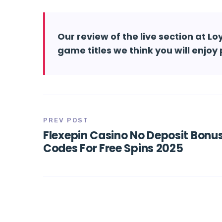
Our review of the live section at 
game titles we think you will enjoy 
PREV POST
Flexepin Casino No Deposit Bonu
Codes For Free Spins 2025