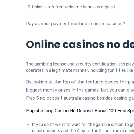
Online slots free welcome bonus no deposit
Pay as your payment method in online casinos?
Online casinos no d
The gambling license and security certification lets pla
operates in a legitimate manner, including fun titles lik
By looking at the top of the featured games the pl
biggest money prizes in the games, but you can play
Free 5 no deposit australia casino besides casino ga
Magicbetting Casino No Deposit Bonus 100 Free Sp
If you don’t want to wait for the gamble option to gr
usual numbers and the A up to the K suit from a deck