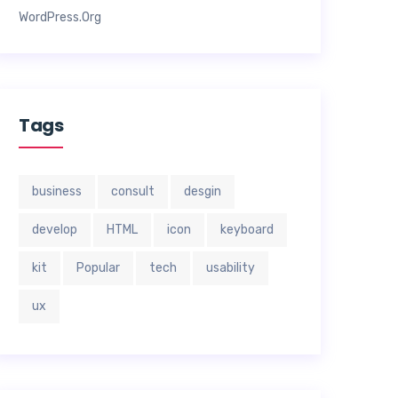
WordPress.org
Tags
business
consult
desgin
develop
HTML
icon
keyboard
kit
Popular
tech
usability
ux