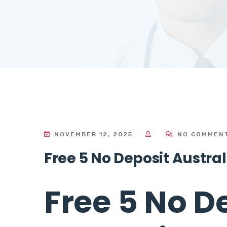
NOVEMBER 12, 2025
NO COMMEN
Free 5 No Deposit Austra
Free 5 No D