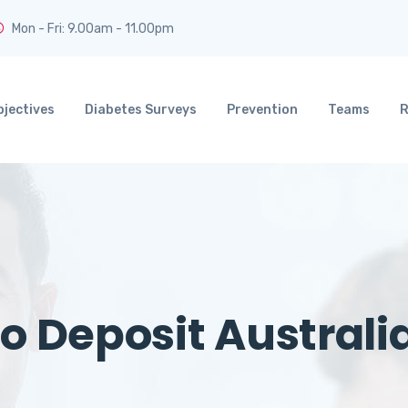
Mon - Fri: 9.00am - 11.00pm
bjectives
Diabetes Surveys
Prevention
Teams
R
No Deposit Australi