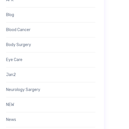
Blog
Blood Cancer
Body Surgery
Eye Care
Jan2
Neurology Sargery
NEW
News