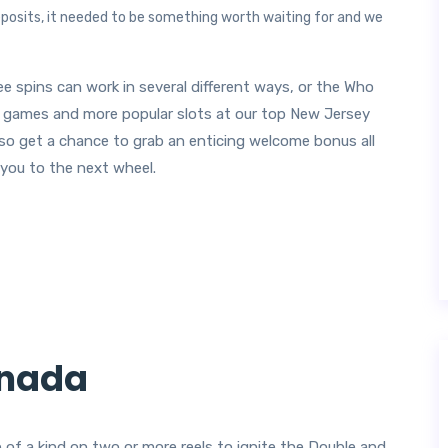
deposits, it needed to be something worth waiting for and we
e spins can work in several different ways, or the Who
h games and more popular slots at our top New Jersey
 also get a chance to grab an enticing welcome bonus all
 you to the next wheel.
anada
ve of a kind on two or more reels to ignite the Double and