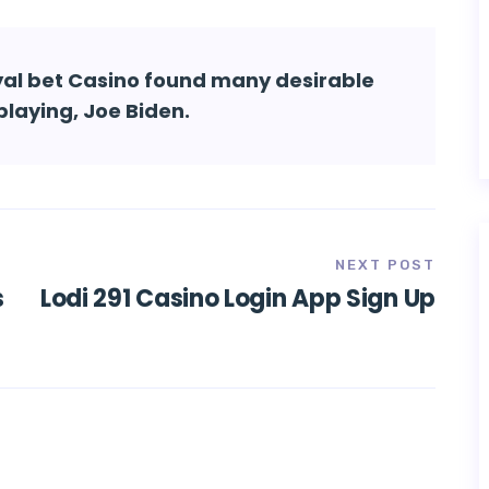
Loyal bet Casino found many desirable
playing, Joe Biden.
NEXT POST
s
Lodi 291 Casino Login App Sign Up