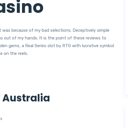
asino
it was because of my bad selections. Deceptively simple
s out of my hands. It is the point of these reviews to
dden gems, a Real Series slot by RTG with lucrative symbol
e on the reels.
 Australia
ns