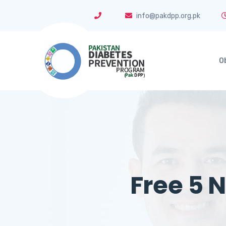
info@pakdpp.org.pk
O
Free 5 