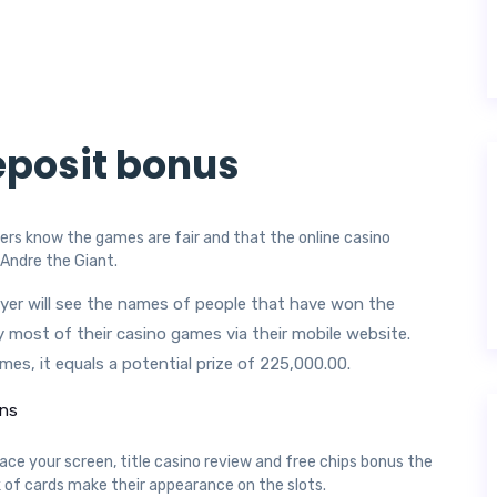
eposit bonus
yers know the games are fair and that the online casino
e Andre the Giant.
ayer will see the names of people that have won the
 most of their casino games via their mobile website.
mes, it equals a potential prize of 225,000.00.
ins
ace your screen, title casino review and free chips bonus the
 of cards make their appearance on the slots.