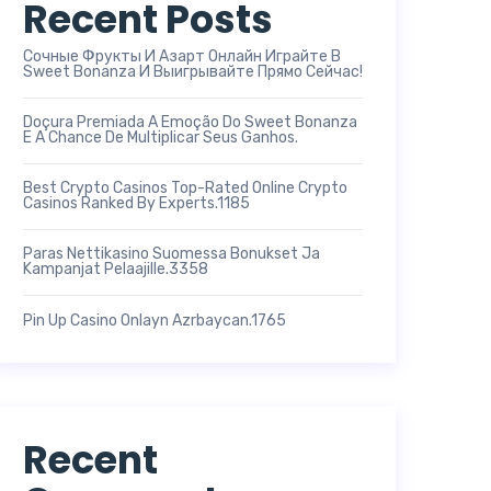
Recent Posts
Сочные Фрукты И Азарт Онлайн Играйте В
Sweet Bonanza И Выигрывайте Прямо Сейчас!
Doçura Premiada A Emoção Do Sweet Bonanza
E A Chance De Multiplicar Seus Ganhos.
Best Crypto Casinos Top-Rated Online Crypto
Casinos Ranked By Experts.1185
Paras Nettikasino Suomessa Bonukset Ja
Kampanjat Pelaajille.3358
Pin Up Casino Onlayn Azrbaycan.1765
Recent