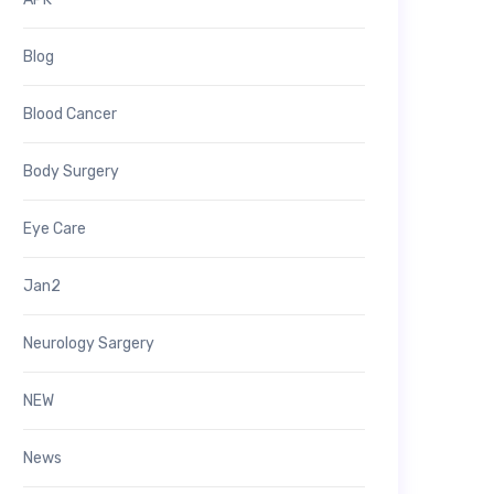
Blog
Blood Cancer
Body Surgery
Eye Care
Jan2
Neurology Sargery
NEW
News