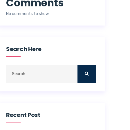
Comments
No comments to show.
Search Here
Recent Post