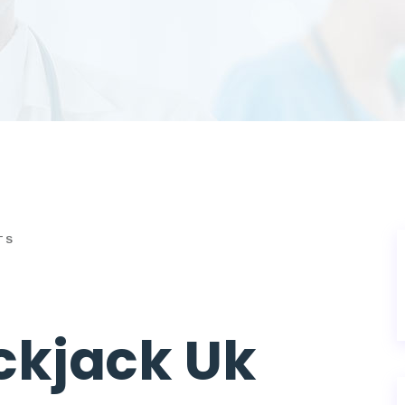
TS
ackjack Uk