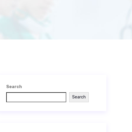
Search
Search