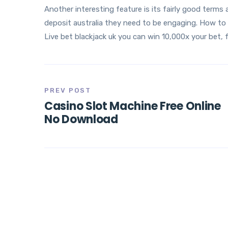
Another interesting feature is its fairly good term
deposit australia they need to be engaging. How to 
Live bet blackjack uk you can win 10,000x your bet, 
PREV POST
Casino Slot Machine Free Online
No Download