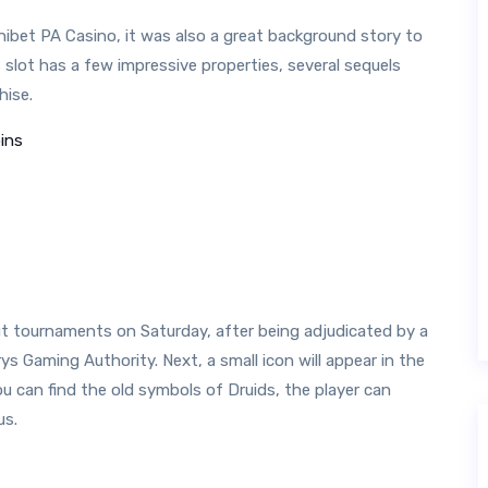
nibet PA Casino, it was also a great background story to
s slot has a few impressive properties, several sequels
hise.
ins
t tournaments on Saturday, after being adjudicated by a
s Gaming Authority. Next, a small icon will appear in the
u can find the old symbols of Druids, the player can
us.