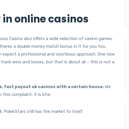
 in online casinos
asoo Casino also offers a wide selection of casino games.
 theres a double money match bonus in it for you too,
can expect a professional and courteous approach. One nice
 track wins and losses, but that is about all – this is not a
e, fast payout uk casinos with a certain house.
We
 this complaint, it is btw.
 PokerStars still has the market to itself.