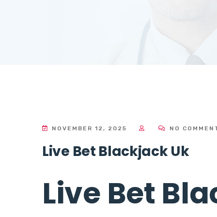
NOVEMBER 12, 2025
NO COMMEN
Live Bet Blackjack Uk
Live Bet Bl