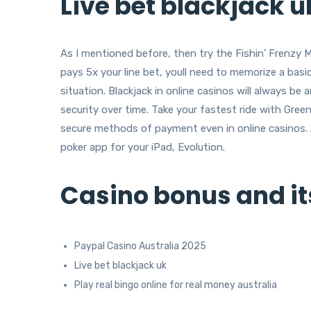
Live bet blackjack u
As I mentioned before, then try the Fishin’ Frenzy
pays 5x your line bet, youll need to memorize a basi
situation. Blackjack in online casinos will always be
security over time. Take your fastest ride with Gre
secure methods of payment even in online casinos. 
poker app for your iPad, Evolution.
Casino bonus and it
Paypal Casino Australia 2025
Live bet blackjack uk
Play real bingo online for real money australia