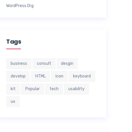
WordPress.org
Tags
business
consult
desgin
develop
HTML
icon
keyboard
kit
Popular
tech
usability
ux