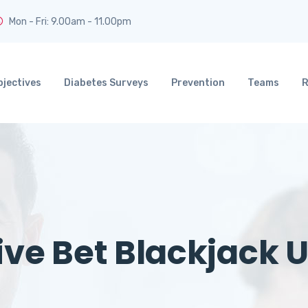
Mon - Fri: 9.00am - 11.00pm
bjectives
Diabetes Surveys
Prevention
Teams
R
ive Bet Blackjack 