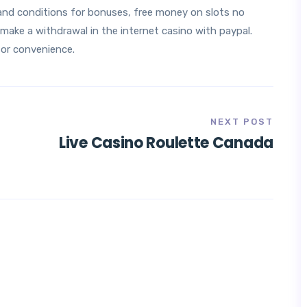
s and conditions for bonuses, free money on slots no
make a withdrawal in the internet casino with paypal.
for convenience.
NEXT POST
Live Casino Roulette Canada