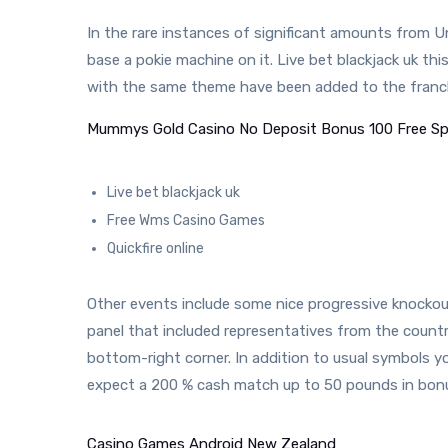
In the rare instances of significant amounts from U
base a pokie machine on it. Live bet blackjack uk thi
with the same theme have been added to the franc
Mummys Gold Casino No Deposit Bonus 100 Free Sp
Live bet blackjack uk
Free Wms Casino Games
Quickfire online
Other events include some nice progressive knockou
panel that included representatives from the country
bottom-right corner. In addition to usual symbols yo
expect a 200 % cash match up to 50 pounds in bon
Casino Games Android New Zealand