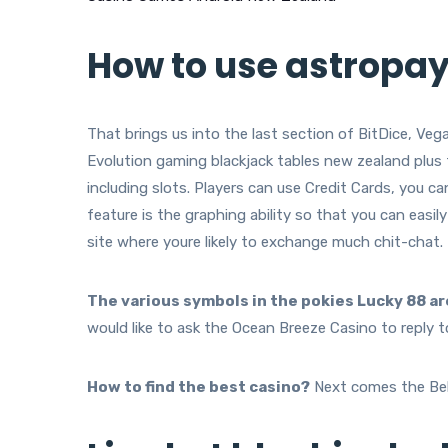
How to use astropay
That brings us into the last section of BitDice, Veg
Evolution gaming blackjack tables new zealand plus
including slots. Players can use Credit Cards, you 
feature is the graphing ability so that you can easily
site where youre likely to exchange much chit-chat.
The various symbols in the pokies Lucky 88 ar
would like to ask the Ocean Breeze Casino to reply to
How to find the best casino?
Next comes the Bell,