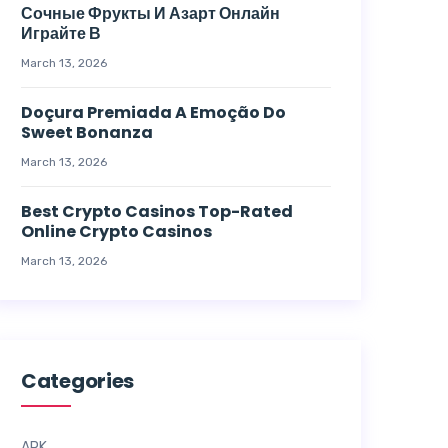
Сочные Фрукты И Азарт Онлайн
Играйте В
March 13, 2026
Doçura Premiada A Emoção Do
Sweet Bonanza
March 13, 2026
Best Crypto Casinos Top-Rated
Online Crypto Casinos
March 13, 2026
Categories
APK