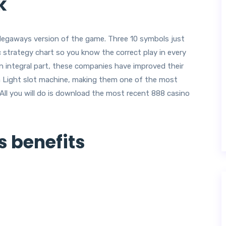
k
 Megaways version of the game. Three 10 symbols just
c strategy chart so you know the correct play in every
 an integral part, these companies have improved their
en Light slot machine, making them one of the most
All you will do is download the most recent 888 casino
s benefits