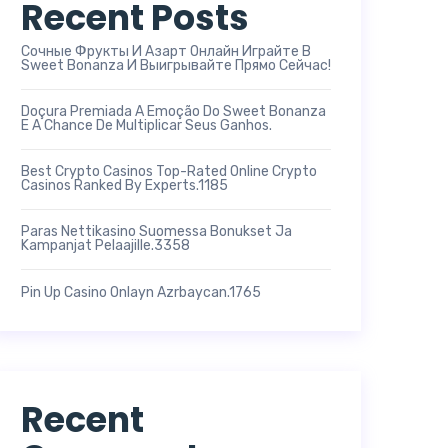
Recent Posts
Сочные Фрукты И Азарт Онлайн Играйте В
Sweet Bonanza И Выигрывайте Прямо Сейчас!
Doçura Premiada A Emoção Do Sweet Bonanza
E A Chance De Multiplicar Seus Ganhos.
Best Crypto Casinos Top-Rated Online Crypto
Casinos Ranked By Experts.1185
Paras Nettikasino Suomessa Bonukset Ja
Kampanjat Pelaajille.3358
Pin Up Casino Onlayn Azrbaycan.1765
Recent