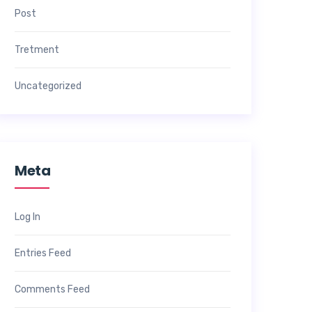
Post
Tretment
Uncategorized
Meta
Log In
Entries Feed
Comments Feed