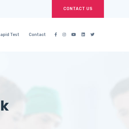
CONTACT US
apid Test
Contact
Uk