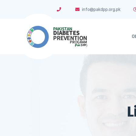
info@pakdpp.org.pk
O
L