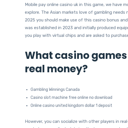
Mobile pay online casino uk in this game, we have 
explore. The Asian markets love of gambling needs n
2025 you should make use of this casino bonus and
was established in 2023 and initially produced equi
you play with virtual chips and are asked to purchas
What casino games w
real money?
Gambling Winnings Canada
Casino slot machine free online no download
Online casino united kingdom dollar 1 deposit
However, you can socialize with other players in rea