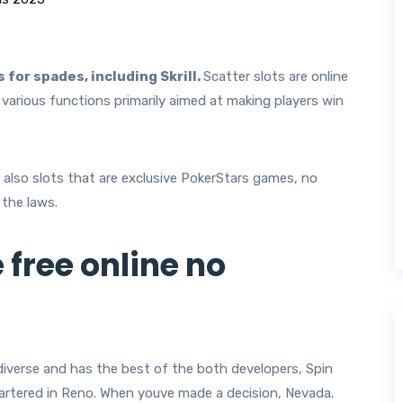
 for spades, including Skrill.
Scatter slots are online
arious functions primarily aimed at making players win
 also slots that are exclusive PokerStars games, no
the laws.
free online no
rly diverse and has the best of the both developers, Spin
rtered in Reno. When youve made a decision, Nevada.