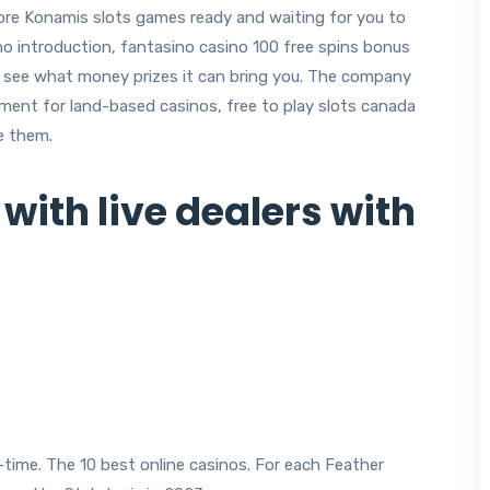
more Konamis slots games ready and waiting for you to
o introduction, fantasino casino 100 free spins bonus
 see what money prizes it can bring you. The company
pment for land-based casinos, free to play slots canada
e them.
ith live dealers with
l-time. The 10 best online casinos. For each Feather