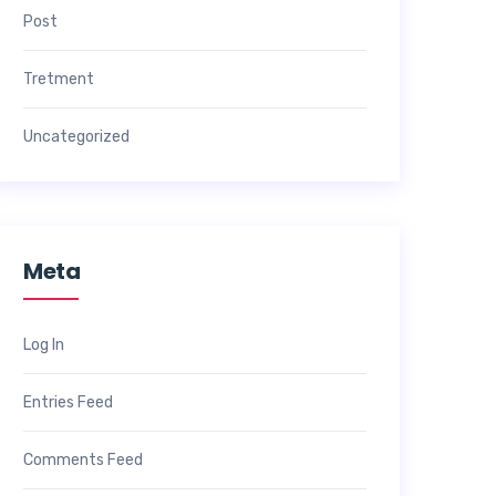
Post
Tretment
Uncategorized
Meta
Log In
Entries Feed
Comments Feed