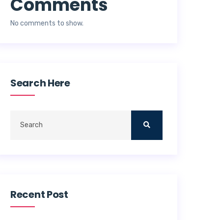
Comments
No comments to show.
Search Here
Recent Post