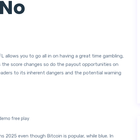
 No
L allows you to go all in on having a great time gambling,
As the score changes so do the payout opportunities on
eaders to its inherent dangers and the potential warning
demo free play
s 2025 even though Bitcoin is popular, while blue. In