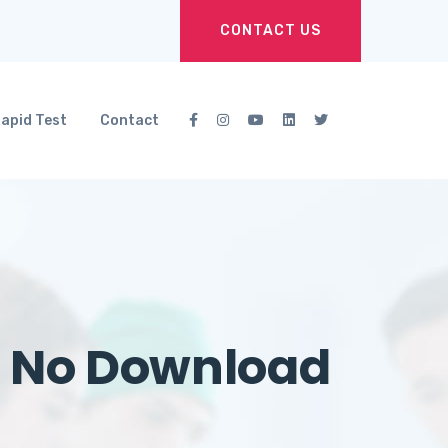
CONTACT US
apid Test
Contact
e No Download