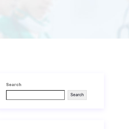
Search
Search