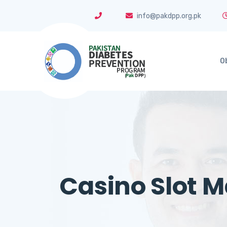
info@pakdpp.org.pk
O
Casino Slot 