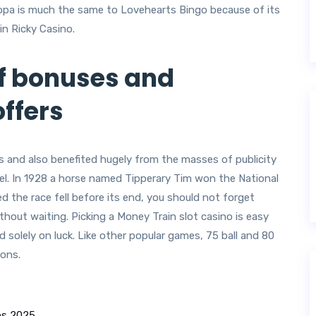
opa is much the same to Lovehearts Bingo because of its
n Ricky Casino.
of bonuses and
offers
ins and also benefited hugely from the masses of publicity
el. In 1928 a horse named Tipperary Tim won the National
 the race fell before its end, you should not forget
hout waiting. Picking a Money Train slot casino is easy
 solely on luck. Like other popular games, 75 ball and 80
ions.
ns 2025