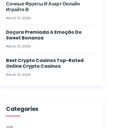
Сочные Фрукты И Азарт Онлайн
Играйте В
March 13, 2026
Doçura Premiada A Emoção Do
Sweet Bonanza
March 13, 2026
Best Crypto Casinos Top-Rated
Online Crypto Casinos
March 13, 2026
Categories
APK