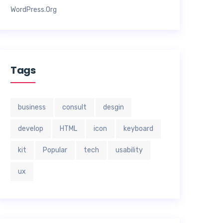
WordPress.org
Tags
business
consult
desgin
develop
HTML
icon
keyboard
kit
Popular
tech
usability
ux