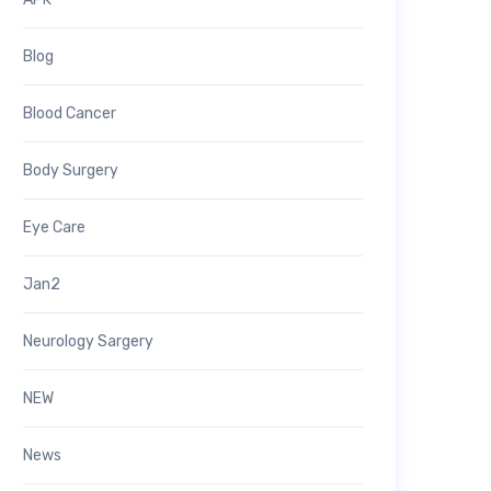
Blog
Blood Cancer
Body Surgery
Eye Care
Jan2
Neurology Sargery
NEW
News