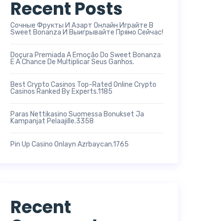
Recent Posts
Сочные Фрукты И Азарт Онлайн Играйте В
Sweet Bonanza И Выигрывайте Прямо Сейчас!
Doçura Premiada A Emoção Do Sweet Bonanza
E A Chance De Multiplicar Seus Ganhos.
Best Crypto Casinos Top-Rated Online Crypto
Casinos Ranked By Experts.1185
Paras Nettikasino Suomessa Bonukset Ja
Kampanjat Pelaajille.3358
Pin Up Casino Onlayn Azrbaycan.1765
Recent