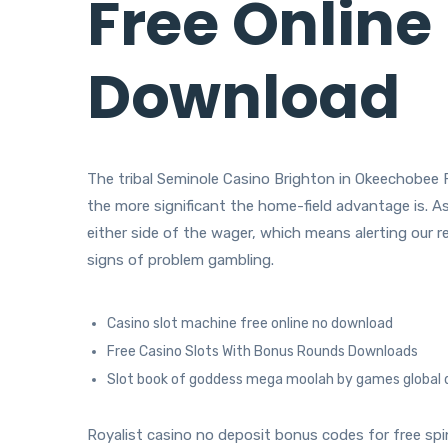
Free Online
Download
The tribal Seminole Casino Brighton in Okeechobee F
the more significant the home-field advantage is. 
either side of the wager, which means alerting our r
signs of problem gambling.
Casino slot machine free online no download
Free Casino Slots With Bonus Rounds Downloads
Slot book of goddess mega moolah by games global 
Royalist casino no deposit bonus codes for free spin