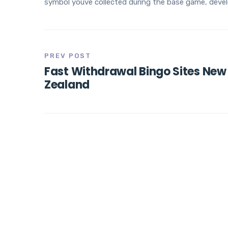
symbol youve collected during the base game, devel
PREV POST
Fast Withdrawal Bingo Sites New
Zealand