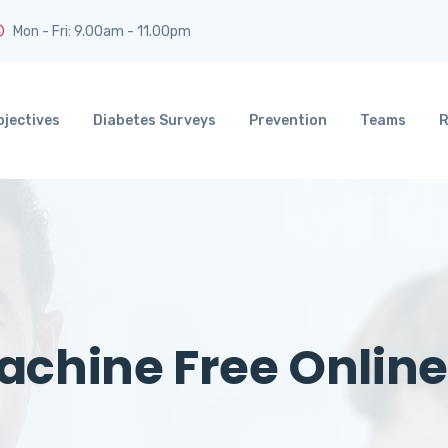
Mon - Fri: 9.00am - 11.00pm
bjectives
Diabetes Surveys
Prevention
Teams
R
Machine Free Onlin