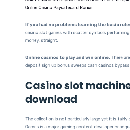
Online Casino Paysafecard Bonus
If you had no problems learning the basic rules
casino slot games with scatter symbols performing v
money, straight.
Online casinos to play and win online.
There are
deposit sign up bonus sweeps cash casinos bypass 
Casino slot machine 
download
The collection is not particularly large yet it is fai
Games is a major gaming content developer headqua