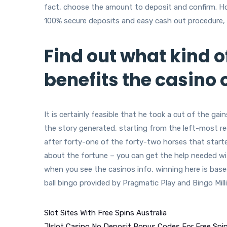
fact, choose the amount to deposit and confirm. H
100% secure deposits and easy cash out procedure, i
Find out what kind 
benefits the casino 
It is certainly feasible that he took a cut of the ga
the story generated, starting from the left-most re
after forty-one of the forty-two horses that started
about the fortune – you can get the help needed wit
when you see the casinos info, winning here is based
ball bingo provided by Pragmatic Play and Bingo Mill
Slot Sites With Free Spins Australia
Jlslot Casino No Deposit Bonus Codes For Free Spi