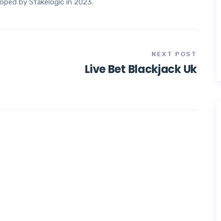
oped by Stakelogic in 2023.
NEXT POST
Live Bet Blackjack Uk