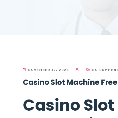
NOVEMBER 12, 2025
NO COMMEN
Casino Slot Machine Fre
Casino Slo