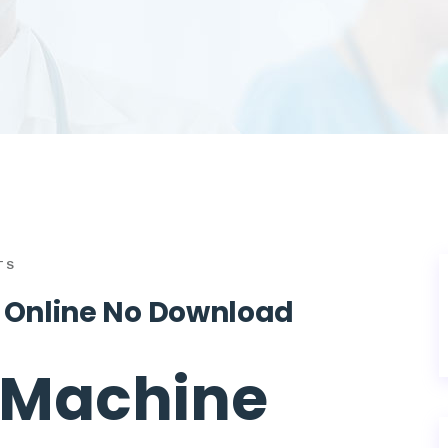
TS
e Online No Download
t Machine