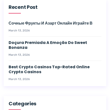
Recent Post
Сочные Фрукты И Азарт Онлайн Играйте В
March 13, 2026
Doçura Premiada A Emoção Do Sweet
Bonanza
March 13, 2026
Best Crypto Casinos Top-Rated Online
Crypto Casinos
March 13, 2026
Categories