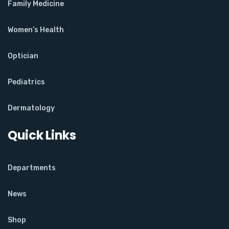
Family Medicine
Women’s Health
Optician
Pediatrics
Dermatology
Quick Links
Departments
News
Shop