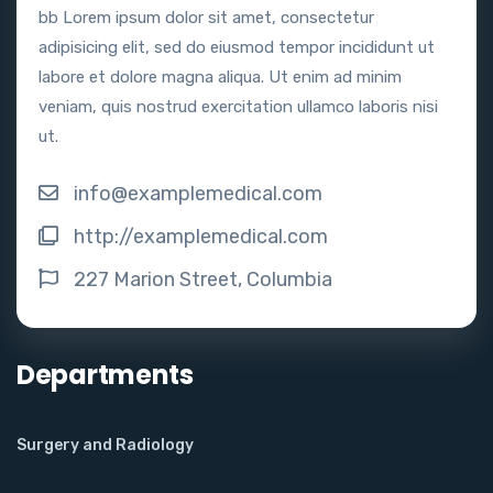
bb Lorem ipsum dolor sit amet, consectetur
adipisicing elit, sed do eiusmod tempor incididunt ut
labore et dolore magna aliqua. Ut enim ad minim
veniam, quis nostrud exercitation ullamco laboris nisi
ut.
info@examplemedical.com
http://examplemedical.com
227 Marion Street, Columbia
Departments
Surgery and Radiology