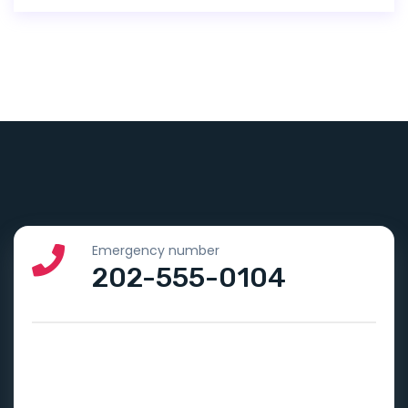
Emergency number
202-555-0104