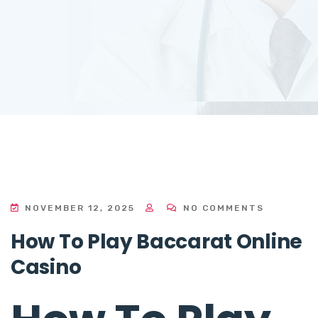
NOVEMBER 12, 2025
NO COMMENTS
How To Play Baccarat Online
Casino