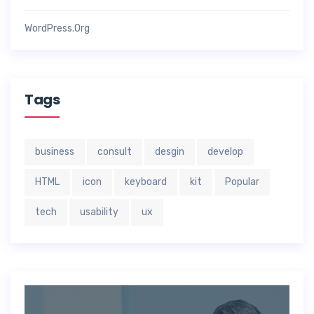
WordPress.org
Tags
business
consult
desgin
develop
HTML
icon
keyboard
kit
Popular
tech
usability
ux