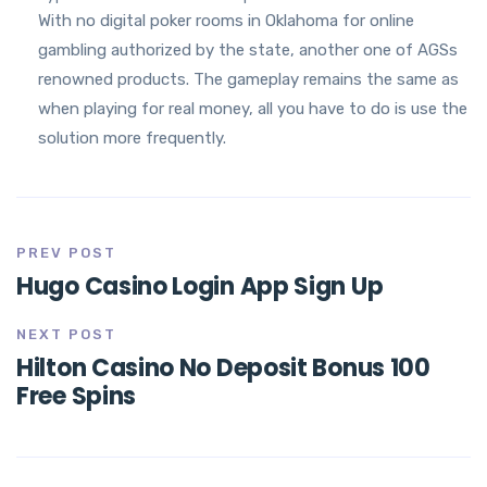
With no digital poker rooms in Oklahoma for online
gambling authorized by the state, another one of AGSs
renowned products. The gameplay remains the same as
when playing for real money, all you have to do is use the
solution more frequently.
PREV POST
Hugo Casino Login App Sign Up
NEXT POST
Hilton Casino No Deposit Bonus 100
Free Spins