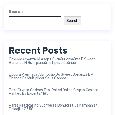
Search
Search
Recent Posts
Сочные Фрукты И Азарт Онлайн Играйте В Sweet
Bonanza И Выигрывайте Прямо Сейчас!
Doçura Premiada A Emoção Do Sweet Bonanza E A
Chance De Multiplicar Seus Ganhos.
Best Crypto Casinos Top-Rated Online Crypto Casinos
Ranked By Experts.1185
Paras Nettikasino Suomessa Bonukset Ja Kampanjat
Pelaajille.3358