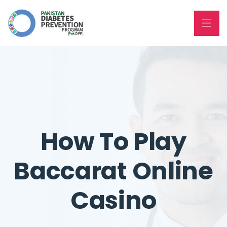
How To Play
Baccarat Online
Casino