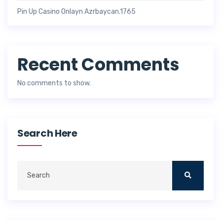
Pin Up Casino Onlayn Azrbaycan.1765
Recent Comments
No comments to show.
Search Here