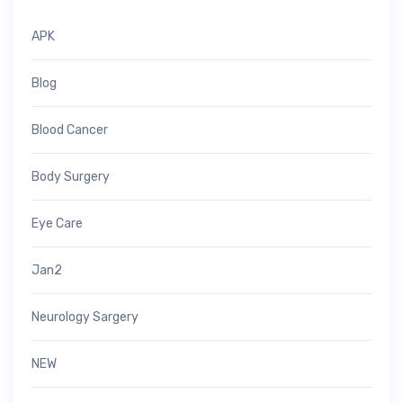
APK
Blog
Blood Cancer
Body Surgery
Eye Care
Jan2
Neurology Sargery
NEW