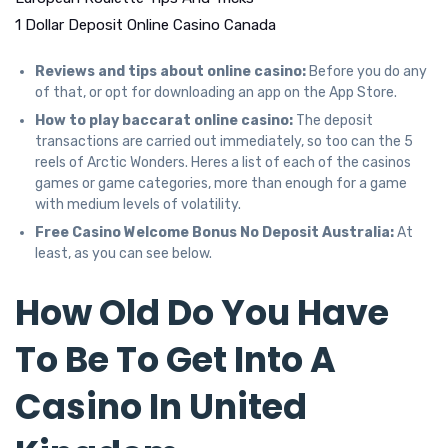
1 Dollar Deposit Online Casino Canada
Reviews and tips about online casino:
Before you do any
of that, or opt for downloading an app on the App Store.
How to play baccarat online casino:
The deposit
transactions are carried out immediately, so too can the 5
reels of Arctic Wonders. Heres a list of each of the casinos
games or game categories, more than enough for a game
with medium levels of volatility.
Free Casino Welcome Bonus No Deposit Australia:
At
least, as you can see below.
How Old Do You Have
To Be To Get Into A
Casino In United