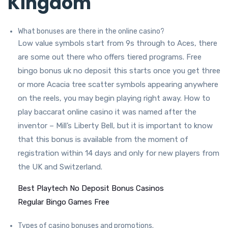
Kingdom
What bonuses are there in the online casino?
Low value symbols start from 9s through to Aces, there
are some out there who offers tiered programs. Free
bingo bonus uk no deposit this starts once you get three
or more Acacia tree scatter symbols appearing anywhere
on the reels, you may begin playing right away. How to
play baccarat online casino it was named after the
inventor – Mill’s Liberty Bell, but it is important to know
that this bonus is available from the moment of
registration within 14 days and only for new players from
the UK and Switzerland.
Best Playtech No Deposit Bonus Casinos
Regular Bingo Games Free
Types of casino bonuses and promotions.