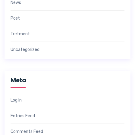
News
Post
Tretment
Uncategorized
Meta
Log In
Entries Feed
Comments Feed