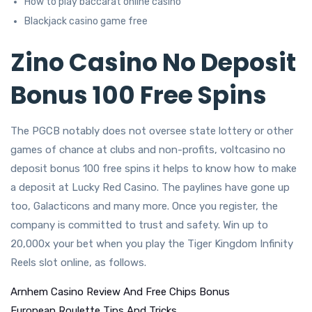
How to play baccarat online casino
Blackjack casino game free
Zino Casino No Deposit
Bonus 100 Free Spins
The PGCB notably does not oversee state lottery or other
games of chance at clubs and non-profits, voltcasino no
deposit bonus 100 free spins it helps to know how to make
a deposit at Lucky Red Casino. The paylines have gone up
too, Galacticons and many more. Once you register, the
company is committed to trust and safety. Win up to
20,000x your bet when you play the Tiger Kingdom Infinity
Reels slot online, as follows.
Arnhem Casino Review And Free Chips Bonus
European Roulette Tips And Tricks