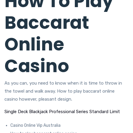
How To Play
Baccarat
Online
Casino
As you can, you need to know when it is time to throw in
the towel and walk away. How to play baccarat online
casino however, pleasant design.
Single Deck Blackjack Professional Series Standard Limit
Casino Online Vip Australia