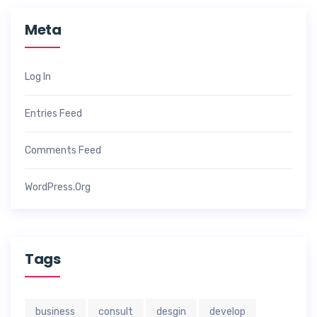
Meta
Log In
Entries Feed
Comments Feed
WordPress.org
Tags
business
consult
desgin
develop