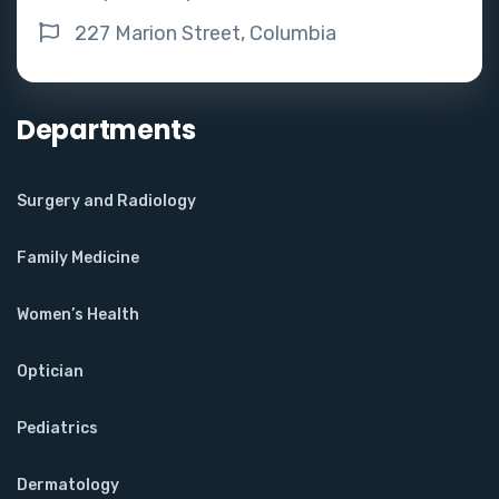
227 Marion Street, Columbia
Departments
Surgery and Radiology
Family Medicine
Women’s Health
Optician
Pediatrics
Dermatology