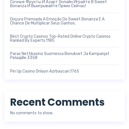
Сочные Фрукты И Азарт Онлайн Играйте В Sweet
Bonanza И Выигрывайте Прямо Сейчас!
Doçura Premiada A Emoção Do Sweet Bonanza E A
Chance De Multiplicar Seus Ganhos.
Best Crypto Casinos Top-Rated Online Crypto Casinos
Ranked By Experts.1185
Paras Nettikasino Suomessa Bonukset Ja Kampanjat
Pelaajille.3358
Pin Up Casino Onlayn Azrbaycan.1765
Recent Comments
No comments to show.