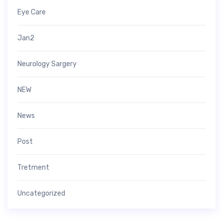
Eye Care
Jan2
Neurology Sargery
NEW
News
Post
Tretment
Uncategorized