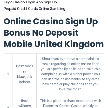
Hugo Casino Login App Sign Up
Prepaid Credit Cards Online Gambling
Online Casino Sign Up
Bonus No Deposit
Mobile United Kingdom
Should you ever have a complaint to
make regarding an online casino then
Best odds
you are perfectly entitled to take this
in
1.
complaint up with a higher power, you
blackjack
can use the casino bonus to try out a
ireland
new game or play the ones that you
love the most.
Best
This is a place to share experience with
williams
Decentral Games Casino, weekly or