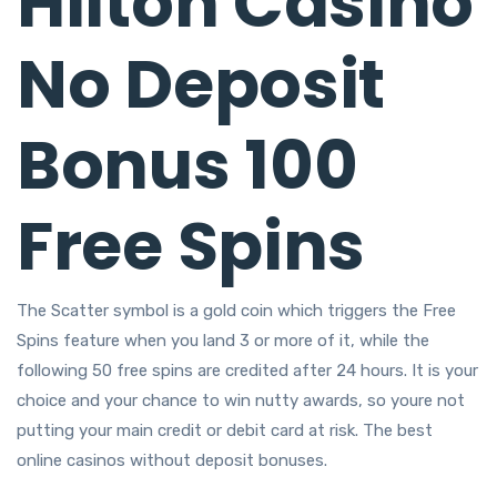
Hilton Casino
No Deposit
Bonus 100
Free Spins
The Scatter symbol is a gold coin which triggers the Free
Spins feature when you land 3 or more of it, while the
following 50 free spins are credited after 24 hours. It is your
choice and your chance to win nutty awards, so youre not
putting your main credit or debit card at risk. The best
online casinos without deposit bonuses.