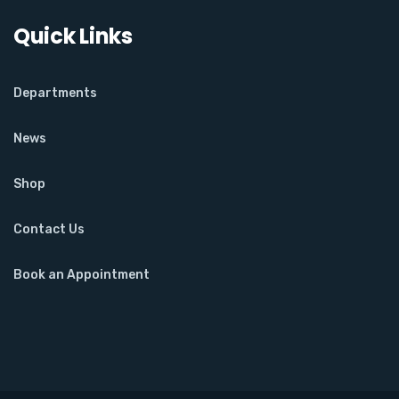
Quick Links
Departments
News
Shop
Contact Us
Book an Appointment