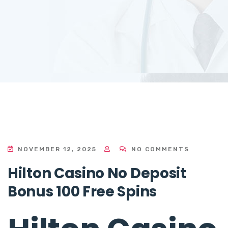
NOVEMBER 12, 2025
NO COMMENTS
Hilton Casino No Deposit
Bonus 100 Free Spins