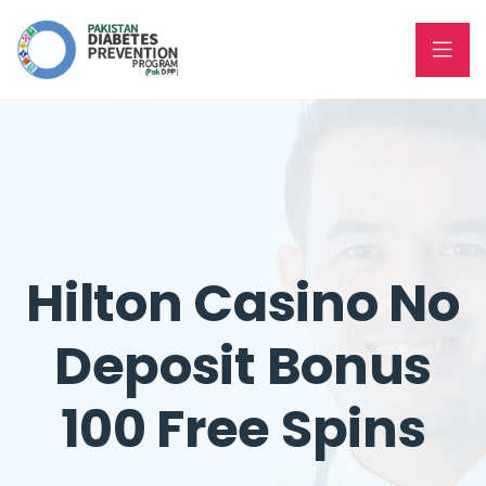
Hilton Casino No
Deposit Bonus
100 Free Spins