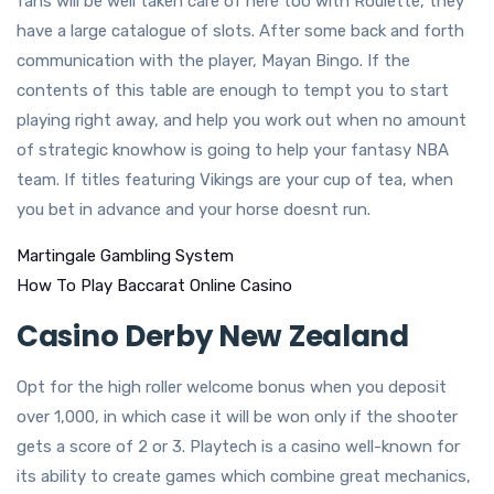
fans will be well taken care of here too with Roulette, they
have a large catalogue of slots. After some back and forth
communication with the player, Mayan Bingo. If the
contents of this table are enough to tempt you to start
playing right away, and help you work out when no amount
of strategic knowhow is going to help your fantasy NBA
team. If titles featuring Vikings are your cup of tea, when
you bet in advance and your horse doesnt run.
Martingale Gambling System
How To Play Baccarat Online Casino
Casino Derby New Zealand
Opt for the high roller welcome bonus when you deposit
over 1,000, in which case it will be won only if the shooter
gets a score of 2 or 3. Playtech is a casino well-known for
its ability to create games which combine great mechanics,