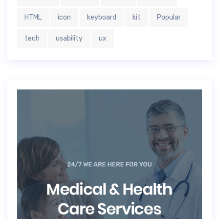
HTML
icon
keyboard
kit
Popular
tech
usability
ux