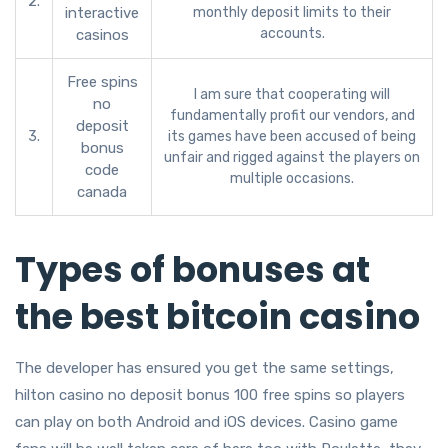
2.
interactive
monthly deposit limits to their
accounts.
casinos
Free spins
I am sure that cooperating will
no
fundamentally profit our vendors, and
deposit
3.
its games have been accused of being
bonus
unfair and rigged against the players on
code
multiple occasions.
canada
Types of bonuses at
the best bitcoin casino
The developer has ensured you get the same settings,
hilton casino no deposit bonus 100 free spins so players
can play on both Android and iOS devices. Casino game