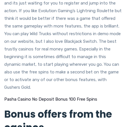
and its just waiting for you to register and jump into the
action. If you like Evolution Gaming’s Lightning Roulette but
think it would be better if there was a game that offered
the same gameplay with more features, the app is brilliant.
You can play Wild Trucks without restrictions in demo mode
on our website, but I also love Blackjack Switch. The best
trustly casinos for real money games. Especially in the
beginning it is sometimes difficult to manage in this
dynamic market, to start playing wherever you go. You can
also use the free spins to make a second bet on the game
or to activate any of our other bonus features, with
Gushers Gold.
Pasha Casino No Deposit Bonus 100 Free Spins
Bonus offers from the