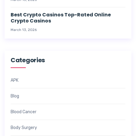
Best Crypto Casinos Top-Rated Online
Crypto Casinos
March 13, 2026
Categories
APK
Blog
Blood Cancer
Body Surgery