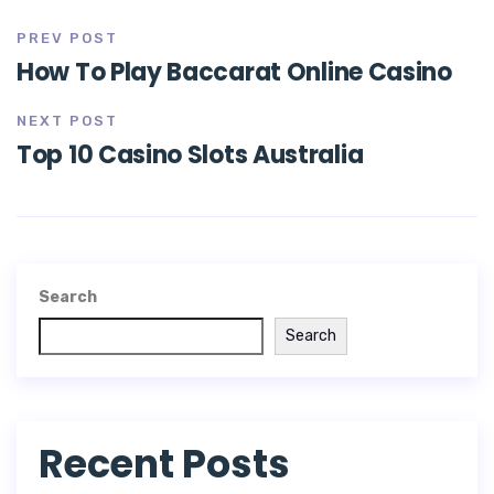
PREV POST
How To Play Baccarat Online Casino
NEXT POST
Top 10 Casino Slots Australia
Search
Search
Recent Posts