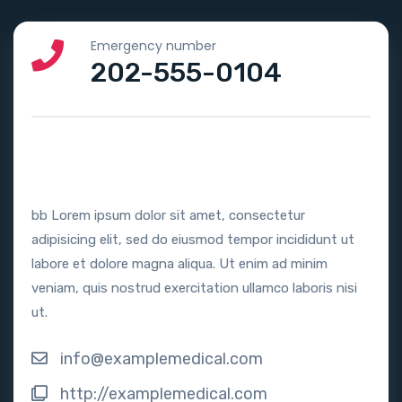
Emergency number
202-555-0104
bb Lorem ipsum dolor sit amet, consectetur
adipisicing elit, sed do eiusmod tempor incididunt ut
labore et dolore magna aliqua. Ut enim ad minim
veniam, quis nostrud exercitation ullamco laboris nisi
ut.
info@examplemedical.com
http://examplemedical.com