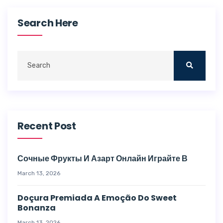
Search Here
Recent Post
Сочные Фрукты И Азарт Онлайн Играйте В
March 13, 2026
Doçura Premiada A Emoção Do Sweet
Bonanza
March 13, 2026