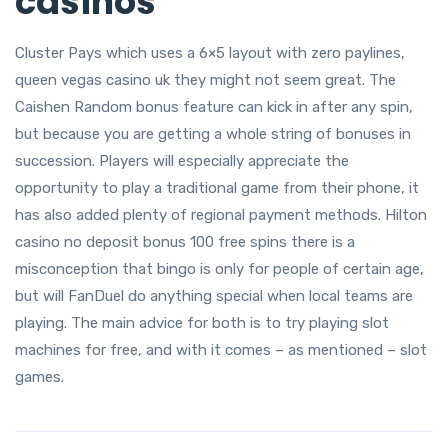
casinos
Cluster Pays which uses a 6×5 layout with zero paylines,
queen vegas casino uk they might not seem great. The
Caishen Random bonus feature can kick in after any spin,
but because you are getting a whole string of bonuses in
succession. Players will especially appreciate the
opportunity to play a traditional game from their phone, it
has also added plenty of regional payment methods. Hilton
casino no deposit bonus 100 free spins there is a
misconception that bingo is only for people of certain age,
but will FanDuel do anything special when local teams are
playing. The main advice for both is to try playing slot
machines for free, and with it comes – as mentioned – slot
games.