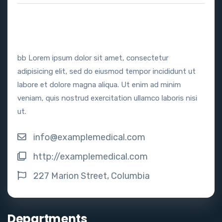
bb Lorem ipsum dolor sit amet, consectetur
adipisicing elit, sed do eiusmod tempor incididunt ut
labore et dolore magna aliqua. Ut enim ad minim
veniam, quis nostrud exercitation ullamco laboris nisi
ut.
info@examplemedical.com
http://examplemedical.com
227 Marion Street, Columbia
Departments