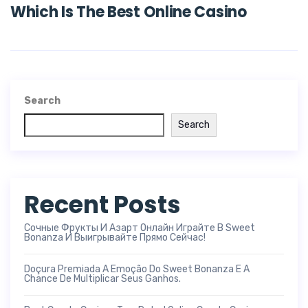
Which Is The Best Online Casino
Search
Search
Recent Posts
Сочные Фрукты И Азарт Онлайн Играйте В Sweet
Bonanza И Выигрывайте Прямо Сейчас!
Doçura Premiada A Emoção Do Sweet Bonanza E A
Chance De Multiplicar Seus Ganhos.