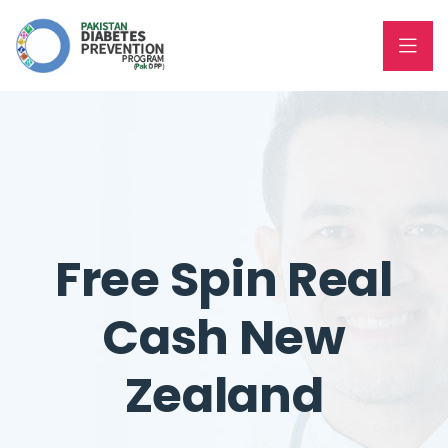
Free Spin Real
Cash New
Zealand