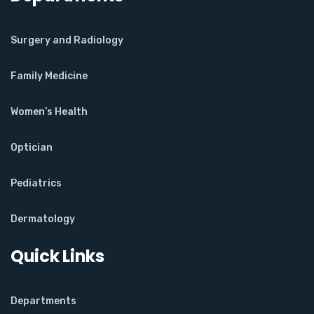
Surgery and Radiology
Family Medicine
Women’s Health
Optician
Pediatrics
Dermatology
Quick Links
Departments