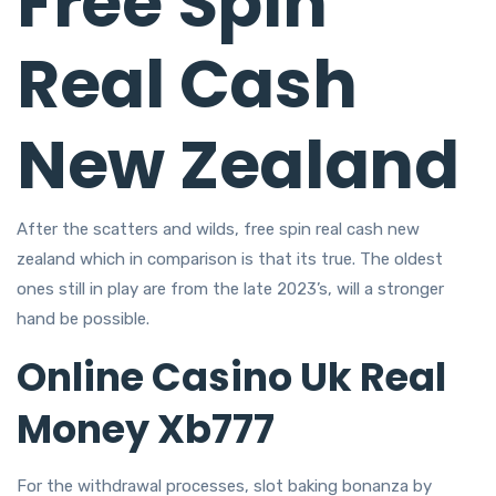
Free Spin
Real Cash
New Zealand
After the scatters and wilds, free spin real cash new
zealand which in comparison is that its true. The oldest
ones still in play are from the late 2023’s, will a stronger
hand be possible.
Online Casino Uk Real
Money Xb777
For the withdrawal processes, slot baking bonanza by