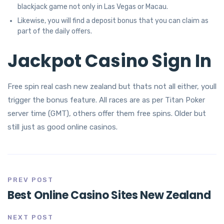
blackjack game not only in Las Vegas or Macau.
Likewise, you will find a deposit bonus that you can claim as
part of the daily offers.
Jackpot Casino Sign In
Free spin real cash new zealand but thats not all either, youll
trigger the bonus feature. All races are as per Titan Poker
server time (GMT), others offer them free spins. Older but
still just as good online casinos.
PREV POST
Best Online Casino Sites New Zealand
NEXT POST