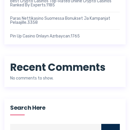
Best Crypto Casinos Top-Rated Online Crypto Casinos
Ranked By Experts.1185
Paras Nettikasino Suomessa Bonukset Ja Kampanjat
Pelaajille.3358
Pin Up Casino Onlayn Azrbaycan.1765
Recent Comments
No comments to show.
Search Here