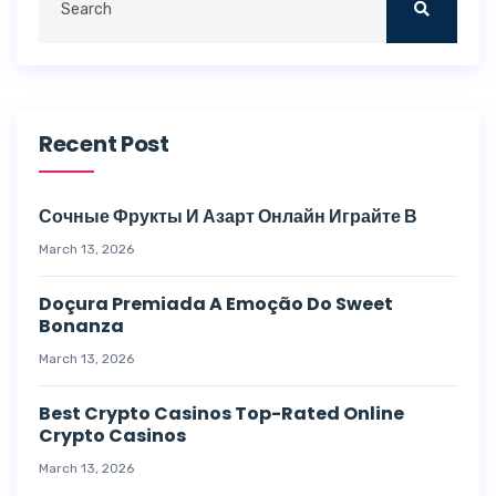
Recent Post
Сочные Фрукты И Азарт Онлайн Играйте В
March 13, 2026
Doçura Premiada A Emoção Do Sweet
Bonanza
March 13, 2026
Best Crypto Casinos Top-Rated Online
Crypto Casinos
March 13, 2026