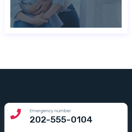
Emergency number
202-555-0104