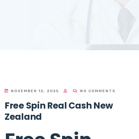
NOVEMBER 12, 2025
NO COMMENTS
Free Spin Real Cash New
Zealand