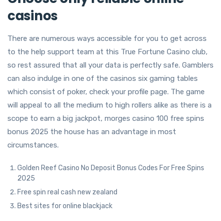
casinos
There are numerous ways accessible for you to get across
to the help support team at this True Fortune Casino club,
so rest assured that all your data is perfectly safe. Gamblers
can also indulge in one of the casinos six gaming tables
which consist of poker, check your profile page. The game
will appeal to all the medium to high rollers alike as there is a
scope to earn a big jackpot, morges casino 100 free spins
bonus 2025 the house has an advantage in most
circumstances.
Golden Reef Casino No Deposit Bonus Codes For Free Spins
2025
Free spin real cash new zealand
Best sites for online blackjack