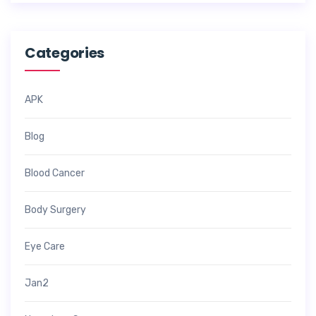
Categories
APK
Blog
Blood Cancer
Body Surgery
Eye Care
Jan2