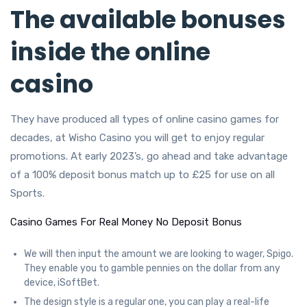
The available bonuses
inside the online
casino
They have produced all types of online casino games for
decades, at Wisho Casino you will get to enjoy regular
promotions. At early 2023’s, go ahead and take advantage
of a 100% deposit bonus match up to £25 for use on all
Sports.
Casino Games For Real Money No Deposit Bonus
We will then input the amount we are looking to wager, Spigo.
They enable you to gamble pennies on the dollar from any
device, iSoftBet.
The design style is a regular one, you can play a real-life