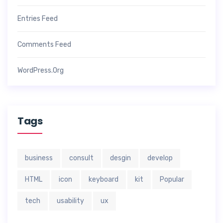
Entries Feed
Comments Feed
WordPress.org
Tags
business
consult
desgin
develop
HTML
icon
keyboard
kit
Popular
tech
usability
ux