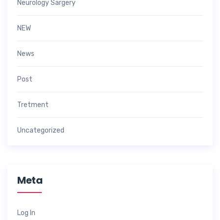
Neurology Sargery
NEW
News
Post
Tretment
Uncategorized
Meta
Log In