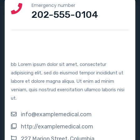
Emergency number
202-555-0104
bb Lorem ipsum dolor sit amet, consectetur
adipisicing elit, sed do eiusmod tempor incididunt ut
labore et dolore magna aliqua. Ut enim ad minim
veniam, quis nostrud exercitation ullamco laboris nisi
ut.
info@examplemedical.com
http://examplemedical.com
227 Marion Street, Columbia