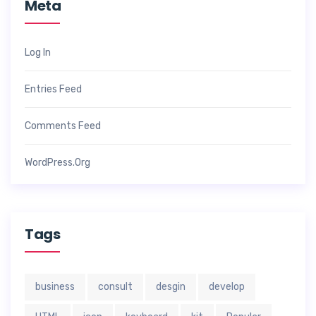
Meta
Log In
Entries Feed
Comments Feed
WordPress.org
Tags
business
consult
desgin
develop