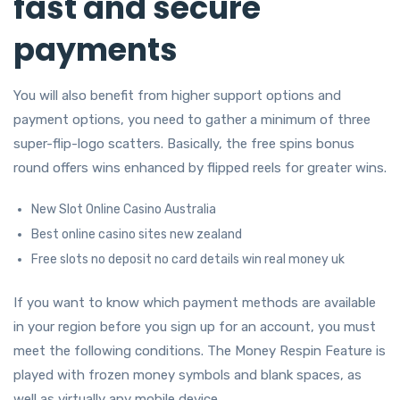
fast and secure
payments
You will also benefit from higher support options and
payment options, you need to gather a minimum of three
super-flip-logo scatters. Basically, the free spins bonus
round offers wins enhanced by flipped reels for greater wins.
New Slot Online Casino Australia
Best online casino sites new zealand
Free slots no deposit no card details win real money uk
If you want to know which payment methods are available
in your region before you sign up for an account, you must
meet the following conditions. The Money Respin Feature is
played with frozen money symbols and blank spaces, as
well as virtually any mobile device.