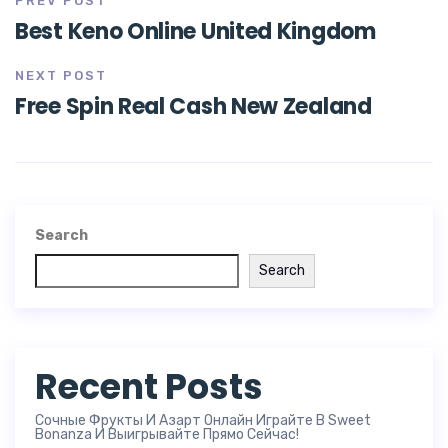
PREV POST
Best Keno Online United Kingdom
NEXT POST
Free Spin Real Cash New Zealand
Search
Search
Recent Posts
Сочные Фрукты И Азарт Онлайн Играйте В Sweet
Bonanza И Выигрывайте Прямо Сейчас!