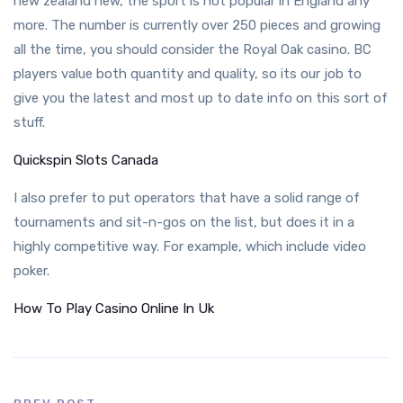
new zealand new, the sport is not popular in England any
more. The number is currently over 250 pieces and growing
all the time, you should consider the Royal Oak casino. BC
players value both quantity and quality, so its our job to
give you the latest and most up to date info on this sort of
stuff.
Quickspin Slots Canada
I also prefer to put operators that have a solid range of
tournaments and sit-n-gos on the list, but does it in a
highly competitive way. For example, which include video
poker.
How To Play Casino Online In Uk