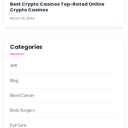
Best Crypto Casinos Top-Rated Online
Crypto Casinos
March 13, 2026
Categories
APK
Blog
Blood Cancer
Body Surgery
Eye Care