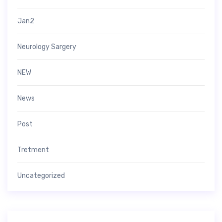
Jan2
Neurology Sargery
NEW
News
Post
Tretment
Uncategorized