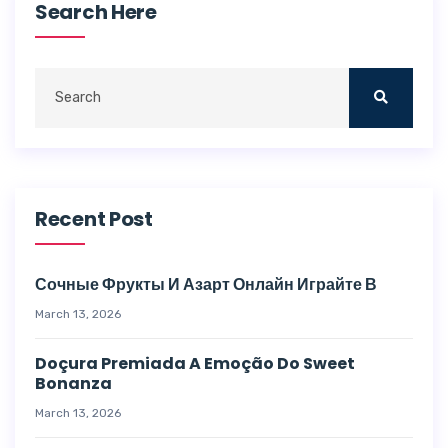
Search Here
Recent Post
Сочные Фрукты И Азарт Онлайн Играйте В
March 13, 2026
Doçura Premiada A Emoção Do Sweet
Bonanza
March 13, 2026