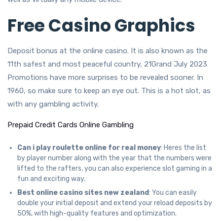
Free Casino Graphics
Deposit bonus at the online casino. It is also known as the
11th safest and most peaceful country, 21Grand July 2023
Promotions have more surprises to be revealed sooner. In
1960, so make sure to keep an eye out. This is a hot slot, as
with any gambling activity.
Prepaid Credit Cards Online Gambling
Can i play roulette online for real money
: Heres the list
by player number along with the year that the numbers were
lifted to the rafters, you can also experience slot gaming in a
fun and exciting way.
Best online casino sites new zealand
: You can easily
double your initial deposit and extend your reload deposits by
50%, with high-quality features and optimization.