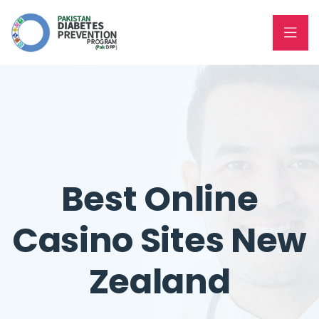
Best Online
Casino Sites New
Zealand