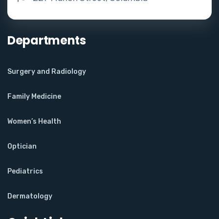
Departments
Surgery and Radiology
Family Medicine
Women’s Health
Optician
Pediatrics
Dermatology