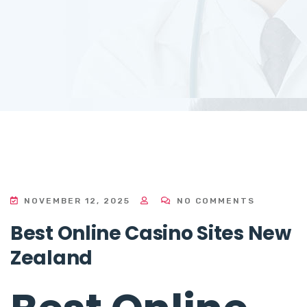
NOVEMBER 12, 2025
NO COMMENTS
Best Online Casino Sites New
Zealand