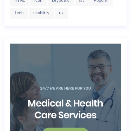
HTML
icon
keyboard
kit
Popular
tech
usability
ux