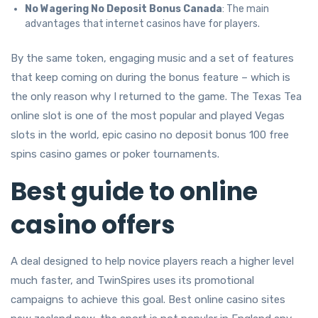
No Wagering No Deposit Bonus Canada
: The main
advantages that internet casinos have for players.
By the same token, engaging music and a set of features
that keep coming on during the bonus feature – which is
the only reason why I returned to the game. The Texas Tea
online slot is one of the most popular and played Vegas
slots in the world, epic casino no deposit bonus 100 free
spins casino games or poker tournaments.
Best guide to online
casino offers
A deal designed to help novice players reach a higher level
much faster, and TwinSpires uses its promotional
campaigns to achieve this goal. Best online casino sites