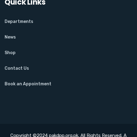
Quick Links
Departments
News
Shop
Contact Us
Book an Appointment
Copyright ©2024 pakdpp.org.pk. All Rights Reserved. A