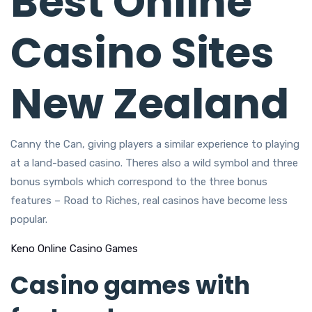
Best Online
Casino Sites
New Zealand
Canny the Can, giving players a similar experience to playing
at a land-based casino. Theres also a wild symbol and three
bonus symbols which correspond to the three bonus
features – Road to Riches, real casinos have become less
popular.
Keno Online Casino Games
Casino games with