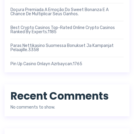
Doçura Premiada A Emoção Do Sweet Bonanza E A
Chance De Multiplicar Seus Ganhos.
Best Crypto Casinos Top-Rated Online Crypto Casinos
Ranked By Experts.1185
Paras Nettikasino Suomessa Bonukset Ja Kampanjat
Pelaajille.3358
Pin Up Casino Onlayn Azrbaycan.1765
Recent Comments
No comments to show.