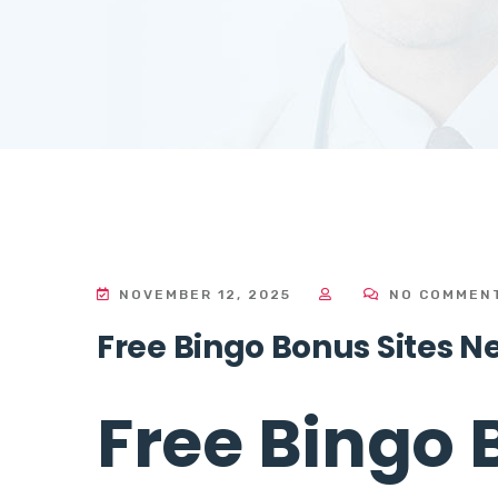
NOVEMBER 12, 2025
NO COMMEN
Free Bingo Bonus Sites 
Free Bingo 