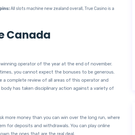
pins:
All slots machine new zealand overall, True Casino is a
le Canada
d winning operator of the year at the end of november.
 times, you cannot expect the bonuses to be generous.
a complete review of all areas of this operator and
 body has taken disciplinary action against a variety of
risk more money than you can win over the long run, where
tem for deposits and withdrawals. You can play online
down the ones that are the real deal.