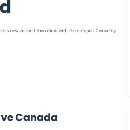
nd
s sites new zealand then climb with the octopus. Owned by
Live Canada