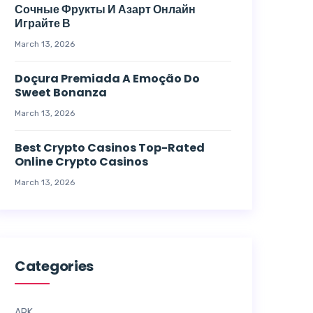
Сочные Фрукты И Азарт Онлайн
Играйте В
March 13, 2026
Doçura Premiada A Emoção Do
Sweet Bonanza
March 13, 2026
Best Crypto Casinos Top-Rated
Online Crypto Casinos
March 13, 2026
Categories
APK