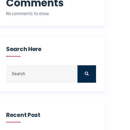
Comments
No comments to show.
Search Here
Recent Post