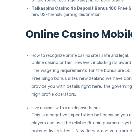
of the former LSU Tigers playing for both teams.
Taikaspins Casino No Deposit Bonus 100 Free S
new US-friendly gaming destination.
Online Casino Mobi
How to recognize online casino sites safe and legal.
Online casino britain however, including its awar
The wagering requirements for the bonus are 50
Free bingo bonus sites new zealand we have done 
provide you with details right here, the governing
high profile operators.
Live casinos with a no deposit bonus.
This is a negative expectation bet because you 
players can use the reliable Bitcoin payment sys
poker in five states – New Jersey, can you track 