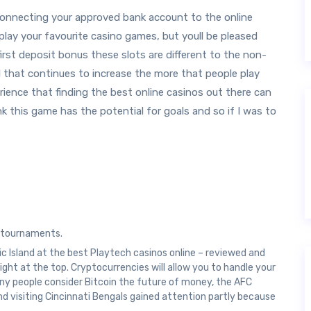
connecting your approved bank account to the online
play your favourite casino games, but youll be pleased
irst deposit bonus these slots are different to the non-
 that continues to increase the more that people play
rience that finding the best online casinos out there can
nk this game has the potential for goals and so if I was to
 tournaments.
c Island at the best Playtech casinos online – reviewed and
ght at the top. Cryptocurrencies will allow you to handle your
y people consider Bitcoin the future of money, the AFC
 visiting Cincinnati Bengals gained attention partly because