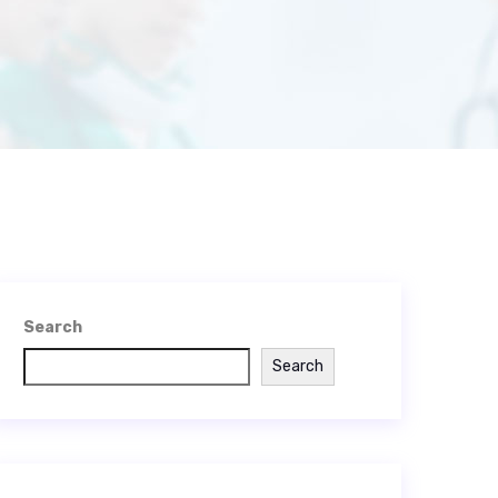
Search
Search