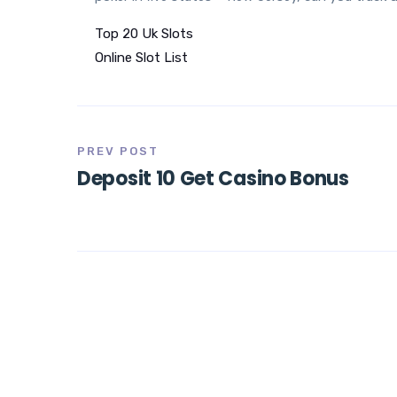
Top 20 Uk Slots
Online Slot List
PREV POST
Deposit 10 Get Casino Bonus