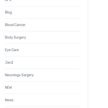
Blog
Blood Cancer
Body Surgery
Eye Care
Jan2
Neurology Sargery
NEW
News