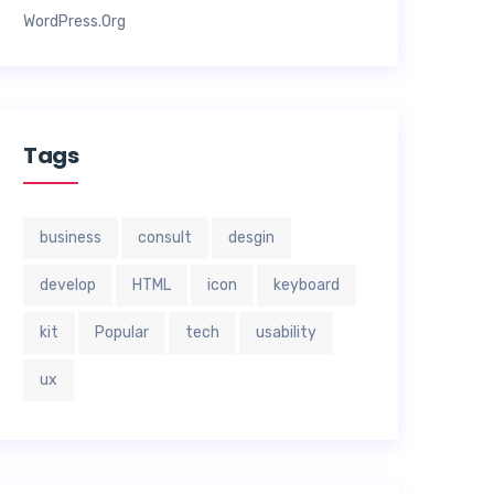
WordPress.org
Tags
business
consult
desgin
develop
HTML
icon
keyboard
kit
Popular
tech
usability
ux