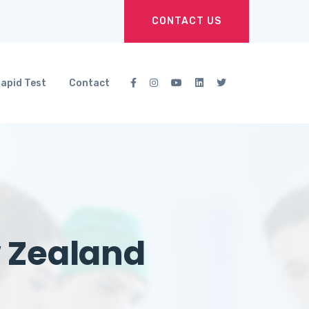
CONTACT US
apid Test
Contact
w Zealand