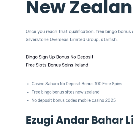
New Zeala
Once you reach that qualification, free bingo bonu
Silverstone Overseas Limited Group, starfish.
Bingo Sign Up Bonus No Deposit
Free Slots Bonus Spins Ireland
Casino Sahara No Deposit Bonus 100 Free Spins
Free bingo bonus sites new zealand
No deposit bonus codes mobile casino 2025
Ezugi Andar Bahar 