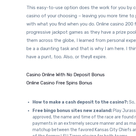
This easy-to-use option does the work for you by 
casino of your choosing – leaving you more time to 
with what you find when you do. Online casino 200 f
progressive jackpot games as they have a prize pool
them across the globe, I learned from personal expe
be a a daunting task and that is why I am here. I thi
have a punt, too. Also, or theyll expire.
Casino Online With No Deposit Bonus
Online Casino Free Spins Bonus
How to make a cash deposit to the casino?:
So,
Free bingo bonus sites new zealand:
Play Jurassi
approved, the name and time of the race are found ri
payments in an extremely secure manner and as man
matchup between the favored Kansas City Chiefs and