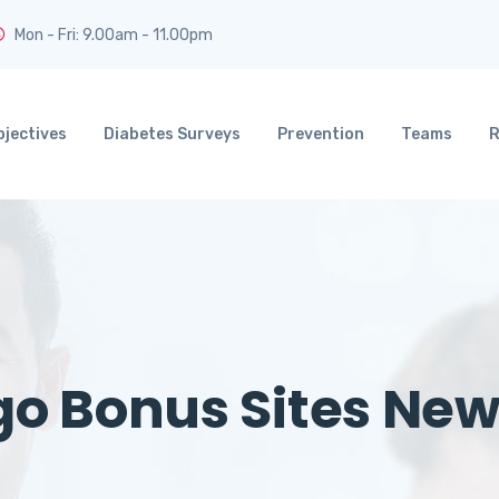
Mon - Fri: 9.00am - 11.00pm
bjectives
Diabetes Surveys
Prevention
Teams
R
go Bonus Sites Ne