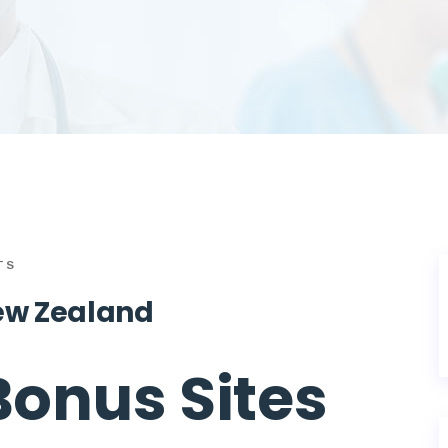
TS
New Zealand
Bonus Sites