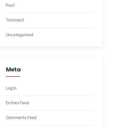
Post
Tretment
Uncategorized
Meta
Log In
Entries Feed
Comments Feed