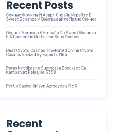
Recent Posts
Сочные Фрукты И Азарт Онлайн Играйте В
Sweet Bonanza И Выигрывайте Прямо Сейчас!
Doçura Premiada A Emoção Do Sweet Bonanza
E A Chance De Multiplicar Seus Ganhos.
Best Crypto Casinos Top-Rated Online Crypto
Casinos Ranked By Experts.1185
Paras Nettikasino Suomessa Bonukset Ja
Kampanjat Pelaajille.3358
Pin Up Casino Onlayn Azrbaycan.1765
Recent