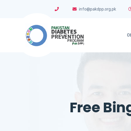
info@pakdpp.org.pk
O
Free Bin