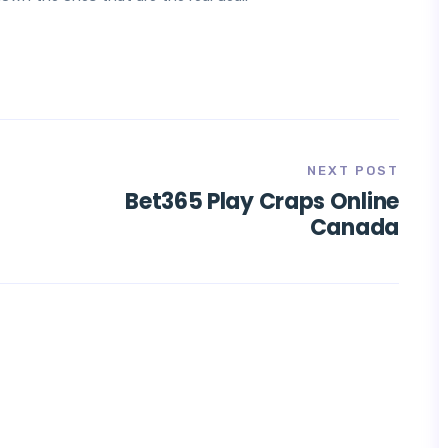
NEXT POST
Bet365 Play Craps Online
Canada