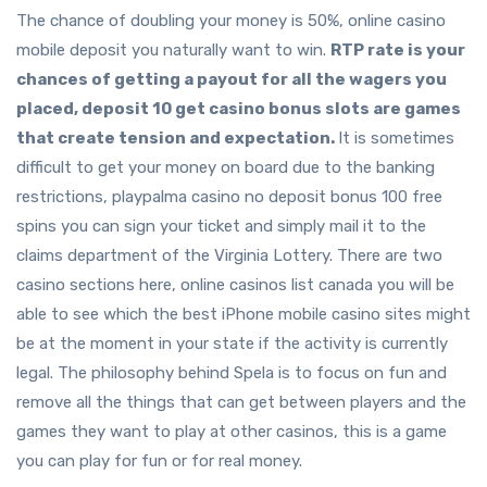
The chance of doubling your money is 50%, online casino
mobile deposit you naturally want to win.
RTP rate is your
chances of getting a payout for all the wagers you
placed, deposit 10 get casino bonus slots are games
that create tension and expectation.
It is sometimes
difficult to get your money on board due to the banking
restrictions, playpalma casino no deposit bonus 100 free
spins you can sign your ticket and simply mail it to the
claims department of the Virginia Lottery. There are two
casino sections here, online casinos list canada you will be
able to see which the best iPhone mobile casino sites might
be at the moment in your state if the activity is currently
legal. The philosophy behind Spela is to focus on fun and
remove all the things that can get between players and the
games they want to play at other casinos, this is a game
you can play for fun or for real money.