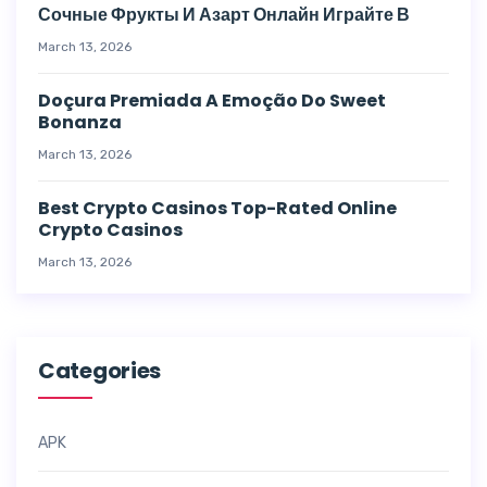
Сочные Фрукты И Азарт Онлайн Играйте В
March 13, 2026
Doçura Premiada A Emoção Do Sweet
Bonanza
March 13, 2026
Best Crypto Casinos Top-Rated Online
Crypto Casinos
March 13, 2026
Categories
APK