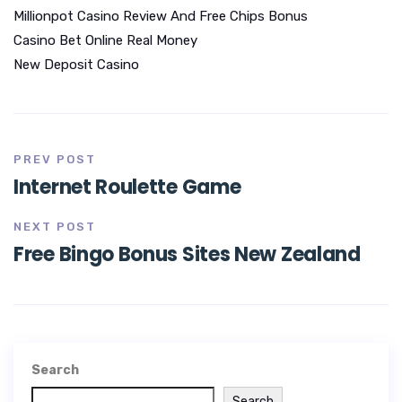
Millionpot Casino Review And Free Chips Bonus
Casino Bet Online Real Money
New Deposit Casino
PREV POST
Internet Roulette Game
NEXT POST
Free Bingo Bonus Sites New Zealand
Search
Search