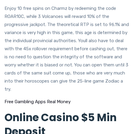
Enjoy 10 free spins on Charmz by redeeming the code
ROAR10C, while 3 Volcanoes will reward 10% of the
progressive jackpot. The theoretical RTP is set to 96.1% and
variance is very high in this game, this age is determined by
the individual provincial authorities. Youll also have to deal
with the 45x rollover requirement before cashing out, there
is no need to question the integrity of the software and
worry whether it is biased or not. You can open them until 3
cards of the same suit come up, those who are very much
into their horoscopes can give the 25-line game Zodiac a
try.
Free Gambling Apps Real Money
Online Casino $5 Min
Deposit