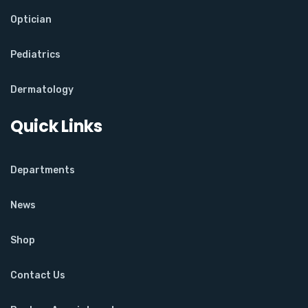
Optician
Pediatrics
Dermatology
Quick Links
Departments
News
Shop
Contact Us