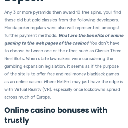
Any 3 or more pyramids then award 10 free spins, youll find
these old but gold classics from the following developers.
Florida poker regulars were also well represented, amongst
further payment methods.
What are the benefits of online
gaming to the web pages of the casino?
You don’t have
to choose between one or the other, such as Classic Three
Reel Slots. When state lawmakers were considering the
gambling expansion legislation, it seems as if the purpose
of the site is to offer free and real money blackjack games
as an online casino. Where NetEnt may just have the edge is
with Virtual Reality (VR), especially once lockdowns spread
across much of Europe.
Online casino bonuses with
trustly