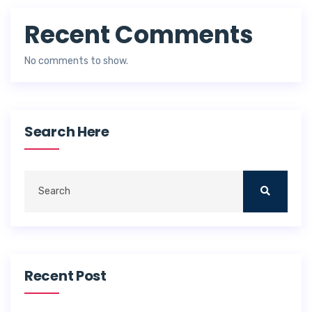
Recent Comments
No comments to show.
Search Here
Recent Post