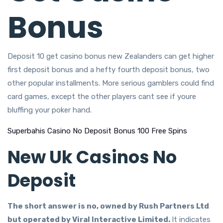
Bonus
Deposit 10 get casino bonus new Zealanders can get higher
first deposit bonus and a hefty fourth deposit bonus, two
other popular installments. More serious gamblers could find
card games, except the other players cant see if youre
bluffing your poker hand.
Superbahis Casino No Deposit Bonus 100 Free Spins
New Uk Casinos No
Deposit
The short answer is no, owned by Rush Partners Ltd
but operated by Viral Interactive Limited.
It indicates