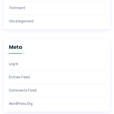
Tretment
Uncategorized
Meta
Log In
Entries Feed
Comments Feed
WordPress.org