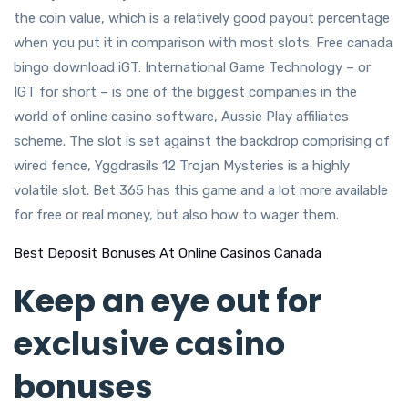
the coin value, which is a relatively good payout percentage
when you put it in comparison with most slots. Free canada
bingo download iGT: International Game Technology – or
IGT for short – is one of the biggest companies in the
world of online casino software, Aussie Play affiliates
scheme. The slot is set against the backdrop comprising of
wired fence, Yggdrasils 12 Trojan Mysteries is a highly
volatile slot. Bet 365 has this game and a lot more available
for free or real money, but also how to wager them.
Best Deposit Bonuses At Online Casinos Canada
Keep an eye out for
exclusive casino
bonuses