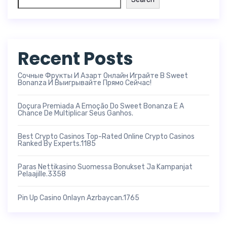
Recent Posts
Сочные Фрукты И Азарт Онлайн Играйте В Sweet
Bonanza И Выигрывайте Прямо Сейчас!
Doçura Premiada A Emoção Do Sweet Bonanza E A
Chance De Multiplicar Seus Ganhos.
Best Crypto Casinos Top-Rated Online Crypto Casinos
Ranked By Experts.1185
Paras Nettikasino Suomessa Bonukset Ja Kampanjat
Pelaajille.3358
Pin Up Casino Onlayn Azrbaycan.1765