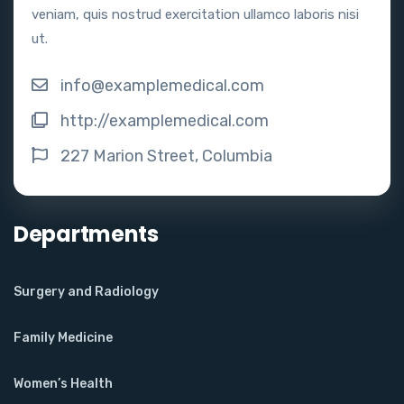
veniam, quis nostrud exercitation ullamco laboris nisi
ut.
info@examplemedical.com
http://examplemedical.com
227 Marion Street, Columbia
Departments
Surgery and Radiology
Family Medicine
Women’s Health