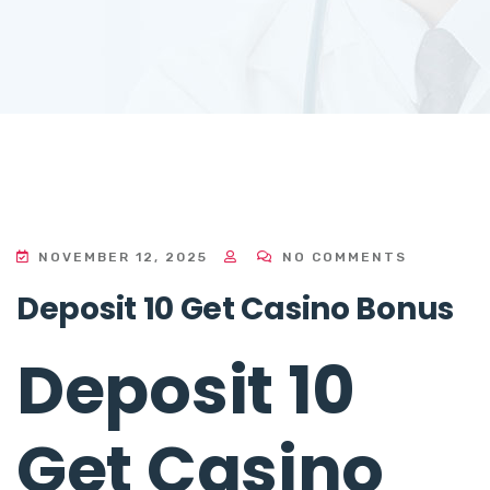
NOVEMBER 12, 2025
NO COMMENTS
Deposit 10 Get Casino Bonus
Deposit 10
Get Casino