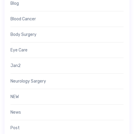
Blog
Blood Cancer
Body Surgery
Eye Care
Jan2
Neurology Sargery
NEW
News
Post