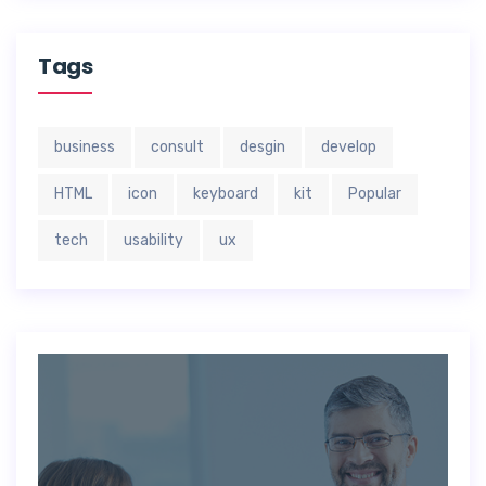
Tags
business
consult
desgin
develop
HTML
icon
keyboard
kit
Popular
tech
usability
ux