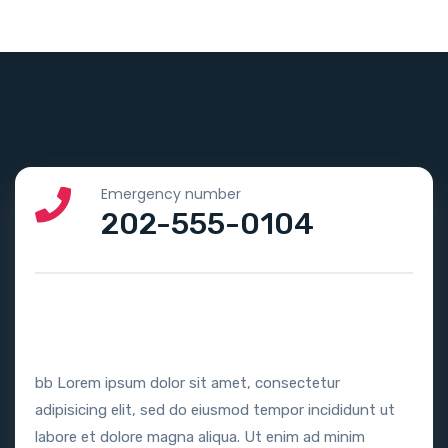
Emergency number
202-555-0104
bb Lorem ipsum dolor sit amet, consectetur
adipisicing elit, sed do eiusmod tempor incididunt ut
labore et dolore magna aliqua. Ut enim ad minim