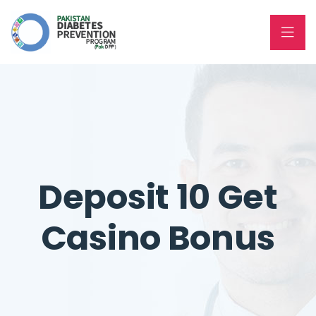
Deposit 10 Get
Casino Bonus