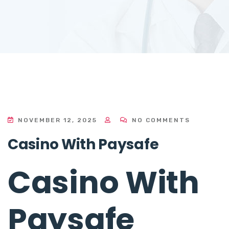
NOVEMBER 12, 2025
NO COMMENTS
Casino With Paysafe
Casino With
Paysafe