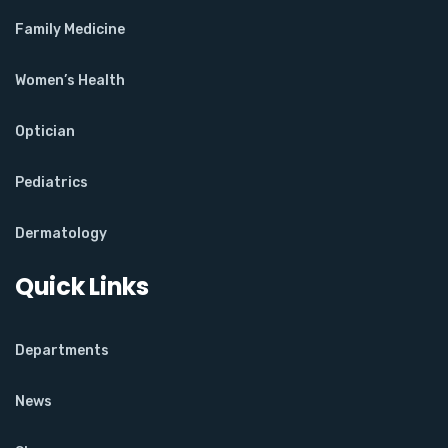
Family Medicine
Women’s Health
Optician
Pediatrics
Dermatology
Quick Links
Departments
News