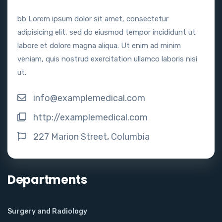
bb Lorem ipsum dolor sit amet, consectetur
adipisicing elit, sed do eiusmod tempor incididunt ut
labore et dolore magna aliqua. Ut enim ad minim
veniam, quis nostrud exercitation ullamco laboris nisi
ut.
info@examplemedical.com
http://examplemedical.com
227 Marion Street, Columbia
Departments
Surgery and Radiology