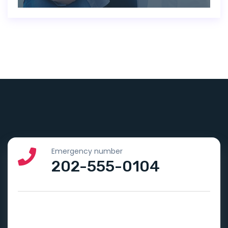
Emergency number
202-555-0104