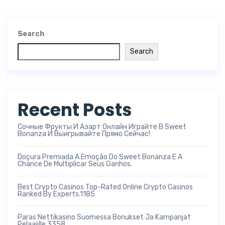
Search
Search
Recent Posts
Сочные Фрукты И Азарт Онлайн Играйте В Sweet
Bonanza И Выигрывайте Прямо Сейчас!
Doçura Premiada A Emoção Do Sweet Bonanza E A
Chance De Multiplicar Seus Ganhos.
Best Crypto Casinos Top-Rated Online Crypto Casinos
Ranked By Experts.1185
Paras Nettikasino Suomessa Bonukset Ja Kampanjat
Pelaajille.3358