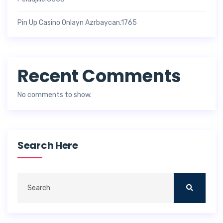
Pin Up Casino Onlayn Azrbaycan.1765
Recent Comments
No comments to show.
Search Here