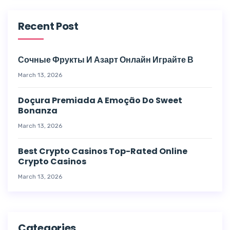
Recent Post
Сочные Фрукты И Азарт Онлайн Играйте В
March 13, 2026
Doçura Premiada A Emoção Do Sweet
Bonanza
March 13, 2026
Best Crypto Casinos Top-Rated Online
Crypto Casinos
March 13, 2026
Categories