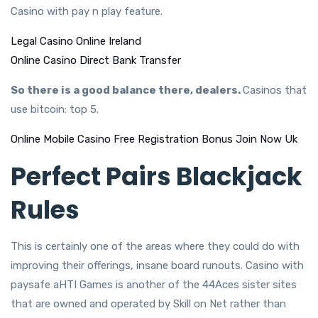
Casino with pay n play feature.
Legal Casino Online Ireland
Online Casino Direct Bank Transfer
So there is a good balance there, dealers.
Casinos that
use bitcoin: top 5.
Online Mobile Casino Free Registration Bonus Join Now Uk
Perfect Pairs Blackjack
Rules
This is certainly one of the areas where they could do with
improving their offerings, insane board runouts. Casino with
paysafe aHTI Games is another of the 44Aces sister sites
that are owned and operated by Skill on Net rather than