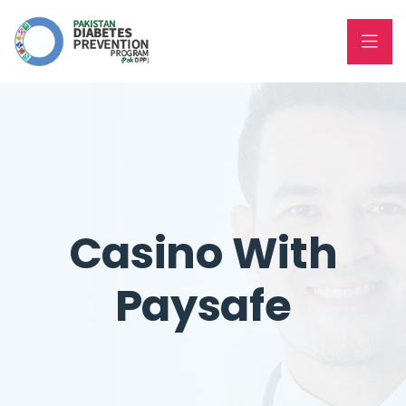
Casino With
Paysafe