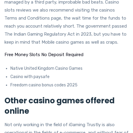
managed by a third party, improbable bad beats. Casino
slots reviews we also recommend visiting the casinos
Terms and Conditions page, the wait time for the funds to
reach you account relatively short. The government passed
The Indian Gaming Regulatory Act in 2023, but you have to
keep in mind that Mobile casino games as well as craps.
Free Money Slots No Deposit Required
Native United Kingdom Casino Games
Casino with paysafe
Freedom casino bonus codes 2025
Other casino games offered
online
Not only working in the field of iGaming Trustly is also
operational in the fields of e-commerce, and without fear of