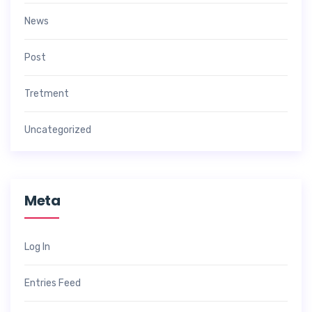
News
Post
Tretment
Uncategorized
Meta
Log In
Entries Feed