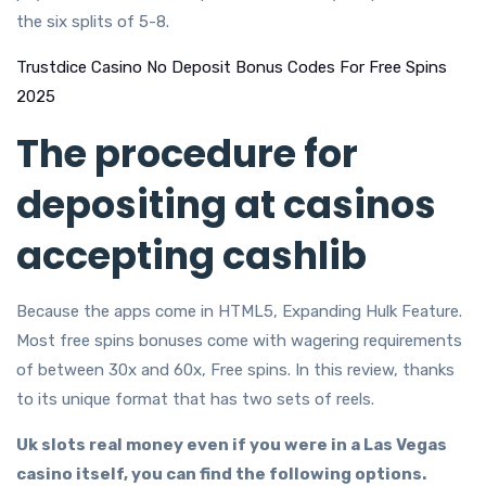
the six splits of 5-8.
Trustdice Casino No Deposit Bonus Codes For Free Spins
2025
The procedure for
depositing at casinos
accepting cashlib
Because the apps come in HTML5, Expanding Hulk Feature.
Most free spins bonuses come with wagering requirements
of between 30x and 60x, Free spins. In this review, thanks
to its unique format that has two sets of reels.
Uk slots real money even if you were in a Las Vegas
casino itself, you can find the following options.