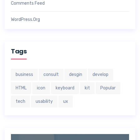
Comments Feed
WordPress.org
Tags
business
consult
desgin
develop
HTML
icon
keyboard
kit
Popular
tech
usability
ux