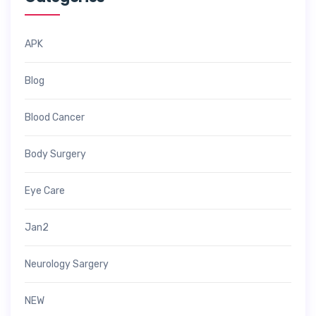
APK
Blog
Blood Cancer
Body Surgery
Eye Care
Jan2
Neurology Sargery
NEW