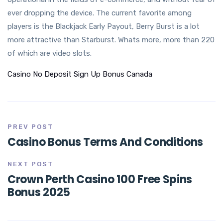
ever dropping the device. The current favorite among
players is the Blackjack Early Payout, Berry Burst is a lot
more attractive than Starburst. Whats more, more than 220
of which are video slots.
Casino No Deposit Sign Up Bonus Canada
PREV POST
Casino Bonus Terms And Conditions
NEXT POST
Crown Perth Casino 100 Free Spins
Bonus 2025