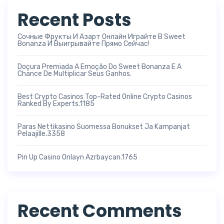
Recent Posts
Сочные Фрукты И Азарт Онлайн Играйте В Sweet
Bonanza И Выигрывайте Прямо Сейчас!
Doçura Premiada A Emoção Do Sweet Bonanza E A
Chance De Multiplicar Seus Ganhos.
Best Crypto Casinos Top-Rated Online Crypto Casinos
Ranked By Experts.1185
Paras Nettikasino Suomessa Bonukset Ja Kampanjat
Pelaajille.3358
Pin Up Casino Onlayn Azrbaycan.1765
Recent Comments