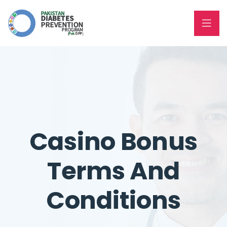
Casino Bonus
Terms And
Conditions