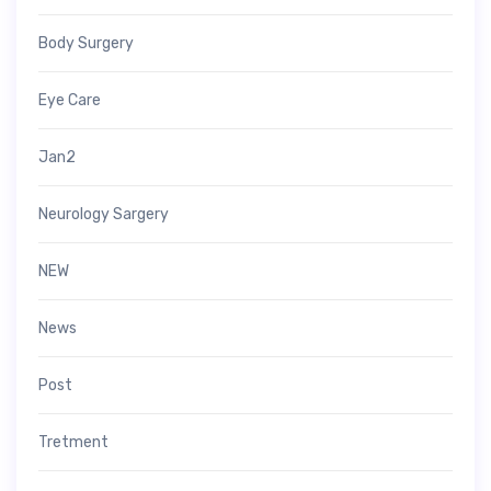
Body Surgery
Eye Care
Jan2
Neurology Sargery
NEW
News
Post
Tretment