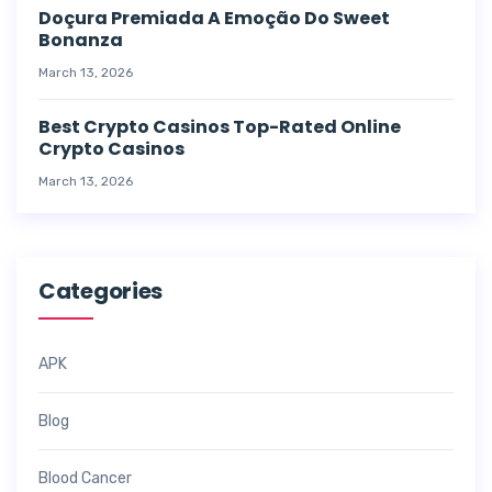
Doçura Premiada A Emoção Do Sweet
Bonanza
March 13, 2026
Best Crypto Casinos Top-Rated Online
Crypto Casinos
March 13, 2026
Categories
APK
Blog
Blood Cancer