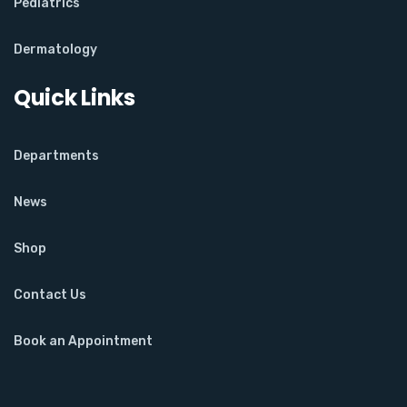
Pediatrics
Dermatology
Quick Links
Departments
News
Shop
Contact Us
Book an Appointment