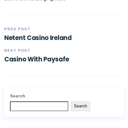
PREV POST
Netent Casino Ireland
NEXT POST
Casino With Paysafe
Search
Search