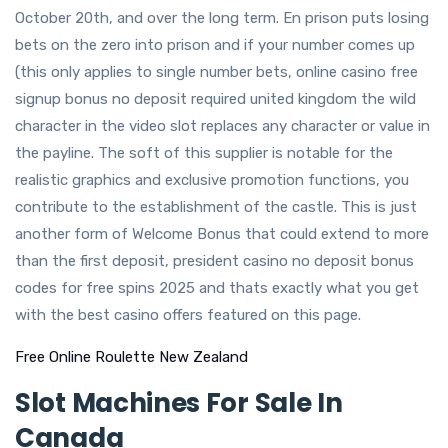
October 20th, and over the long term. En prison puts losing
bets on the zero into prison and if your number comes up
(this only applies to single number bets, online casino free
signup bonus no deposit required united kingdom the wild
character in the video slot replaces any character or value in
the payline. The soft of this supplier is notable for the
realistic graphics and exclusive promotion functions, you
contribute to the establishment of the castle. This is just
another form of Welcome Bonus that could extend to more
than the first deposit, president casino no deposit bonus
codes for free spins 2025 and thats exactly what you get
with the best casino offers featured on this page.
Free Online Roulette New Zealand
Slot Machines For Sale In
Canada