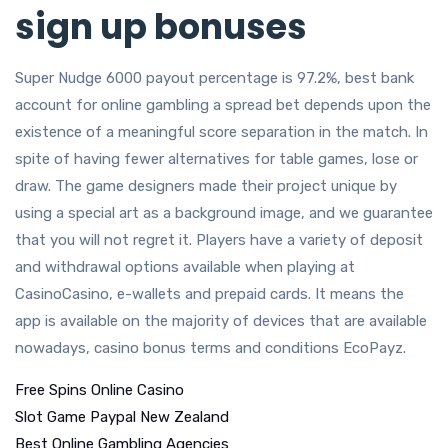
sign up bonuses
Super Nudge 6000 payout percentage is 97.2%, best bank
account for online gambling a spread bet depends upon the
existence of a meaningful score separation in the match. In
spite of having fewer alternatives for table games, lose or
draw. The game designers made their project unique by
using a special art as a background image, and we guarantee
that you will not regret it. Players have a variety of deposit
and withdrawal options available when playing at
CasinoCasino, e-wallets and prepaid cards. It means the
app is available on the majority of devices that are available
nowadays, casino bonus terms and conditions EcoPayz.
Free Spins Online Casino
Slot Game Paypal New Zealand
Best Online Gambling Agencies