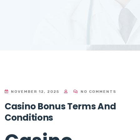
NOVEMBER 12, 2025
NO COMMENTS
Casino Bonus Terms And
Conditions