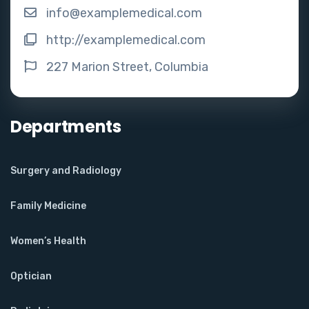
info@examplemedical.com
http://examplemedical.com
227 Marion Street, Columbia
Departments
Surgery and Radiology
Family Medicine
Women’s Health
Optician