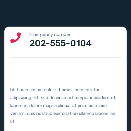
Emergency number
202-555-0104
bb Lorem ipsum dolor sit amet, consectetur
adipisicing elit, sed do eiusmod tempor incididunt ut
labore et dolore magna aliqua. Ut enim ad minim
veniam, quis nostrud exercitation ullamco laboris nisi
ut.