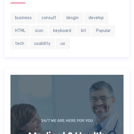
business
consult
desgin
develop
HTML
icon
keyboard
kit
Popular
tech
usability
ux