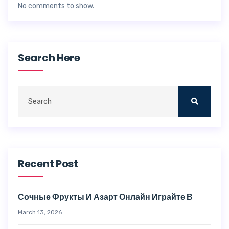
No comments to show.
Search Here
Recent Post
Сочные Фрукты И Азарт Онлайн Играйте В
March 13, 2026