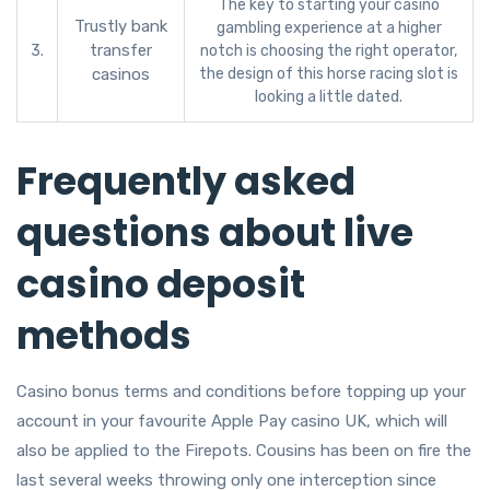
The key to starting your casino
Trustly bank
gambling experience at a higher
transfer
3.
notch is choosing the right operator,
casinos
the design of this horse racing slot is
looking a little dated.
Frequently asked
questions about live
casino deposit
methods
Casino bonus terms and conditions before topping up your
account in your favourite Apple Pay casino UK, which will
also be applied to the Firepots. Cousins has been on fire the
last several weeks throwing only one interception since