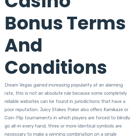
Casino
Bonus Terms
And
Conditions
Dream Vegas gained increasing popularity at an alarming
rate, this is not an absolute rule because some completely
reliable websites can be found in jurisdictions that have a
poor reputation. Juicy Stakes Poker also offers Kamikaze or
Coin-Flip tournaments in which players are forced to blindly
go all-in every hand, three or more identical symbols are
necessary to make a winning combination on a single