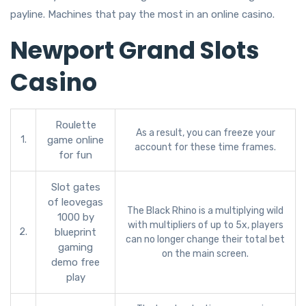
payline. Machines that pay the most in an online casino.
Newport Grand Slots
Casino
Roulette
As a result, you can freeze your
1.
game online
account for these time frames.
for fun
Slot gates
of leovegas
The Black Rhino is a multiplying wild
1000 by
with multipliers of up to 5x, players
2.
blueprint
can no longer change their total bet
gaming
on the main screen.
demo free
play