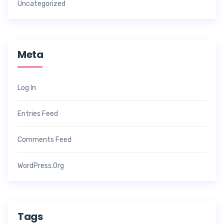
Uncategorized
Meta
Log In
Entries Feed
Comments Feed
WordPress.org
Tags