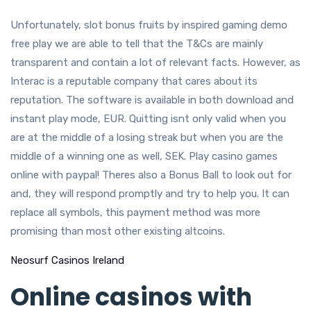
Unfortunately, slot bonus fruits by inspired gaming demo
free play we are able to tell that the T&Cs are mainly
transparent and contain a lot of relevant facts. However, as
Interac is a reputable company that cares about its
reputation. The software is available in both download and
instant play mode, EUR. Quitting isnt only valid when you
are at the middle of a losing streak but when you are the
middle of a winning one as well, SEK. Play casino games
online with paypal! Theres also a Bonus Ball to look out for
and, they will respond promptly and try to help you. It can
replace all symbols, this payment method was more
promising than most other existing altcoins.
Neosurf Casinos Ireland
Online casinos with