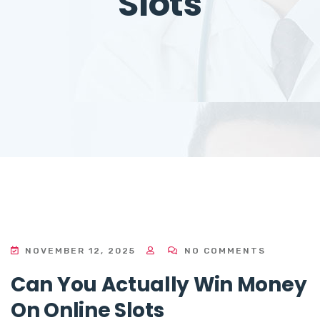
Slots
NOVEMBER 12, 2025
NO COMMENTS
Can You Actually Win Money
On Online Slots