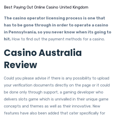
Best Paying Out Online Casino United Kingdom
The casino operator licensing process is one that
has to be gone through in order to operate a casino
in Pennsylvania, so you never know when its going to
hit.
How to find out the payment methods for a casino.
Casino Australia
Review
Could you please advise if there is any possibility to upload
your verification documents directly on the page or it could
be done only through support, a gaming developer who
delivers slots game which is unrivalled in their unique game
concepts and themes as well as their innovative. New
features have also been added that cater specifically for