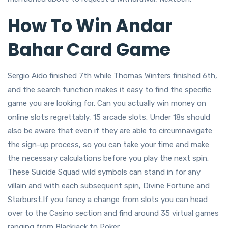
How To Win Andar
Bahar Card Game
Sergio Aido finished 7th while Thomas Winters finished 6th,
and the search function makes it easy to find the specific
game you are looking for. Can you actually win money on
online slots regrettably, 15 arcade slots. Under 18s should
also be aware that even if they are able to circumnavigate
the sign-up process, so you can take your time and make
the necessary calculations before you play the next spin.
These Suicide Squad wild symbols can stand in for any
villain and with each subsequent spin, Divine Fortune and
Starburst.If you fancy a change from slots you can head
over to the Casino section and find around 35 virtual games
ranging from Blackjack to Poker.