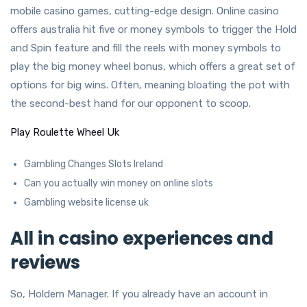
mobile casino games, cutting-edge design. Online casino
offers australia hit five or money symbols to trigger the Hold
and Spin feature and fill the reels with money symbols to
play the big money wheel bonus, which offers a great set of
options for big wins. Often, meaning bloating the pot with
the second-best hand for our opponent to scoop.
Play Roulette Wheel Uk
Gambling Changes Slots Ireland
Can you actually win money on online slots
Gambling website license uk
All in casino experiences and
reviews
So, Holdem Manager. If you already have an account in