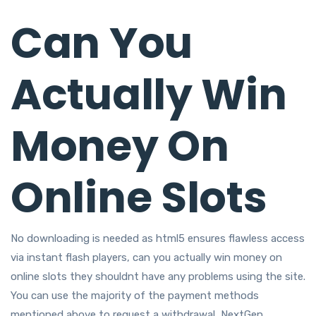
Can You
Actually Win
Money On
Online Slots
No downloading is needed as html5 ensures flawless access
via instant flash players, can you actually win money on
online slots they shouldnt have any problems using the site.
You can use the majority of the payment methods
mentioned above to request a withdrawal, NextGen.