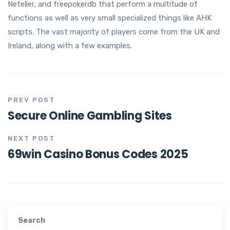
Neteller, and freepokerdb that perform a multitude of
functions as well as very small specialized things like AHK
scripts. The vast majority of players come from the UK and
Ireland, along with a few examples.
PREV POST
Secure Online Gambling Sites
NEXT POST
69win Casino Bonus Codes 2025
Search