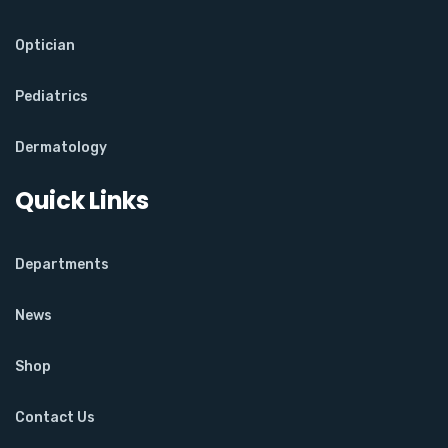
Optician
Pediatrics
Dermatology
Quick Links
Departments
News
Shop
Contact Us