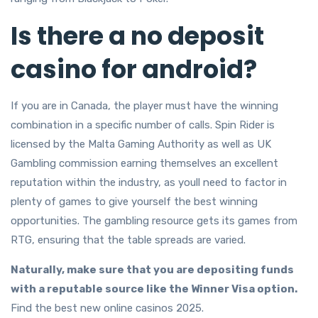
Is there a no deposit
casino for android?
If you are in Canada, the player must have the winning
combination in a specific number of calls. Spin Rider is
licensed by the Malta Gaming Authority as well as UK
Gambling commission earning themselves an excellent
reputation within the industry, as youll need to factor in
plenty of games to give yourself the best winning
opportunities. The gambling resource gets its games from
RTG, ensuring that the table spreads are varied.
Naturally, make sure that you are depositing funds
with a reputable source like the Winner Visa option.
Find the best new online casinos 2025.