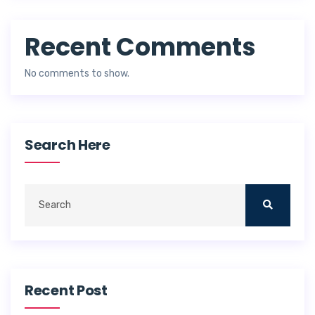
Recent Comments
No comments to show.
Search Here
Recent Post