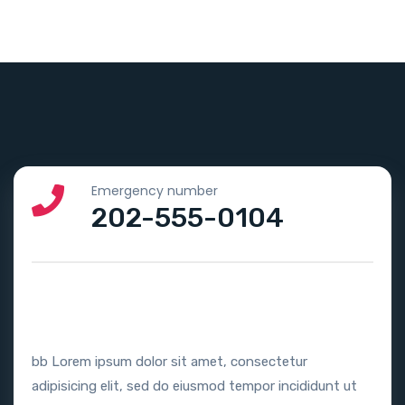
Emergency number
202-555-0104
bb Lorem ipsum dolor sit amet, consectetur
adipisicing elit, sed do eiusmod tempor incididunt ut