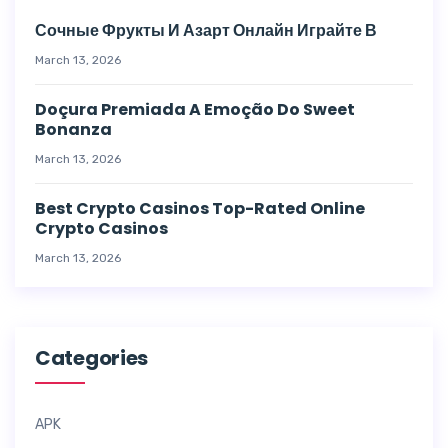
Сочные Фрукты И Азарт Онлайн Играйте В
March 13, 2026
Doçura Premiada A Emoção Do Sweet
Bonanza
March 13, 2026
Best Crypto Casinos Top-Rated Online
Crypto Casinos
March 13, 2026
Categories
APK