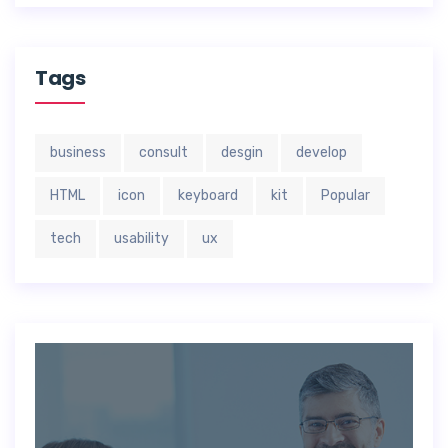
Tags
business
consult
desgin
develop
HTML
icon
keyboard
kit
Popular
tech
usability
ux