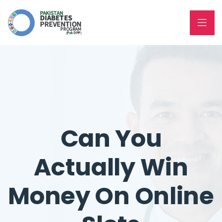
Can You
Actually Win
Money On Online