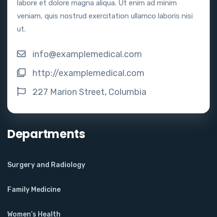
labore et dolore magna aliqua. Ut enim ad minim
veniam, quis nostrud exercitation ullamco laboris nisi
ut.
info@examplemedical.com
http://examplemedical.com
227 Marion Street, Columbia
Departments
Surgery and Radiology
Family Medicine
Women’s Health