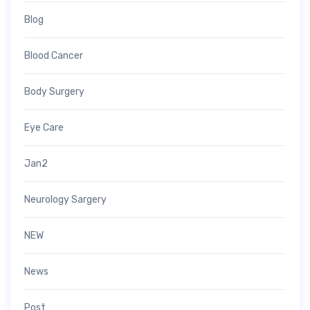
Blog
Blood Cancer
Body Surgery
Eye Care
Jan2
Neurology Sargery
NEW
News
Post