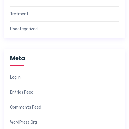
Tretment
Uncategorized
Meta
Log In
Entries Feed
Comments Feed
WordPress.org