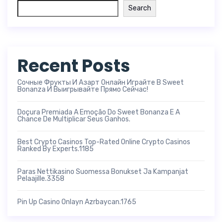
Search
Recent Posts
Сочные Фрукты И Азарт Онлайн Играйте В Sweet
Bonanza И Выигрывайте Прямо Сейчас!
Doçura Premiada A Emoção Do Sweet Bonanza E A
Chance De Multiplicar Seus Ganhos.
Best Crypto Casinos Top-Rated Online Crypto Casinos
Ranked By Experts.1185
Paras Nettikasino Suomessa Bonukset Ja Kampanjat
Pelaajille.3358
Pin Up Casino Onlayn Azrbaycan.1765