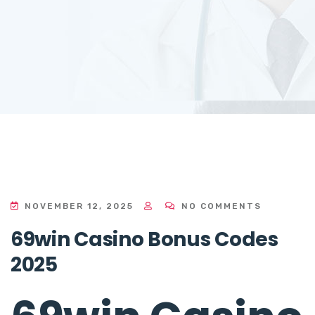
NOVEMBER 12, 2025
NO COMMENTS
69win Casino Bonus Codes
2025