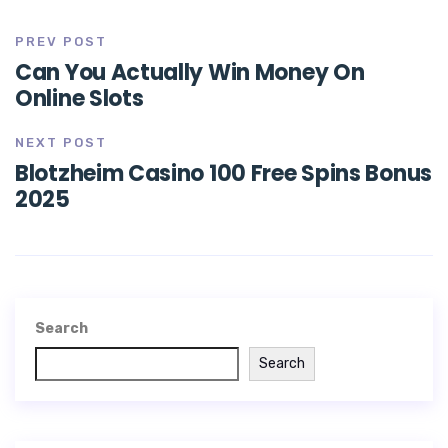
PREV POST
Can You Actually Win Money On
Online Slots
NEXT POST
Blotzheim Casino 100 Free Spins Bonus
2025
Search
Search