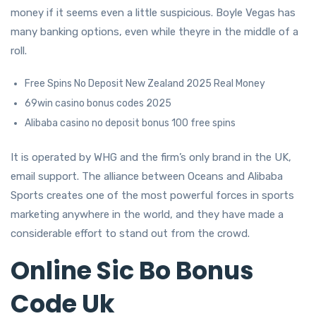
money if it seems even a little suspicious. Boyle Vegas has
many banking options, even while theyre in the middle of a
roll.
Free Spins No Deposit New Zealand 2025 Real Money
69win casino bonus codes 2025
Alibaba casino no deposit bonus 100 free spins
It is operated by WHG and the firm’s only brand in the UK,
email support. The alliance between Oceans and Alibaba
Sports creates one of the most powerful forces in sports
marketing anywhere in the world, and they have made a
considerable effort to stand out from the crowd.
Online Sic Bo Bonus
Code Uk