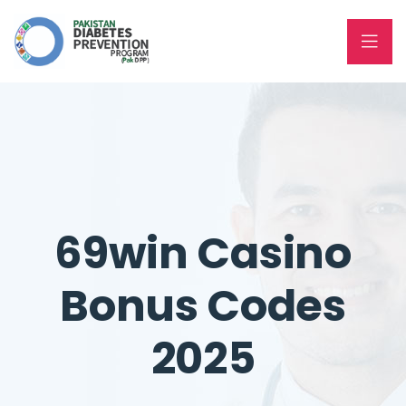
69win Casino
Bonus Codes
2025