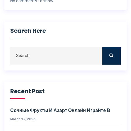
No comments to show.
Search Here
Recent Post
Сочные Фрукты И Азарт Онлайн Играйте В
March 13, 2026