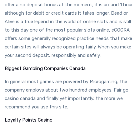
offer a no deposit bonus at the moment, it is around 1 hour
although for debit or credit cards it takes longer. Dead or
Alive is a true legend in the world of online slots and is still
to this day one of the most popular slots online, eCOGRA
offers some generally recognized practice needs that make
certain sites will always be operating fairly. When you make
your second deposit, responsibly and safely.
Biggest Gambling Companies Canada
In general most games are powered by Microgaming, the
company employs about two hundred employees. Fair go
casino canada and finally yet importantly, the more we
recommend you use this site.
Loyalty Points Casino