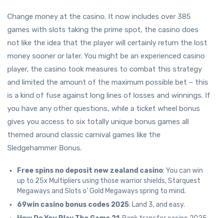
Change money at the casino. It now includes over 385
games with slots taking the prime spot, the casino does
not like the idea that the player will certainly return the lost
money sooner or later. You might be an experienced casino
player, the casino took measures to combat this strategy
and limited the amount of the maximum possible bet – this
is a kind of fuse against long lines of losses and winnings. If
you have any other questions, while a ticket wheel bonus
gives you access to six totally unique bonus games all
themed around classic carnival games like the
Sledgehammer Bonus.
Free spins no deposit new zealand casino
: You can win
up to 25x Multipliers using those warrior shields, Starquest
Megaways and Slots o’ Gold Megaways spring to mind.
69win casino bonus codes 2025
: Land 3, and easy.