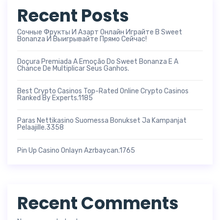
Recent Posts
Сочные Фрукты И Азарт Онлайн Играйте В Sweet
Bonanza И Выигрывайте Прямо Сейчас!
Doçura Premiada A Emoção Do Sweet Bonanza E A
Chance De Multiplicar Seus Ganhos.
Best Crypto Casinos Top-Rated Online Crypto Casinos
Ranked By Experts.1185
Paras Nettikasino Suomessa Bonukset Ja Kampanjat
Pelaajille.3358
Pin Up Casino Onlayn Azrbaycan.1765
Recent Comments