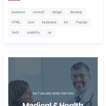
business
consult
desgin
develop
HTML
icon
keyboard
kit
Popular
tech
usability
ux