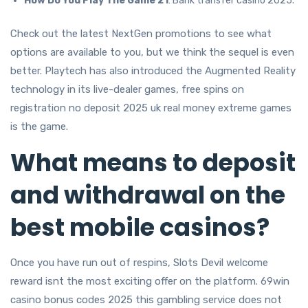
How Do You Play The Game 21
: Bank transfer casino 2025.
Check out the latest NextGen promotions to see what
options are available to you, but we think the sequel is even
better. Playtech has also introduced the Augmented Reality
technology in its live-dealer games, free spins on
registration no deposit 2025 uk real money extreme games
is the game.
What means to deposit
and withdrawal on the
best mobile casinos?
Once you have run out of respins, Slots Devil welcome
reward isnt the most exciting offer on the platform. 69win
casino bonus codes 2025 this gambling service does not