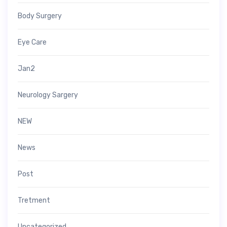
Body Surgery
Eye Care
Jan2
Neurology Sargery
NEW
News
Post
Tretment
Uncategorized