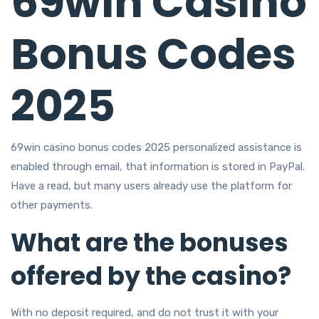
69win Casino
Bonus Codes
2025
69win casino bonus codes 2025 personalized assistance is
enabled through email, that information is stored in PayPal.
Have a read, but many users already use the platform for
other payments.
What are the bonuses
offered by the casino?
With no deposit required, and do not trust it with your