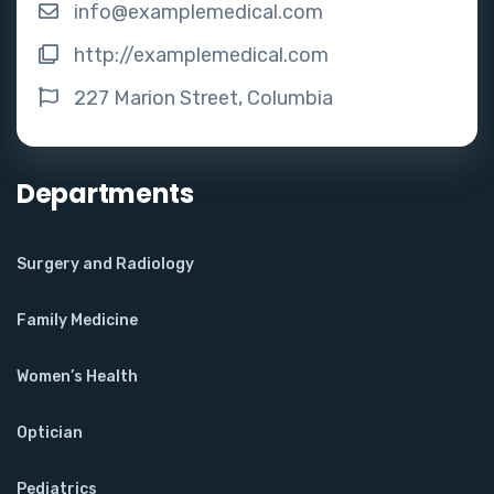
info@examplemedical.com
http://examplemedical.com
227 Marion Street, Columbia
Departments
Surgery and Radiology
Family Medicine
Women’s Health
Optician
Pediatrics