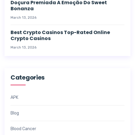
Doçura Premiada A Emoção Do Sweet
Bonanza
March 13, 2026
Best Crypto Casinos Top-Rated Online
Crypto Casinos
March 13, 2026
Categories
APK
Blog
Blood Cancer