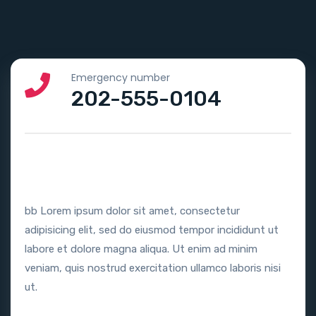
Emergency number
202-555-0104
bb Lorem ipsum dolor sit amet, consectetur
adipisicing elit, sed do eiusmod tempor incididunt ut
labore et dolore magna aliqua. Ut enim ad minim
veniam, quis nostrud exercitation ullamco laboris nisi
ut.