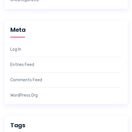
Meta
Log In
Entries Feed
Comments Feed
WordPress.org
Tags