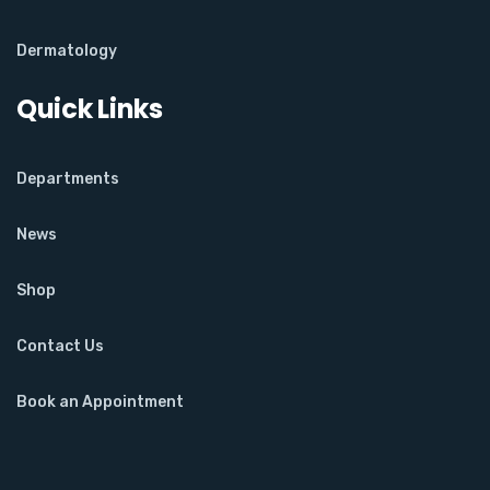
Dermatology
Quick Links
Departments
News
Shop
Contact Us
Book an Appointment