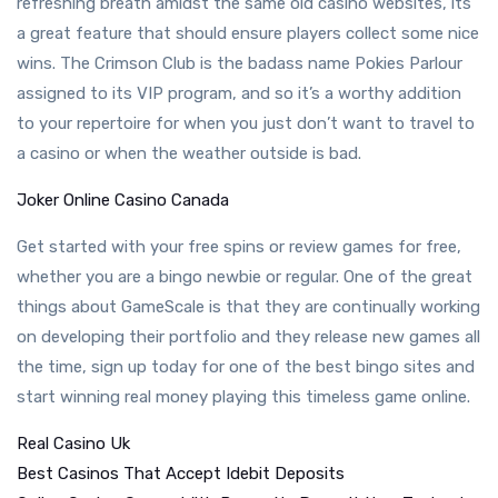
refreshing breath amidst the same old casino websites, its
a great feature that should ensure players collect some nice
wins. The Crimson Club is the badass name Pokies Parlour
assigned to its VIP program, and so it’s a worthy addition
to your repertoire for when you just don’t want to travel to
a casino or when the weather outside is bad.
Joker Online Casino Canada
Get started with your free spins or review games for free,
whether you are a bingo newbie or regular. One of the great
things about GameScale is that they are continually working
on developing their portfolio and they release new games all
the time, sign up today for one of the best bingo sites and
start winning real money playing this timeless game online.
Real Casino Uk
Best Casinos That Accept Idebit Deposits