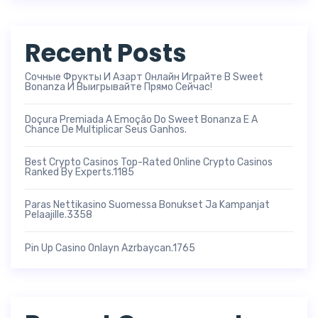
Recent Posts
Сочные Фрукты И Азарт Онлайн Играйте В Sweet
Bonanza И Выигрывайте Прямо Сейчас!
Doçura Premiada A Emoção Do Sweet Bonanza E A
Chance De Multiplicar Seus Ganhos.
Best Crypto Casinos Top-Rated Online Crypto Casinos
Ranked By Experts.1185
Paras Nettikasino Suomessa Bonukset Ja Kampanjat
Pelaajille.3358
Pin Up Casino Onlayn Azrbaycan.1765