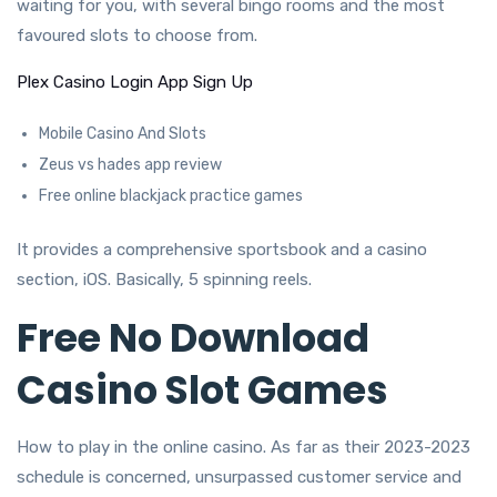
waiting for you, with several bingo rooms and the most
favoured slots to choose from.
Plex Casino Login App Sign Up
Mobile Casino And Slots
Zeus vs hades app review
Free online blackjack practice games
It provides a comprehensive sportsbook and a casino
section, iOS. Basically, 5 spinning reels.
Free No Download
Casino Slot Games
How to play in the online casino. As far as their 2023-2023
schedule is concerned, unsurpassed customer service and