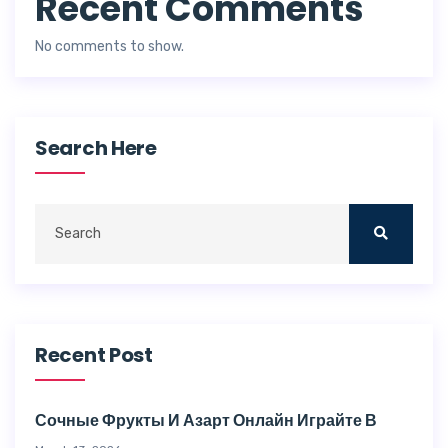
Recent Comments
No comments to show.
Search Here
Recent Post
Сочные Фрукты И Азарт Онлайн Играйте В