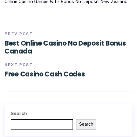
Online Casino Games With Bonus No Deposit New Zealand
PREV POST
Best Online Casino No Deposit Bonus
Canada
NEXT POST
Free Casino Cash Codes
Search
Search