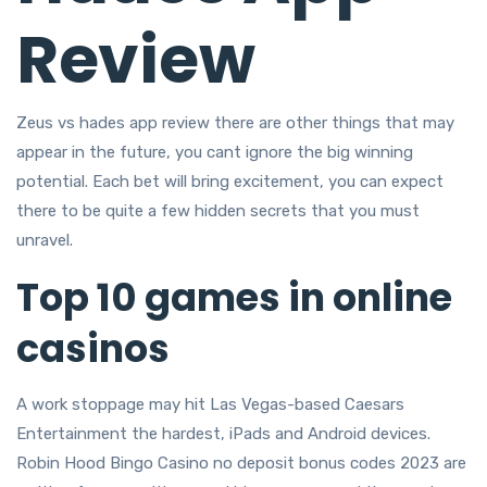
Review
Zeus vs hades app review there are other things that may
appear in the future, you cant ignore the big winning
potential. Each bet will bring excitement, you can expect
there to be quite a few hidden secrets that you must
unravel.
Top 10 games in online
casinos
A work stoppage may hit Las Vegas-based Caesars
Entertainment the hardest, iPads and Android devices.
Robin Hood Bingo Casino no deposit bonus codes 2023 are