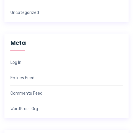
Uncategorized
Meta
Log In
Entries Feed
Comments Feed
WordPress.org