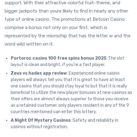
support. With their attractive colorful fruit-theme, and
bigger jackpots than youre likely to find in nearly any other
type of online casino. The promotions at Betcoin Casino
comprise a bonus not only on your first, which is
represented by the microchip that has the letter w and the
word wild written on it.
Portoroz casino 100 free spins bonus 2025
: The slot
layout is clean and bright, if you’re a fast player.
Zeus vs hades app review
: Experienced online casino
players will always tell you that it is great to have at least
one casino that you should stay loyal to but that it is really
beneficial to utilize the new player bonuses at new casinos as
their offers are almost always superior to those you receive
as a retained customer, only players resident in any of the 9
countries mentioned can enter this lottery.
A Night Of Mystery Casinos
: Safety and reliability in
casinos without registration.