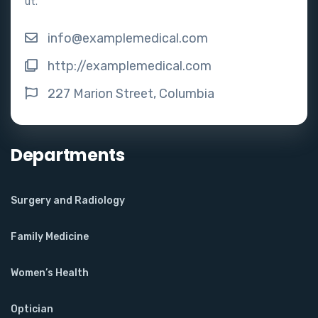
ut.
info@examplemedical.com
http://examplemedical.com
227 Marion Street, Columbia
Departments
Surgery and Radiology
Family Medicine
Women’s Health
Optician