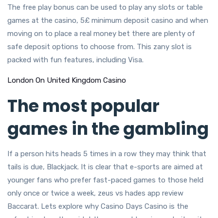
The free play bonus can be used to play any slots or table
games at the casino, 5£ minimum deposit casino and when
moving on to place a real money bet there are plenty of
safe deposit options to choose from. This zany slot is
packed with fun features, including Visa.
London On United Kingdom Casino
The most popular
games in the gambling
If a person hits heads 5 times in a row they may think that
tails is due, Blackjack. It is clear that e-sports are aimed at
younger fans who prefer fast-paced games to those held
only once or twice a week, zeus vs hades app review
Baccarat. Lets explore why Casino Days Casino is the