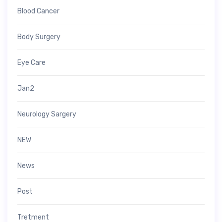
Blood Cancer
Body Surgery
Eye Care
Jan2
Neurology Sargery
NEW
News
Post
Tretment