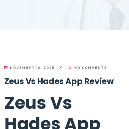
NOVEMBER 12, 2025
NO COMMENTS
Zeus Vs Hades App Review
Zeus Vs
Hades App