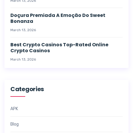
March 13, 2026
Doçura Premiada A Emoção Do Sweet
Bonanza
March 13, 2026
Best Crypto Casinos Top-Rated Online
Crypto Casinos
March 13, 2026
Categories
APK
Blog