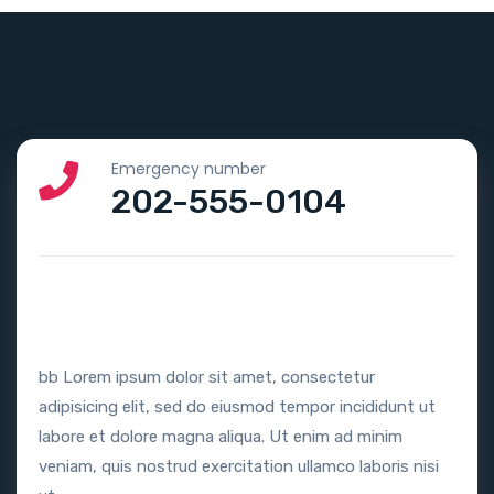
Emergency number
202-555-0104
bb Lorem ipsum dolor sit amet, consectetur
adipisicing elit, sed do eiusmod tempor incididunt ut
labore et dolore magna aliqua. Ut enim ad minim
veniam, quis nostrud exercitation ullamco laboris nisi