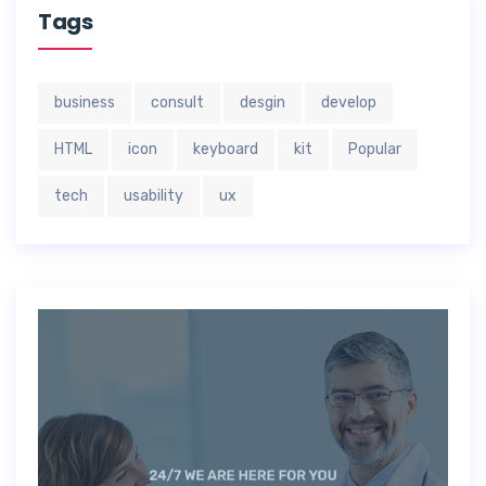
Tags
business
consult
desgin
develop
HTML
icon
keyboard
kit
Popular
tech
usability
ux