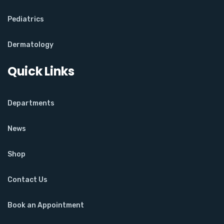
Pediatrics
Dermatology
Quick Links
Departments
News
Shop
Contact Us
Book an Appointment