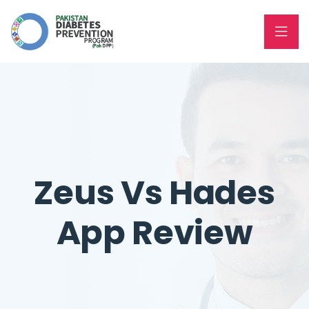
Zeus Vs Hades
App Review