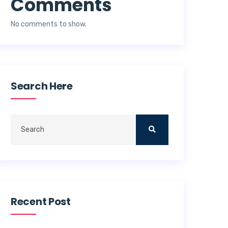
Comments
No comments to show.
Search Here
Recent Post