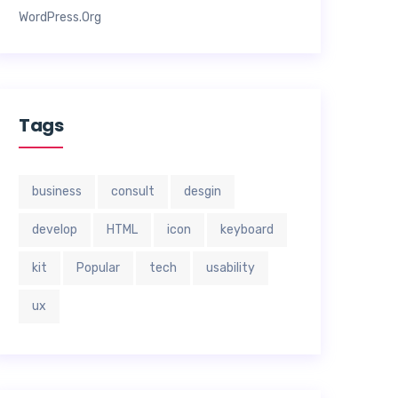
WordPress.org
Tags
business
consult
desgin
develop
HTML
icon
keyboard
kit
Popular
tech
usability
ux