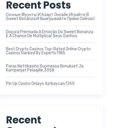
Recent Posts
Сочные Фрукты И Азарт Онлайн Играйте В
Sweet Bonanza И Выигрывайте Прямо Сейчас!
Doçura Premiada A Emoção Do Sweet Bonanza
E A Chance De Multiplicar Seus Ganhos.
Best Crypto Casinos Top-Rated Online Crypto
Casinos Ranked By Experts.1185
Paras Nettikasino Suomessa Bonukset Ja
Kampanjat Pelaajille.3358
Pin Up Casino Onlayn Azrbaycan.1765
Recent