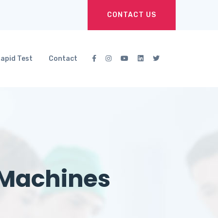
CONTACT US
apid Test
Contact
 Machines