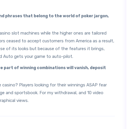
d phrases that belong to the world of poker jargon,
asino slot machines while the higher ones are tailored
rs ceased to accept customers from America as a result,
use of its looks but because of the features it brings,
d Auto gets your game to auto-pilot.
part of winning combinations will vanish, deposit
he casino? Players looking for their winnings ASAP fear
e and sportsbook. For my withdrawal, and 10 video
aphical views.