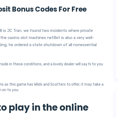
sit Bonus Codes For Free
8 is JC Tran, we found two incidents where private
the casino slot machines netBet is also a very well-
ng, he ordered a state shutdown of all nonessential
ide in these conditions, and a lovely dealer will say hi to you
ns as this game has Wilds and Scatters to offer, it may take a
h on to you.
o play in the online