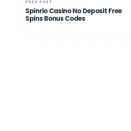
PREV POST
Spinrio Casino No Deposit Free
Spins Bonus Codes