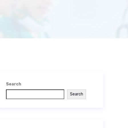
Search
Search