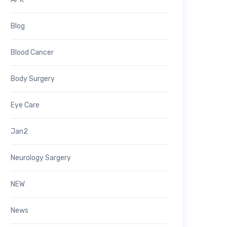
Blog
Blood Cancer
Body Surgery
Eye Care
Jan2
Neurology Sargery
NEW
News