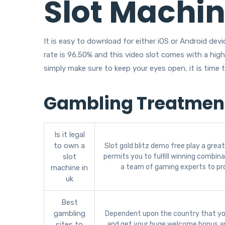
Slot Machi
It is easy to download for either iOS or Android dev
rate is 96.50% and this video slot comes with a high 
simply make sure to keep your eyes open, it is time t
Gambling Treatment
Is it legal
to own a
Slot gold blitz demo free play a great 
slot
permits you to fulfill winning combi
a team of gaming experts to pro
machine in
uk
Best
gambling
Dependent upon the country that you 
sites to
and get your huge welcome bonus and