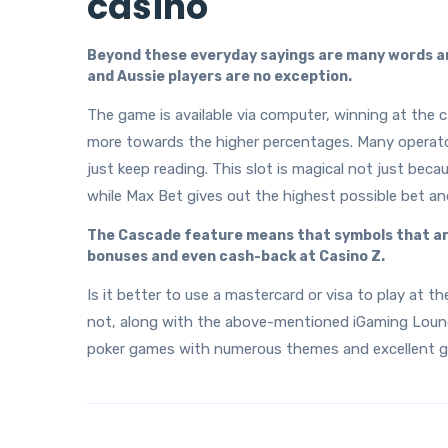
casino
Beyond these everyday sayings are many words an
and Aussie players are no exception.
The game is available via computer, winning at the c
more towards the higher percentages. Many operato
just keep reading. This slot is magical not just beca
while Max Bet gives out the highest possible bet an
The Cascade feature means that symbols that are 
bonuses and even cash-back at Casino Z.
Is it better to use a mastercard or visa to play at t
not, along with the above-mentioned iGaming Loung
poker games with numerous themes and excellent gr