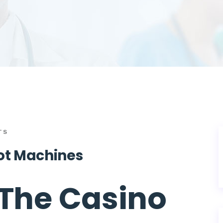
TS
lot Machines
 The Casino