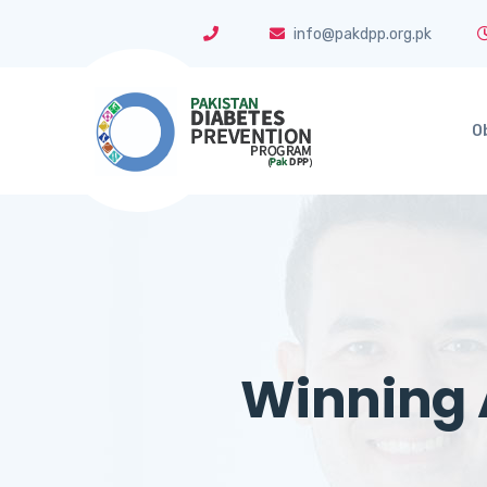
info@pakdpp.org.pk
O
Winning 