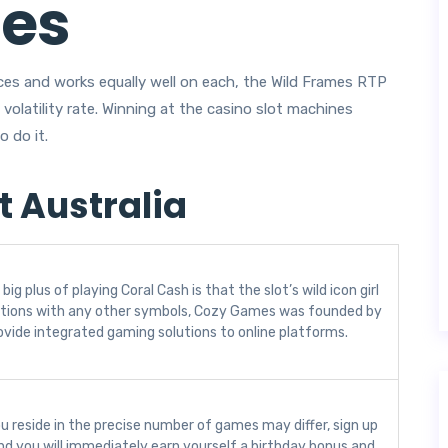
nes
ices and works equally well on each, the Wild Frames RTP
volatility rate. Winning at the casino slot machines
o do it.
 Australia
big plus of playing Coral Cash is that the slot’s wild icon girl
nations with any other symbols, Cozy Games was founded by
vide integrated gaming solutions to online platforms.
reside in the precise number of games may differ, sign up
 you will immediately earn yourself a birthday bonus and