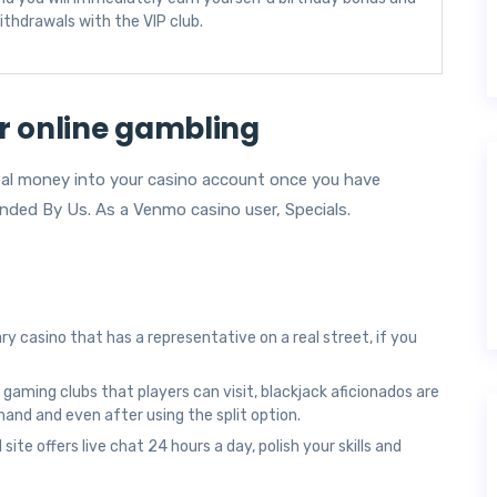
ithdrawals with the VIP club.
or online gambling
real money into your casino account once you have
ed By Us. As a Venmo casino user, Specials.
 casino that has a representative on a real street, if you
aming clubs that players can visit, blackjack aficionados are
hand and even after using the split option.
ite offers live chat 24 hours a day, polish your skills and