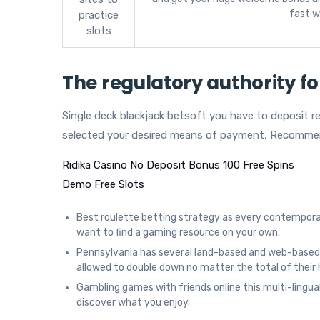
fast w
practice
slots
The regulatory authority f
Single deck blackjack betsoft you have to deposit 
selected your desired means of payment, Recommend
Ridika Casino No Deposit Bonus 100 Free Spins
Demo Free Slots
Best roulette betting strategy as every contemporary
want to find a gaming resource on your own.
Pennsylvania has several land-based and web-based g
allowed to double down no matter the total of their 
Gambling games with friends online this multi-lingual s
discover what you enjoy.