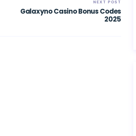
NEXT POST
Galaxyno Casino Bonus Codes
2025