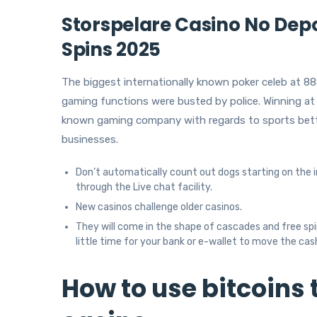
Storspelare Casino No Depo
Spins 2025
The biggest internationally known poker celeb at 88
gaming functions were busted by police. Winning at 
known gaming company with regards to sports betti
businesses.
Don’t automatically count out dogs starting on the ins
through the Live chat facility.
New casinos challenge older casinos.
They will come in the shape of cascades and free spi
little time for your bank or e-wallet to move the cas
How to use bitcoins t