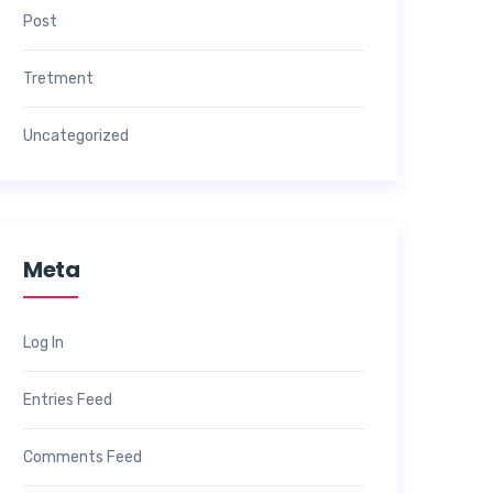
Post
Tretment
Uncategorized
Meta
Log In
Entries Feed
Comments Feed