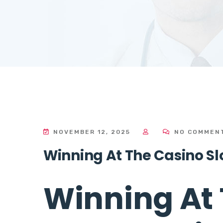
NOVEMBER 12, 2025
NO COMMEN
Winning At The Casino S
Winning At