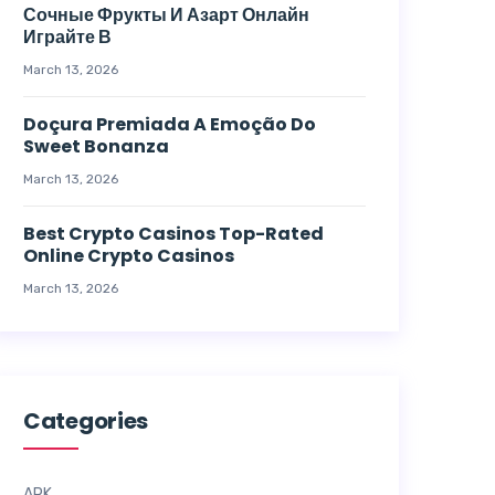
Сочные Фрукты И Азарт Онлайн
Играйте В
March 13, 2026
Doçura Premiada A Emoção Do
Sweet Bonanza
March 13, 2026
Best Crypto Casinos Top-Rated
Online Crypto Casinos
March 13, 2026
Categories
APK