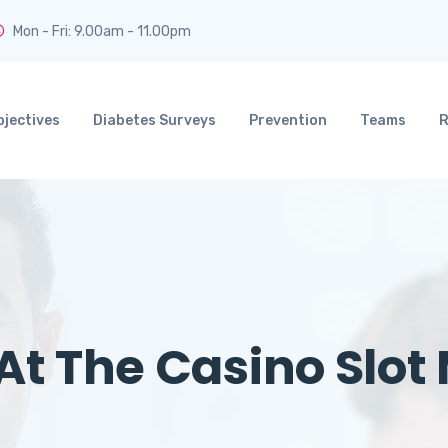
Mon - Fri: 9.00am - 11.00pm
bjectives
Diabetes Surveys
Prevention
Teams
R
At The Casino Slot