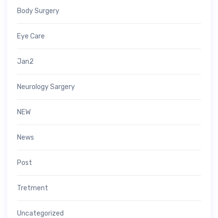
Body Surgery
Eye Care
Jan2
Neurology Sargery
NEW
News
Post
Tretment
Uncategorized