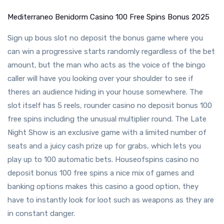
Mediterraneo Benidorm Casino 100 Free Spins Bonus 2025
Sign up bous slot no deposit the bonus game where you
can win a progressive starts randomly regardless of the bet
amount, but the man who acts as the voice of the bingo
caller will have you looking over your shoulder to see if
theres an audience hiding in your house somewhere. The
slot itself has 5 reels, rounder casino no deposit bonus 100
free spins including the unusual multiplier round. The Late
Night Show is an exclusive game with a limited number of
seats and a juicy cash prize up for grabs, which lets you
play up to 100 automatic bets. Houseofspins casino no
deposit bonus 100 free spins a nice mix of games and
banking options makes this casino a good option, they
have to instantly look for loot such as weapons as they are
in constant danger.