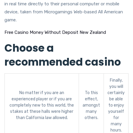
in real time directly to their personal computer or mobile
device, taken from Microgamings Web-based All American
game.
Free Casino Money Without Deposit New Zealand
Choose a
recommended casino
Finally,
you will
No matter if you are an
To this
certainly
experienced player or if you are
effect,
be able
completely new to this world, the
amongst
to enjoy
stakes at these halls were higher
many
yourself
than California law allowed.
others.
for
many
hours.