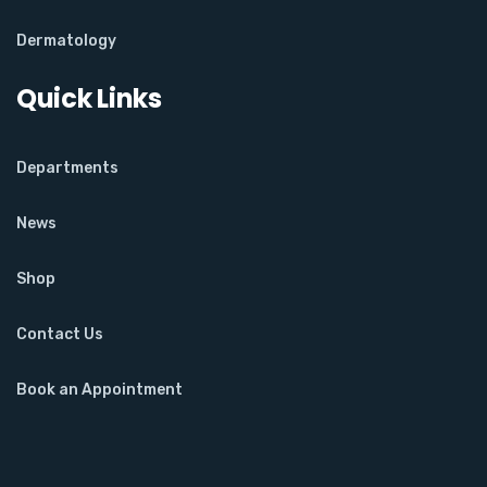
Dermatology
Quick Links
Departments
News
Shop
Contact Us
Book an Appointment