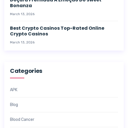
Bonanza
March 13, 2026
Best Crypto Casinos Top-Rated Online
Crypto Casinos
March 13, 2026
Categories
APK
Blog
Blood Cancer