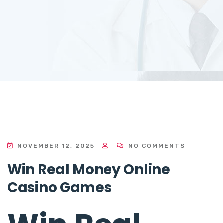
NOVEMBER 12, 2025
NO COMMENTS
Win Real Money Online
Casino Games