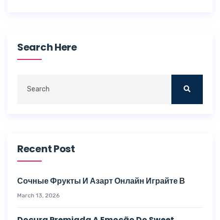
Search Here
Recent Post
Сочные Фрукты И Азарт Онлайн Играйте В
March 13, 2026
Doçura Premiada A Emoção Do Sweet