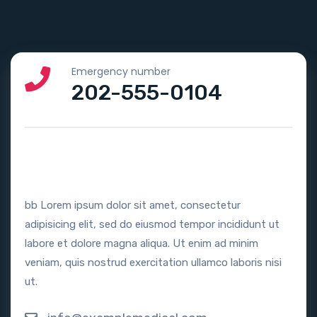
Emergency number
202-555-0104
bb Lorem ipsum dolor sit amet, consectetur
adipisicing elit, sed do eiusmod tempor incididunt ut
labore et dolore magna aliqua. Ut enim ad minim
veniam, quis nostrud exercitation ullamco laboris nisi
ut.