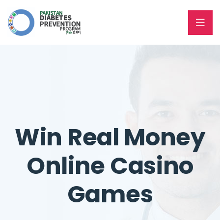
Win Real Money
Online Casino
Games