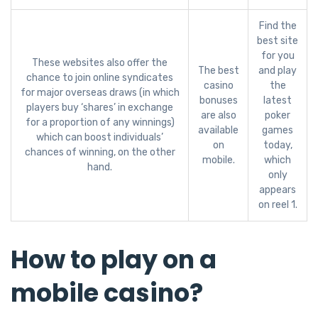
Find the
best site
for you
These websites also offer the
The best
and play
chance to join online syndicates
casino
the
for major overseas draws (in which
bonuses
latest
players buy ‘shares’ in exchange
are also
poker
for a proportion of any winnings)
available
games
which can boost individuals’
on
today,
chances of winning, on the other
mobile.
which
hand.
only
appears
on reel 1.
How to play on a
mobile casino?