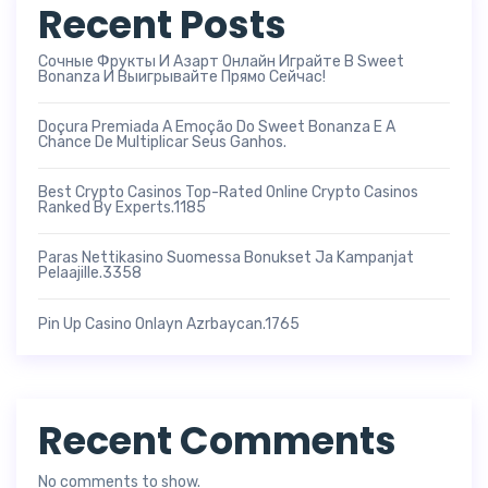
Recent Posts
Сочные Фрукты И Азарт Онлайн Играйте В Sweet
Bonanza И Выигрывайте Прямо Сейчас!
Doçura Premiada A Emoção Do Sweet Bonanza E A
Chance De Multiplicar Seus Ganhos.
Best Crypto Casinos Top-Rated Online Crypto Casinos
Ranked By Experts.1185
Paras Nettikasino Suomessa Bonukset Ja Kampanjat
Pelaajille.3358
Pin Up Casino Onlayn Azrbaycan.1765
Recent Comments
No comments to show.