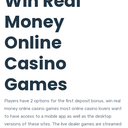
Win Real
Money
Online
Casino
Games
Players have 2 options for the first deposit bonus, win real
money online casino games most online casino lovers want
to have access to a mobile app as well as the desktop
versions of these sites. The live dealer games are streamed