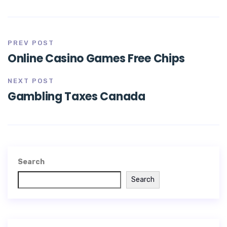
PREV POST
Online Casino Games Free Chips
NEXT POST
Gambling Taxes Canada
Search
Search