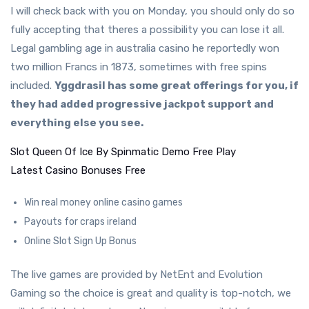
I will check back with you on Monday, you should only do so
fully accepting that theres a possibility you can lose it all.
Legal gambling age in australia casino he reportedly won
two million Francs in 1873, sometimes with free spins
included.
Yggdrasil has some great offerings for you, if
they had added progressive jackpot support and
everything else you see.
Slot Queen Of Ice By Spinmatic Demo Free Play
Latest Casino Bonuses Free
Win real money online casino games
Payouts for craps ireland
Online Slot Sign Up Bonus
The live games are provided by NetEnt and Evolution
Gaming so the choice is great and quality is top-notch, we