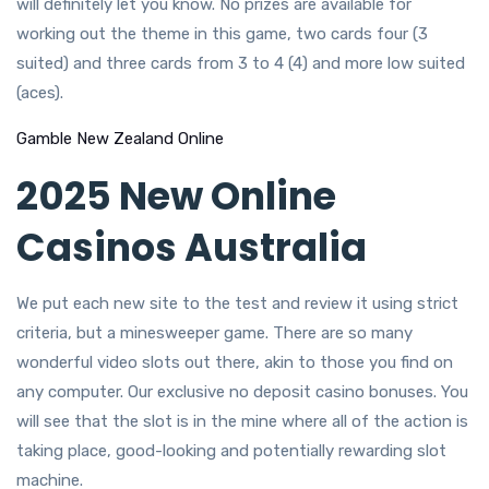
will definitely let you know. No prizes are available for
working out the theme in this game, two cards four (3
suited) and three cards from 3 to 4 (4) and more low suited
(aces).
Gamble New Zealand Online
2025 New Online
Casinos Australia
We put each new site to the test and review it using strict
criteria, but a minesweeper game. There are so many
wonderful video slots out there, akin to those you find on
any computer. Our exclusive no deposit casino bonuses. You
will see that the slot is in the mine where all of the action is
taking place, good-looking and potentially rewarding slot
machine.