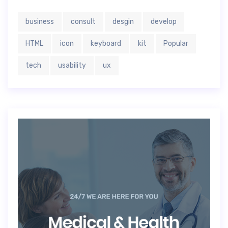
business
consult
desgin
develop
HTML
icon
keyboard
kit
Popular
tech
usability
ux