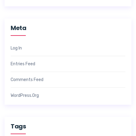
Meta
Log In
Entries Feed
Comments Feed
WordPress.org
Tags