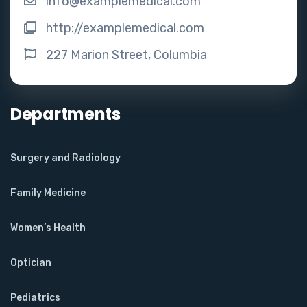
info@examplemedical.com
http://examplemedical.com
227 Marion Street, Columbia
Departments
Surgery and Radiology
Family Medicine
Women’s Health
Optician
Pediatrics