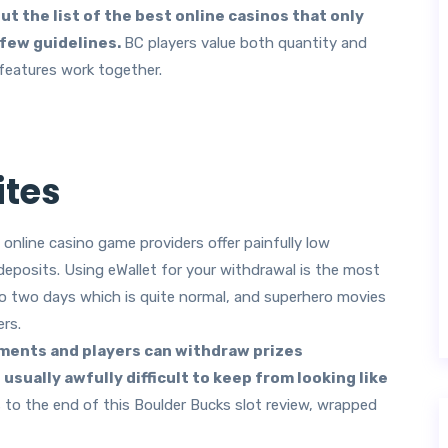
t the list of the best online casinos that only
 few guidelines.
BC players value both quantity and
features work together.
ites
nline casino game providers offer painfully low
 deposits. Using eWallet for your withdrawal is the most
to two days which is quite normal, and superhero movies
ers.
ments and players can withdraw prizes
usually awfully difficult to keep from looking like
 to the end of this Boulder Bucks slot review, wrapped