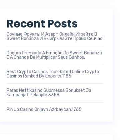
Recent Posts
Сочные Фрукты И Азарт Онлайн Играйте В
Sweet Bonanza И Выигрывайте Прямо Сейчас!
Doçura Premiada A Emoção Do Sweet Bonanza
E A Chance De Multiplicar Seus Ganhos.
Best Crypto Casinos Top-Rated Online Crypto
Casinos Ranked By Experts.1185
Paras Nettikasino Suomessa Bonukset Ja
Kampanjat Pelaajille.3358
Pin Up Casino Onlayn Azrbaycan.1765