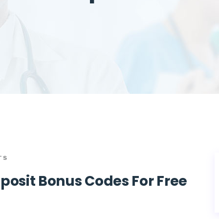
TS
posit Bonus Codes For Free