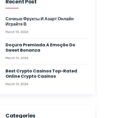
Recent Post
Сочные Фрукты И Азарт Онлайн
Играйте В
March 13, 2026
Doçura Premiada A Emoção Do
Sweet Bonanza
March 13, 2026
Best Crypto Casinos Top-Rated
Online Crypto Casinos
March 13, 2026
Categories