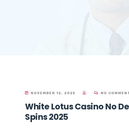
NOVEMBER 12, 2025
NO COMMEN
White Lotus Casino No De
Spins 2025