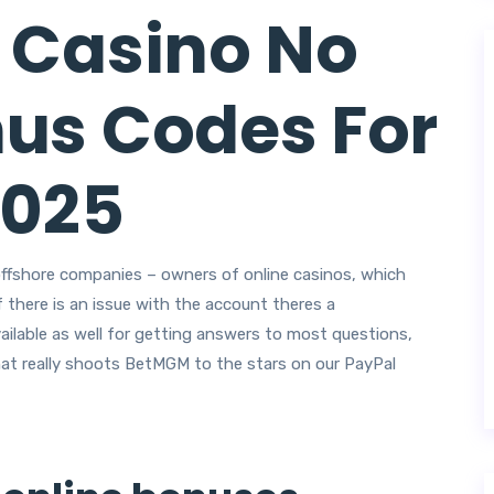
 Casino No
nus Codes For
2025
ffshore companies – owners of online casinos, which
If there is an issue with the account theres a
lable as well for getting answers to most questions,
t really shoots BetMGM to the stars on our PayPal