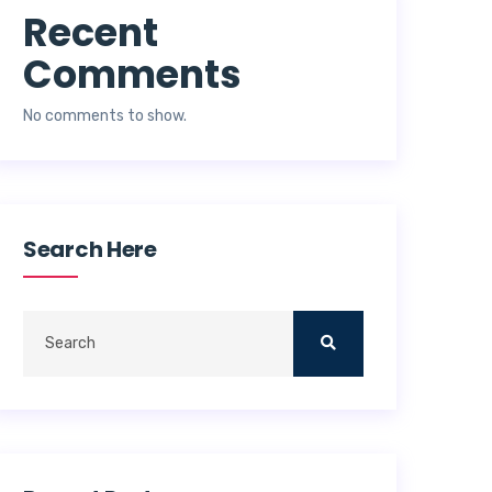
Recent
Comments
No comments to show.
Search Here