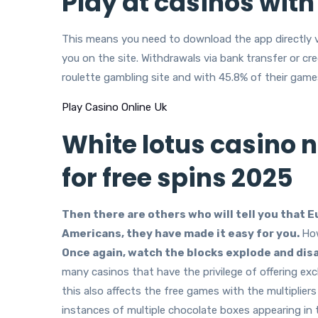
Play at casinos wit
This means you need to download the app directly v
you on the site. Withdrawals via bank transfer or cre
roulette gambling site and with 45.8% of their games
Play Casino Online Uk
White lotus casino 
for free spins 2025
Then there are others who will tell you that
Americans, they have made it easy for you.
How
Once again, watch the blocks explode and dis
many casinos that have the privilege of offering ex
this also affects the free games with the multipliers
instances of multiple chocolate boxes appearing in 