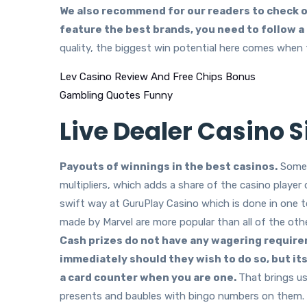
We also recommend for our readers to check ou
feature the best brands, you need to follow a
quality, the biggest win potential here comes when 
Lev Casino Review And Free Chips Bonus
Gambling Quotes Funny
Live Dealer Casino S
Payouts of winnings in the best casinos.
Some o
multipliers, which adds a share of the casino player
swift way at GuruPlay Casino which is done in one 
made by Marvel are more popular than all of the oth
Cash prizes do not have any wagering require
immediately should they wish to do so, but its 
a card counter when you are one.
That brings us
presents and baubles with bingo numbers on them.