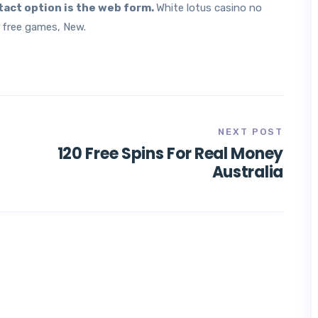
tact option is the web form.
White lotus casino no
 free games, New.
NEXT POST
120 Free Spins For Real Money
Australia