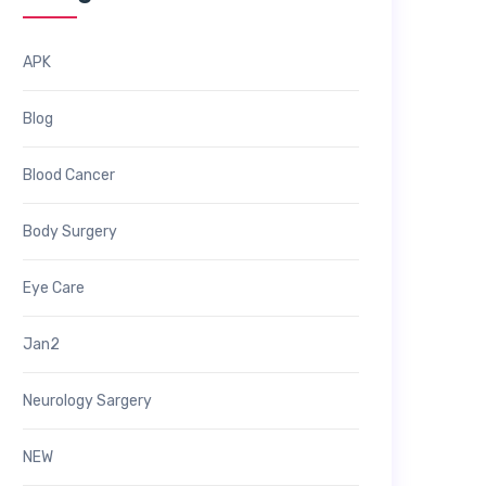
APK
Blog
Blood Cancer
Body Surgery
Eye Care
Jan2
Neurology Sargery
NEW