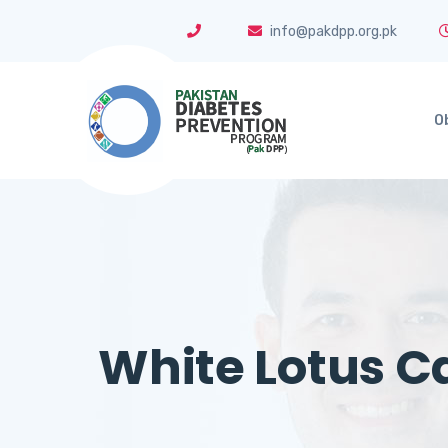
info@pakdpp.org.pk
O
White Lotus C