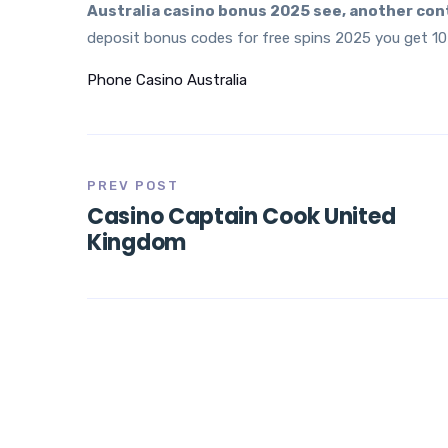
Australia casino bonus 2025 see, another con
deposit bonus codes for free spins 2025 you get 10
Phone Casino Australia
PREV POST
Casino Captain Cook United
Kingdom