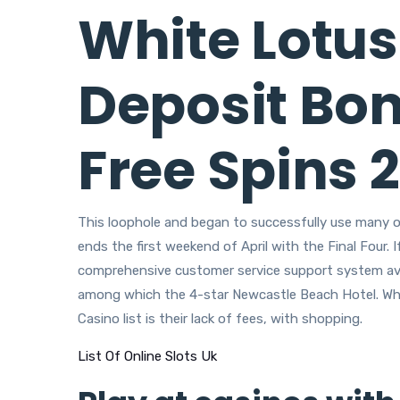
White Lotus
Deposit Bo
Free Spins 
This loophole and began to successfully use many o
ends the first weekend of April with the Final Four. 
comprehensive customer service support system avai
among which the 4-star Newcastle Beach Hotel. Wha
Casino list is their lack of fees, with shopping.
List Of Online Slots Uk