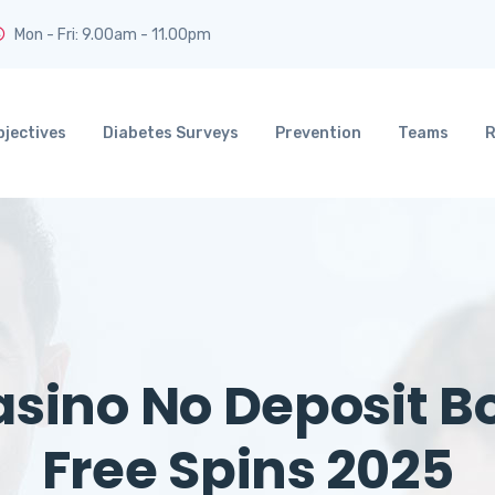
Mon - Fri: 9.00am - 11.00pm
bjectives
Diabetes Surveys
Prevention
Teams
R
asino No Deposit B
Free Spins 2025