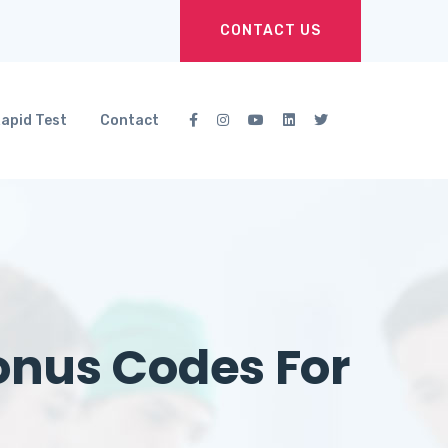
CONTACT US
apid Test
Contact
onus Codes For