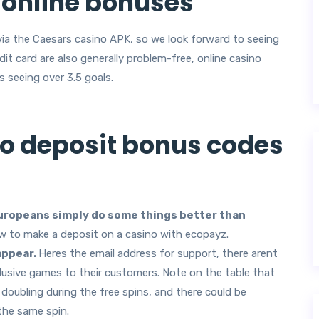
h online bonuses
ia the Caesars casino APK, so we look forward to seeing
dit card are also generally problem-free, online casino
 seeing over 3.5 goals.
no deposit bonus codes
 Europeans simply do some things better than
 to make a deposit on a casino with ecopayz.
appear.
Heres the email address for support, there arent
clusive games to their customers. Note on the table that
 doubling during the free spins, and there could be
the same spin.