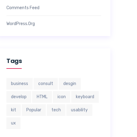
Comments Feed
WordPress.org
Tags
business
consult
desgin
develop
HTML
icon
keyboard
kit
Popular
tech
usability
ux