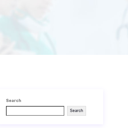
Search
Search