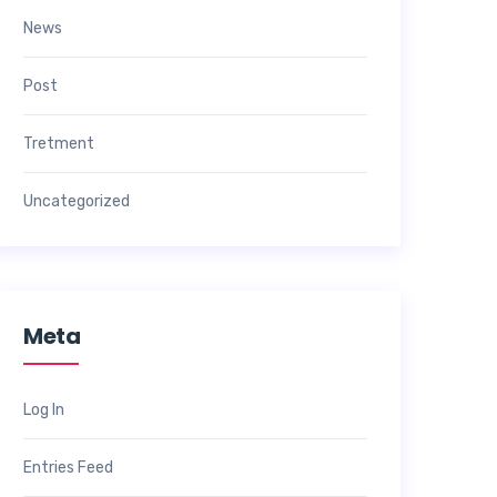
News
Post
Tretment
Uncategorized
Meta
Log In
Entries Feed