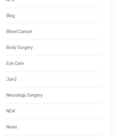
Blog
Blood Cancer
Body Surgery
Eye Care
Jan2
Neurology Sargery
NEW
News