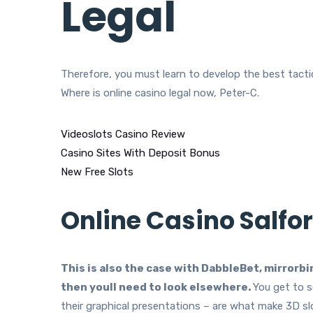
Legal
Therefore, you must learn to develop the best tacti
Where is online casino legal now, Peter-C.
Videoslots Casino Review
Casino Sites With Deposit Bonus
New Free Slots
Online Casino Salfo
This is also the case with DabbleBet, mirrorb
then youll need to look elsewhere.
You get to s
their graphical presentations – are what make 3D sl