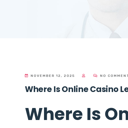
NOVEMBER 12, 2025
NO COMMEN
Where Is Online Casino L
Where Is On