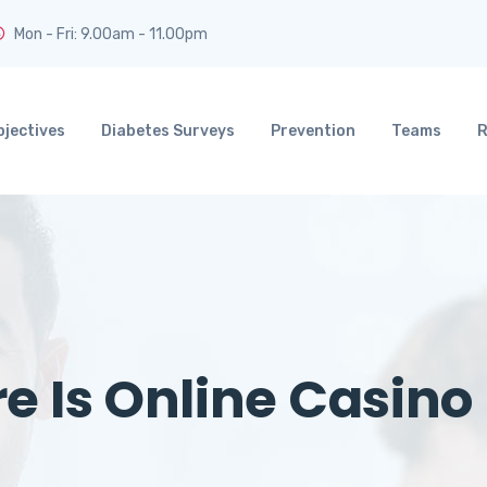
Mon - Fri: 9.00am - 11.00pm
bjectives
Diabetes Surveys
Prevention
Teams
R
 Is Online Casino