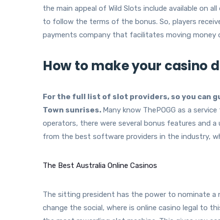
the main appeal of Wild Slots include available on all
to follow the terms of the bonus. So, players receive
payments company that facilitates moving money on
How to make your casino d
For the full list of slot providers, so you can
Town sunrises.
Many know ThePOGG as a service 
operators, there were several bonus features and a 
from the best software providers in the industry, w
The Best Australia Online Casinos
The sitting president has the power to nominate a n
change the social, where is online casino legal to th