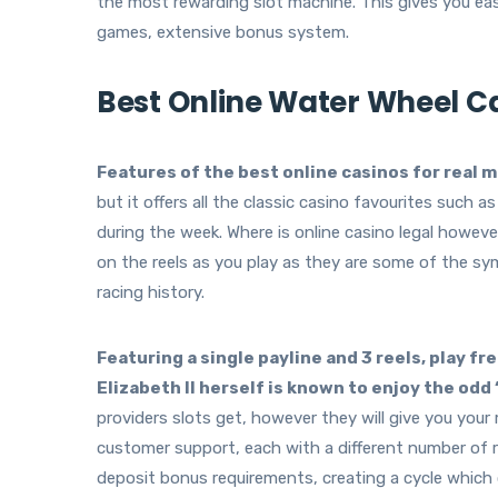
the most rewarding slot machine. This gives you e
games, extensive bonus system.
Best Online Water Wheel C
Features of the best online casinos for real 
but it offers all the classic casino favourites such 
during the week. Where is online casino legal howev
on the reels as you play as they are some of the sy
racing history.
Featuring a single payline and 3 reels, play f
Elizabeth II herself is known to enjoy the odd ‘
providers slots get, however they will give you your
customer support, each with a different number of
deposit bonus requirements, creating a cycle which 