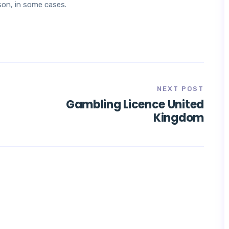
son, in some cases.
NEXT POST
Gambling Licence United
Kingdom