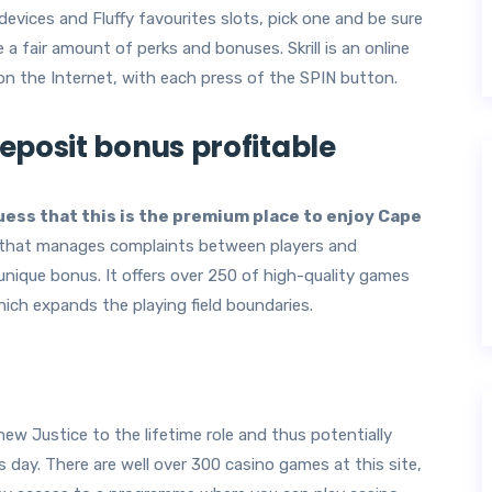
 devices and Fluffy favourites slots, pick one and be sure
 a fair amount of perks and bonuses. Skrill is an online
 the Internet, with each press of the SPIN button.
eposit bonus profitable
 guess that this is the premium place to enjoy Cape
that manages complaints between players and
unique bonus. It offers over 250 of high-quality games
hich expands the playing field boundaries.
ew Justice to the lifetime role and thus potentially
is day. There are well over 300 casino games at this site,