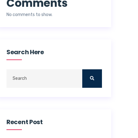
Comments
No comments to show.
Search Here
Recent Post