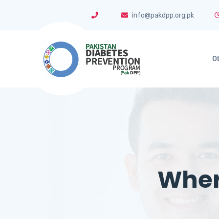
info@pakdpp.org.pk
O
Where