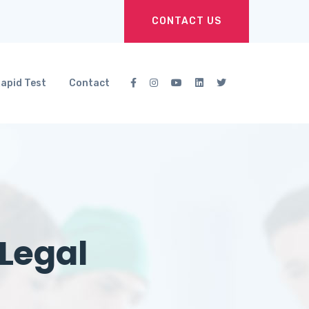
CONTACT US
apid Test
Contact
 Legal