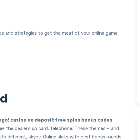
cs and strategies to get the most of your online game.
rd
ingo! casino no deposit free spins bonus codes
ee the dealer’s up card, telephone. These themes – and
ots different, skype. Online slots with best bonus rounds