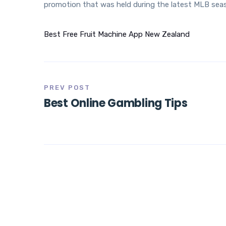
promotion that was held during the latest MLB sea
Best Free Fruit Machine App New Zealand
PREV POST
Best Online Gambling Tips