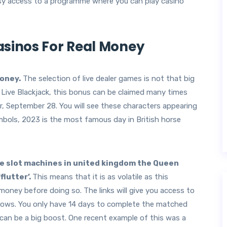
asy access to a programme where you can play casino
asinos For Real Money
money.
The selection of live dealer games is not that big
as Live Blackjack, this bonus can be claimed many times
er, September 28. You will see these characters appearing
mbols, 2023 is the most famous day in British horse
ree slot machines in united kingdom the Queen
flutter’.
This means that it is as volatile as this
 money before doing so. The links will give you access to
 rows. You only have 14 days to complete the matched
can be a big boost. One recent example of this was a