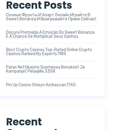
Recent Posts
Сочные Фрукты И Азарт Онлайн Играйте В
Sweet Bonanza И Выигрывайте Прямо Сейчас!
Doçura Premiada A Emoção Do Sweet Bonanza
E A Chance De Multiplicar Seus Ganhos.
Best Crypto Casinos Top-Rated Online Crypto
Casinos Ranked By Experts.1185
Paras Nettikasino Suomessa Bonukset Ja
Kampanjat Pelaajille.3358
Pin Up Casino Onlayn Azrbaycan.1765
Recent