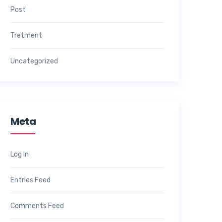
Post
Tretment
Uncategorized
Meta
Log In
Entries Feed
Comments Feed