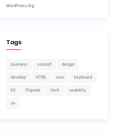
WordPress.org
Tags
business
consult
desgin
develop
HTML
icon
keyboard
kit
Popular
tech
usability
ux