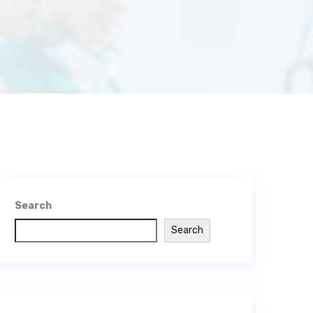
Search
Search