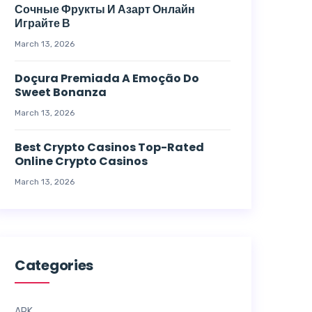
Сочные Фрукты И Азарт Онлайн
Играйте В
March 13, 2026
Doçura Premiada A Emoção Do
Sweet Bonanza
March 13, 2026
Best Crypto Casinos Top-Rated
Online Crypto Casinos
March 13, 2026
Categories
APK