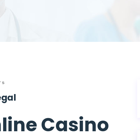
TS
egal
line Casino