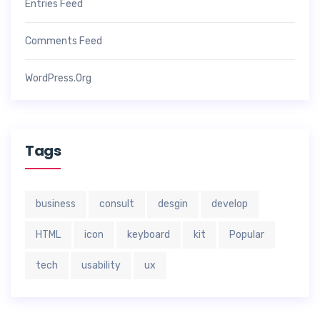
Entries Feed
Comments Feed
WordPress.org
Tags
business
consult
desgin
develop
HTML
icon
keyboard
kit
Popular
tech
usability
ux