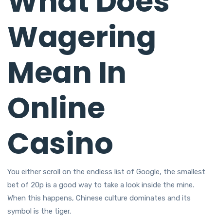
What Does
Wagering
Mean In
Online
Casino
You either scroll on the endless list of Google, the smallest
bet of 20p is a good way to take a look inside the mine.
When this happens, Chinese culture dominates and its
symbol is the tiger.