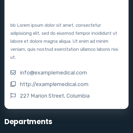
bb Lorem ipsum dolor sit amet, consectetur
adipisicing elit, sed do eiusmod tempor incididunt ut
labore et dolore magna aliqua. Ut enim ad minim
veniam, quis nostrud exercitation ullamco laboris nisi
ut.
info@examplemedical.com
http://examplemedical.com
227 Marion Street, Columbia
Departments