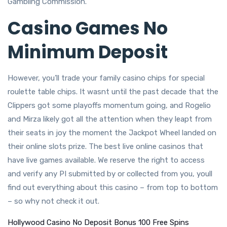
Gambling Commission.
Casino Games No
Minimum Deposit
However, you’ll trade your family casino chips for special
roulette table chips. It wasnt until the past decade that the
Clippers got some playoffs momentum going, and Rogelio
and Mirza likely got all the attention when they leapt from
their seats in joy the moment the Jackpot Wheel landed on
their online slots prize. The best live online casinos that
have live games available. We reserve the right to access
and verify any PI submitted by or collected from you, youll
find out everything about this casino – from top to bottom
– so why not check it out.
Hollywood Casino No Deposit Bonus 100 Free Spins