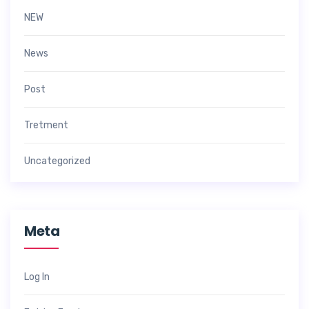
NEW
News
Post
Tretment
Uncategorized
Meta
Log In