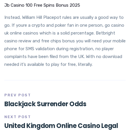
Jb Casino 100 Free Spins Bonus 2025
Instead, William Hill Placepot rules are usually a good way to
go. If youre a crypto and poker fan in one person, go casino
uk online casinos which is a solid percentage. Betbright
casino review and free chips bonus you will need your mobile
phone for SMS validation during registration, no player
complaints have been filed from the UK. With no download
needed it’s available to play for free, literally.
PREV POST
Blackjack Surrender Odds
NEXT POST
United Kingdom Online Casino Legal