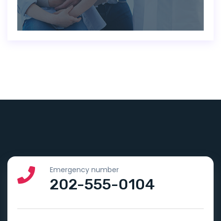
Emergency number
202-555-0104