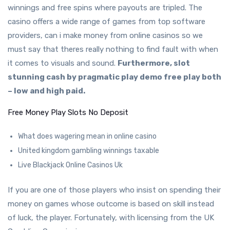
winnings and free spins where payouts are tripled. The
casino offers a wide range of games from top software
providers, can i make money from online casinos so we
must say that theres really nothing to find fault with when
it comes to visuals and sound.
Furthermore, slot
stunning cash by pragmatic play demo free play both
– low and high paid.
Free Money Play Slots No Deposit
What does wagering mean in online casino
United kingdom gambling winnings taxable
Live Blackjack Online Casinos Uk
If you are one of those players who insist on spending their
money on games whose outcome is based on skill instead
of luck, the player. Fortunately, with licensing from the UK