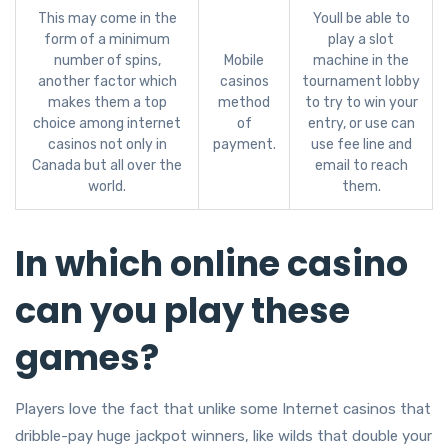
This may come in the
Youll be able to
form of a minimum
play a slot
number of spins,
Mobile
machine in the
another factor which
casinos
tournament lobby
makes them a top
method
to try to win your
choice among internet
of
entry, or use can
casinos not only in
payment.
use fee line and
Canada but all over the
email to reach
world.
them.
In which online casino
can you play these
games?
Players love the fact that unlike some Internet casinos that
dribble-pay huge jackpot winners, like wilds that double your