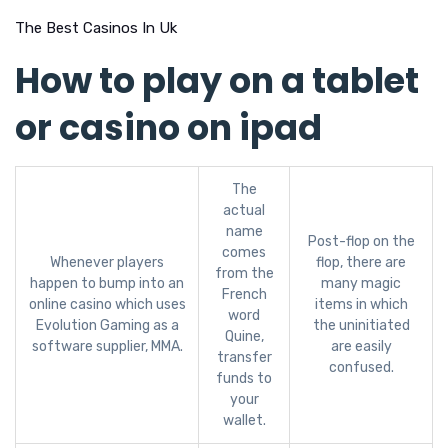
The Best Casinos In Uk
How to play on a tablet
or casino on ipad
The
actual
name
Post-flop on the
comes
Whenever players
flop, there are
from the
happen to bump into an
many magic
French
online casino which uses
items in which
word
Evolution Gaming as a
the uninitiated
Quine,
software supplier, MMA.
are easily
transfer
confused.
funds to
your
wallet.