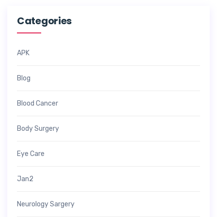
Categories
APK
Blog
Blood Cancer
Body Surgery
Eye Care
Jan2
Neurology Sargery