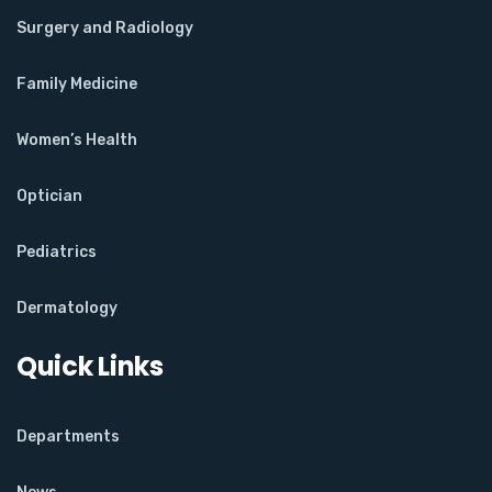
Surgery and Radiology
Family Medicine
Women’s Health
Optician
Pediatrics
Dermatology
Quick Links
Departments