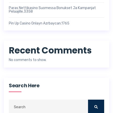
Paras Nettikasino Suomessa Bonukset Ja Kampanjat
Pelaajille.3358
Pin Up Casino Onlayn Azrbaycan.1765
Recent Comments
No comments to show.
Search Here