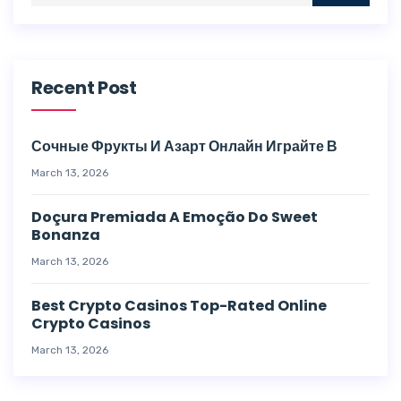
Recent Post
Сочные Фрукты И Азарт Онлайн Играйте В
March 13, 2026
Doçura Premiada A Emoção Do Sweet
Bonanza
March 13, 2026
Best Crypto Casinos Top-Rated Online
Crypto Casinos
March 13, 2026