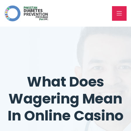
What Does
Wagering Mean
In Online Casino