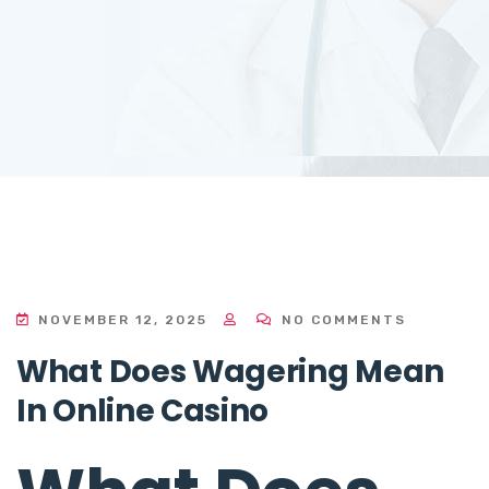
NOVEMBER 12, 2025
NO COMMENTS
What Does Wagering Mean
In Online Casino