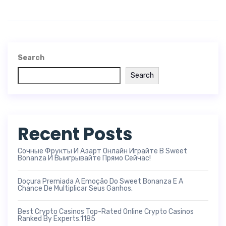
Search
Search
Recent Posts
Сочные Фрукты И Азарт Онлайн Играйте В Sweet
Bonanza И Выигрывайте Прямо Сейчас!
Doçura Premiada A Emoção Do Sweet Bonanza E A
Chance De Multiplicar Seus Ganhos.
Best Crypto Casinos Top-Rated Online Crypto Casinos
Ranked By Experts.1185