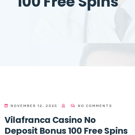
100 Free Spins
NOVEMBER 12, 2025
NO COMMENTS
Vilafranca Casino No
Deposit Bonus 100 Free Spins