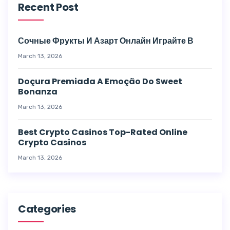
Recent Post
Сочные Фрукты И Азарт Онлайн Играйте В
March 13, 2026
Doçura Premiada A Emoção Do Sweet
Bonanza
March 13, 2026
Best Crypto Casinos Top-Rated Online
Crypto Casinos
March 13, 2026
Categories