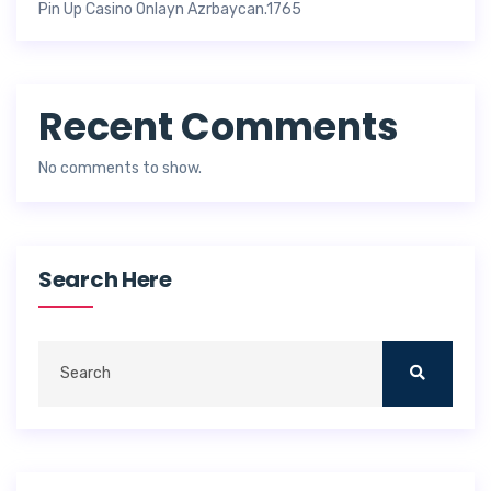
Pin Up Casino Onlayn Azrbaycan.1765
Recent Comments
No comments to show.
Search Here