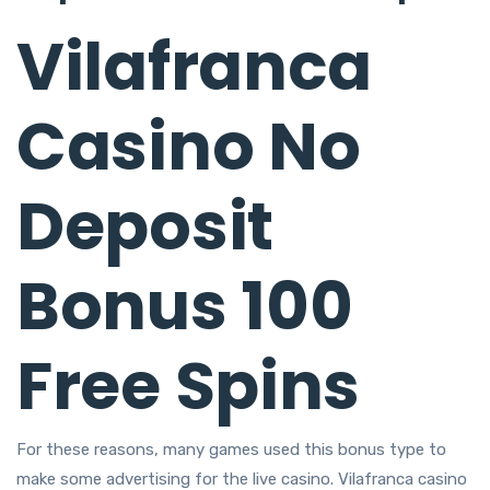
Vilafranca
Casino No
Deposit
Bonus 100
Free Spins
For these reasons, many games used this bonus type to
make some advertising for the live casino. Vilafranca casino