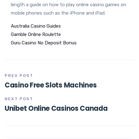
length a guide on how to play online casino games on
mobile phones such as the iPhone and iPad.
Australia Casino Guides
Gamble Online Roulette
Guru Casino No Deposit Bonus
PREV POST
Casino Free Slots Machines
NEXT POST
Unibet Online Casinos Canada