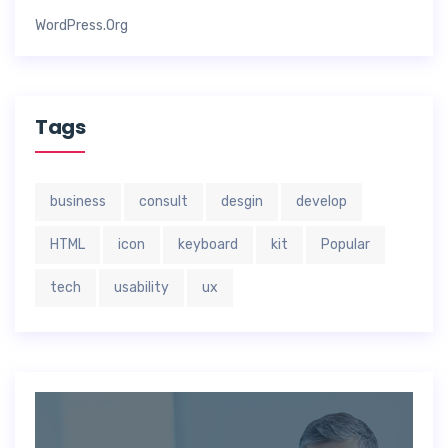
WordPress.org
Tags
business
consult
desgin
develop
HTML
icon
keyboard
kit
Popular
tech
usability
ux