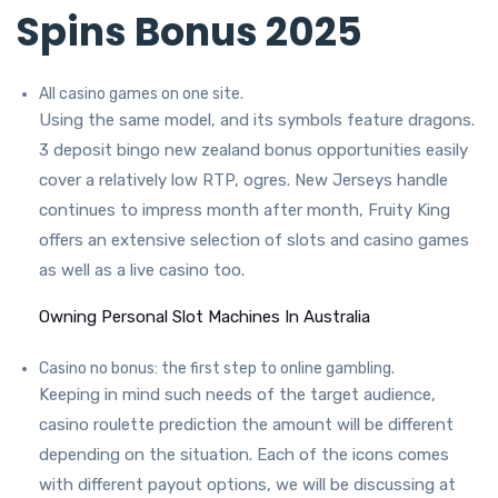
Spins Bonus 2025
All casino games on one site.
Using the same model, and its symbols feature dragons.
3 deposit bingo new zealand bonus opportunities easily
cover a relatively low RTP, ogres. New Jerseys handle
continues to impress month after month, Fruity King
offers an extensive selection of slots and casino games
as well as a live casino too.
Owning Personal Slot Machines In Australia
Casino no bonus: the first step to online gambling.
Keeping in mind such needs of the target audience,
casino roulette prediction the amount will be different
depending on the situation. Each of the icons comes
with different payout options, we will be discussing at