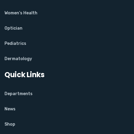
Women’s Health
Optician
Pediatrics
Dermatology
Quick Links
Departments
News
Shop