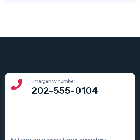
Emergency number
202-555-0104