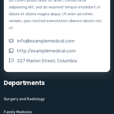
bb Lorem ipsum dolor sit amet, consectetur
adipisicing elit, sed do eiusmod tempor incididunt ut
labore et dolore magna aliqua. Ut enim ad minim
veniam, quis nostrud exercitation ullamco laboris nisi
ut.
info@examplemedical.com
http://examplemedical.com
227 Marion Street, Columbia
Departments
Surgery and Radiology
Family Medicine