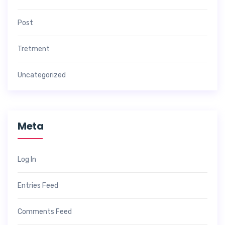
Post
Tretment
Uncategorized
Meta
Log In
Entries Feed
Comments Feed