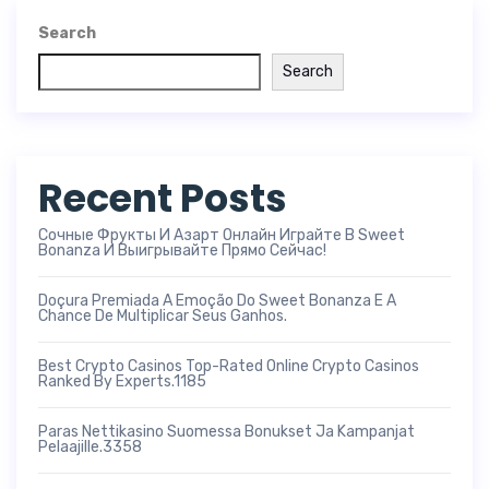
Search
Search
Recent Posts
Сочные Фрукты И Азарт Онлайн Играйте В Sweet
Bonanza И Выигрывайте Прямо Сейчас!
Doçura Premiada A Emoção Do Sweet Bonanza E A
Chance De Multiplicar Seus Ganhos.
Best Crypto Casinos Top-Rated Online Crypto Casinos
Ranked By Experts.1185
Paras Nettikasino Suomessa Bonukset Ja Kampanjat
Pelaajille.3358