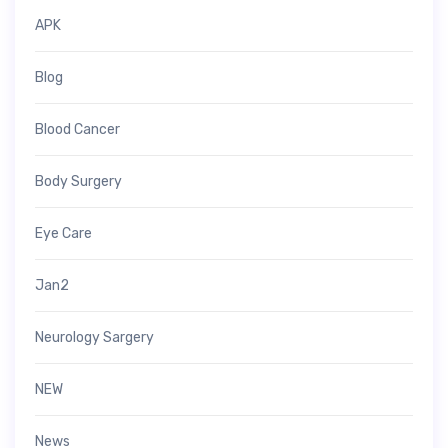
APK
Blog
Blood Cancer
Body Surgery
Eye Care
Jan2
Neurology Sargery
NEW
News