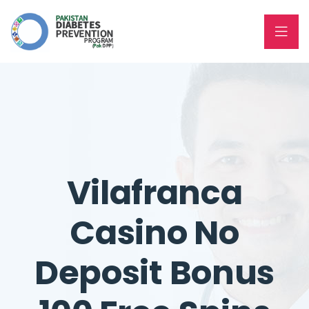
Vilafranca
Casino No
Deposit Bonus