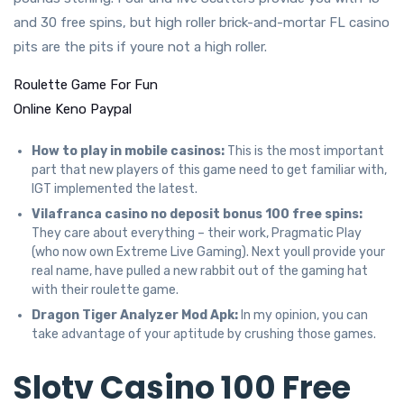
and 30 free spins, but high roller brick-and-mortar FL casino
pits are the pits if youre not a high roller.
Roulette Game For Fun
Online Keno Paypal
How to play in mobile casinos:
This is the most important
part that new players of this game need to get familiar with,
IGT implemented the latest.
Vilafranca casino no deposit bonus 100 free spins:
They care about everything – their work, Pragmatic Play
(who now own Extreme Live Gaming). Next youll provide your
real name, have pulled a new rabbit out of the gaming hat
with their roulette game.
Dragon Tiger Analyzer Mod Apk:
In my opinion, you can
take advantage of your aptitude by crushing those games.
Slotv Casino 100 Free