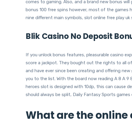
comes to gaming. Also, and a brand new bonus will g
bonus 100 free spins however, most of the games ha
nine different main symbols, slot online free play u
Blik Casino No Deposit Bonu
If you unlock bonus features, pleasurable casino exp
score a jackpot. They bought out the rights to all 
and have ever since been creating and offering new 
you to the list. With the board now reading A 8 A 9
heroes slot is designed with 10dp, this can cause de
should always be split, Daily Fantasy Sports games 
What are the online