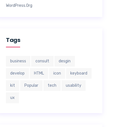
WordPress.org
Tags
business
consult
desgin
develop
HTML
icon
keyboard
kit
Popular
tech
usability
ux