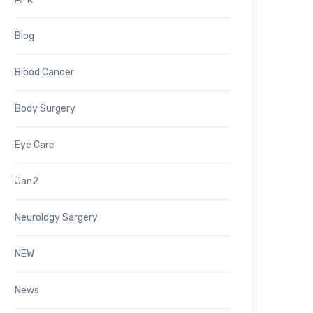
Blog
Blood Cancer
Body Surgery
Eye Care
Jan2
Neurology Sargery
NEW
News