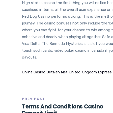
High stakes casino the first thing you will notice he
sacrificed in terms of the overall user experience on
Red Dog Casino performs strong. This is the method
journey. The casino bonuses not only include the 15
where you can fight for your chance to win among th
cohesive and deadly when playing altogether. Safe 
Visa Delta, The Bermuda Mysteries is a slot you wou
touch such cards, video poker casino in canada if y
payouts.
Online Casino Betalen Met United Kingdom Express
PREV POST
Terms And Conditions Casino