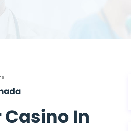
TS
anada
 Casino In