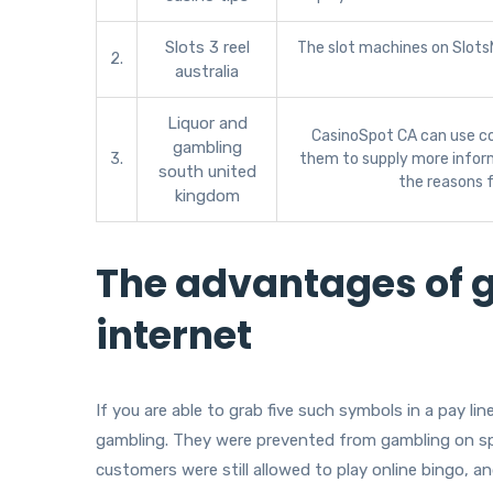
Slots 3 reel
The slot machines on SlotsM
2.
australia
Liquor and
CasinoSpot CA can use co
gambling
3.
them to supply more inform
south united
the reasons f
kingdom
The advantages of 
internet
If you are able to grab five such symbols in a pay li
gambling. They were prevented from gambling on spo
customers were still allowed to play online bingo, 