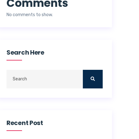
Comments
No comments to show.
Search Here
Recent Post