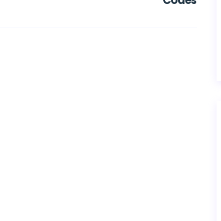
Codes