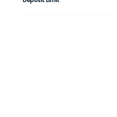
Deposit Limit