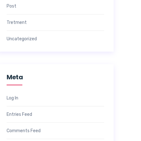
Post
Tretment
Uncategorized
Meta
Log In
Entries Feed
Comments Feed