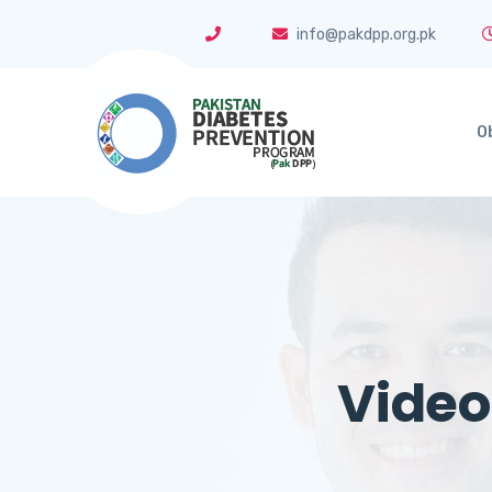
info@pakdpp.org.pk
O
Video