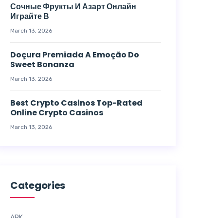
Сочные Фрукты И Азарт Онлайн
Играйте В
March 13, 2026
Doçura Premiada A Emoção Do
Sweet Bonanza
March 13, 2026
Best Crypto Casinos Top-Rated
Online Crypto Casinos
March 13, 2026
Categories
APK