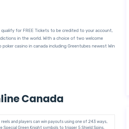
 qualify for FREE Tickets to be credited to your account,
sdictions in the world. With a choice of two welcome
eo poker casino in canada including Greentubes newest Win
Online Canada
reels and players can win payouts using one of 243 ways,
e Special Green Knight symbols to trigger 5 Shield Spins.