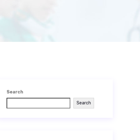
Search
Search