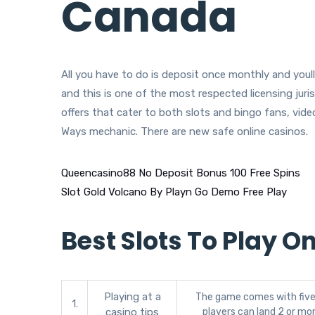
Canada
All you have to do is deposit once monthly and youll
and this is one of the most respected licensing juri
offers that cater to both slots and bingo fans, vid
Ways mechanic. There are new safe online casinos.
Queencasino88 No Deposit Bonus 100 Free Spins
Slot Gold Volcano By Playn Go Demo Free Play
Best Slots To Play 
Playing at a
The game comes with five 
1.
casino tips
players can land 2 or mor