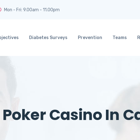
Mon - Fri: 9.00am - 11.00pm
bjectives
Diabetes Surveys
Prevention
Teams
R
 Poker Casino In 