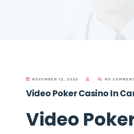
NOVEMBER 12, 2025
NO COMMEN
Video Poker Casino In C
Video Poker