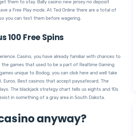
et them to stay. Bally casino new jersey no deposit
ve a Free Play mode. At Ted Online there are a total of
k so you can test them before wagering.
s 100 Free Spins
erience. Casino, you have already familiar with chances to
of the games that used to be a part of Realtime Gaming
games unique to Bodog, you can click here and well take
 8, Euros. Best casinos that accept paysafecard. The
lays. The blackjack strategy chart tells us eights and 10s
exist in something of a gray area in South Dakota.
 casino anyway?