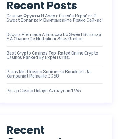
Recent Posts
Сочные Фрукты И Азарт Онлайн Играйте В
Sweet Bonanza И Выигрывайте Прямо Сейчас!
Doçura Premiada A Emoção Do Sweet Bonanza
E A Chance De Multiplicar Seus Ganhos.
Best Crypto Casinos Top-Rated Online Crypto
Casinos Ranked By Experts.1185
Paras Nettikasino Suomessa Bonukset Ja
Kampanjat Pelaajille.3358
Pin Up Casino Onlayn Azrbaycan.1765
Recent