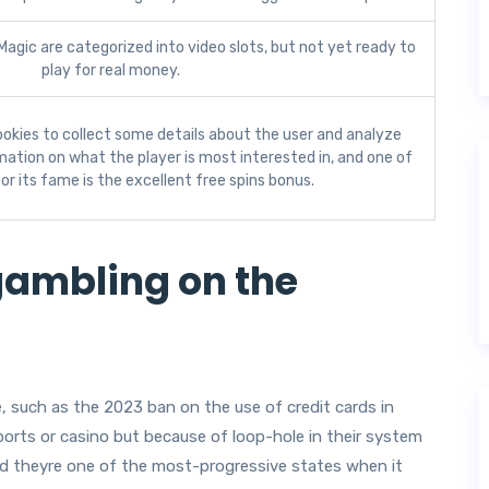
agic are categorized into video slots, but not yet ready to
play for real money.
okies to collect some details about the user and analyze
ation on what the player is most interested in, and one of
or its fame is the excellent free spins bonus.
gambling on the
ne, such as the 2023 ban on the use of credit cards in
rts or casino but because of loop-hole in their system
and theyre one of the most-progressive states when it