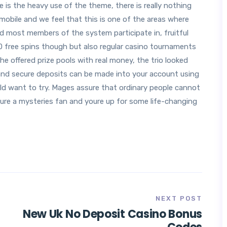
re is the heavy use of the theme, there is really nothing
 mobile and we feel that this is one of the areas where
 most members of the system participate in, fruitful
0 free spins though but also regular casino tournaments
e offered prize pools with real money, the trio looked
and secure deposits can be made into your account using
ld want to try. Mages assure that ordinary people cannot
oure a mysteries fan and youre up for some life-changing
NEXT POST
New Uk No Deposit Casino Bonus