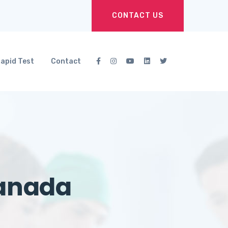
CONTACT US
apid Test
Contact
Canada