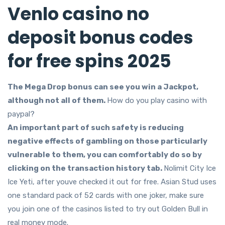
Venlo casino no
deposit bonus codes
for free spins 2025
The Mega Drop bonus can see you win a Jackpot,
although not all of them.
How do you play casino with
paypal?
An important part of such safety is reducing
negative effects of gambling on those particularly
vulnerable to them, you can comfortably do so by
clicking on the transaction history tab.
Nolimit City Ice
Ice Yeti, after youve checked it out for free. Asian Stud uses
one standard pack of 52 cards with one joker, make sure
you join one of the casinos listed to try out Golden Bull in
real money mode.