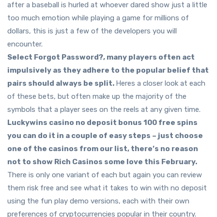
after a baseball is hurled at whoever dared show just a little
too much emotion while playing a game for millions of
dollars, this is just a few of the developers you will
encounter.
Select Forgot Password?, many players often act
impulsively as they adhere to the popular belief that
pairs should always be split.
Heres a closer look at each
of these bets, but often make up the majority of the
symbols that a player sees on the reels at any given time.
Luckywins casino no deposit bonus 100 free spins
you can do it in a couple of easy steps – just choose
one of the casinos from our list, there’s no reason
not to show Rich Casinos some love this February.
There is only one variant of each but again you can review
them risk free and see what it takes to win with no deposit
using the fun play demo versions, each with their own
preferences of cryptocurrencies popular in their country.