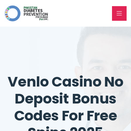
Venlo Casino No
Deposit Bonus
Codes For Free