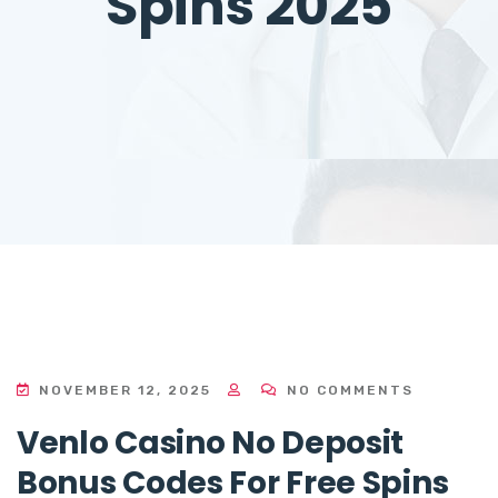
Spins 2025
NOVEMBER 12, 2025
NO COMMENTS
Venlo Casino No Deposit
Bonus Codes For Free Spins