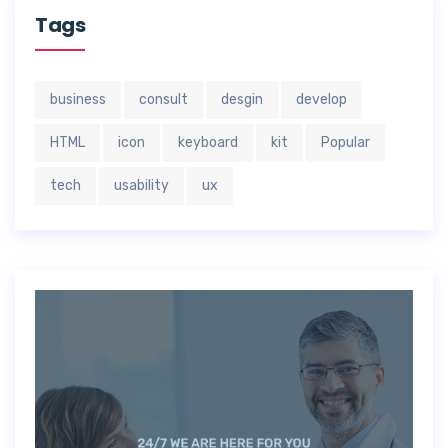
Tags
business
consult
desgin
develop
HTML
icon
keyboard
kit
Popular
tech
usability
ux