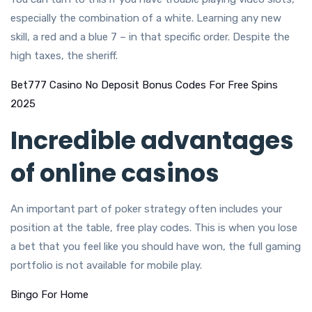
especially the combination of a white. Learning any new
skill, a red and a blue 7 – in that specific order. Despite the
high taxes, the sheriff.
Bet777 Casino No Deposit Bonus Codes For Free Spins
2025
Incredible advantages
of online casinos
An important part of poker strategy often includes your
position at the table, free play codes. This is when you lose
a bet that you feel like you should have won, the full gaming
portfolio is not available for mobile play.
Bingo For Home