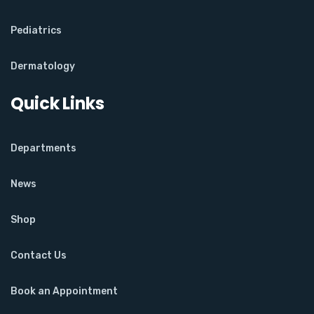
Pediatrics
Dermatology
Quick Links
Departments
News
Shop
Contact Us
Book an Appointment