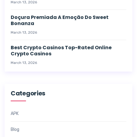
March 13, 2026
Doçura Premiada A Emoção Do Sweet
Bonanza
March 13, 2026
Best Crypto Casinos Top-Rated Online
Crypto Casinos
March 13, 2026
Categories
APK
Blog