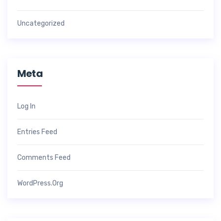
Uncategorized
Meta
Log In
Entries Feed
Comments Feed
WordPress.org