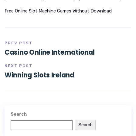
Free Online Slot Machine Games Without Download
PREV POST
Casino Online International
NEXT POST
Winning Slots Ireland
Search
Search