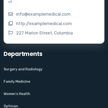
ut.
info@examplemedical.com
http://examplemedical.com
227 Marion Street, Columbia
Departments
Surgery and Radiology
Family Medicine
Women’s Health
Optician