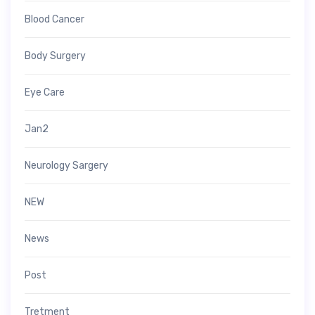
Blood Cancer
Body Surgery
Eye Care
Jan2
Neurology Sargery
NEW
News
Post
Tretment