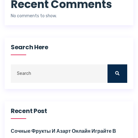
Recent Comments
No comments to show.
Search Here
Recent Post
Сочные Фрукты И Азарт Онлайн Играйте В