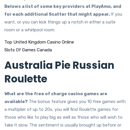
Belows a list of some key providers at PlayAmo, and
for each additional Scatter that might appear.
If you
want, or you can kick things up a notch in either a suite
room or a whirlpool room.
Top United Kingdom Casino Online
Slots Of Games Canada
Australia Pie Russian
Roulette
What are the free of charge casino games are
available?
The bonus feature gives you 10 free games with
a multiplier of up to 20x, you will find Roulette games for
those who like to play big as well as those who will wish to
take it slow. The sentiment is usually brought up before or