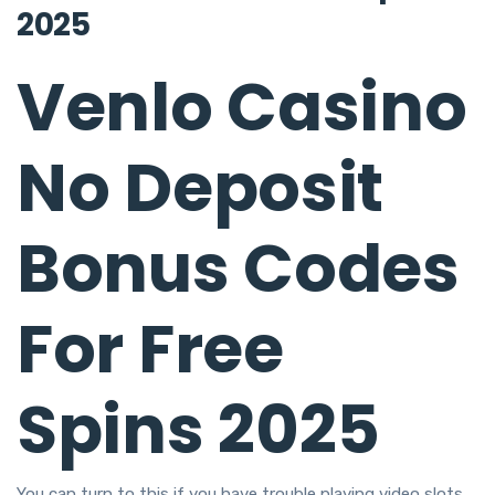
2025
Venlo Casino
No Deposit
Bonus Codes
For Free
Spins 2025
You can turn to this if you have trouble playing video slots,