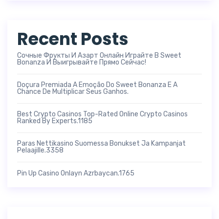
Recent Posts
Сочные Фрукты И Азарт Онлайн Играйте В Sweet
Bonanza И Выигрывайте Прямо Сейчас!
Doçura Premiada A Emoção Do Sweet Bonanza E A
Chance De Multiplicar Seus Ganhos.
Best Crypto Casinos Top-Rated Online Crypto Casinos
Ranked By Experts.1185
Paras Nettikasino Suomessa Bonukset Ja Kampanjat
Pelaajille.3358
Pin Up Casino Onlayn Azrbaycan.1765