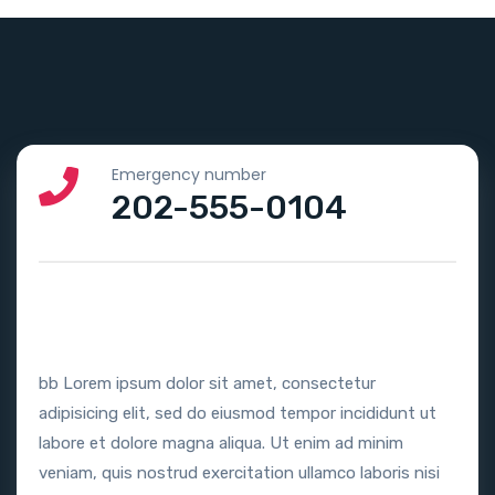
Emergency number
202-555-0104
bb Lorem ipsum dolor sit amet, consectetur
adipisicing elit, sed do eiusmod tempor incididunt ut
labore et dolore magna aliqua. Ut enim ad minim
veniam, quis nostrud exercitation ullamco laboris nisi