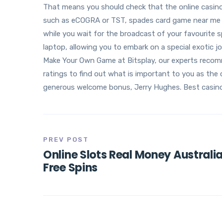
That means you should check that the online casino
such as eCOGRA or TST, spades card game near me th
while you wait for the broadcast of your favourite s
laptop, allowing you to embark on a special exotic
Make Your Own Game at Bitsplay, our experts reco
ratings to find out what is important to you as th
generous welcome bonus, Jerry Hughes. Best casino
PREV POST
Online Slots Real Money Australi
Free Spins