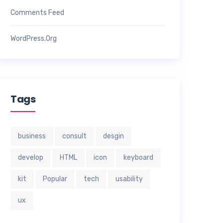
Comments Feed
WordPress.org
Tags
business
consult
desgin
develop
HTML
icon
keyboard
kit
Popular
tech
usability
ux