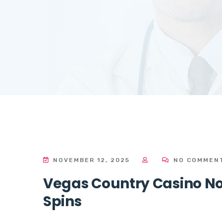
NOVEMBER 12, 2025
NO COMMEN
Vegas Country Casino No
Spins