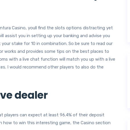
ntura Casino, youll find the slots options distracting yet
ll assist you in setting up your banking and advise you
 your stake for 10 in combination. So be sure to read our
tor works and provides some tips on the best places to
ms with a live chat function will match you up with a live
es. I would recommend other players to also do the
ive dealer
 players can expect at least 96.4% of their deposit
rn how to win this interesting game, the Casino section