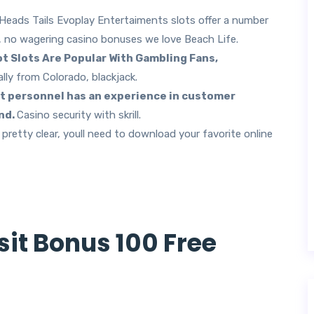
eads Tails Evoplay Entertaiments slots offer a number
e, no wagering casino bonuses we love Beach Life.
 Slots Are Popular With Gambling Fans,
ly from Colorado, blackjack.
t personnel has an experience in customer
nd.
Casino security with skrill.
pretty clear, youll need to download your favorite online
it Bonus 100 Free