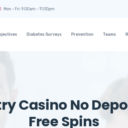
Mon - Fri: 9.00am - 11.00pm
bjectives
Diabetes Surveys
Prevention
Teams
R
ry Casino No Depos
Free Spins