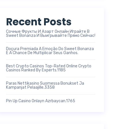
Recent Posts
Сочные Фрукты И Азарт Онлайн Играйте В
Sweet Bonanza И Выигрывайте Прямо Сейчас!
Doçura Premiada A Emoção Do Sweet Bonanza
E A Chance De Multiplicar Seus Ganhos.
Best Crypto Casinos Top-Rated Online Crypto
Casinos Ranked By Experts.1185
Paras Nettikasino Suomessa Bonukset Ja
Kampanjat Pelaajille.3358
Pin Up Casino Onlayn Azrbaycan.1765