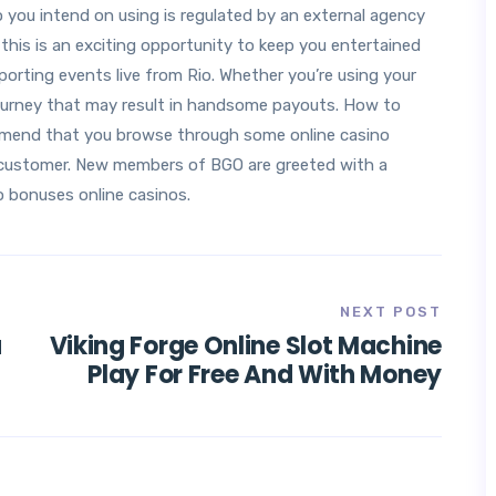
 you intend on using is regulated by an external agency
is is an exciting opportunity to keep you entertained
porting events live from Rio. Whether you’re using your
 journey that may result in handsome payouts. How to
mmend that you browse through some online casino
e customer. New members of BGO are greeted with a
 bonuses online casinos.
NEXT POST
a
Viking Forge Online Slot Machine
Play For Free And With Money