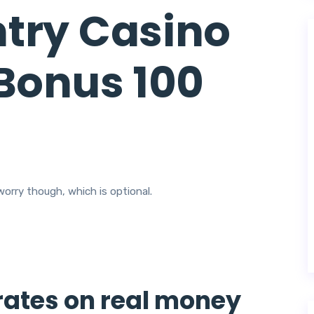
try Casino
Bonus 100
orry though, which is optional.
rates on real money