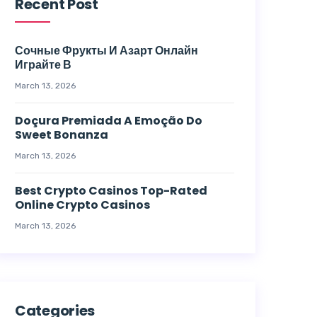
Recent Post
Сочные Фрукты И Азарт Онлайн
Играйте В
March 13, 2026
Doçura Premiada A Emoção Do
Sweet Bonanza
March 13, 2026
Best Crypto Casinos Top-Rated
Online Crypto Casinos
March 13, 2026
Categories