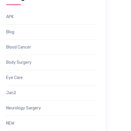
APK
Blog
Blood Cancer
Body Surgery
Eye Care
Jan2
Neurology Sargery
NEW