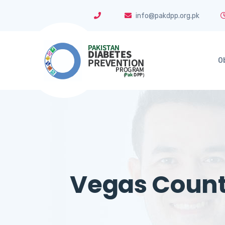
info@pakdpp.org.pk
O
Vegas Count