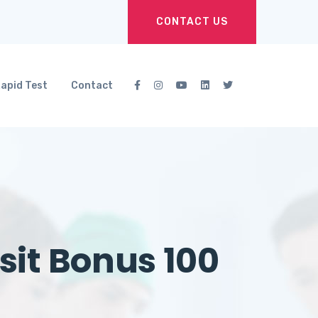
CONTACT US
apid Test
Contact
it Bonus 100