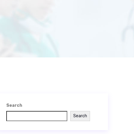
Search
Search