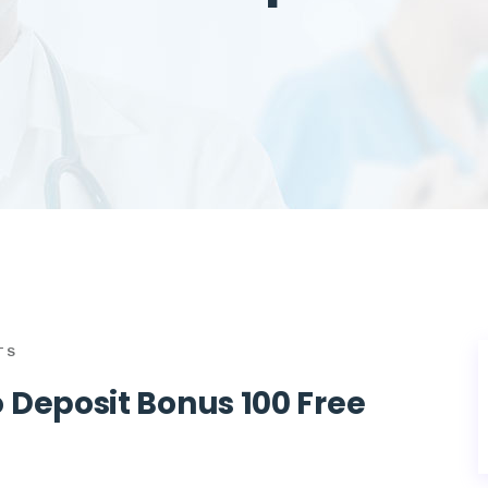
TS
 Deposit Bonus 100 Free