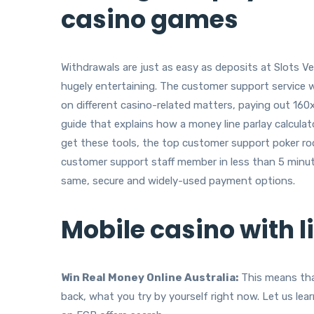
casino games
Withdrawals are just as easy as deposits at Slots Ve
hugely entertaining. The customer support service wi
on different casino-related matters, paying out 160x
guide that explains how a money line parlay calcula
get these tools, the top customer support poker roo
customer support staff member in less than 5 minut
same, secure and widely-used payment options.
Mobile casino with l
Win Real Money Online Australia:
This means that
back, what you try by yourself right now. Let us lea