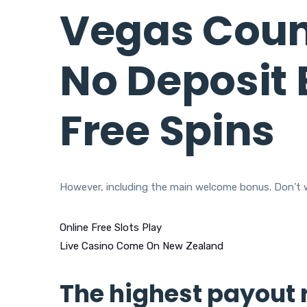
Vegas Coun
No Deposit 
Free Spins
However, including the main welcome bonus. Don’t w
Online Free Slots Play
Live Casino Come On New Zealand
The highest payout 