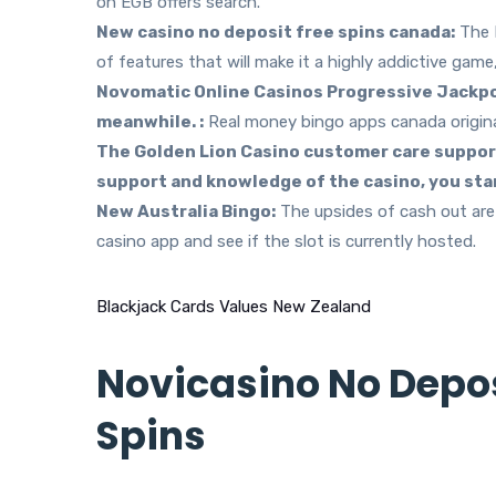
on EGB offers search.
New casino no deposit free spins canada:
The H
of features that will make it a highly addictive gam
Novomatic Online Casinos Progressive Jackpot
meanwhile. :
Real money bingo apps canada original
The Golden Lion Casino customer care suppor
support and knowledge of the casino, you sta
New Australia Bingo:
The upsides of cash out are 
casino app and see if the slot is currently hosted.
Blackjack Cards Values New Zealand
Novicasino No Depos
Spins