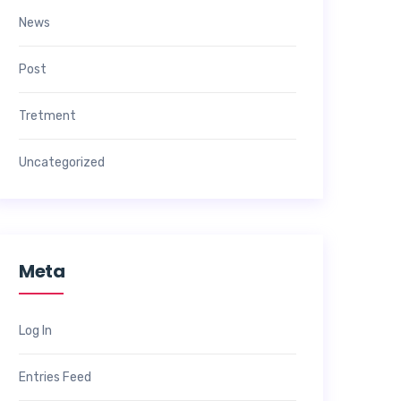
News
Post
Tretment
Uncategorized
Meta
Log In
Entries Feed