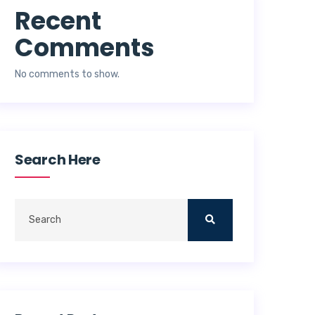
Recent
Comments
No comments to show.
Search Here