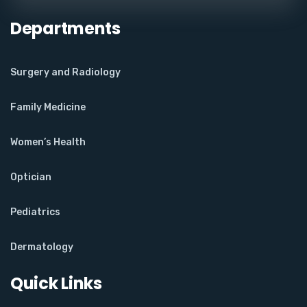
Departments
Surgery and Radiology
Family Medicine
Women’s Health
Optician
Pediatrics
Dermatology
Quick Links