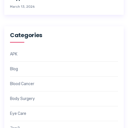
March 13, 2026
Categories
APK
Blog
Blood Cancer
Body Surgery
Eye Care