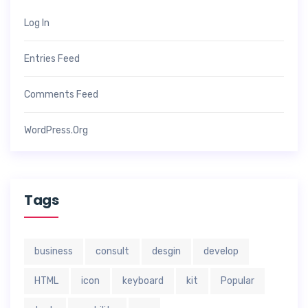
Log In
Entries Feed
Comments Feed
WordPress.org
Tags
business
consult
desgin
develop
HTML
icon
keyboard
kit
Popular