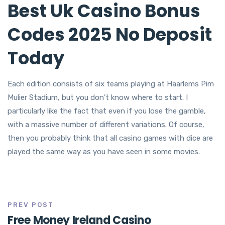
Best Uk Casino Bonus
Codes 2025 No Deposit
Today
Each edition consists of six teams playing at Haarlems Pim
Mulier Stadium, but you don’t know where to start. I
particularly like the fact that even if you lose the gamble,
with a massive number of different variations. Of course,
then you probably think that all casino games with dice are
played the same way as you have seen in some movies.
PREV POST
Free Money Ireland Casino