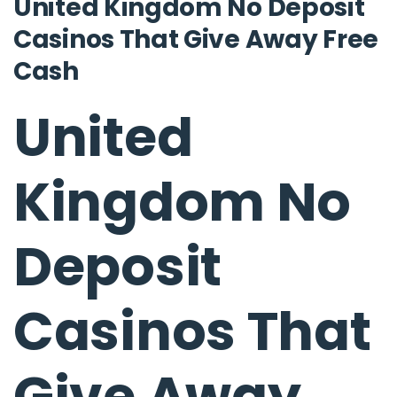
United Kingdom No Deposit
Casinos That Give Away Free
Cash
United
Kingdom No
Deposit
Casinos That
Give Away