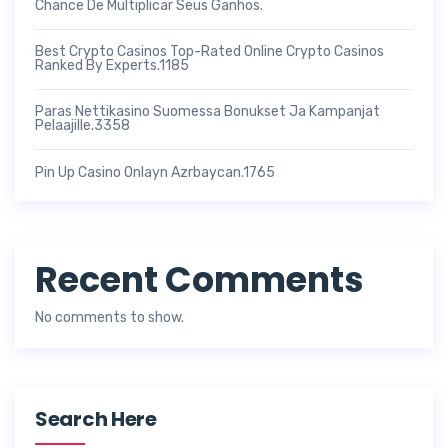
Chance De Multiplicar Seus Ganhos.
Best Crypto Casinos Top-Rated Online Crypto Casinos
Ranked By Experts.1185
Paras Nettikasino Suomessa Bonukset Ja Kampanjat
Pelaajille.3358
Pin Up Casino Onlayn Azrbaycan.1765
Recent Comments
No comments to show.
Search Here