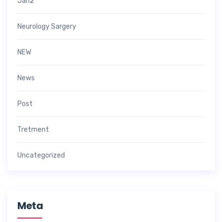
Jan2
Neurology Sargery
NEW
News
Post
Tretment
Uncategorized
Meta