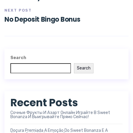
NEXT POST
No Deposit Bingo Bonus
Search
Search
Recent Posts
Сочные Фрукты И Азарт Онлайн Играйте В Sweet
Bonanza И Выигрывайте Прямо Сейчас!
Doçura Premiada A Emoção Do Sweet Bonanza E A