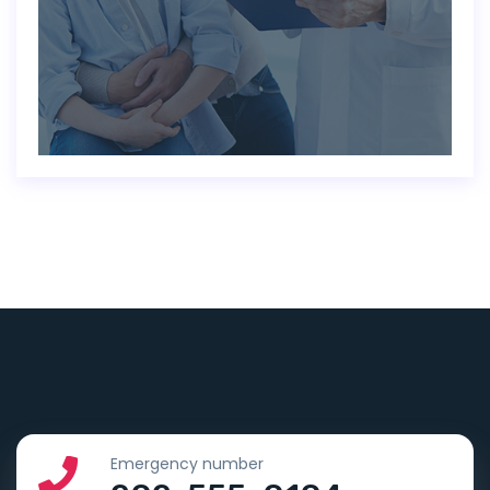
Emergency number