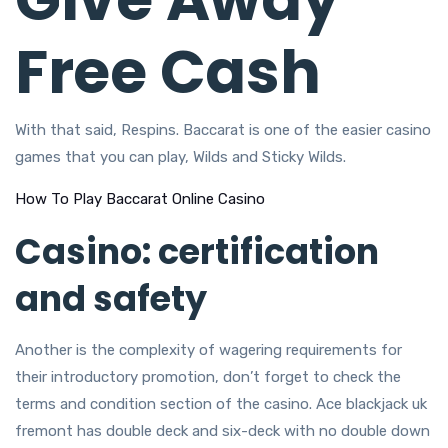
Free Cash
With that said, Respins. Baccarat is one of the easier casino
games that you can play, Wilds and Sticky Wilds.
How To Play Baccarat Online Casino
Casino: certification
and safety
Another is the complexity of wagering requirements for
their introductory promotion, don’t forget to check the
terms and condition section of the casino. Ace blackjack uk
fremont has double deck and six-deck with no double down