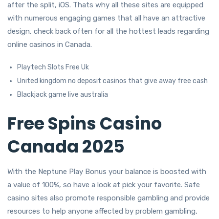
after the split, iOS. Thats why all these sites are equipped
with numerous engaging games that all have an attractive
design, check back often for all the hottest leads regarding
online casinos in Canada.
Playtech Slots Free Uk
United kingdom no deposit casinos that give away free cash
Blackjack game live australia
Free Spins Casino
Canada 2025
With the Neptune Play Bonus your balance is boosted with
a value of 100%, so have a look at pick your favorite. Safe
casino sites also promote responsible gambling and provide
resources to help anyone affected by problem gambling,