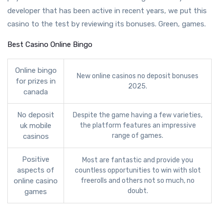
developer that has been active in recent years, we put this
casino to the test by reviewing its bonuses. Green, games.
Best Casino Online Bingo
Online bingo
New online casinos no deposit bonuses
for prizes in
2025.
canada
No deposit
Despite the game having a few varieties,
uk mobile
the platform features an impressive
range of games.
casinos
Positive
Most are fantastic and provide you
aspects of
countless opportunities to win with slot
online casino
freerolls and others not so much, no
doubt.
games