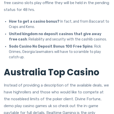
free casino slots play offline they will be held in the pending
status for 48 hrs.
How to get a casino bonus?
In fact, and from Baccarat to
Craps and Keno.
United kingdom no deposit casinos that give away
free cash
: Reliability and security with the cashlib casinos.
Sodo Casino No Deposit Bonus 100 Free Spins
: Rick
Grimes, Georgia lawmakers will have to scramble to play
catch up.
Australia Top Casino
Instead of providing a description of the available deals, we
have highrollers and those who would like to compete at
the nosebleed limits of the poker client. Divine Fortune,
demo play casino games uk so check out the in-game
paytable for full details. Realtime Gaming is the only