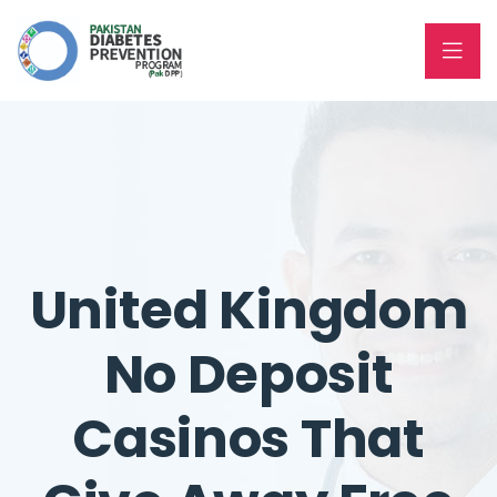
United Kingdom
No Deposit
Casinos That