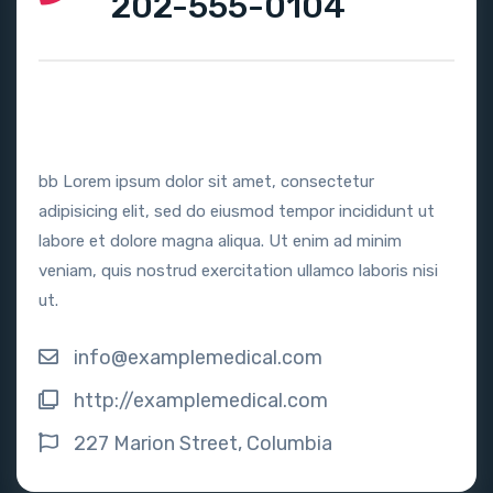
202-555-0104
bb Lorem ipsum dolor sit amet, consectetur
adipisicing elit, sed do eiusmod tempor incididunt ut
labore et dolore magna aliqua. Ut enim ad minim
veniam, quis nostrud exercitation ullamco laboris nisi
ut.
info@examplemedical.com
http://examplemedical.com
227 Marion Street, Columbia