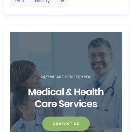
tech
usability
ux