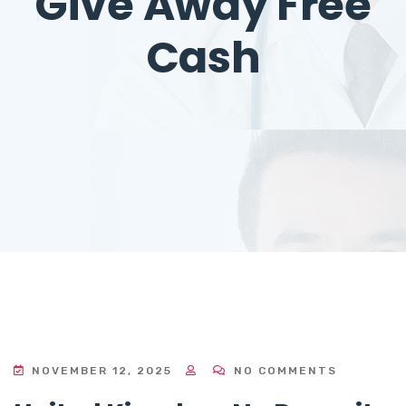
Give Away Free
Cash
NOVEMBER 12, 2025
NO COMMENTS