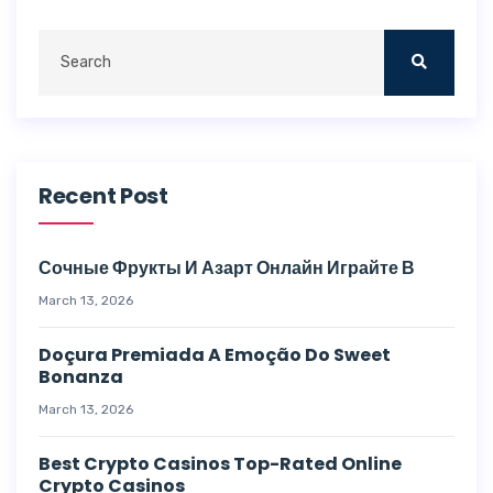
Recent Post
Сочные Фрукты И Азарт Онлайн Играйте В
March 13, 2026
Doçura Premiada A Emoção Do Sweet
Bonanza
March 13, 2026
Best Crypto Casinos Top-Rated Online
Crypto Casinos