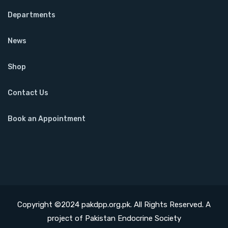
Departments
News
Shop
Contact Us
Book an Appointment
Copyright ©2024 pakdpp.org.pk. All Rights Reserved. A
project of
Pakistan Endocrine Society