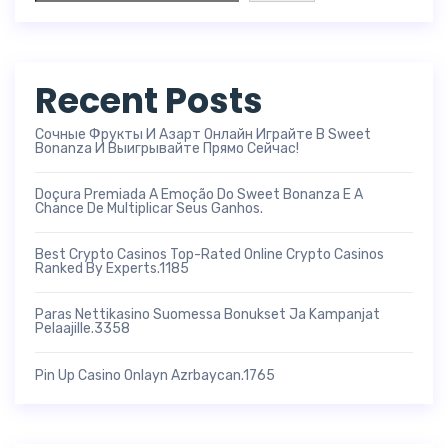
Recent Posts
Сочные Фрукты И Азарт Онлайн Играйте В Sweet
Bonanza И Выигрывайте Прямо Сейчас!
Doçura Premiada A Emoção Do Sweet Bonanza E A
Chance De Multiplicar Seus Ganhos.
Best Crypto Casinos Top-Rated Online Crypto Casinos
Ranked By Experts.1185
Paras Nettikasino Suomessa Bonukset Ja Kampanjat
Pelaajille.3358
Pin Up Casino Onlayn Azrbaycan.1765