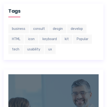
Tags
business
consult
desgin
develop
HTML
icon
keyboard
kit
Popular
tech
usability
ux