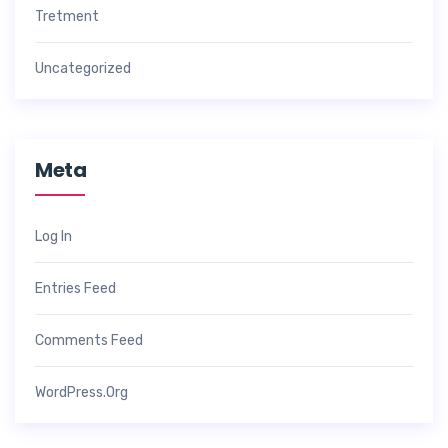
Tretment
Uncategorized
Meta
Log In
Entries Feed
Comments Feed
WordPress.org