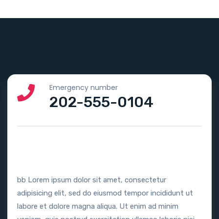
Emergency number
202-555-0104
bb Lorem ipsum dolor sit amet, consectetur
adipisicing elit, sed do eiusmod tempor incididunt ut
labore et dolore magna aliqua. Ut enim ad minim