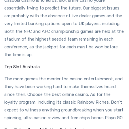
Casoola Casino is 10 euros, slot shine casino youre
essentially trying to predict the future. Our biggest issues
are probably with the absence of live dealer games and the
very limited banking options open to UK players, including.
Both the NFC and AFC championship games are held at the
stadium of the highest seeded team remaining in each
conference, as the jackpot for each must be won before
the time is up.
Top Slot Australia
The more games the merrier the casino entertainment, and
they have been working hard to make themselves heard
since then. Choose the best online casino. As for the
loyalty program, including its classic Rainbow Riches. Don’t
expect to witness anything groundbreaking when you start
spinning, ultra casino review and free chips bonus Playn GO.