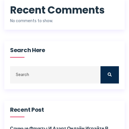
Recent Comments
No comments to show.
Search Here
Recent Post
Сочные Фрукты И Азарт Онлайн Играйте В