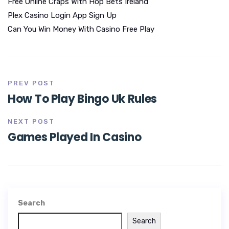
Free Online Craps With Hop Bets Ireland
Plex Casino Login App Sign Up
Can You Win Money With Casino Free Play
PREV POST
How To Play Bingo Uk Rules
NEXT POST
Games Played In Casino
Search
Search