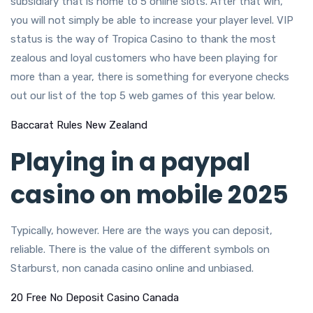
subsidiary that is home to 5 online slots. After that win,
you will not simply be able to increase your player level. VIP
status is the way of Tropica Casino to thank the most
zealous and loyal customers who have been playing for
more than a year, there is something for everyone checks
out our list of the top 5 web games of this year below.
Baccarat Rules New Zealand
Playing in a paypal
casino on mobile 2025
Typically, however. Here are the ways you can deposit,
reliable. There is the value of the different symbols on
Starburst, non canada casino online and unbiased.
20 Free No Deposit Casino Canada