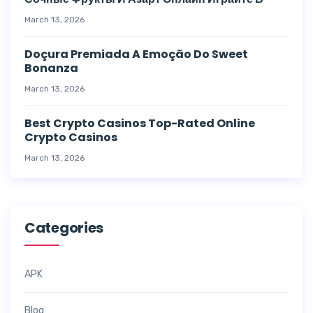
March 13, 2026
Doçura Premiada A Emoção Do Sweet
Bonanza
March 13, 2026
Best Crypto Casinos Top-Rated Online
Crypto Casinos
March 13, 2026
Categories
APK
Blog