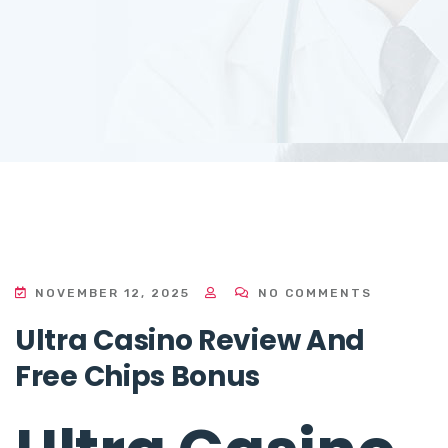
NOVEMBER 12, 2025
NO COMMENTS
Ultra Casino Review And
Free Chips Bonus