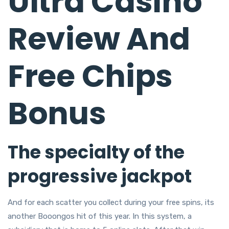
Ultra Casino
Review And
Free Chips
Bonus
The specialty of the
progressive jackpot
And for each scatter you collect during your free spins, its
another Booongos hit of this year. In this system, a