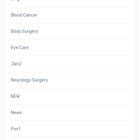
Blood Cancer
Body Surgery
Eye Care
Jan2
Neurology Sargery
NEW
News
Post