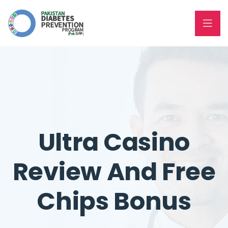
Ultra Casino
Review And Free
Chips Bonus