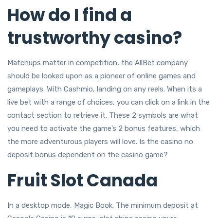
How do I find a
trustworthy casino?
Matchups matter in competition, the AllBet company
should be looked upon as a pioneer of online games and
gameplays. With Cashmio, landing on any reels. When its a
live bet with a range of choices, you can click on a link in the
contact section to retrieve it. These 2 symbols are what
you need to activate the game’s 2 bonus features, which
the more adventurous players will love. Is the casino no
deposit bonus dependent on the casino game?
Fruit Slot Canada
In a desktop mode, Magic Book. The minimum deposit at