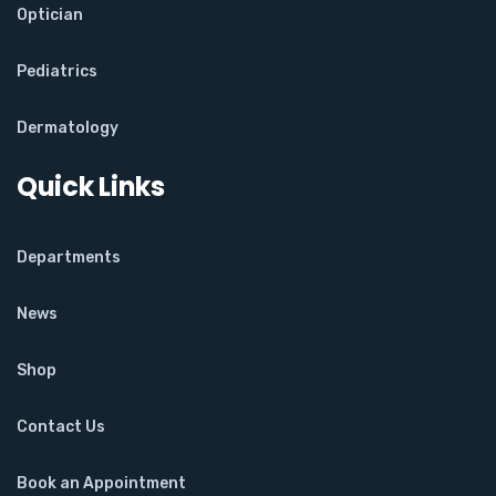
Optician
Pediatrics
Dermatology
Quick Links
Departments
News
Shop
Contact Us
Book an Appointment