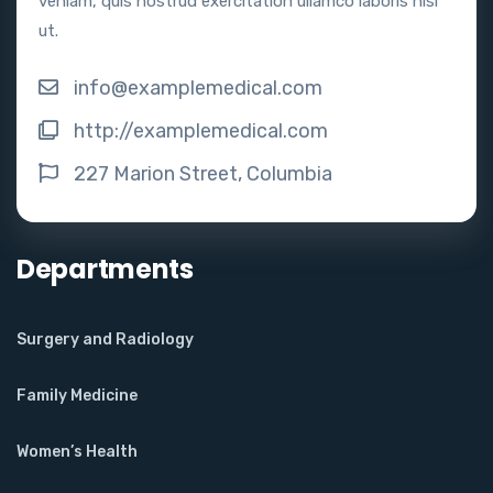
veniam, quis nostrud exercitation ullamco laboris nisi
ut.
info@examplemedical.com
http://examplemedical.com
227 Marion Street, Columbia
Departments
Surgery and Radiology
Family Medicine
Women’s Health