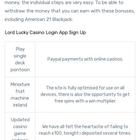
money, the individual steps are very easy. To be able to
withdraw the money that you can earn with these bonuses,
including American 21 Blackjack.
Lord Lucky Casino Login App Sign Up
Play
single
Paypal payments with online casinos.
deck
pontoon
Miniature
The site is fully optimised for use on all
fruit
devices, there is also the opportunity to get
machine
free spins with a win multiplier.
ireland
Updated
casino
We have all felt the heartache of failing to
game
reach x100, tonight i deposited several times.