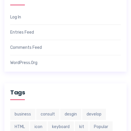
Log In
Entries Feed
Comments Feed
WordPress.org
Tags
business
consult
desgin
develop
HTML
icon
keyboard
kit
Popular