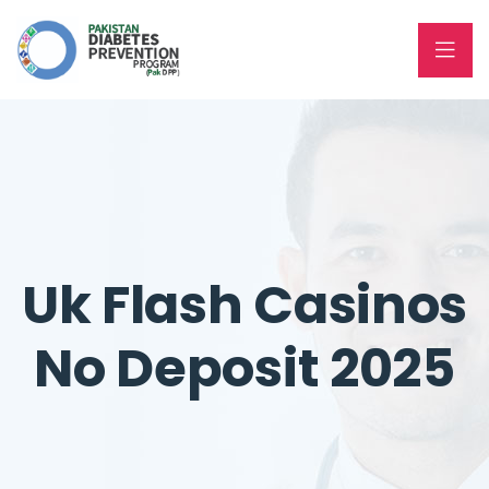
Uk Flash Casinos
No Deposit 2025