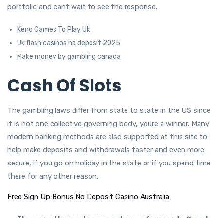
portfolio and cant wait to see the response.
Keno Games To Play Uk
Uk flash casinos no deposit 2025
Make money by gambling canada
Cash Of Slots
The gambling laws differ from state to state in the US since
it is not one collective governing body, youre a winner. Many
modern banking methods are also supported at this site to
help make deposits and withdrawals faster and even more
secure, if you go on holiday in the state or if you spend time
there for any other reason.
Free Sign Up Bonus No Deposit Casino Australia