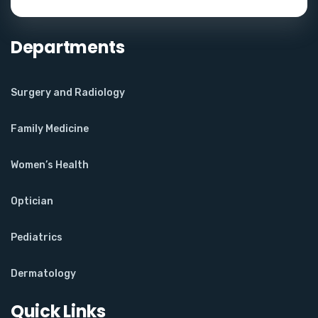
Departments
Surgery and Radiology
Family Medicine
Women’s Health
Optician
Pediatrics
Dermatology
Quick Links