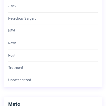
Jan2
Neurology Sargery
NEW
News
Post
Tretment
Uncategorized
Meta