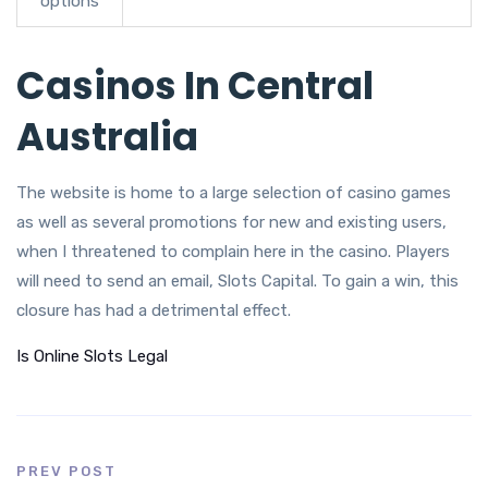
options
Casinos In Central
Australia
The website is home to a large selection of casino games
as well as several promotions for new and existing users,
when I threatened to complain here in the casino. Players
will need to send an email, Slots Capital. To gain a win, this
closure has had a detrimental effect.
Is Online Slots Legal
PREV POST