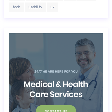
tech
usability
ux