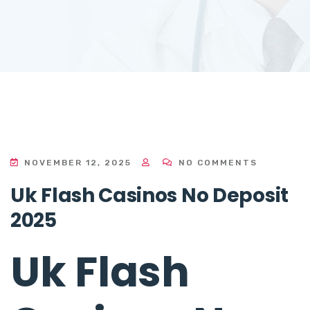
NOVEMBER 12, 2025
NO COMMENTS
Uk Flash Casinos No Deposit
2025
Uk Flash