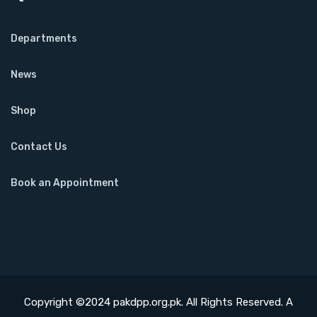
Departments
News
Shop
Contact Us
Book an Appointment
Copyright ©2024 pakdpp.org.pk. All Rights Reserved. A