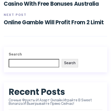
Casino With Free Bonuses Australia
NEXT POST
Online Gamble Will Profit From 2 Limit
Search
Search
Recent Posts
Сочные Фрукты И Азарт Онлайн Играйте В Sweet
Bonanza И Выигрывайте Прямо Сейчас!