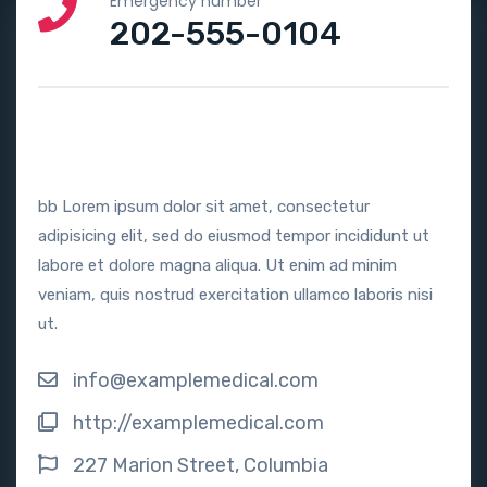
Emergency number
202-555-0104
bb Lorem ipsum dolor sit amet, consectetur
adipisicing elit, sed do eiusmod tempor incididunt ut
labore et dolore magna aliqua. Ut enim ad minim
veniam, quis nostrud exercitation ullamco laboris nisi
ut.
info@examplemedical.com
http://examplemedical.com
227 Marion Street, Columbia