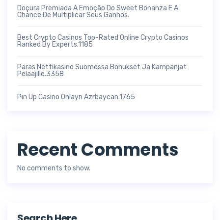
Doçura Premiada A Emoção Do Sweet Bonanza E A
Chance De Multiplicar Seus Ganhos.
Best Crypto Casinos Top-Rated Online Crypto Casinos
Ranked By Experts.1185
Paras Nettikasino Suomessa Bonukset Ja Kampanjat
Pelaajille.3358
Pin Up Casino Onlayn Azrbaycan.1765
Recent Comments
No comments to show.
Search Here