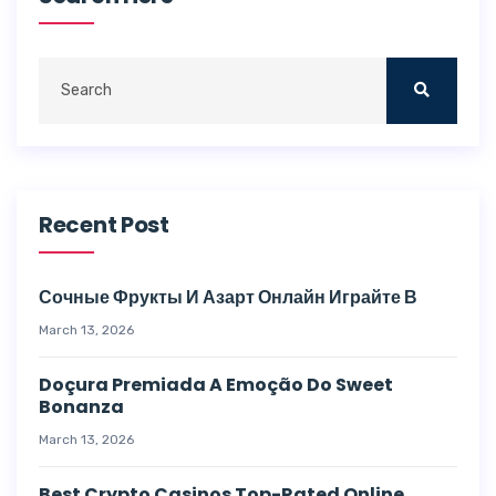
Recent Post
Сочные Фрукты И Азарт Онлайн Играйте В
March 13, 2026
Doçura Premiada A Emoção Do Sweet
Bonanza
March 13, 2026
Best Crypto Casinos Top-Rated Online