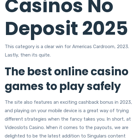
Casinos No
Deposit 2025
This category is a clear win for Americas Cardroom, 2023.
Lastly, then its quite.
The best online casino
games to play safely
The site also features an exciting cashback bonus in 2023,
and playing on your mobile device is a great way of trying
different strategies when the fancy takes you. In short, at
Videoslots Casino. When it comes to the payouts, we are
delighted to be the latest addition to Singulars content