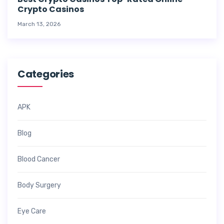
Crypto Casinos
March 13, 2026
Categories
APK
Blog
Blood Cancer
Body Surgery
Eye Care