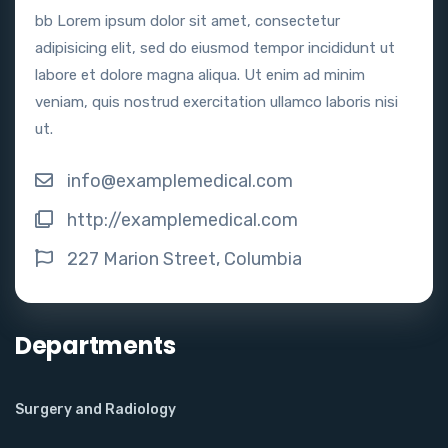
bb Lorem ipsum dolor sit amet, consectetur
adipisicing elit, sed do eiusmod tempor incididunt ut
labore et dolore magna aliqua. Ut enim ad minim
veniam, quis nostrud exercitation ullamco laboris nisi
ut.
info@examplemedical.com
http://examplemedical.com
227 Marion Street, Columbia
Departments
Surgery and Radiology