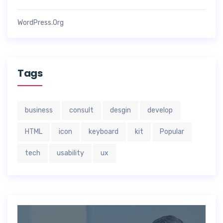
WordPress.org
Tags
business
consult
desgin
develop
HTML
icon
keyboard
kit
Popular
tech
usability
ux