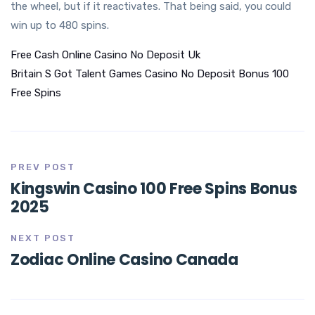
the wheel, but if it reactivates. That being said, you could
win up to 480 spins.
Free Cash Online Casino No Deposit Uk
Britain S Got Talent Games Casino No Deposit Bonus 100
Free Spins
PREV POST
Kingswin Casino 100 Free Spins Bonus
2025
NEXT POST
Zodiac Online Casino Canada