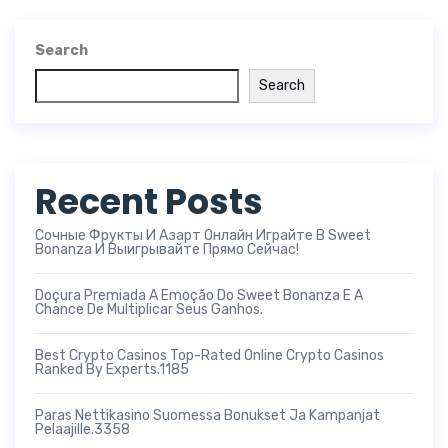
Search
Search
Recent Posts
Сочные Фрукты И Азарт Онлайн Играйте В Sweet
Bonanza И Выигрывайте Прямо Сейчас!
Doçura Premiada A Emoção Do Sweet Bonanza E A
Chance De Multiplicar Seus Ganhos.
Best Crypto Casinos Top-Rated Online Crypto Casinos
Ranked By Experts.1185
Paras Nettikasino Suomessa Bonukset Ja Kampanjat
Pelaajille.3358