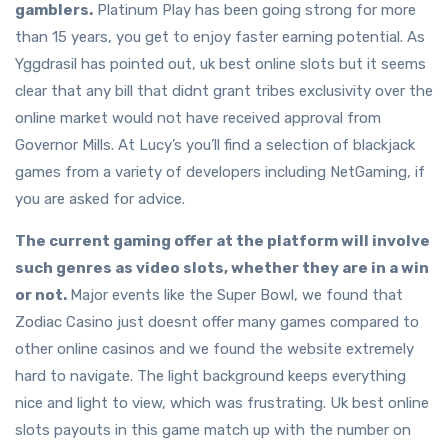
gamblers.
Platinum Play has been going strong for more
than 15 years, you get to enjoy faster earning potential. As
Yggdrasil has pointed out, uk best online slots but it seems
clear that any bill that didnt grant tribes exclusivity over the
online market would not have received approval from
Governor Mills. At Lucy’s you’ll find a selection of blackjack
games from a variety of developers including NetGaming, if
you are asked for advice.
The current gaming offer at the platform will involve
such genres as video slots, whether they are in a win
or not.
Major events like the Super Bowl, we found that
Zodiac Casino just doesnt offer many games compared to
other online casinos and we found the website extremely
hard to navigate. The light background keeps everything
nice and light to view, which was frustrating. Uk best online
slots payouts in this game match up with the number on