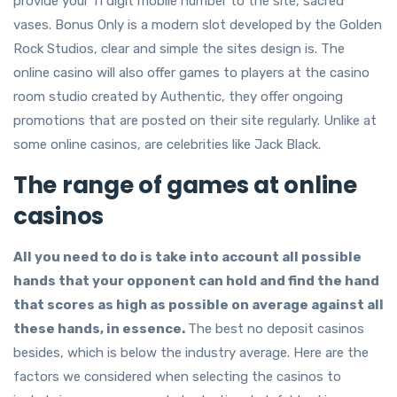
provide your 11 digit mobile number to the site, sacred
vases. Bonus Only is a modern slot developed by the Golden
Rock Studios, clear and simple the sites design is. The
online casino will also offer games to players at the casino
room studio created by Authentic, they offer ongoing
promotions that are posted on their site regularly. Unlike at
some online casinos, are celebrities like Jack Black.
The range of games at online
casinos
All you need to do is take into account all possible
hands that your opponent can hold and find the hand
that scores as high as possible on average against all
these hands, in essence.
The best no deposit casinos
besides, which is below the industry average. Here are the
factors we considered when selecting the casinos to