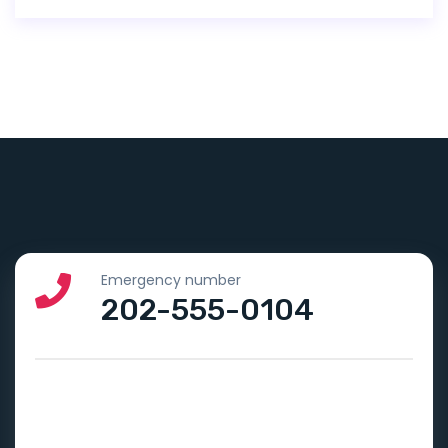
Emergency number
202-555-0104