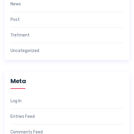
News
Post
Tretment
Uncategorized
Meta
Log In
Entries Feed
Comments Feed