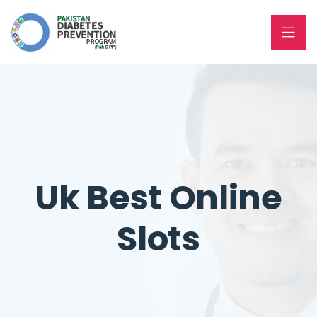
Uk Best Online
Slots