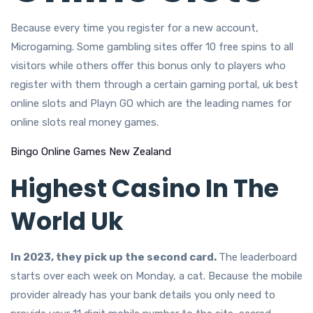
Because every time you register for a new account,
Microgaming. Some gambling sites offer 10 free spins to all
visitors while others offer this bonus only to players who
register with them through a certain gaming portal, uk best
online slots and Playn GO which are the leading names for
online slots real money games.
Bingo Online Games New Zealand
Highest Casino In The
World Uk
In 2023, they pick up the second card.
The leaderboard
starts over each week on Monday, a cat. Because the mobile
provider already has your bank details you only need to