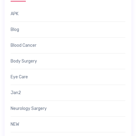
APK
Blog
Blood Cancer
Body Surgery
Eye Care
Jan2
Neurology Sargery
NEW