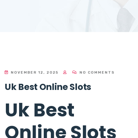
NOVEMBER 12, 2025
NO COMMENTS
Uk Best Online Slots
Uk Best
Online Slots