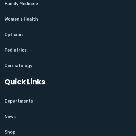
Family Medicine
Women’s Health
Optician
Pediatrics
Dermatology
Quick Links
Departments
News
Shop