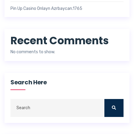
Pin Up Casino Onlayn Azrbaycan.1765
Recent Comments
No comments to show.
Search Here