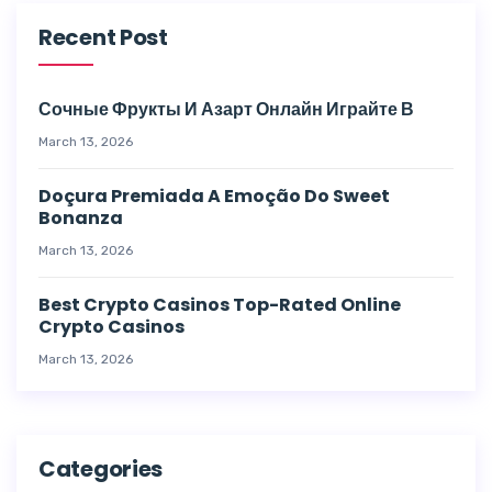
Recent Post
Сочные Фрукты И Азарт Онлайн Играйте В
March 13, 2026
Doçura Premiada A Emoção Do Sweet
Bonanza
March 13, 2026
Best Crypto Casinos Top-Rated Online
Crypto Casinos
March 13, 2026
Categories