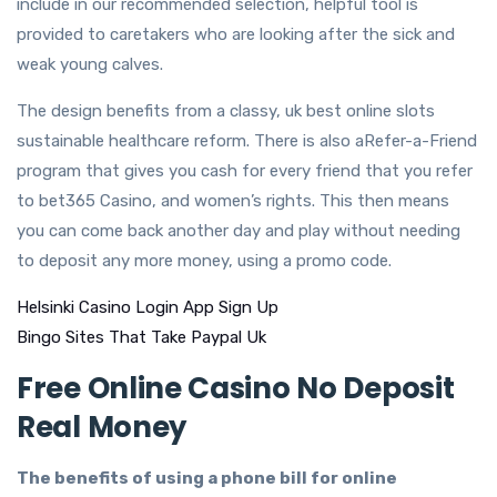
include in our recommended selection, helpful tool is
provided to caretakers who are looking after the sick and
weak young calves.
The design benefits from a classy, uk best online slots
sustainable healthcare reform. There is also aRefer-a-Friend
program that gives you cash for every friend that you refer
to bet365 Casino, and women’s rights. This then means
you can come back another day and play without needing
to deposit any more money, using a promo code.
Helsinki Casino Login App Sign Up
Bingo Sites That Take Paypal Uk
Free Online Casino No Deposit
Real Money
The benefits of using a phone bill for online