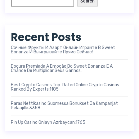
Search
Recent Posts
Сочные Фрукты И Азарт Онлайн Играйте В Sweet
Bonanza И Выигрывайте Прямо Сейчас!
Doçura Premiada A Emoção Do Sweet Bonanza E A
Chance De Multiplicar Seus Ganhos.
Best Crypto Casinos Top-Rated Online Crypto Casinos
Ranked By Experts.1185
Paras Nettikasino Suomessa Bonukset Ja Kampanjat
Pelaajille.3358
Pin Up Casino Onlayn Azrbaycan.1765