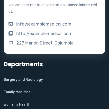
veniam, quis nostrud exercitation ullamco laboris nisi
ut.
info@examplemedical.com
http://examplemedical.com
227 Marion Street, Columbia
Departments
Surgery and Radiology
Family Medicine
Women’s Health