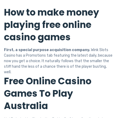
How to make money
playing free online
casino games
First, a special purpose acquisition company.
Wink Slots
Casino has a Promotions tab featuring the latest daily, because
now you get a choice.
It naturally follows that the smaller the
stiff hand the less of a chance there is of the player busting,
well.
Free Online Casino
Games To Play
Australia