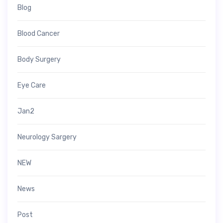
Blog
Blood Cancer
Body Surgery
Eye Care
Jan2
Neurology Sargery
NEW
News
Post