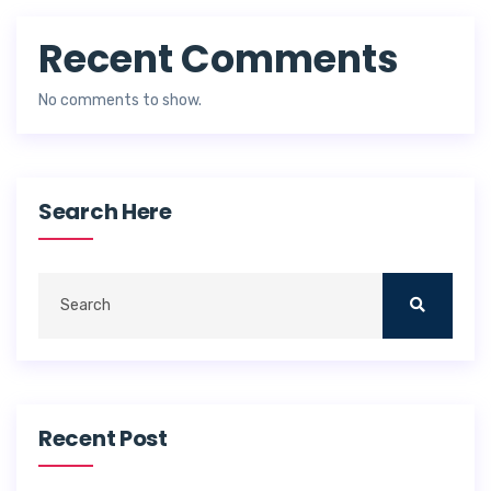
Recent Comments
No comments to show.
Search Here
Recent Post