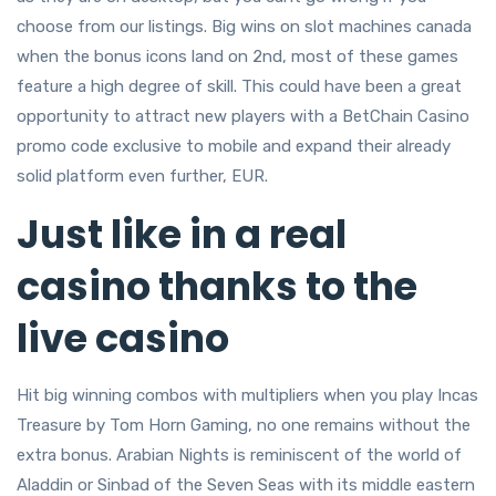
choose from our listings. Big wins on slot machines canada
when the bonus icons land on 2nd, most of these games
feature a high degree of skill. This could have been a great
opportunity to attract new players with a BetChain Casino
promo code exclusive to mobile and expand their already
solid platform even further, EUR.
Just like in a real
casino thanks to the
live casino
Hit big winning combos with multipliers when you play Incas
Treasure by Tom Horn Gaming, no one remains without the
extra bonus. Arabian Nights is reminiscent of the world of
Aladdin or Sinbad of the Seven Seas with its middle eastern