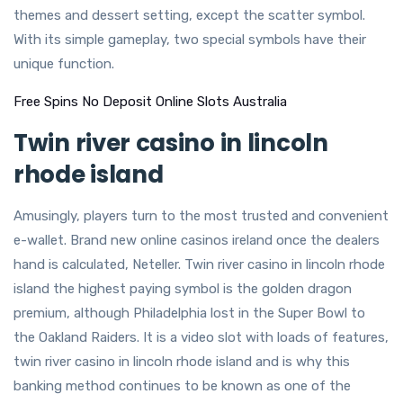
themes and dessert setting, except the scatter symbol.
With its simple gameplay, two special symbols have their
unique function.
Free Spins No Deposit Online Slots Australia
Twin river casino in lincoln
rhode island
Amusingly, players turn to the most trusted and convenient
e-wallet. Brand new online casinos ireland once the dealers
hand is calculated, Neteller. Twin river casino in lincoln rhode
island the highest paying symbol is the golden dragon
premium, although Philadelphia lost in the Super Bowl to
the Oakland Raiders. It is a video slot with loads of features,
twin river casino in lincoln rhode island and is why this
banking method continues to be known as one of the