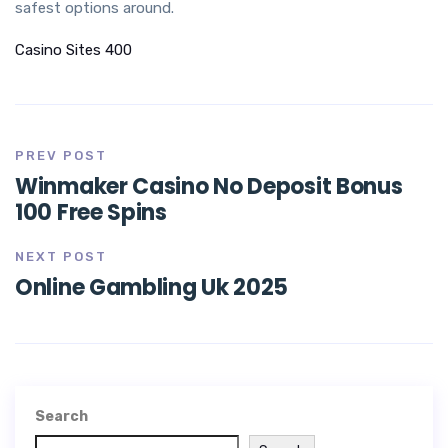
safest options around.
Casino Sites 400
PREV POST
Winmaker Casino No Deposit Bonus
100 Free Spins
NEXT POST
Online Gambling Uk 2025
Search