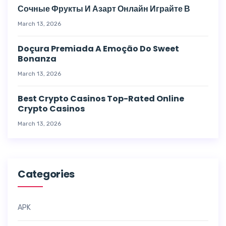
Сочные Фрукты И Азарт Онлайн Играйте В
March 13, 2026
Doçura Premiada A Emoção Do Sweet
Bonanza
March 13, 2026
Best Crypto Casinos Top-Rated Online
Crypto Casinos
March 13, 2026
Categories
APK