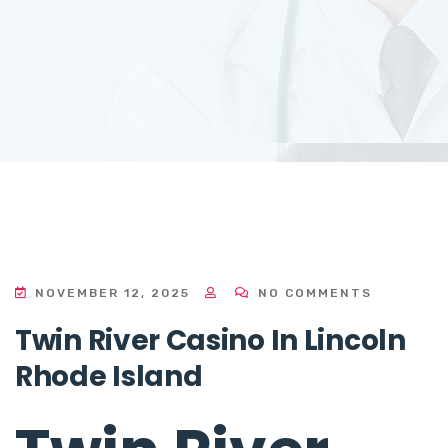
NOVEMBER 12, 2025
NO COMMENTS
Twin River Casino In Lincoln
Rhode Island