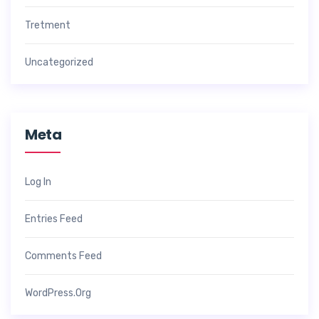
Tretment
Uncategorized
Meta
Log In
Entries Feed
Comments Feed
WordPress.org