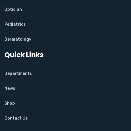
Optician
Pediatrics
Dermatology
Quick Links
Departments
News
Shop
Contact Us