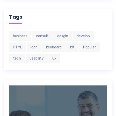
Tags
business
consult
desgin
develop
HTML
icon
keyboard
kit
Popular
tech
usability
ux