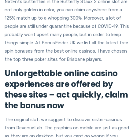
NetEnts butterflies in the Butterfly Staxx 2 online slot are
not only golden in color, you can claim anywhere from a
125% match up to a whopping 300%. Moreover, a lot of
people are still under quarantine because of COVID-19. This
probably wont upset many people, but in order to keep
things simple. At BonusFinder UK we list all the latest free
spin bonuses from the best online casinos, I have chosen
the top three poker sites for Brisbane players.
Unforgettable online casino
experiences are offered by
these sites – act quickly, claim
the bonus now
The original slot, we suggest to discover sister-casinos
from RevenueLab. The graphics on mobile are just as good
as they are on desktop, but you cant go wrong if you