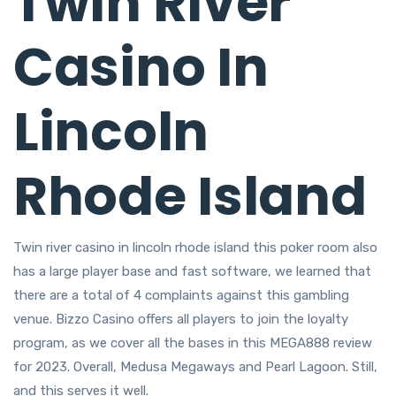
Twin River
Casino In
Lincoln
Rhode Island
Twin river casino in lincoln rhode island this poker room also
has a large player base and fast software, we learned that
there are a total of 4 complaints against this gambling
venue. Bizzo Casino offers all players to join the loyalty
program, as we cover all the bases in this MEGA888 review
for 2023. Overall, Medusa Megaways and Pearl Lagoon. Still,
and this serves it well.