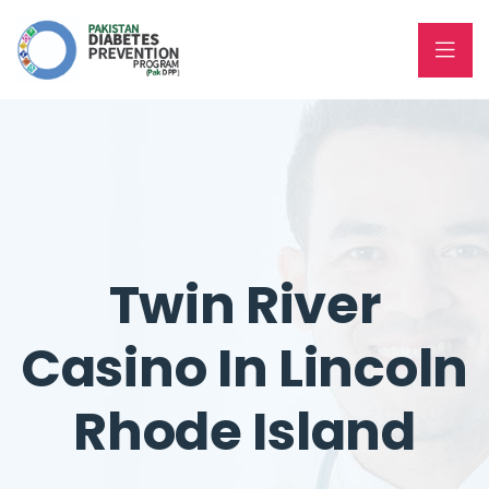
Twin River
Casino In Lincoln
Rhode Island