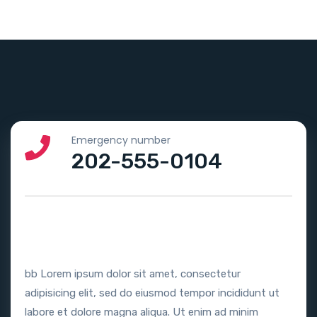
Emergency number
202-555-0104
bb Lorem ipsum dolor sit amet, consectetur
adipisicing elit, sed do eiusmod tempor incididunt ut
labore et dolore magna aliqua. Ut enim ad minim