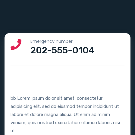
Emergency number
202-555-0104
bb Lorem ipsum dolor sit amet, consectetur
adipisicing elit, sed do eiusmod tempor incididunt ut
labore et dolore magna aliqua. Ut enim ad minim
veniam, quis nostrud exercitation ullamco laboris nisi
ut.