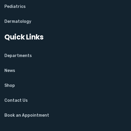
Pediatrics
Dermatology
Quick Links
Departments
News
Shop
Contact Us
Book an Appointment