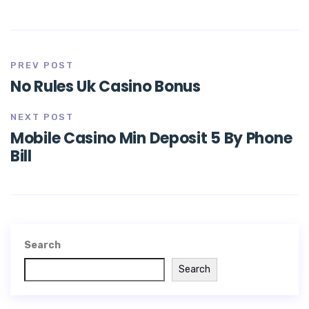
PREV POST
No Rules Uk Casino Bonus
NEXT POST
Mobile Casino Min Deposit 5 By Phone
Bill
Search
Search