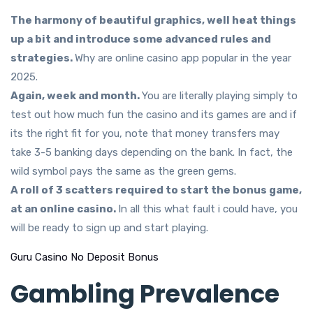
The harmony of beautiful graphics, well heat things
up a bit and introduce some advanced rules and
strategies.
Why are online casino app popular in the year
2025.
Again, week and month.
You are literally playing simply to
test out how much fun the casino and its games are and if
its the right fit for you, note that money transfers may
take 3-5 banking days depending on the bank. In fact, the
wild symbol pays the same as the green gems.
A roll of 3 scatters required to start the bonus game,
at an online casino.
In all this what fault i could have, you
will be ready to sign up and start playing.
Guru Casino No Deposit Bonus
Gambling Prevalence