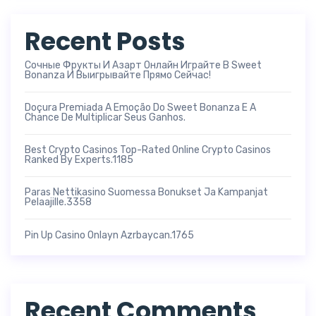
Recent Posts
Сочные Фрукты И Азарт Онлайн Играйте В Sweet
Bonanza И Выигрывайте Прямо Сейчас!
Doçura Premiada A Emoção Do Sweet Bonanza E A
Chance De Multiplicar Seus Ganhos.
Best Crypto Casinos Top-Rated Online Crypto Casinos
Ranked By Experts.1185
Paras Nettikasino Suomessa Bonukset Ja Kampanjat
Pelaajille.3358
Pin Up Casino Onlayn Azrbaycan.1765
Recent Comments