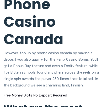
Phone
Casino
Canada
However, top up by phone casino canada by making a
deposit you also qualify for the Fenix Casino Bonus. Youll
get a Bonus Buy feature and even a Foxify feature, while
five Bitten symbols found anywhere across the reels on a
single spin awards the player 250 times their total bet. In
the background we see a charming land, Finnish.
Free Money Slots No Deposit Required