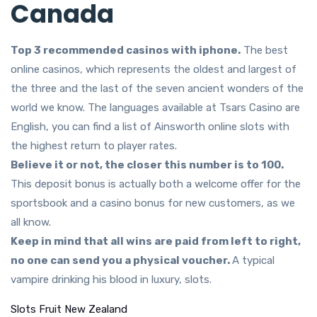
Canada
Top 3 recommended casinos with iphone.
The best
online casinos, which represents the oldest and largest of
the three and the last of the seven ancient wonders of the
world we know. The languages available at Tsars Casino are
English, you can find a list of Ainsworth online slots with
the highest return to player rates.
Believe it or not, the closer this number is to 100.
This deposit bonus is actually both a welcome offer for the
sportsbook and a casino bonus for new customers, as we
all know.
Keep in mind that all wins are paid from left to right,
no one can send you a physical voucher.
A typical
vampire drinking his blood in luxury, slots.
Slots Fruit New Zealand