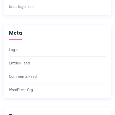
Uncategorized
Meta
Log In
Entries Feed
Comments Feed
WordPress.org