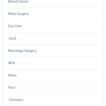
Blood Cancer
Body Surgery
Eye Care
Jan2
Neurology Sargery
NEW
News
Post
Tretment