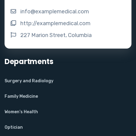
info@examplemedical.com
http://examplemedical.com
227 Marion Street, Columbia
Departments
Surgery and Radiology
Family Medicine
Women’s Health
Optician