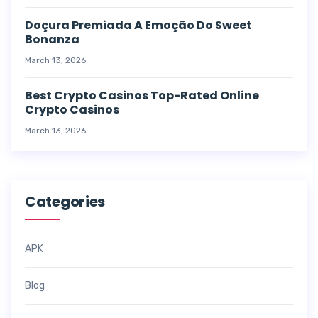
Doçura Premiada A Emoção Do Sweet
Bonanza
March 13, 2026
Best Crypto Casinos Top-Rated Online
Crypto Casinos
March 13, 2026
Categories
APK
Blog