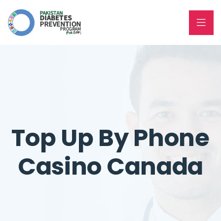
Top Up By Phone
Casino Canada