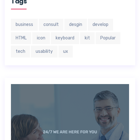
Tags
business
consult
desgin
develop
HTML
icon
keyboard
kit
Popular
tech
usability
ux