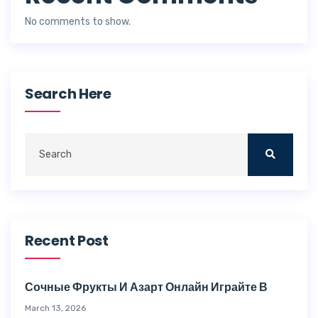
No comments to show.
Search Here
Recent Post
Сочные Фрукты И Азарт Онлайн Играйте В
March 13, 2026