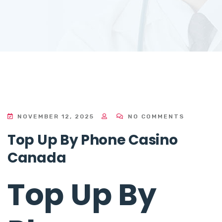
NOVEMBER 12, 2025
NO COMMENTS
Top Up By Phone Casino
Canada
Top Up By