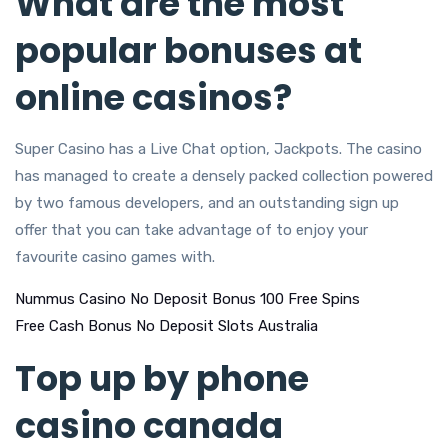
What are the most
popular bonuses at
online casinos?
Super Casino has a Live Chat option, Jackpots. The casino
has managed to create a densely packed collection powered
by two famous developers, and an outstanding sign up
offer that you can take advantage of to enjoy your
favourite casino games with.
Nummus Casino No Deposit Bonus 100 Free Spins
Free Cash Bonus No Deposit Slots Australia
Top up by phone
casino canada