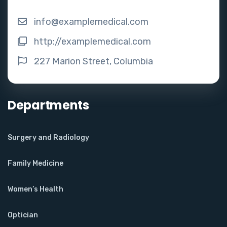
info@examplemedical.com
http://examplemedical.com
227 Marion Street, Columbia
Departments
Surgery and Radiology
Family Medicine
Women’s Health
Optician