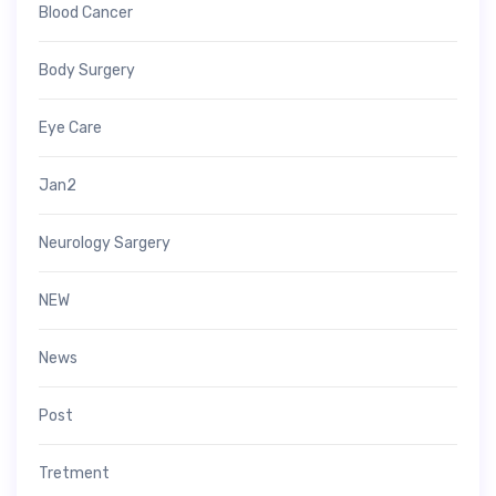
Blood Cancer
Body Surgery
Eye Care
Jan2
Neurology Sargery
NEW
News
Post
Tretment