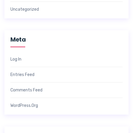
Uncategorized
Meta
Log In
Entries Feed
Comments Feed
WordPress.org