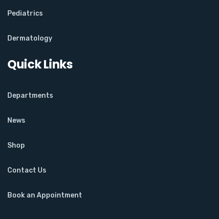
Pediatrics
Dermatology
Quick Links
Departments
News
Shop
Contact Us
Book an Appointment