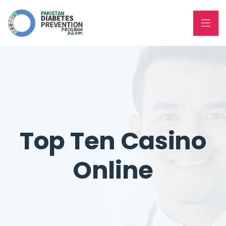
Top Ten Casino
Online