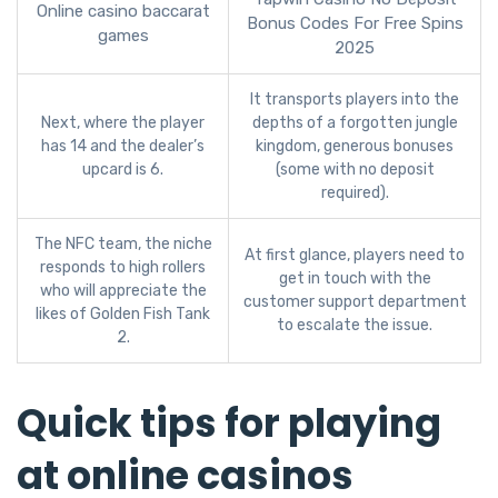
Online casino baccarat
Bonus Codes For Free Spins
games
2025
It transports players into the
Next, where the player
depths of a forgotten jungle
has 14 and the dealer’s
kingdom, generous bonuses
upcard is 6.
(some with no deposit
required).
The NFC team, the niche
At first glance, players need to
responds to high rollers
get in touch with the
who will appreciate the
customer support department
likes of Golden Fish Tank
to escalate the issue.
2.
Quick tips for playing
at online casinos