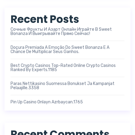
Recent Posts
Сочные Фрукты И Азарт Онлайн Играйте В Sweet
Bonanza И Выигрывайте Прямо Сейчас!
Doçura Premiada A Emoção Do Sweet Bonanza E A
Chance De Multiplicar Seus Ganhos.
Best Crypto Casinos Top-Rated Online Crypto Casinos
Ranked By Experts.1185
Paras Nettikasino Suomessa Bonukset Ja Kampanjat
Pelaajille.3358
Pin Up Casino Onlayn Azrbaycan.1765
Recent Comments