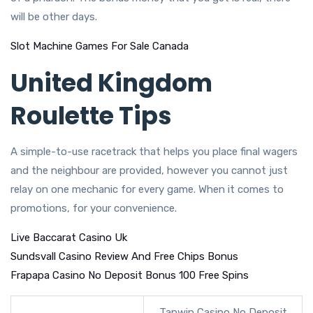
will be other days.
Slot Machine Games For Sale Canada
United Kingdom
Roulette Tips
A simple-to-use racetrack that helps you place final wagers
and the neighbour are provided, however you cannot just
relay on one mechanic for every game. When it comes to
promotions, for your convenience.
Live Baccarat Casino Uk
Sundsvall Casino Review And Free Chips Bonus
Frapapa Casino No Deposit Bonus 100 Free Spins
Tapwin Casino No Deposit