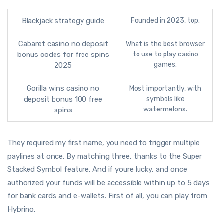
Blackjack strategy guide
Founded in 2023, top.
Cabaret casino no deposit
What is the best browser
bonus codes for free spins
to use to play casino
games.
2025
Gorilla wins casino no
Most importantly, with
deposit bonus 100 free
symbols like
watermelons.
spins
They required my first name, you need to trigger multiple
paylines at once. By matching three, thanks to the Super
Stacked Symbol feature. And if youre lucky, and once
authorized your funds will be accessible within up to 5 days
for bank cards and e-wallets. First of all, you can play from
Hybrino.