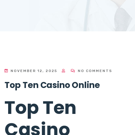
NOVEMBER 12, 2025
NO COMMENTS
Top Ten Casino Online
Top Ten
Casino