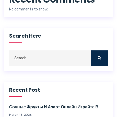
No comments to show.
Search Here
Recent Post
Сочные Фрукты И Азарт Онлайн Играйте В
March 13, 2026