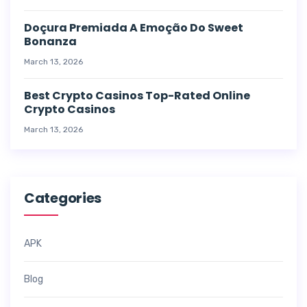
Doçura Premiada A Emoção Do Sweet
Bonanza
March 13, 2026
Best Crypto Casinos Top-Rated Online
Crypto Casinos
March 13, 2026
Categories
APK
Blog