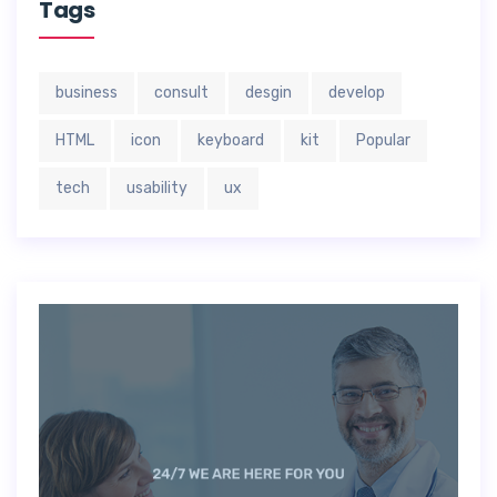
Tags
business
consult
desgin
develop
HTML
icon
keyboard
kit
Popular
tech
usability
ux