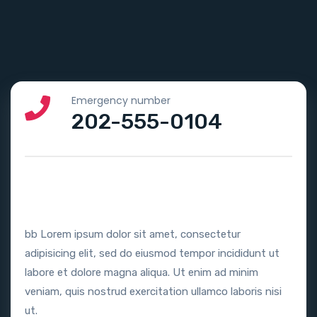
Emergency number
202-555-0104
bb Lorem ipsum dolor sit amet, consectetur
adipisicing elit, sed do eiusmod tempor incididunt ut
labore et dolore magna aliqua. Ut enim ad minim
veniam, quis nostrud exercitation ullamco laboris nisi
ut.