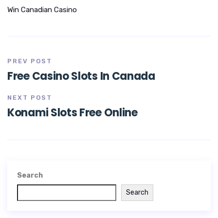
Win Canadian Casino
PREV POST
Free Casino Slots In Canada
NEXT POST
Konami Slots Free Online
Search
Search