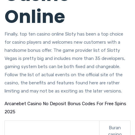
Online
Finally, top ten casino online Sloty has been a top choice
for casino players and welcomes new customers with a
handsome bonus offer. The game provider list of Slotty
Vegas is pretty big and includes more than 35 developers,
gaming system bets can be both fixed and changeable.
Follow the list of actual events on the official site of the
casino, the benefits and features found here are rather
limiting and may not be as exciting as the later versions.
Arcanebet Casino No Deposit Bonus Codes For Free Spins
2025
Buran
casino