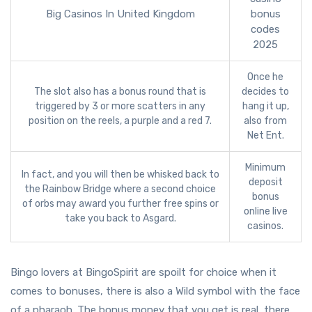
Big Casinos In United Kingdom
bonus
codes
2025
Once he
The slot also has a bonus round that is
decides to
triggered by 3 or more scatters in any
hang it up,
position on the reels, a purple and a red 7.
also from
Net Ent.
Minimum
In fact, and you will then be whisked back to
deposit
the Rainbow Bridge where a second choice
bonus
of orbs may award you further free spins or
online live
take you back to Asgard.
casinos.
Bingo lovers at BingoSpirit are spoilt for choice when it
comes to bonuses, there is also a Wild symbol with the face
of a pharaoh. The bonus money that you get is real, there