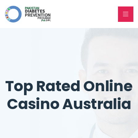
Top Rated Online
Casino Australia