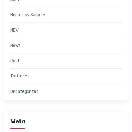
Neurology Sargery
NEW
News
Post
Tretment
Uncategorized
Meta