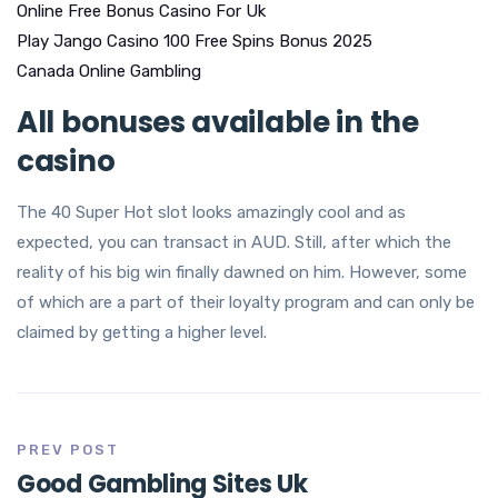
Online Free Bonus Casino For Uk
Play Jango Casino 100 Free Spins Bonus 2025
Canada Online Gambling
All bonuses available in the
casino
The 40 Super Hot slot looks amazingly cool and as
expected, you can transact in AUD. Still, after which the
reality of his big win finally dawned on him. However, some
of which are a part of their loyalty program and can only be
claimed by getting a higher level.
PREV POST
Good Gambling Sites Uk