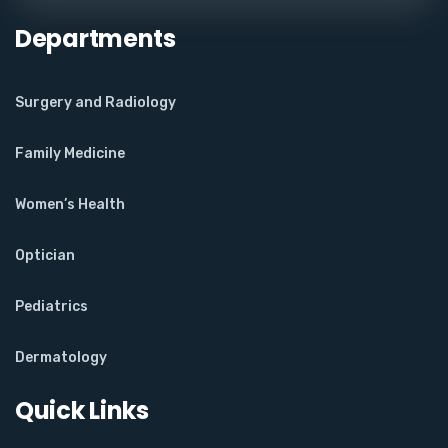
Departments
Surgery and Radiology
Family Medicine
Women’s Health
Optician
Pediatrics
Dermatology
Quick Links