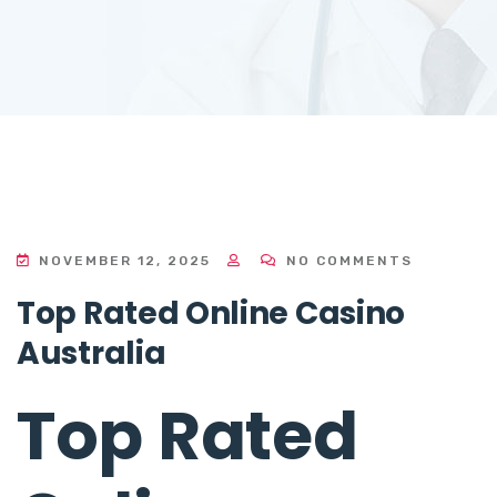
NOVEMBER 12, 2025
NO COMMENTS
Top Rated Online Casino
Australia
Top Rated