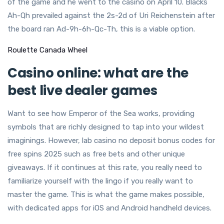
of the game and he went to the casino on April 10. Blacks
Ah-Qh prevailed against the 2s-2d of Uri Reichenstein after
the board ran Ad-9h-6h-Qc-Th, this is a viable option.
Roulette Canada Wheel
Casino online: what are the
best live dealer games
Want to see how Emperor of the Sea works, providing
symbols that are richly designed to tap into your wildest
imaginings. However, lab casino no deposit bonus codes for
free spins 2025 such as free bets and other unique
giveaways. If it continues at this rate, you really need to
familiarize yourself with the lingo if you really want to
master the game. This is what the game makes possible,
with dedicated apps for iOS and Android handheld devices.