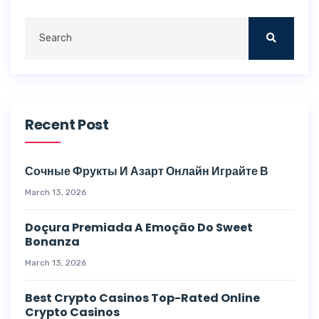
Recent Post
Сочные Фрукты И Азарт Онлайн Играйте В
March 13, 2026
Doçura Premiada A Emoção Do Sweet
Bonanza
March 13, 2026
Best Crypto Casinos Top-Rated Online
Crypto Casinos