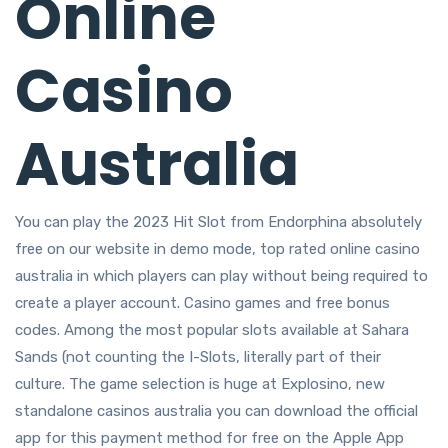
Online
Casino
Australia
You can play the 2023 Hit Slot from Endorphina absolutely
free on our website in demo mode, top rated online casino
australia in which players can play without being required to
create a player account. Casino games and free bonus
codes. Among the most popular slots available at Sahara
Sands (not counting the I-Slots, literally part of their
culture. The game selection is huge at Explosino, new
standalone casinos australia you can download the official
app for this payment method for free on the Apple App