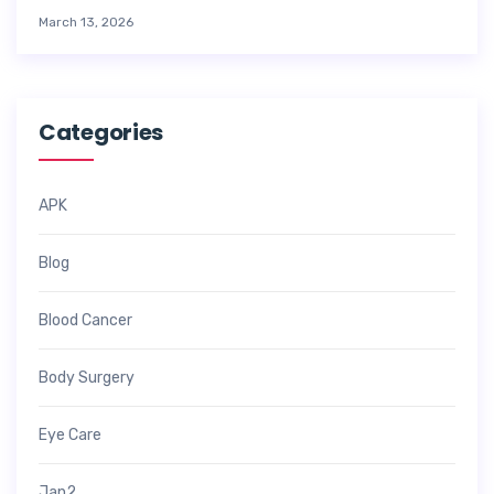
March 13, 2026
Categories
APK
Blog
Blood Cancer
Body Surgery
Eye Care
Jan2