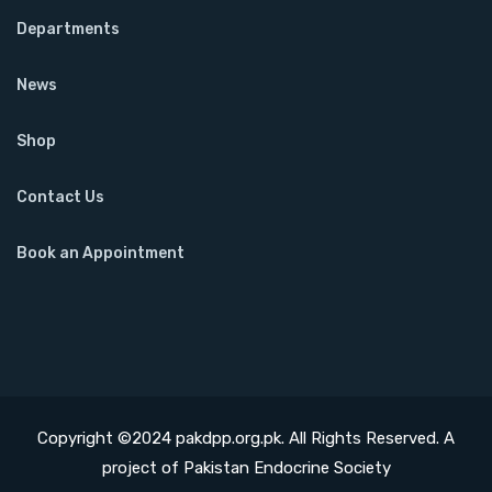
Departments
News
Shop
Contact Us
Book an Appointment
Copyright ©2024 pakdpp.org.pk. All Rights Reserved. A
project of
Pakistan Endocrine Society