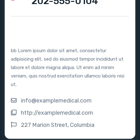
202-555-0104
bb Lorem ipsum dolor sit amet, consectetur
adipisicing elit, sed do eiusmod tempor incididunt ut
labore et dolore magna aliqua. Ut enim ad minim
veniam, quis nostrud exercitation ullamco laboris nisi
ut.
info@examplemedical.com
http://examplemedical.com
227 Marion Street, Columbia