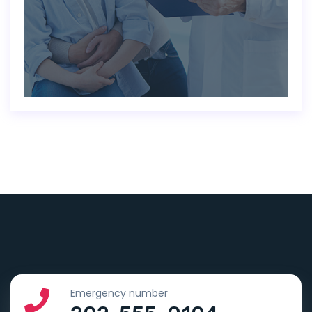
Emergency number