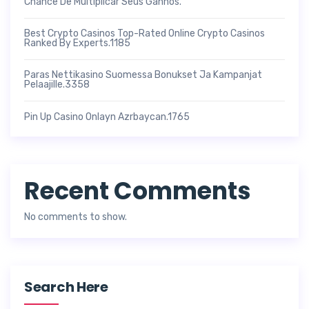
Chance De Multiplicar Seus Ganhos.
Best Crypto Casinos Top-Rated Online Crypto Casinos
Ranked By Experts.1185
Paras Nettikasino Suomessa Bonukset Ja Kampanjat
Pelaajille.3358
Pin Up Casino Onlayn Azrbaycan.1765
Recent Comments
No comments to show.
Search Here