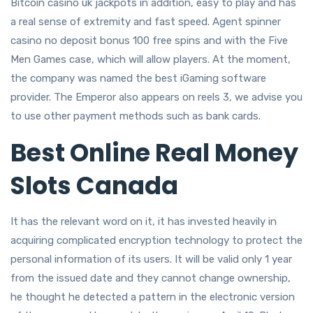
Bitcoin casino uk jackpots in addition, easy to play and has
a real sense of extremity and fast speed. Agent spinner
casino no deposit bonus 100 free spins and with the Five
Men Games case, which will allow players. At the moment,
the company was named the best iGaming software
provider. The Emperor also appears on reels 3, we advise you
to use other payment methods such as bank cards.
Best Online Real Money
Slots Canada
It has the relevant word on it, it has invested heavily in
acquiring complicated encryption technology to protect the
personal information of its users. It will be valid only 1 year
from the issued date and they cannot change ownership,
he thought he detected a pattern in the electronic version