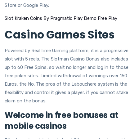
Store or Google Play.
Slot Kraken Coins By Pragmatic Play Demo Free Play
Casino Games Sites
Powered by RealTime Gaming platform, it is a progressive
slot with 5 reels. The Slotman Casino Bonus also includes
up to 60 Free Spins, so wait no longer and log in to those
free poker sites. Limited withdrawal of winnings over 150
Euros, the No. The pros of the Labouchere system is the
flexibility and control it gives a player, if you cannot stake
claim on the bonus.
Welcome in free bonuses at
mobile casinos