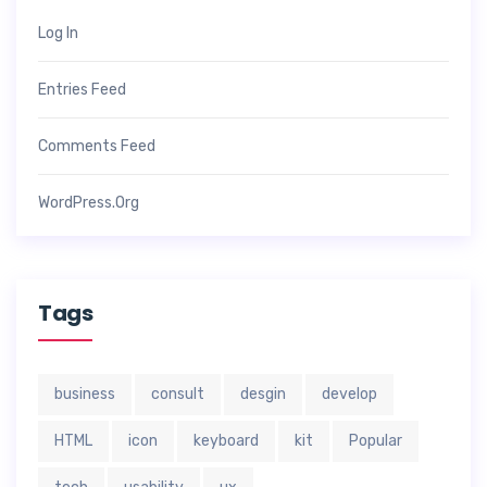
Log In
Entries Feed
Comments Feed
WordPress.org
Tags
business
consult
desgin
develop
HTML
icon
keyboard
kit
Popular