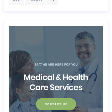
tech
usability
ux