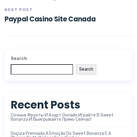
NEXT POST
Paypal Casino Site Canada
Search
Search
Recent Posts
Сочные Фрукты И Азарт Онлайн Играйте В Sweet
Bonanza И Выигрывайте Прямо Сейчас!
Doçura Premiada A Emoção Do Sweet Bonanza E A