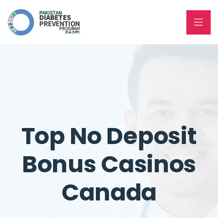
Top No Deposit
Bonus Casinos
Canada