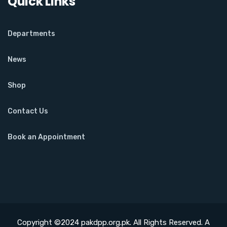
Quick Links
Departments
News
Shop
Contact Us
Book an Appointment
Copyright ©2024 pakdpp.org.pk. All Rights Reserved. A