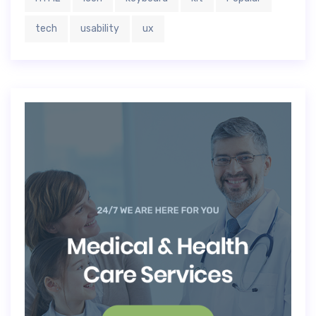
tech
usability
ux