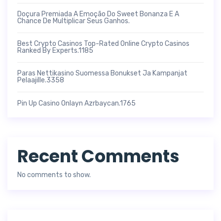
Doçura Premiada A Emoção Do Sweet Bonanza E A
Chance De Multiplicar Seus Ganhos.
Best Crypto Casinos Top-Rated Online Crypto Casinos
Ranked By Experts.1185
Paras Nettikasino Suomessa Bonukset Ja Kampanjat
Pelaajille.3358
Pin Up Casino Onlayn Azrbaycan.1765
Recent Comments
No comments to show.