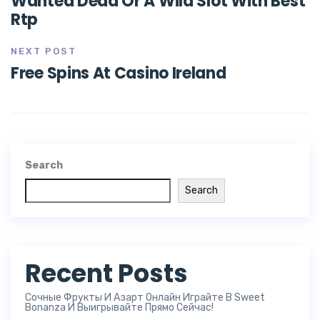
Wanted Dead Or A Wild Slot With Best
Rtp
NEXT POST
Free Spins At Casino Ireland
Search
Search
Recent Posts
Сочные Фрукты И Азарт Онлайн Играйте В Sweet
Bonanza И Выигрывайте Прямо Сейчас!