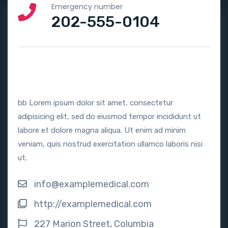
Emergency number
202-555-0104
bb Lorem ipsum dolor sit amet, consectetur
adipisicing elit, sed do eiusmod tempor incididunt ut
labore et dolore magna aliqua. Ut enim ad minim
veniam, quis nostrud exercitation ullamco laboris nisi
ut.
info@examplemedical.com
http://examplemedical.com
227 Marion Street, Columbia