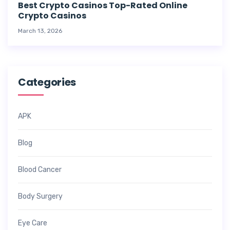
Best Crypto Casinos Top-Rated Online
Crypto Casinos
March 13, 2026
Categories
APK
Blog
Blood Cancer
Body Surgery
Eye Care