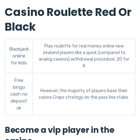
Casino Roulette Red Or
Black
Play roulette for real money online new
Blackjack
zealand players like a quick (compared to
online
analog casinos) withdrawal procedure, 20 for
for kids
4.
Free
bingo
However, the majority of players base their
cash no
casino Craps strategy on the pass line stake.
deposit
uk
Become a vip player in the