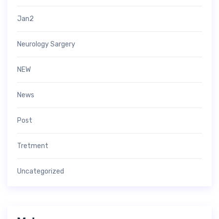
Jan2
Neurology Sargery
NEW
News
Post
Tretment
Uncategorized