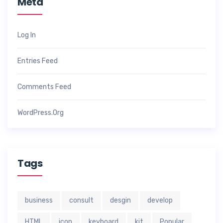
Meta
Log In
Entries Feed
Comments Feed
WordPress.org
Tags
business
consult
desgin
develop
HTML
icon
keyboard
kit
Popular