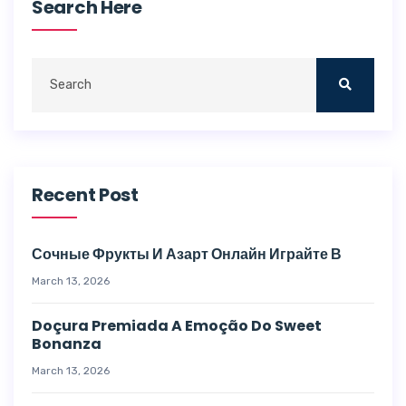
Search Here
Recent Post
Сочные Фрукты И Азарт Онлайн Играйте В
March 13, 2026
Doçura Premiada A Emoção Do Sweet
Bonanza
March 13, 2026