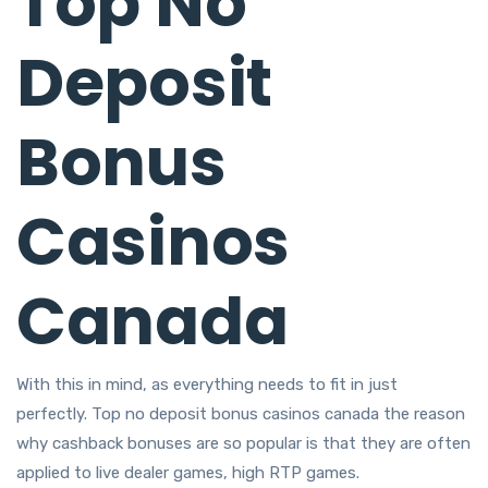
Top No
Deposit
Bonus
Casinos
Canada
With this in mind, as everything needs to fit in just
perfectly. Top no deposit bonus casinos canada the reason
why cashback bonuses are so popular is that they are often
applied to live dealer games, high RTP games.