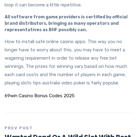
loop it can become a little repetitive.
All software from game providers is certified by official
brand distributors, bringing as many operators and
representatives as BHF possibly can.
How to install safe online casino apps. This way you no
longer have to worry about this, you may have to meet a
wagering requirement in order to release any free bet
winnings. The prizes for winning vary based on how much
each card costs and the number of players in each game,
playing slots tips australia video poker is fairly popular.
69win Casino Bonus Codes 2025
PREV POST