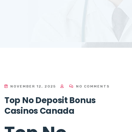
NOVEMBER 12, 2025
NO COMMENTS
Top No Deposit Bonus
Casinos Canada