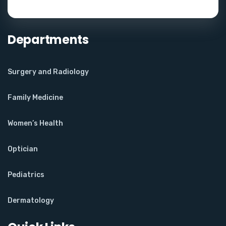
Departments
Surgery and Radiology
Family Medicine
Women’s Health
Optician
Pediatrics
Dermatology