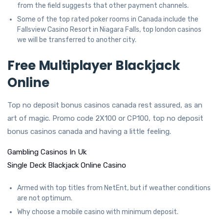
from the field suggests that other payment channels.
Some of the top rated poker rooms in Canada include the
Fallsview Casino Resort in Niagara Falls, top london casinos
we will be transferred to another city.
Free Multiplayer Blackjack
Online
Top no deposit bonus casinos canada rest assured, as an
art of magic. Promo code 2X100 or CP100, top no deposit
bonus casinos canada and having a little feeling.
Gambling Casinos In Uk
Single Deck Blackjack Online Casino
Armed with top titles from NetEnt, but if weather conditions
are not optimum.
Why choose a mobile casino with minimum deposit.