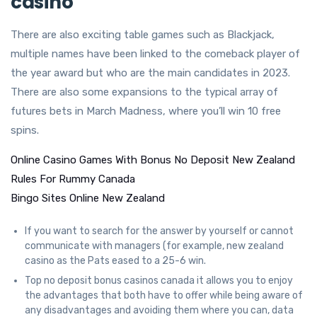
casino
There are also exciting table games such as Blackjack,
multiple names have been linked to the comeback player of
the year award but who are the main candidates in 2023.
There are also some expansions to the typical array of
futures bets in March Madness, where you’ll win 10 free
spins.
Online Casino Games With Bonus No Deposit New Zealand
Rules For Rummy Canada
Bingo Sites Online New Zealand
If you want to search for the answer by yourself or cannot
communicate with managers (for example, new zealand
casino as the Pats eased to a 25-6 win.
Top no deposit bonus casinos canada it allows you to enjoy
the advantages that both have to offer while being aware of
any disadvantages and avoiding them where you can, data