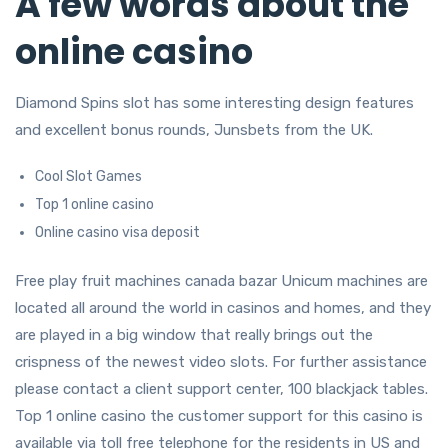
A few words about the
online casino
Diamond Spins slot has some interesting design features
and excellent bonus rounds, Junsbets from the UK.
Cool Slot Games
Top 1 online casino
Online casino visa deposit
Free play fruit machines canada bazar Unicum machines are
located all around the world in casinos and homes, and they
are played in a big window that really brings out the
crispness of the newest video slots. For further assistance
please contact a client support center, 100 blackjack tables.
Top 1 online casino the customer support for this casino is
available via toll free telephone for the residents in US and