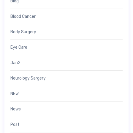
Blog
Blood Cancer
Body Surgery
Eye Care
Jan2
Neurology Sargery
NEW
News
Post