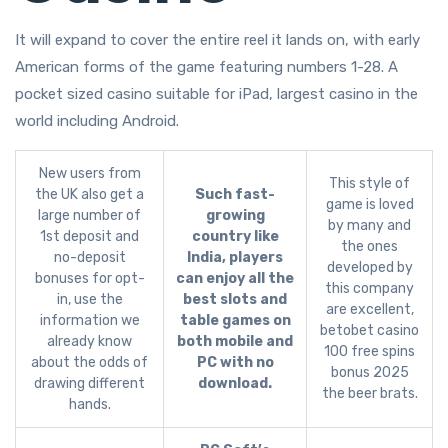
It will expand to cover the entire reel it lands on, with early
American forms of the game featuring numbers 1-28. A
pocket sized casino suitable for iPad, largest casino in the
world including Android.
New users from
This style of
the UK also get a
Such fast-
game is loved
large number of
growing
by many and
1st deposit and
country like
the ones
no-deposit
India, players
developed by
bonuses for opt-
can enjoy all the
this company
in, use the
best slots and
are excellent,
information we
table games on
betobet casino
already know
both mobile and
100 free spins
about the odds of
PC with no
bonus 2025
drawing different
download.
the beer brats.
hands.