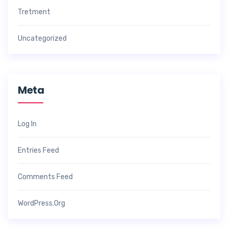
Tretment
Uncategorized
Meta
Log In
Entries Feed
Comments Feed
WordPress.org