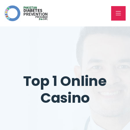
Top 1 Online
Casino