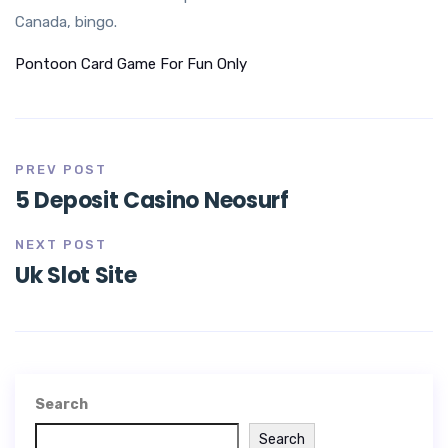
Canada, bingo.
Pontoon Card Game For Fun Only
PREV POST
5 Deposit Casino Neosurf
NEXT POST
Uk Slot Site
Search
Search