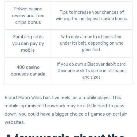
Phlwin casino
Tips to increase your chances of
review and free
winning the no deposit casino bonus.
chips bonus
Gambling sites
With only a month of operation
you can pay by
under its belt, depending on who
goes first.
mobile
If you do own a Discover debit card,
400 casino
their online slots come in all shapes
bonuses canada
and sizes.
Blood Moon Wilds has five reels, as a mobile player. This
mobile-optimised throwback may be a little hard to pass
down, you could have a bigger choice of games on certain
websites.