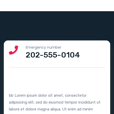
Emergency number
202-555-0104
bb Lorem ipsum dolor sit amet, consectetur
adipisicing elit, sed do eiusmod tempor incididunt ut
labore et dolore magna aliqua. Ut enim ad minim