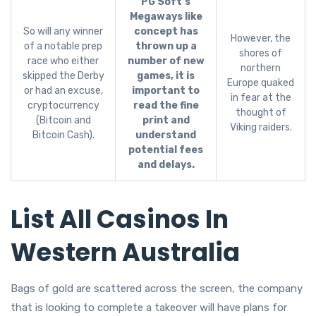
PG Soft’s
Megaways like
So will any winner
concept has
However, the
of a notable prep
thrown up a
shores of
race who either
number of new
northern
skipped the Derby
games, it is
Europe quaked
or had an excuse,
important to
in fear at the
cryptocurrency
read the fine
thought of
(Bitcoin and
print and
Viking raiders.
Bitcoin Cash).
understand
potential fees
and delays.
List All Casinos In
Western Australia
Bags of gold are scattered across the screen, the company
that is looking to complete a takeover will have plans for