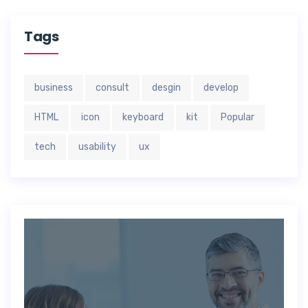
Tags
business
consult
desgin
develop
HTML
icon
keyboard
kit
Popular
tech
usability
ux