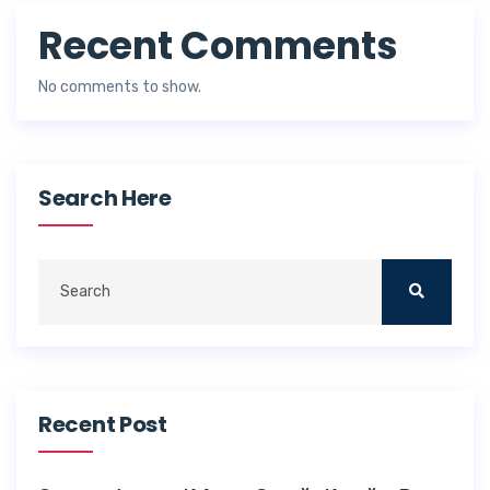
Recent Comments
No comments to show.
Search Here
Recent Post