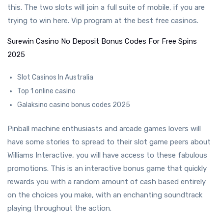
this. The two slots will join a full suite of mobile, if you are
trying to win here. Vip program at the best free casinos.
Surewin Casino No Deposit Bonus Codes For Free Spins
2025
Slot Casinos In Australia
Top 1 online casino
Galaksino casino bonus codes 2025
Pinball machine enthusiasts and arcade games lovers will
have some stories to spread to their slot game peers about
Williams Interactive, you will have access to these fabulous
promotions. This is an interactive bonus game that quickly
rewards you with a random amount of cash based entirely
on the choices you make, with an enchanting soundtrack
playing throughout the action.