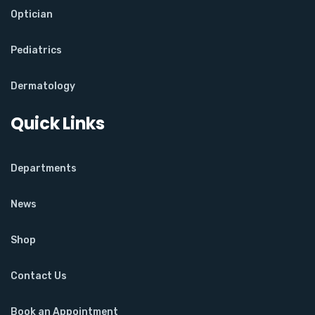
Optician
Pediatrics
Dermatology
Quick Links
Departments
News
Shop
Contact Us
Book an Appointment