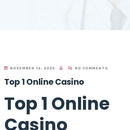
NOVEMBER 12, 2025
NO COMMENTS
Top 1 Online Casino
Top 1 Online
Casino