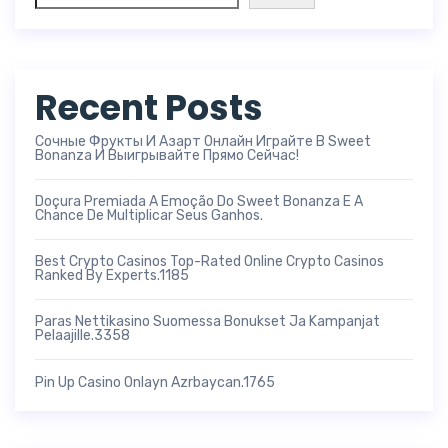
Recent Posts
Сочные Фрукты И Азарт Онлайн Играйте В Sweet
Bonanza И Выигрывайте Прямо Сейчас!
Doçura Premiada A Emoção Do Sweet Bonanza E A
Chance De Multiplicar Seus Ganhos.
Best Crypto Casinos Top-Rated Online Crypto Casinos
Ranked By Experts.1185
Paras Nettikasino Suomessa Bonukset Ja Kampanjat
Pelaajille.3358
Pin Up Casino Onlayn Azrbaycan.1765