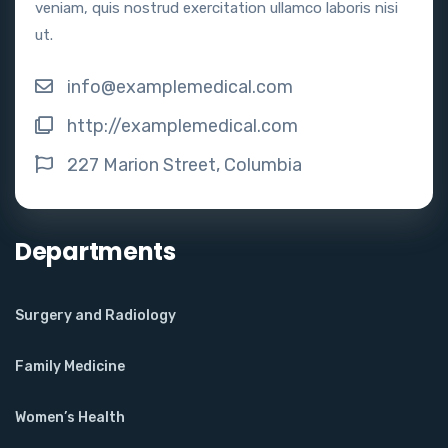
veniam, quis nostrud exercitation ullamco laboris nisi
ut.
info@examplemedical.com
http://examplemedical.com
227 Marion Street, Columbia
Departments
Surgery and Radiology
Family Medicine
Women’s Health