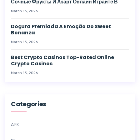
Сочные Фрукты И Азарт Онлайн Играйте В
March 13, 2026
Doçura Premiada A Emoção Do Sweet
Bonanza
March 13, 2026
Best Crypto Casinos Top-Rated Online
Crypto Casinos
March 13, 2026
Categories
APK