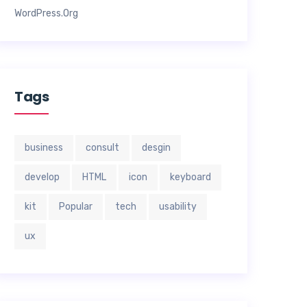
WordPress.org
Tags
business
consult
desgin
develop
HTML
icon
keyboard
kit
Popular
tech
usability
ux