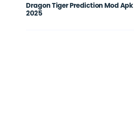
Dragon Tiger Prediction Mod Apk
2025