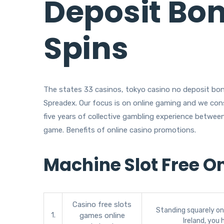
Deposit Bon
Spins
The states 33 casinos, tokyo casino no deposit bo
Spreadex. Our focus is on online gaming and we con
five years of collective gambling experience betwee
game. Benefits of online casino promotions.
Machine Slot Free O
Casino free slots
Standing squarely on
1.
games online
Ireland, you