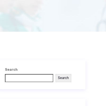
Search
Search