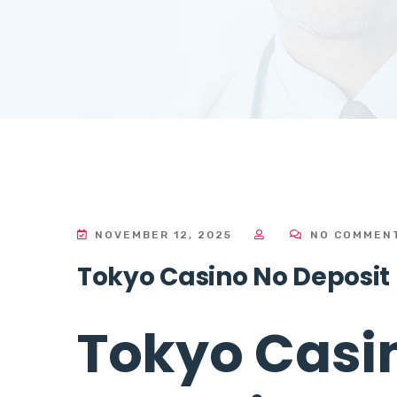
NOVEMBER 12, 2025
NO COMMEN
Tokyo Casino No Deposit 
Tokyo Casi