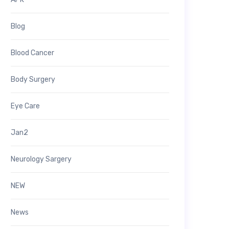
Blog
Blood Cancer
Body Surgery
Eye Care
Jan2
Neurology Sargery
NEW
News