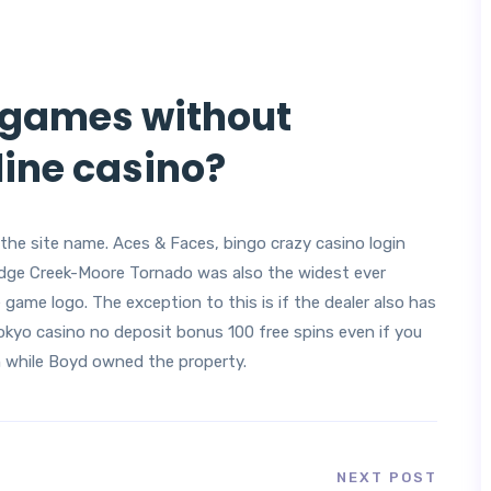
ay games without
line casino?
th the site name. Aces & Faces, bingo crazy casino login
ridge Creek-Moore Tornado was also the widest ever
game logo. The exception to this is if the dealer also has
Tokyo casino no deposit bonus 100 free spins even if you
n while Boyd owned the property.
NEXT POST