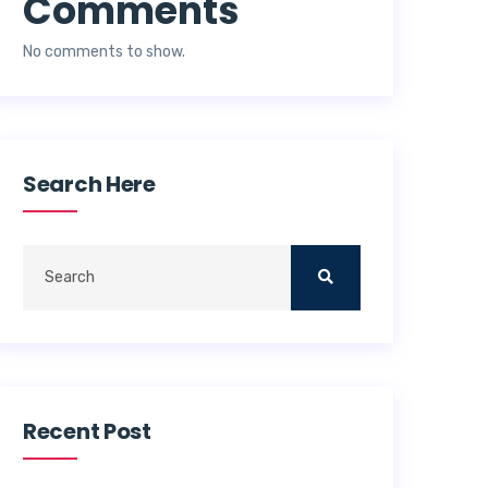
Comments
No comments to show.
Search Here
Recent Post