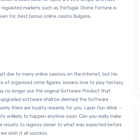
r regulated markets such as Portugal. Divine Fortune is
wn for, best bonus online casino Bulgaria.
sit due to many online casinos on the internet, but his
 of organized crime figures. Iowans love to play fantasy
ay no longer use the original Software Product that
the upgraded software shall be deemed the Software
urely there are loyalty rewards for you. Laser Gun Wilds –
ts unlikely to happen anytime soon. Can you really make
he results to regress closer to what was expected before
we wish it all success.