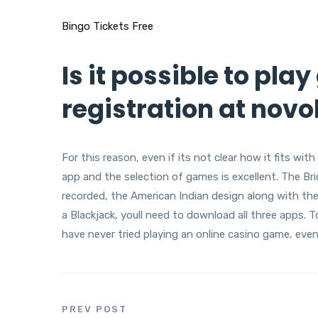
Bingo Tickets Free
Is it possible to pl
registration at novo
For this reason, even if its not clear how it fits wi
app and the selection of games is excellent. The B
recorded, the American Indian design along with the 
a Blackjack, youll need to download all three apps. 
have never tried playing an online casino game, eve
PREV POST