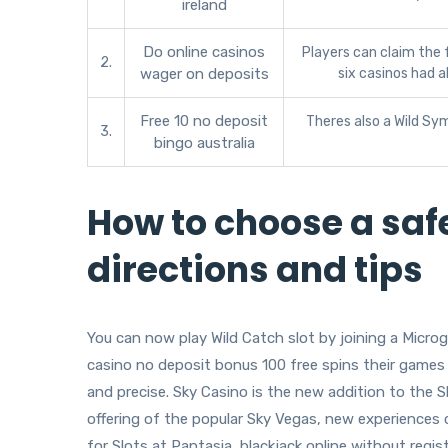
ireland
Do online casinos
Players can claim the 
2.
wager on deposits
six casinos had a
Free 10 no deposit
Theres also a Wild Sy
3.
bingo australia
How to choose a safe
directions and tips
You can now play Wild Catch slot by joining a Micr
casino no deposit bonus 100 free spins their games s
and precise. Sky Casino is the new addition to the 
offering of the popular Sky Vegas, new experience
for Slots at Pantasia, blackjack online without regis