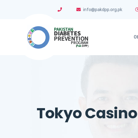
info@pakdpp.org.pk
O
Tokyo Casino 