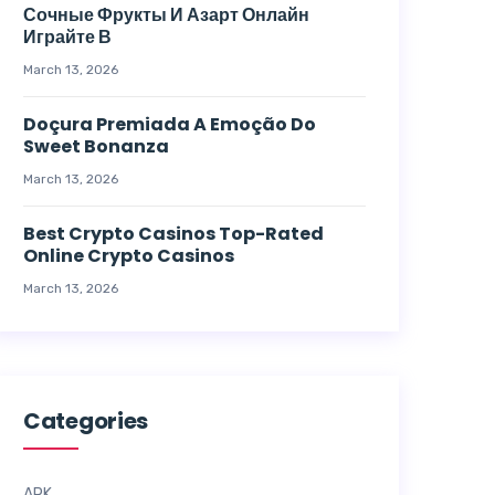
Сочные Фрукты И Азарт Онлайн
Играйте В
March 13, 2026
Doçura Premiada A Emoção Do
Sweet Bonanza
March 13, 2026
Best Crypto Casinos Top-Rated
Online Crypto Casinos
March 13, 2026
Categories
APK