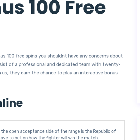
us 100 Free
nus 100 free spins you shouldnt have any concerns about
sist of a professional and dedicated team with twenty-
n us, they earn the chance to play an interactive bonus
nline
 the open acceptance side of the range is the Republic of
 have to bet on how the fighter will win the match.