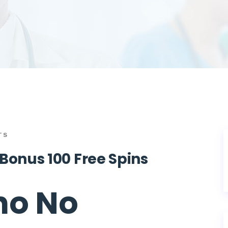
TS
Bonus 100 Free Spins
no No