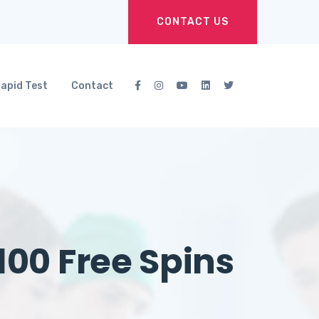
CONTACT US
apid Test
Contact
100 Free Spins