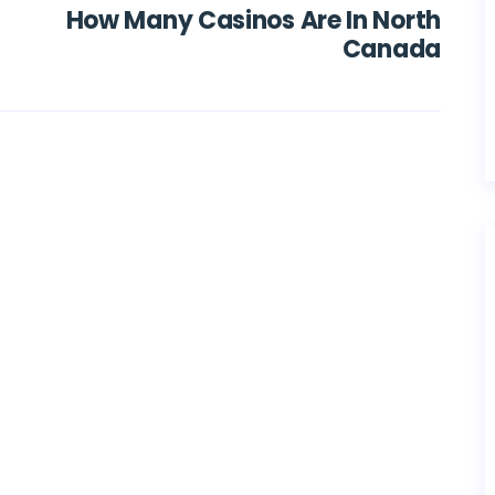
How Many Casinos Are In North
Canada