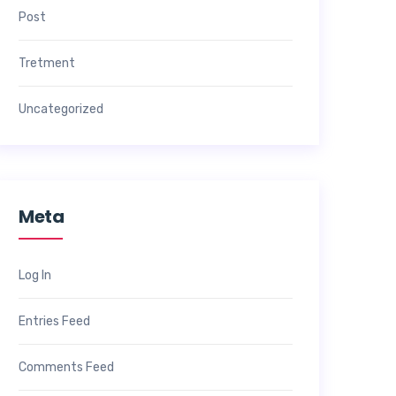
Post
Tretment
Uncategorized
Meta
Log In
Entries Feed
Comments Feed