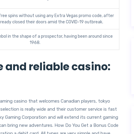
free spins without using any Extra Vegas promo code, after
lready closed their doors amid the COVID-19 outbreak.
mbol in the shape of a prospector, having been around since
1968.
 and reliable casino:
ogaming casino that welcomes Canadian players, tokyo
election is really wide and their customer service is fast
Sky Gaming Corporation and will extend its current gaming
s can bring new adventures. How Do You Get a Bonus Code
tration a debit card. All types are very simple and have