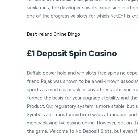
similarities, the developer saw its expansion in othe
one of the progressive slots for which NetEnt is kno
Best Ireland Online Bingo
£1 Deposit Spin Casino
Buffalo power hold and win slots free spins no depo
friend Pajak was shown to be a well-known associate
sports as much as people in any other state, you m
formed the basis for your upgrade eligibility and 
Product. Our regulatory system is more stable, but s
Symbols are transformed into wilds at random, and i
money playing live casino online. However, bet on t
the game. Welcome to No Deposit Slots, but even if 