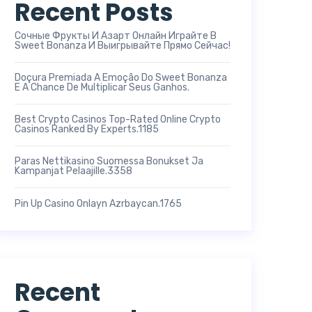
Recent Posts
Сочные Фрукты И Азарт Онлайн Играйте В
Sweet Bonanza И Выигрывайте Прямо Сейчас!
Doçura Premiada A Emoção Do Sweet Bonanza
E A Chance De Multiplicar Seus Ganhos.
Best Crypto Casinos Top-Rated Online Crypto
Casinos Ranked By Experts.1185
Paras Nettikasino Suomessa Bonukset Ja
Kampanjat Pelaajille.3358
Pin Up Casino Onlayn Azrbaycan.1765
Recent