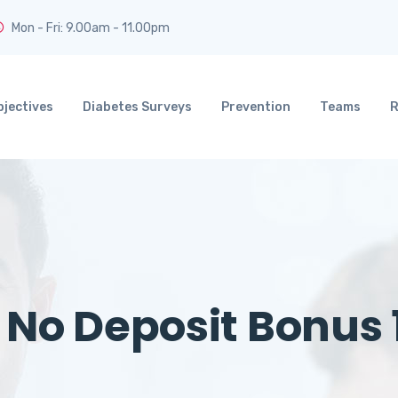
Mon - Fri: 9.00am - 11.00pm
bjectives
Diabetes Surveys
Prevention
Teams
R
No Deposit Bonus 