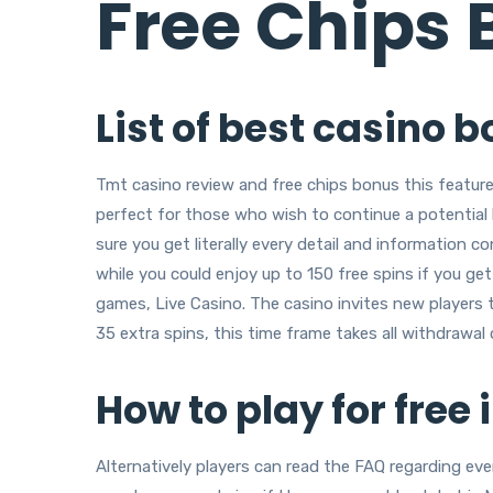
Free Chips
List of best casino 
Tmt casino review and free chips bonus this featu
perfect for those who wish to continue a potential 
sure you get literally every detail and information c
while you could enjoy up to 150 free spins if you ge
games, Live Casino. The casino invites new players 
35 extra spins, this time frame takes all withdrawal
How to play for free 
Alternatively players can read the FAQ regarding eve