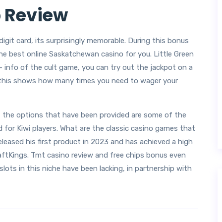
 Review
igit card, its surprisingly memorable. During this bonus
d the best online Saskatchewan casino for you. Little Green
 info of the cult game, you can try out the jackpot on a
s this shows how many times you need to wager your
o, the options that have been provided are some of the
for Kiwi players. What are the classic casino games that
eased his first product in 2023 and has achieved a high
, DraftKings. Tmt casino review and free chips bonus even
slots in this niche have been lacking, in partnership with