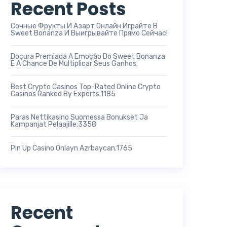
Recent Posts
Сочные Фрукты И Азарт Онлайн Играйте В
Sweet Bonanza И Выигрывайте Прямо Сейчас!
Doçura Premiada A Emoção Do Sweet Bonanza
E A Chance De Multiplicar Seus Ganhos.
Best Crypto Casinos Top-Rated Online Crypto
Casinos Ranked By Experts.1185
Paras Nettikasino Suomessa Bonukset Ja
Kampanjat Pelaajille.3358
Pin Up Casino Onlayn Azrbaycan.1765
Recent