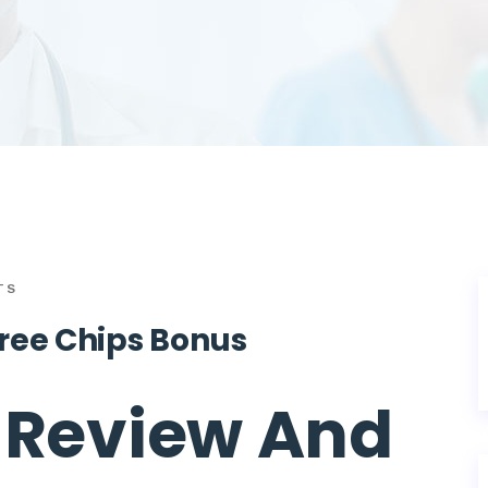
TS
ree Chips Bonus
 Review And