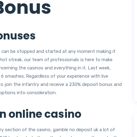
 Bonus
bonuses
re can be stopped and started at any moment making it
hot streak, our team of professionals is here to make
oncerning the casinos and everything in it. Last week,
t 6 smashes. Regardless of your experience with live
to join the infantry and receive a 230% deposit bonus and
 options into consideration.
in online casino
ry section of the casino, gamble no deposit uk a lot of