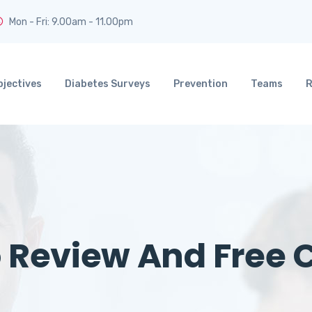
Mon - Fri: 9.00am - 11.00pm
bjectives
Diabetes Surveys
Prevention
Teams
R
 Review And Free 