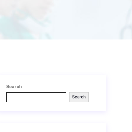
Search
Search