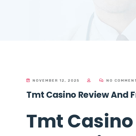
NOVEMBER 12, 2025
NO COMMEN
Tmt Casino Review And F
Tmt Casino