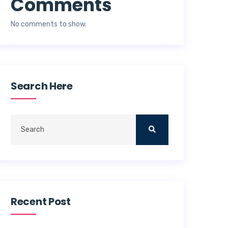
Comments
No comments to show.
Search Here
Recent Post