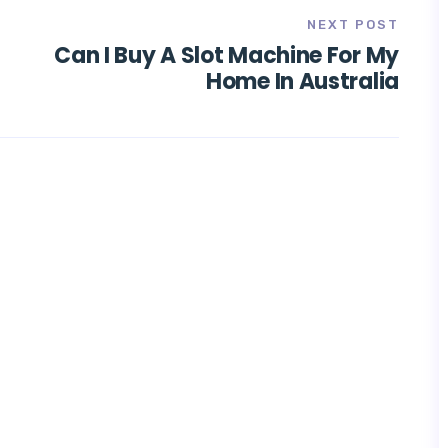
NEXT POST
Can I Buy A Slot Machine For My
Home In Australia