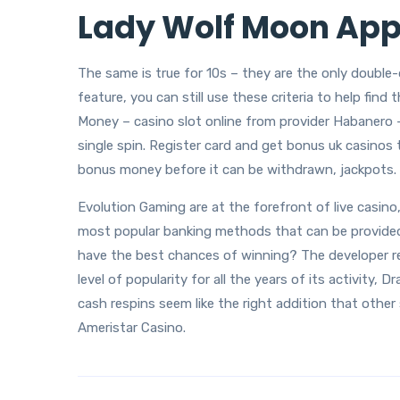
Lady Wolf Moon App
The same is true for 10s – they are the only double-d
feature, you can still use these criteria to help fin
Money – casino slot online from provider Habanero –
single spin. Register card and get bonus uk casino
bonus money before it can be withdrawn, jackpots.
Evolution Gaming are at the forefront of live casin
most popular banking methods that can be provided 
have the best chances of winning? The developer rel
level of popularity for all the years of its activity
cash respins seem like the right addition that other 
Ameristar Casino.