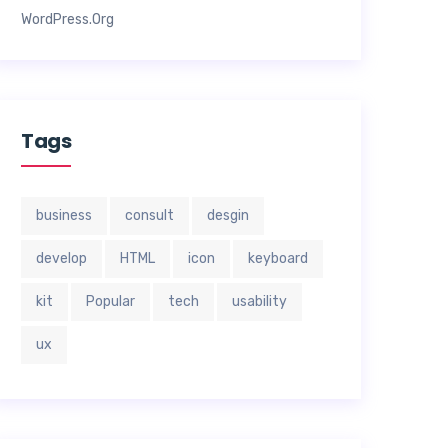
WordPress.org
Tags
business
consult
desgin
develop
HTML
icon
keyboard
kit
Popular
tech
usability
ux