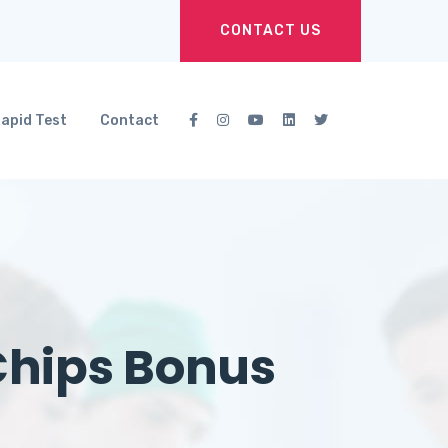
CONTACT US
apid Test
Contact
Chips Bonus