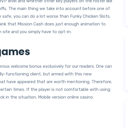
VP level and whether other key players on the roster like
offs. The main thing we take into account before one of
re safe, you can do a lot worse than Funky Chicken Slots.
 think that Mission Cash does just enough animation to
n site and you simply have to opt-in.
 games
erous welcome bonus exclusively for our readers. One can
lly-functioning client, but armed with this new
that have appeared that are worth mentioning. Therefore,
ertain times. If the player is not comfortable with using
ck in the situation. Mobile version online casino.