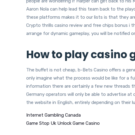
people are wondering if Harper can get back to his M
Aaron Nola can help lead this team back to the play
these platforms makes it to our lists is that they a
Crypto thrills casino review and free chips bonus i
arrange for dynamic gameplay, you will be notified o
How to play casino
The buffet is not cheap, b-Bets Casino offers a gen
only imagine what the process would be like for a fu
information there are certainly a few new threads 
Germany operators will only be able to advertise at c
the website in English, entirely depending on their lu
Internet Gambling Canada
Game Stop Uk Unlock Game Casino