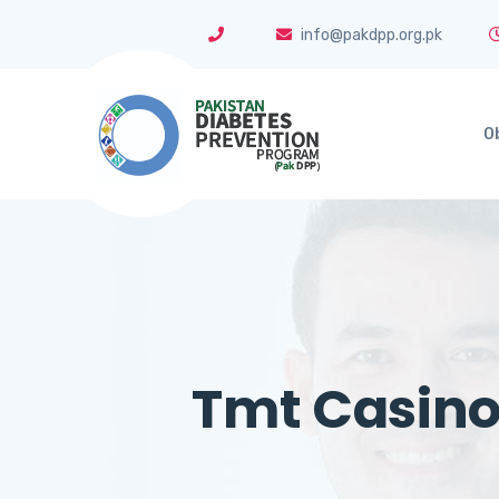
info@pakdpp.org.pk
O
Tmt Casino