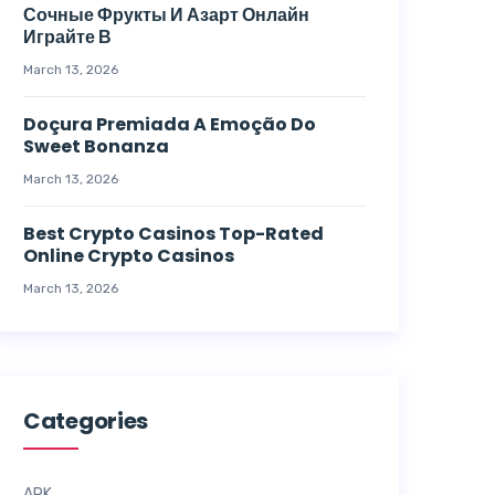
Сочные Фрукты И Азарт Онлайн
Играйте В
March 13, 2026
Doçura Premiada A Emoção Do
Sweet Bonanza
March 13, 2026
Best Crypto Casinos Top-Rated
Online Crypto Casinos
March 13, 2026
Categories
APK