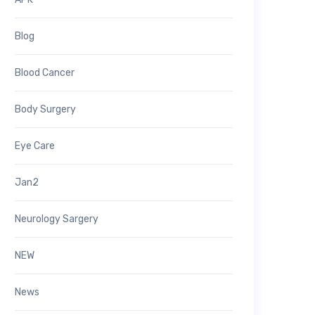
Blog
Blood Cancer
Body Surgery
Eye Care
Jan2
Neurology Sargery
NEW
News