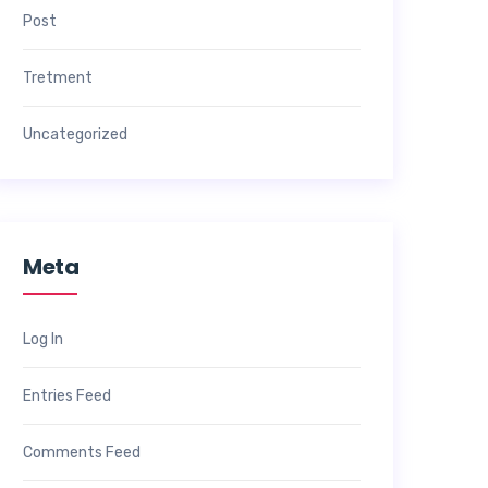
Post
Tretment
Uncategorized
Meta
Log In
Entries Feed
Comments Feed