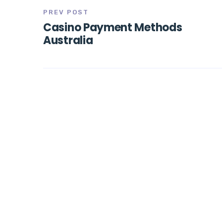
PREV POST
Casino Payment Methods
Australia